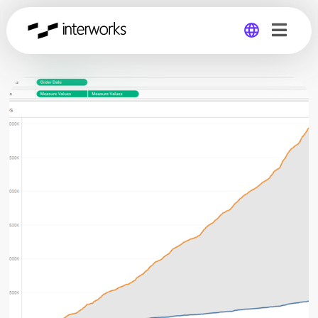
Global
Germany