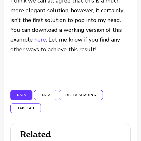
I think we can all agree that this is a much
more elegant solution, however, it certainly
isn’t the first solution to pop into my head.
You can download a working version of this
example
here
. Let me know if you find any
other ways to achieve this result!
DATA
DATA
DELTA SHADING
TABLEAU
Related