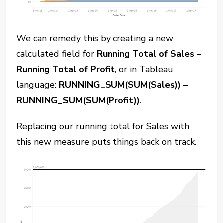
We can remedy this by creating a new
calculated field for
Running Total of Sales –
Running Total of Profit
, or in Tableau
language:
RUNNING_SUM(SUM(Sales))
–
RUNNING_SUM(SUM(Profit))
.
Replacing our running total for Sales with
this new measure puts things back on track.