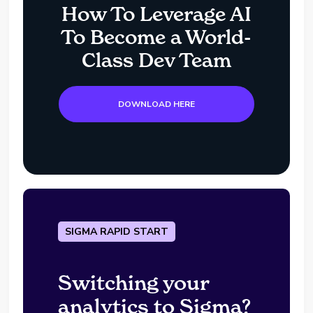
How To Leverage AI
To Become a World-
Class Dev Team
DOWNLOAD HERE
SIGMA RAPID START
Switching your
analytics to Sigma?