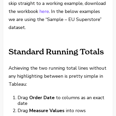
skip straight to a working example, download
the workbook
here
. In the below examples
we are using the “Sample – EU Superstore”
dataset.
Standard Running Totals
Achieving the two running total lines without
any highlighting between is pretty simple in
Tableau:
Drag
Order Date
to columns as an exact
date
Drag
Measure Values
into rows