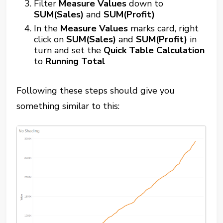
Filter
Measure Values
down to
SUM(Sales)
and
SUM(Profit)
In the
Measure Values
marks card, right
click on
SUM(Sales)
and
SUM(Profit)
in
turn and set the
Quick Table Calculation
to
Running Total
Following these steps should give you
something similar to this: