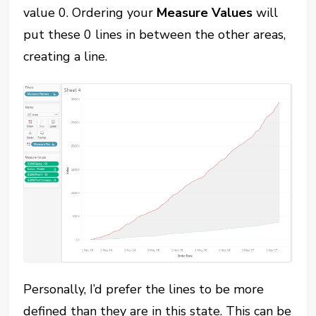
value 0. Ordering your
Measure Values
will
put these 0 lines in between the other areas,
creating a line.
Personally, I’d prefer the lines to be more
defined than they are in this state. This can be