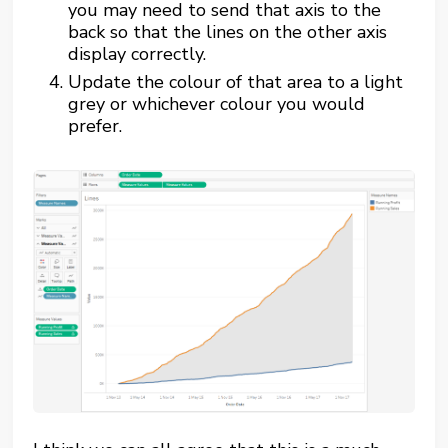
you may need to send that axis to the
back so that the lines on the other axis
display correctly.
Update the colour of that area to a light
grey or whichever colour you would
prefer.