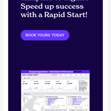
Speed up success
with a Rapid Start!
BOOK YOURS TODAY