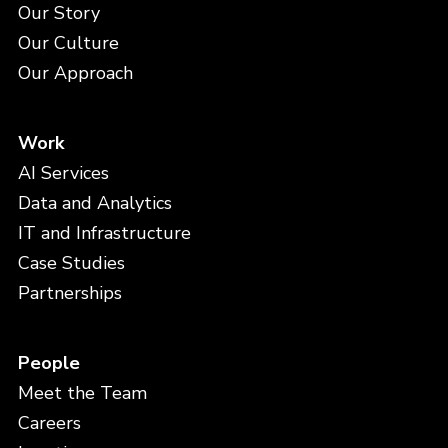
Our Story
Our Culture
Our Approach
Work
AI Services
Data and Analytics
IT and Infrastructure
Case Studies
Partnerships
People
Meet the Team
Careers