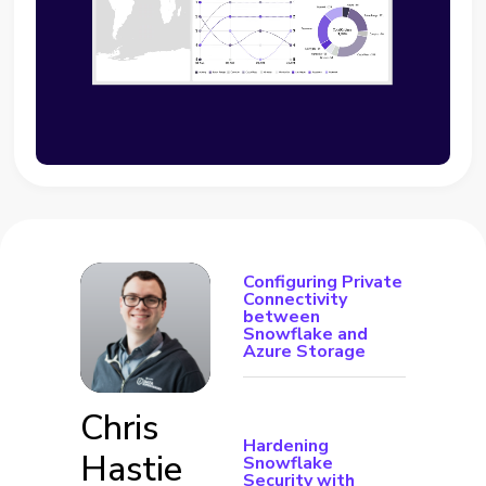
Configuring Private
Connectivity
between
Snowflake and
Azure Storage
Chris
Hardening
Hastie
Snowflake
Security with