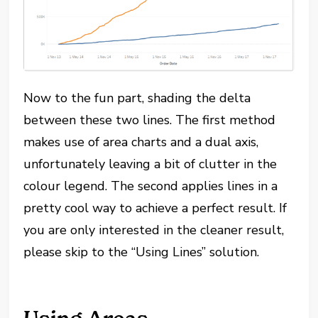
Now to the fun part, shading the delta
between these two lines. The first method
makes use of area charts and a dual axis,
unfortunately leaving a bit of clutter in the
colour legend. The second applies lines in a
pretty cool way to achieve a perfect result. If
you are only interested in the cleaner result,
please skip to the “Using Lines” solution.