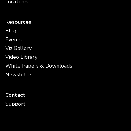
Locations
Resources
Blog
Events
Viz Gallery
Video Library
White Papers & Downloads
Newsletter
Contact
Support