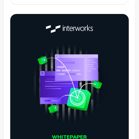
WHITEPAPER