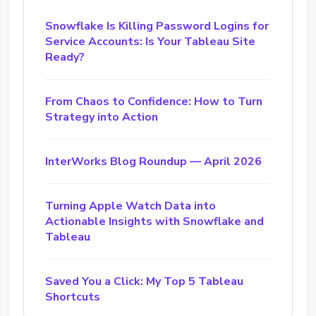
Snowflake Is Killing Password Logins for
Service Accounts: Is Your Tableau Site
Ready?
From Chaos to Confidence: How to Turn
Strategy into Action
InterWorks Blog Roundup — April 2026
Turning Apple Watch Data into
Actionable Insights with Snowflake and
Tableau
Saved You a Click: My Top 5 Tableau
Shortcuts