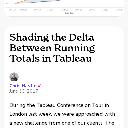
Shading the Delta
Between Running
Totals in Tableau
Chris Hastie
//
June 13, 2017
During the Tableau Conference on Tour in
London last week, we were approached with
a new challenge from one of our clients. The