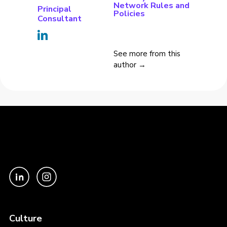
Network Rules and
Principal
Policies
Consultant
See more from this
author →
Culture