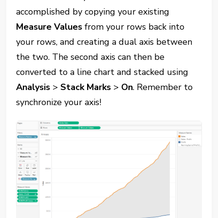
accomplished by copying your existing
Measure Values
from your rows back into
your rows, and creating a dual axis between
the two. The second axis can then be
converted to a line chart and stacked using
Analysis
>
Stack Marks
>
On
. Remember to
synchronize your axis!