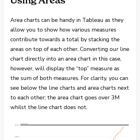
Using Areas
Area charts can be handy in Tableau as they
allow you to show how various measures
contribute towards a total by stacking the
areas on top of each other. Converting our line
chart directly into an area chart in this case,
however, will display the “top” measure as
the sum of both measures. For clarity, you can
see below the line charts and area charts next
to each other; the area chart goes over 3M
whilst the line chart does not.