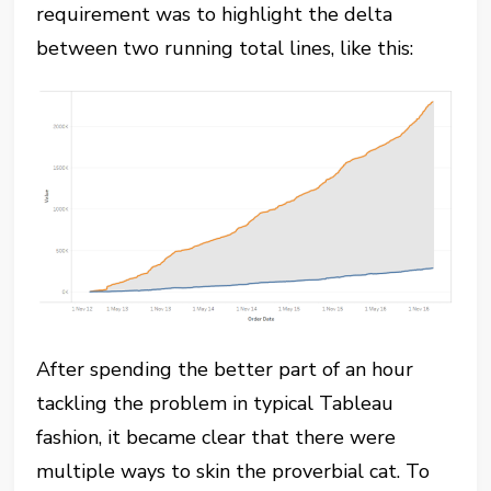
requirement was to highlight the delta
between two running total lines, like this:
After spending the better part of an hour
tackling the problem in typical Tableau
fashion, it became clear that there were
multiple ways to skin the proverbial cat. To