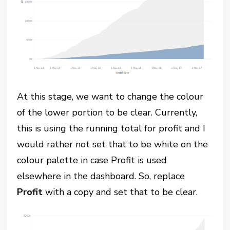
At this stage, we want to change the colour
of the lower portion to be clear. Currently,
this is using the running total for profit and I
would rather not set that to be white on the
colour palette in case Profit is used
elsewhere in the dashboard. So, replace
Profit
with a copy and set that to be clear.