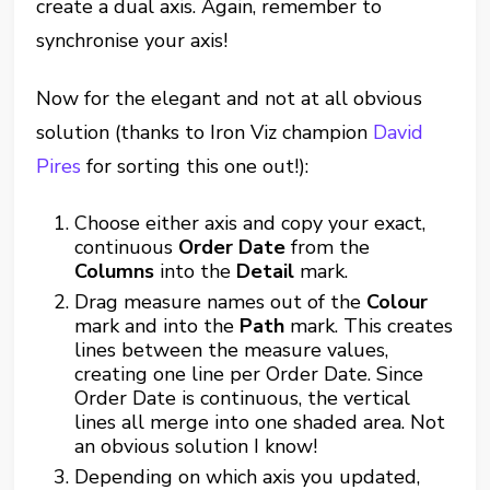
create a dual axis. Again, remember to
synchronise your axis!
Now for the elegant and not at all obvious
solution (thanks to Iron Viz champion
David
Pires
for sorting this one out!):
Choose either axis and copy your exact,
continuous
Order Date
from the
Columns
into the
Detail
mark.
Drag measure names out of the
Colour
mark and into the
Path
mark. This creates
lines between the measure values,
creating one line per Order Date. Since
Order Date is continuous, the vertical
lines all merge into one shaded area. Not
an obvious solution I know!
Depending on which axis you updated,