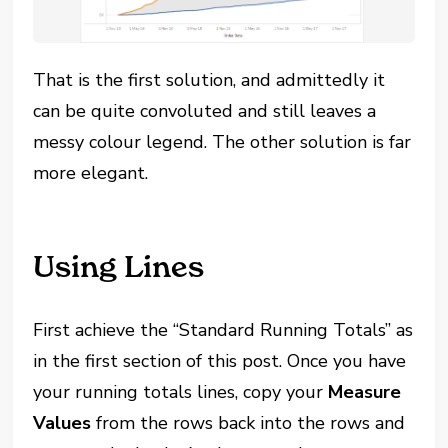
That is the first solution, and admittedly it
can be quite convoluted and still leaves a
messy colour legend. The other solution is far
more elegant.
Using Lines
First achieve the “Standard Running Totals” as
in the first section of this post. Once you have
your running totals lines, copy your
Measure
Values
from the rows back into the rows and