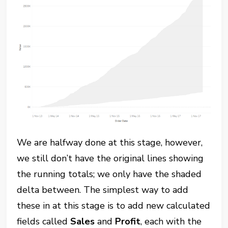
We are halfway done at this stage, however,
we still don’t have the original lines showing
the running totals; we only have the shaded
delta between. The simplest way to add
these in at this stage is to add new calculated
fields called
Sales
and
Profit
, each with the