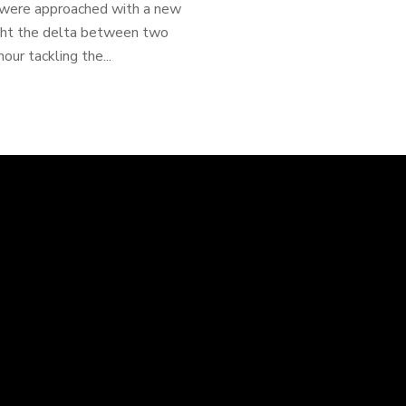
 were approached with a new
ight the delta between two
our tackling the...