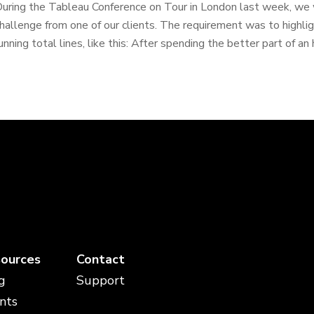
uring the Tableau Conference on Tour in London last week, we
hallenge from one of our clients. The requirement was to highl
unning total lines, like this: After spending the better part of an h
ources
Contact
g
Support
nts