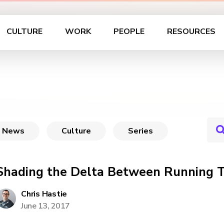
CULTURE
WORK
PEOPLE
RESOURCES
News
Culture
Series
Shading the Delta Between Running T
Chris Hastie
June 13, 2017