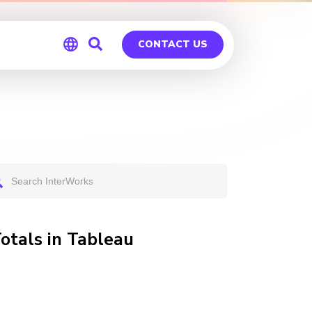
CONTACT US
Global
Germany
otals in Tableau