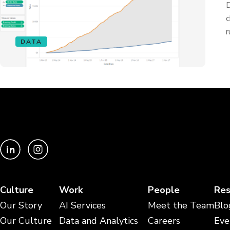
D
c
r
DATA
Culture
Work
People
Res
Our Story
AI Services
Meet the Team
Blo
Our Culture
Data and Analytics
Careers
Eve