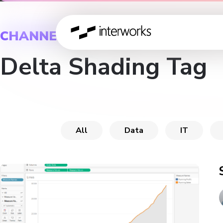
CHANNEL
Delta Shading Tag
All
Data
IT