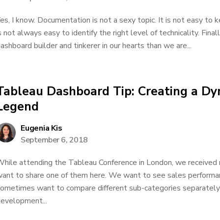
es, I know. Documentation is not a sexy topic. It is not easy to
s not always easy to identify the right level of technicality. Final
ashboard builder and tinkerer in our hearts than we are...
Tableau Dashboard Tip: Creating a Dy
Legend
Eugenia Kis
September 6, 2018
hile attending the Tableau Conference in London, we received m
ant to share one of them here. We want to see sales performa
ometimes want to compare different sub-categories separately
evelopment...