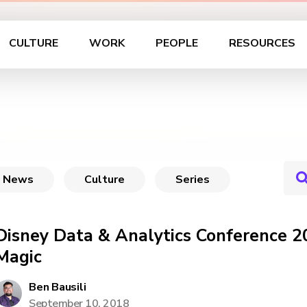
CULTURE
WORK
PEOPLE
RESOURCES
News
Culture
Series
Disney Data & Analytics Conference 2
Magic
Ben Bausili
September 10, 2018