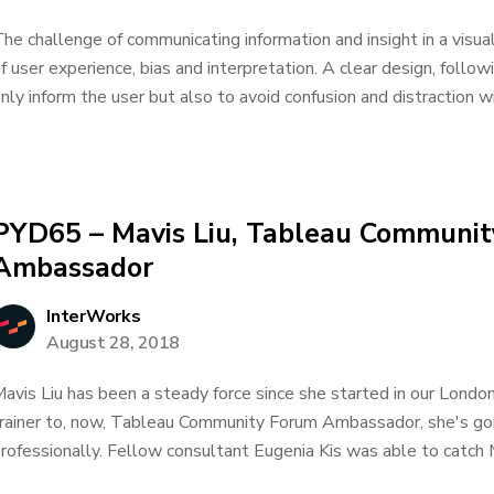
he challenge of communicating information and insight in a visua
f user experience, bias and interpretation. A clear design, follow
nly inform the user but also to avoid confusion and distraction wi
PYD65 – Mavis Liu, Tableau Communi
Ambassador
InterWorks
August 28, 2018
avis Liu has been a steady force since she started in our London
rainer to, now, Tableau Community Forum Ambassador, she's goin
rofessionally. Fellow consultant Eugenia Kis was able to catch 