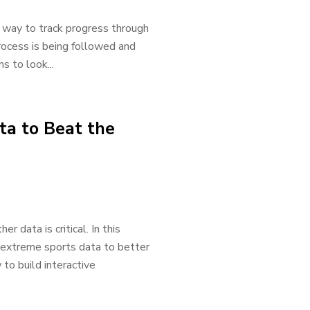
t way to track progress through
rocess is being followed and
s to look...
a to Beat the
 data is critical. In this
g extreme sports data to better
to build interactive