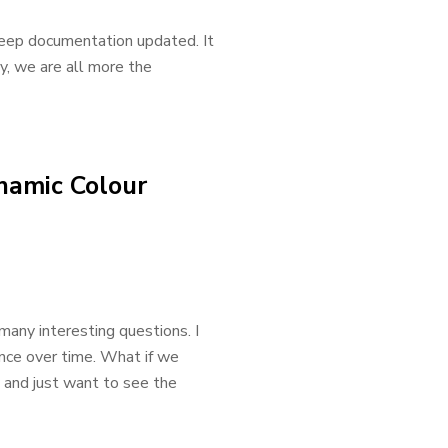
 keep documentation updated. It
ly, we are all more the
namic Colour
any interesting questions. I
nce over time. What if we
 and just want to see the