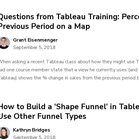
Questions from Tableau Training: Per
Previous Period on a Map
Grant Eisenmenger
September 5, 2018
hen asking a recent Tableau class about how they might use Ta
ad one course member state that a view he currently uses (and is
ableau) shows the % change in sales from the previous period by
How to Build a ‘Shape Funnel’ in Tab
Use Other Funnel Types
Kathryn Bridges
September 5, 2018