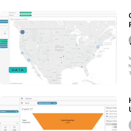
W
h
DATA
T