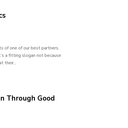
cs
 of one of our best partners,
’s a fitting slogan not because
 their...
on Through Good