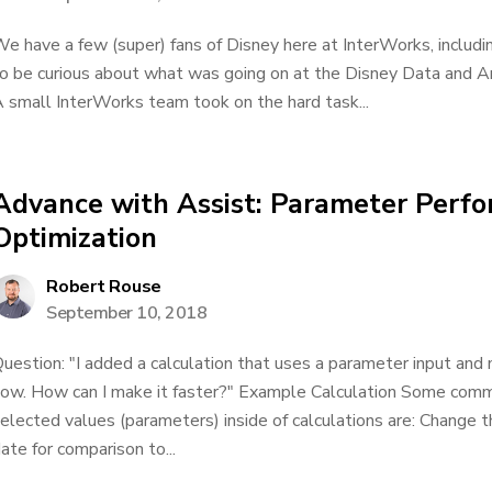
e have a few (super) fans of Disney here at InterWorks, includin
o be curious about what was going on at the Disney Data and An
 small InterWorks team took on the hard task...
Advance with Assist: Parameter Perf
Optimization
Robert Rouse
September 10, 2018
uestion: "I added a calculation that uses a parameter input and
ow. How can I make it faster?" Example Calculation Some comm
elected values (parameters) inside of calculations are: Change 
ate for comparison to...