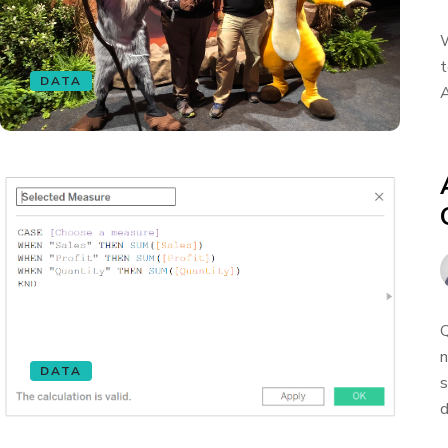
W
t
DATA
A
Q
n
DATA
s
d