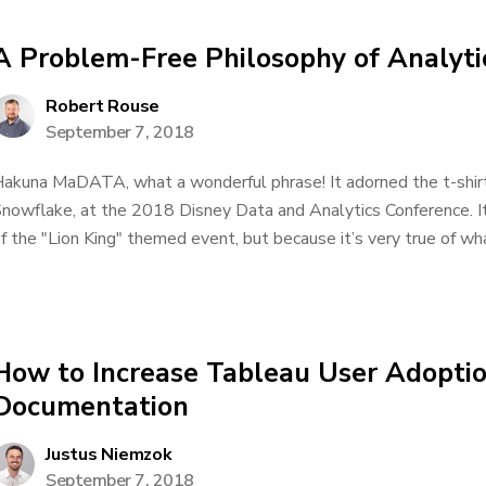
A Problem-Free Philosophy of Analyti
Robert Rouse
September 7, 2018
akuna MaDATA, what a wonderful phrase! It adorned the t-shirts
nowflake, at the 2018 Disney Data and Analytics Conference. It
f the "Lion King" themed event, but because it’s very true of what
How to Increase Tableau User Adopti
Documentation
Justus Niemzok
September 7, 2018