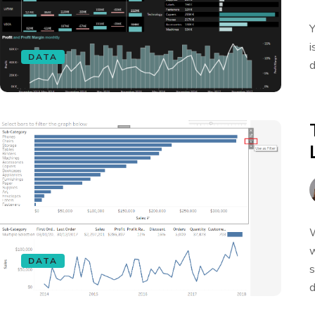
Y
i
DATA
d
W
w
DATA
s
d