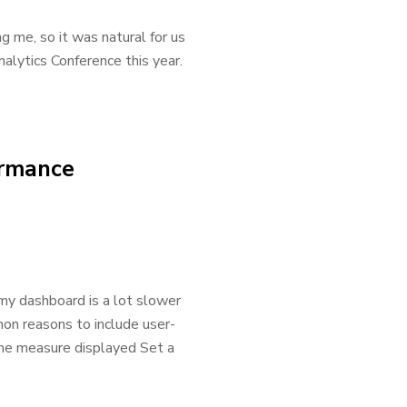
g me, so it was natural for us
alytics Conference this year.
ormance
 my dashboard is a lot slower
on reasons to include user-
the measure displayed Set a