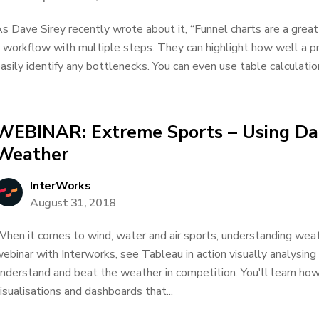
s Dave Sirey recently wrote about it, “Funnel charts are a grea
 workflow with multiple steps. They can highlight how well a p
asily identify any bottlenecks. You can even use table calculation
WEBINAR: Extreme Sports – Using Dat
Weather
InterWorks
August 31, 2018
hen it comes to wind, water and air sports, understanding weather
ebinar with Interworks, see Tableau in action visually analysin
nderstand and beat the weather in competition. You'll learn how 
isualisations and dashboards that...