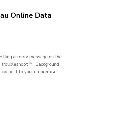
eau Online Data
getting an error message on the
 me troubleshoot?" Background
o connect to your on-premise