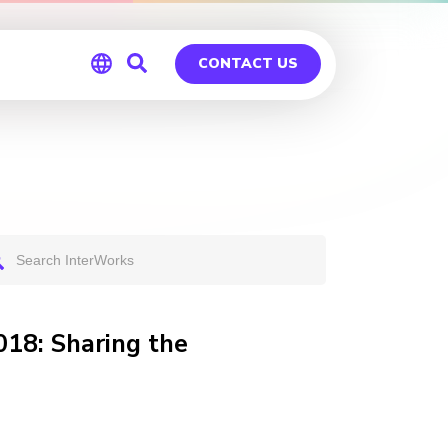
CONTACT US
Global
Germany
018: Sharing the