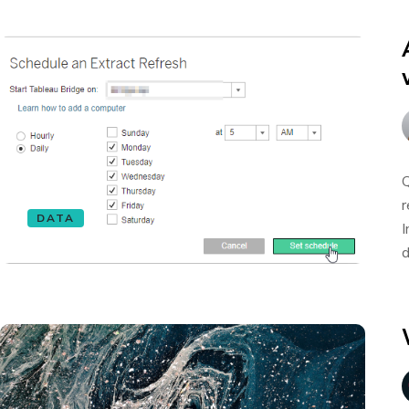
Q
r
DATA
I
d