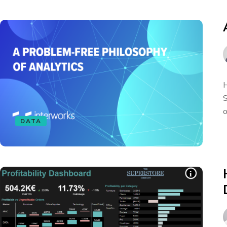
H
S
o
DATA