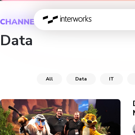
CHANNEL
Data
All
Data
IT