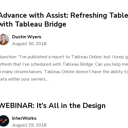
Advance with Assist: Refreshing Tabl
with Tableau Bridge
Dustin Wyers
August 30, 2018
uestion: "I’ve published a report to Tableau Online, but I keep 
efresh that I’ve scheduled with Tableau Bridge. Can you help
n many circumstances, Tableau Online doesn’t have the ability t
ata within your servers....
WEBINAR: It’s All in the Design
InterWorks
August 29, 2018