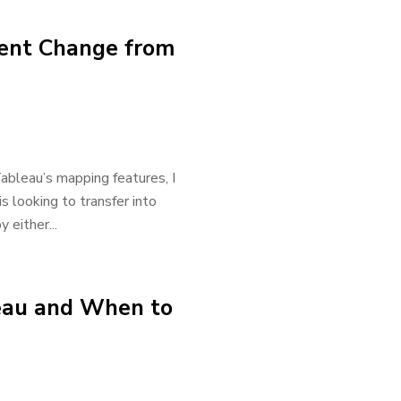
cent Change from
bleau’s mapping features, I
 looking to transfer into
 either...
leau and When to