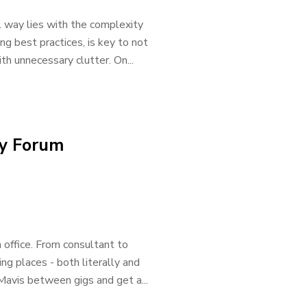
l way lies with the complexity
ing best practices, is key to not
th unnecessary clutter. On...
ty Forum
 office. From consultant to
g places - both literally and
Mavis between gigs and get a...