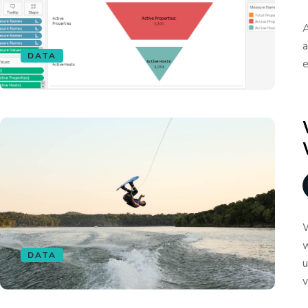
A
a
DATA
e
W
w
DATA
u
v