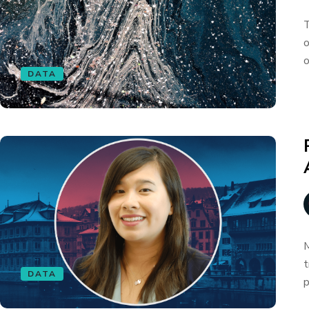
T
o
o
DATA
M
t
DATA
p