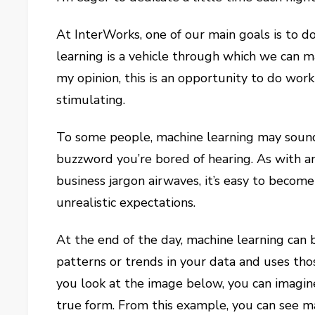
At InterWorks, one of our main goals is to d
learning is a vehicle through which we can ma
my opinion, this is an opportunity to do work
stimulating.
To some people, machine learning may sound i
buzzword you’re bored of hearing. As with a
business jargon airwaves, it’s easy to becom
unrealistic expectations.
At the end of the day, machine learning can 
patterns or trends in your data and uses tho
you look at the image below, you can imagine
true form. From this example, you can see ma