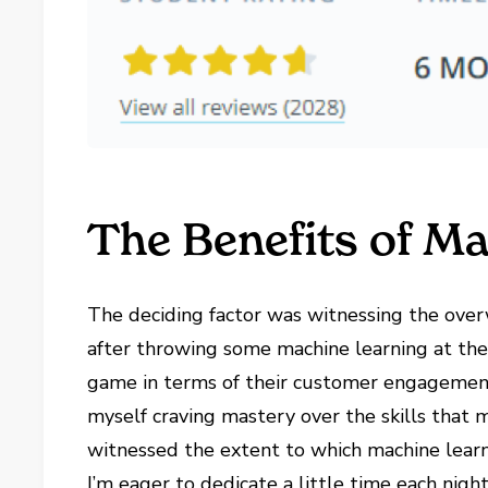
The Benefits of M
The deciding factor was witnessing the over
after throwing some machine learning at th
game in terms of their customer engagement s
myself craving mastery over the skills that m
witnessed the extent to which machine learn
I’m eager to dedicate a little time each nigh