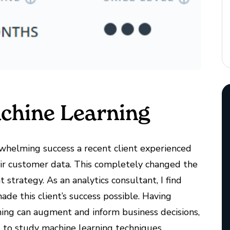
achine Learning
whelming success a recent client experienced
eir customer data. This completely changed the
trategy. As an analytics consultant, I find
ade this client’s success possible. Having
ing can augment and inform business decisions,
t to study machine learning techniques.