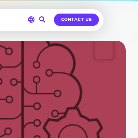
CONTACT US
Global
Germany