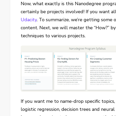
Now, what exactly is this Nanodegree progra
certainly be projects involved! If you want all
Udacity
. To summarize, we’re getting some 
content. Next, we will master the “How?” by
techniques to various projects.
If you want me to name-drop specific topics,
logistic regression, decision trees and neur