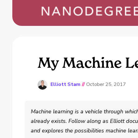
My Machine Le
Elliott Stam
//
October 25, 2017
Machine learning is a vehicle through whic
already exists. Follow along as Elliott do
and explores the possibilities machine lear