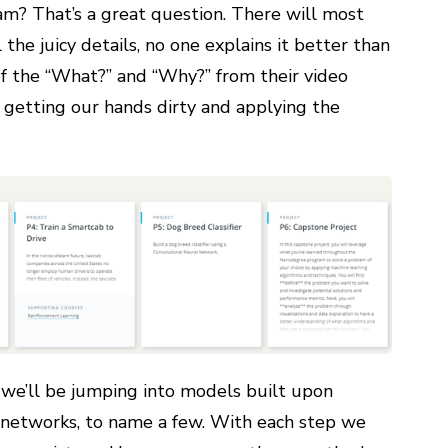
m? That’s a great question. There will most
 the juicy details, no one explains it better than
of the “What?” and “Why?” from their video
 getting our hands dirty and applying the
 we’ll be jumping into models built upon
al networks, to name a few. With each step we