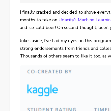
I finally cracked and decided to shove everyt
months to take on
Udacity’s Machine Learn
and ice-cold beer! On second thought, beer, 
Jokes aside, I’ve had my eyes on this progra
strong endorsements from friends and colleagu
Thousands of others seem to like it too, as 