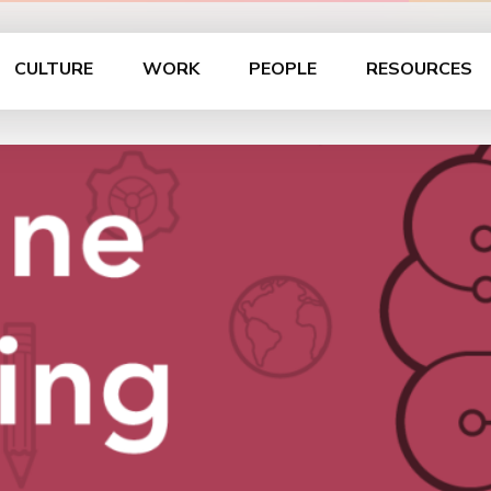
CULTURE
WORK
PEOPLE
RESOURCES