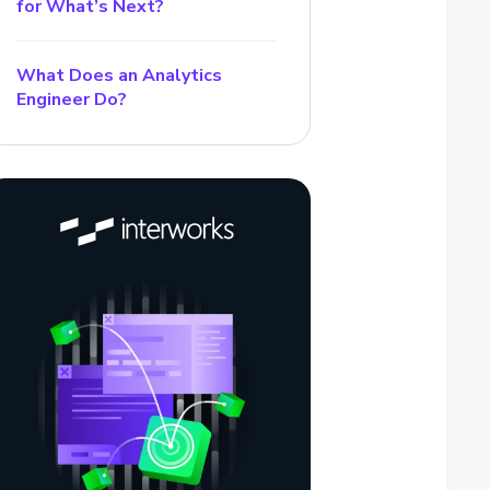
for What’s Next?
What Does an Analytics
Engineer Do?