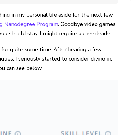
hing in my personal life aside for the next few
ing Nanodegree Program
. Goodbye video games
you should stay. I might require a cheerleader.
m for quite some time. After hearing a few
es, I seriously started to consider diving in.
you can see below.