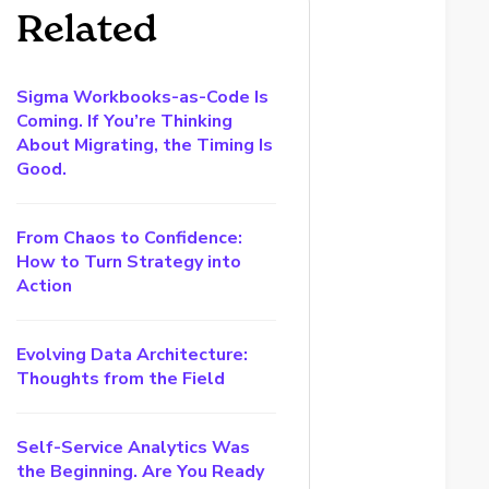
Related
Sigma Workbooks-as-Code Is
Coming. If You’re Thinking
About Migrating, the Timing Is
Good.
From Chaos to Confidence:
How to Turn Strategy into
Action
Evolving Data Architecture:
Thoughts from the Field
Self-Service Analytics Was
the Beginning. Are You Ready