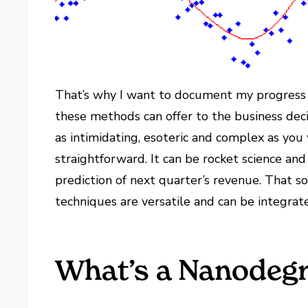
That’s why I want to document my progress 
these methods can offer to the business dec
as intimidating, esoteric and complex as you 
straightforward. It can be rocket science and 
prediction of next quarter’s revenue. That 
techniques are versatile and can be integrat
What’s a Nanodeg