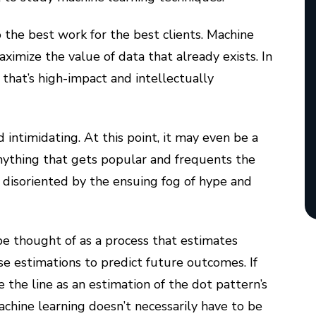
o the best work for the best clients. Machine
ximize the value of data that already exists. In
 that’s high-impact and intellectually
ntimidating. At this point, it may even be a
nything that gets popular and frequents the
e disoriented by the ensuing fog of hype and
be thought of as a process that estimates
se estimations to predict future outcomes. If
 the line as an estimation of the dot pattern’s
chine learning doesn’t necessarily have to be