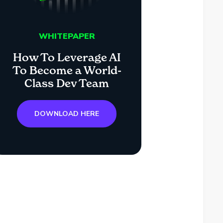
WHITEPAPER
How To Leverage AI
To Become a World-
Class Dev Team
DOWNLOAD HERE