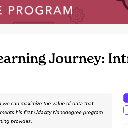
arning Journey: In
h we can maximize the value of data that
cuments his first Udacity Nanodegree program
ning provides.