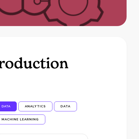
troduction
DATA
ANALYTICS
DATA
MACHINE LEARNING