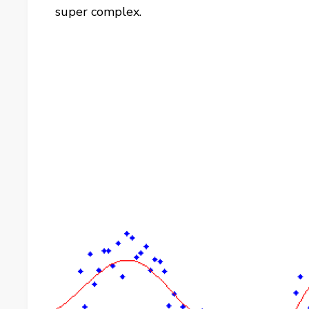
super complex.