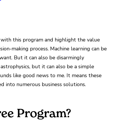
with this program and highlight the value
ision-making process. Machine learning can be
want. But it can also be disarmingly
astrophysics, but it can also be a simple
sounds like good news to me. It means these
ed into numerous business solutions.
ree Program?