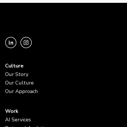
Culture
Our Story
Our Culture
Our Approach
Work
AI Services