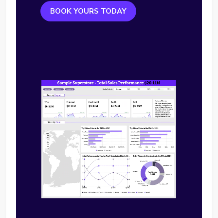
BOOK YOURS TODAY