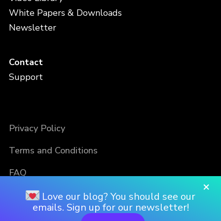
White Papers & Downloads
Newsletter
Contact
Support
Privacy Policy
Terms and Conditions
FAQ
×
Love our blog? You should see our
emails. Sign up for our newsletter!