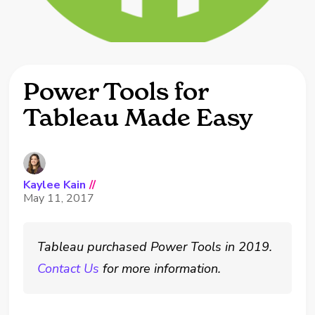
Power Tools for
Tableau Made Easy
Kaylee Kain
//
May 11, 2017
Tableau purchased Power Tools in 2019.
Contact Us
for more information.