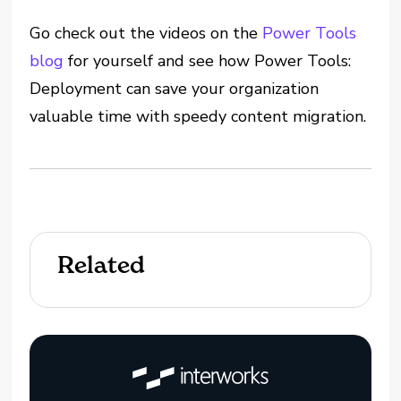
Go check out the videos on the
Power Tools
blog
for yourself and see how Power Tools:
Deployment can save your organization
valuable time with speedy content migration.
Related