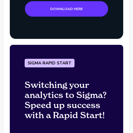
DOWNLOAD HERE
SIGMA RAPID START
Switching your
analytics to Sigma?
Speed up success
with a Rapid Start!