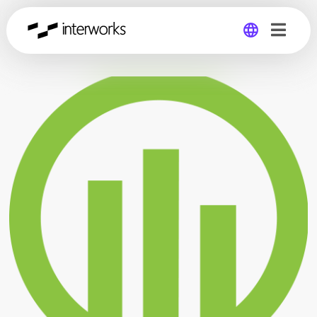
Global
Germany