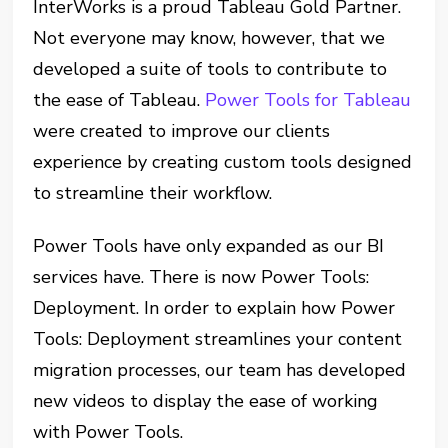
InterWorks is a proud Tableau Gold Partner.
Not everyone may know, however, that we
developed a suite of tools to contribute to
the ease of Tableau.
Power Tools for Tableau
were created to improve our clients
experience by creating custom tools designed
to streamline their workflow.
Power Tools have only expanded as our BI
services have. There is now Power Tools:
Deployment. In order to explain how Power
Tools: Deployment streamlines your content
migration processes, our team has developed
new videos to display the ease of working
with Power Tools.