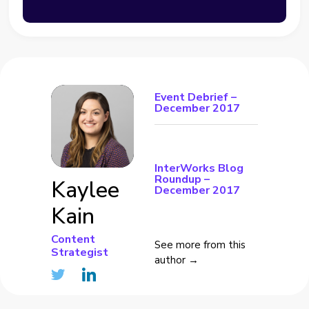
Event Debrief –
December 2017
InterWorks Blog
Roundup –
Kaylee
December 2017
Kain
Content
See more from this
Strategist
author →