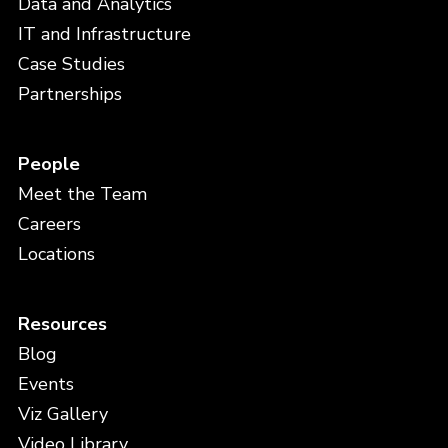
Data and Analytics
IT and Infrastructure
Case Studies
Partnerships
People
Meet the Team
Careers
Locations
Resources
Blog
Events
Viz Gallery
Video Library