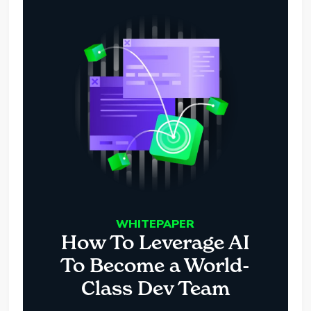
WHITEPAPER
How To Leverage AI
To Become a World-
Class Dev Team