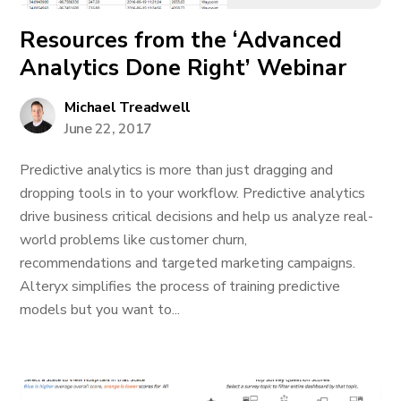
Resources from the ‘Advanced
Analytics Done Right’ Webinar
Michael Treadwell
June 22, 2017
Predictive analytics is more than just dragging and
dropping tools in to your workflow. Predictive analytics
drive business critical decisions and help us analyze real-
world problems like customer churn,
recommendations and targeted marketing campaigns.
Alteryx simplifies the process of training predictive
models but you want to...