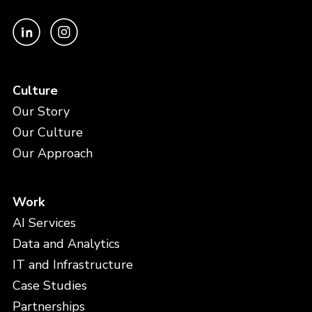
Culture
Our Story
Our Culture
Our Approach
Work
AI Services
Data and Analytics
IT and Infrastructure
Case Studies
Partnerships