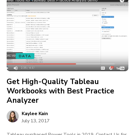
DATA
Get High-Quality Tableau
Workbooks with Best Practice
Analyzer
Kaylee Kain
July 13, 2017
Tableau purchased Power Tools in 2019. Contact Us for