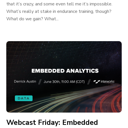
that it’s crazy, and some even tell me it’s impossible.
What’s really at stake in endurance training, though?
What do we gain? What...
DATA
Webcast Friday: Embedded