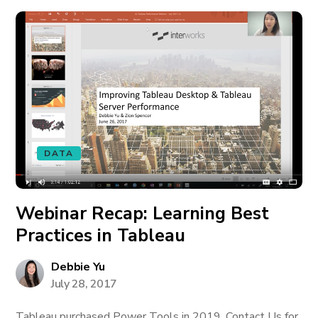
DATA
Webinar Recap: Learning Best
Practices in Tableau
Debbie Yu
July 28, 2017
Tableau purchased Power Tools in 2019. Contact Us for