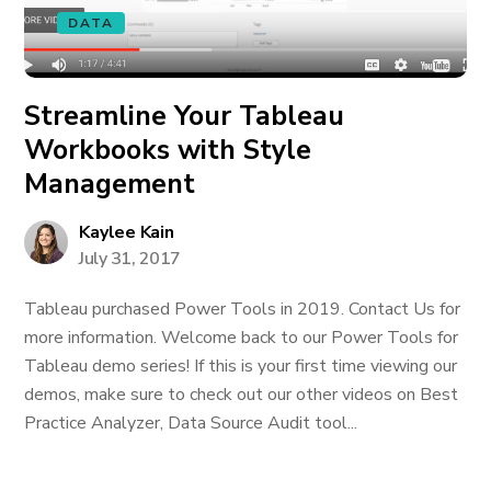
DATA
Streamline Your Tableau
Workbooks with Style
Management
Kaylee Kain
July 31, 2017
Tableau purchased Power Tools in 2019. Contact Us for
more information. Welcome back to our Power Tools for
Tableau demo series! If this is your first time viewing our
demos, make sure to check out our other videos on Best
Practice Analyzer, Data Source Audit tool...