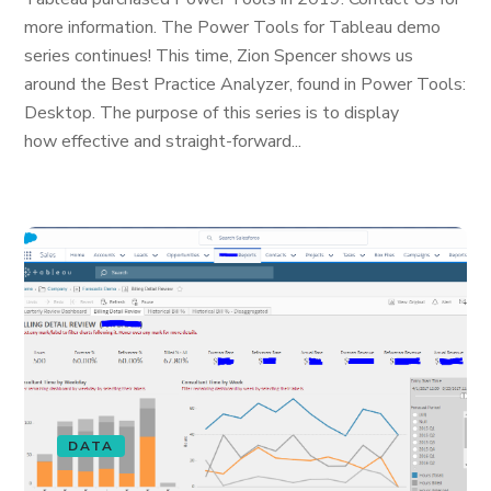
more information. The Power Tools for Tableau demo
series continues! This time, Zion Spencer shows us
around the Best Practice Analyzer, found in Power Tools:
Desktop. The purpose of this series is to display
how effective and straight-forward...
DATA