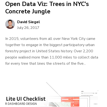
Open Data Viz: Trees in NYC’s
Concrete Jungle
David Siegel
July 26, 2017
In 2015, volunteers from all over New York City came
together to engage in the biggest participatory urban
forestry project in United States history. Over 2,200
people walked more than 11,000 miles to collect data
for every tree that lines the streets of the five...