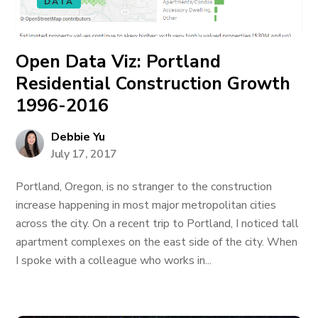
DATA
Open Data Viz: Portland
Residential Construction Growth
1996-2016
Debbie Yu
July 17, 2017
Portland, Oregon, is no stranger to the construction
increase happening in most major metropolitan cities
across the city. On a recent trip to Portland, I noticed tall
apartment complexes on the east side of the city. When
I spoke with a colleague who works in...