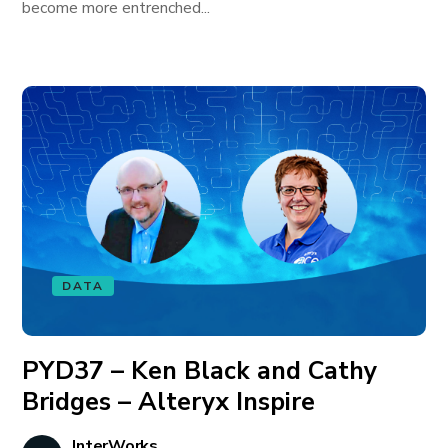
become more entrenched...
DATA
PYD37 – Ken Black and Cathy
Bridges – Alteryx Inspire
InterWorks