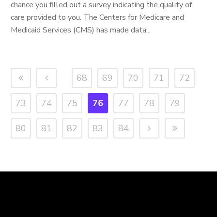
chance you filled out a survey indicating the quality of
care provided to you. The Centers for Medicare and
Medicaid Services (CMS) has made data...
68
69
70
71
72
73
74
75
76
77
78
79
80
81
82
83
84