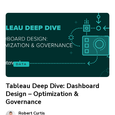
DATA
Tableau Deep Dive: Dashboard
Design – Optimization &
Governance
Robert Curtis