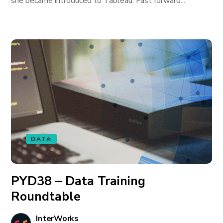
she became introduced to Tableau. Fast forward...
DATA
PYD38 – Data Training
Roundtable
InterWorks