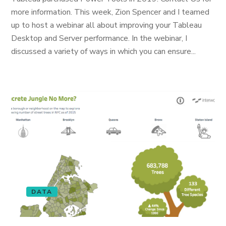
more information. This week, Zion Spencer and I teamed
up to host a webinar all about improving your Tableau
Desktop and Server performance. In the webinar, I
discussed a variety of ways in which you can ensure...
DATA