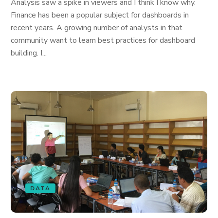
Analysis saw a spike in viewers and I think I know why.
Finance has been a popular subject for dashboards in
recent years. A growing number of analysts in that
community want to learn best practices for dashboard
building. I...
DATA