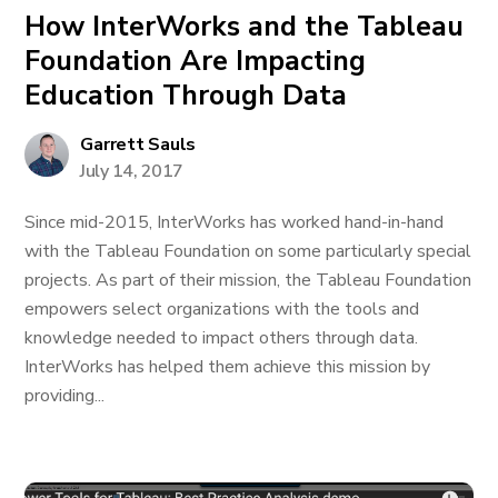
How InterWorks and the Tableau
Foundation Are Impacting
Education Through Data
Garrett Sauls
July 14, 2017
Since mid-2015, InterWorks has worked hand-in-hand
with the Tableau Foundation on some particularly special
projects. As part of their mission, the Tableau Foundation
empowers select organizations with the tools and
knowledge needed to impact others through data.
InterWorks has helped them achieve this mission by
providing...