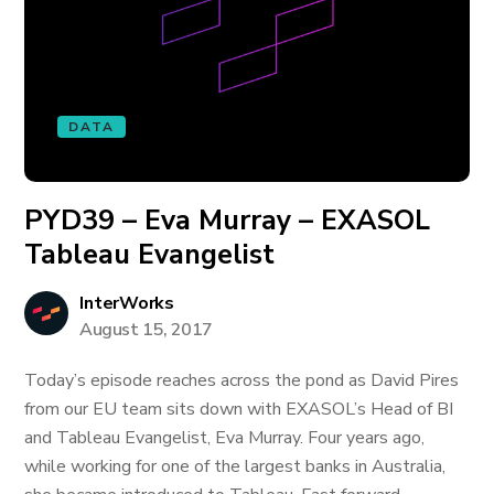
DATA
PYD39 – Eva Murray – EXASOL
Tableau Evangelist
InterWorks
August 15, 2017
Today’s episode reaches across the pond as David Pires
from our EU team sits down with EXASOL’s Head of BI
and Tableau Evangelist, Eva Murray. Four years ago,
while working for one of the largest banks in Australia,