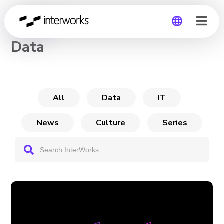
CHANNEL
Data
Global
Germany
All
Data
IT
News
Culture
Series