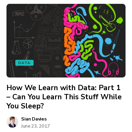
DATA
How We Learn with Data: Part 1
– Can You Learn This Stuff While
You Sleep?
Sian Davies
June 23, 2017