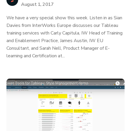
August 1, 2017
We have a very special show this week. Listen in as Sian
Davies from InterWorks Europe discusses our Tableau
training services with Carly Capitula, IW Head of Training
and Enablement Practice, James Austin, IW EU
Consultant, and Sarah Nell, Product Manager of E-
learning and Certification at...