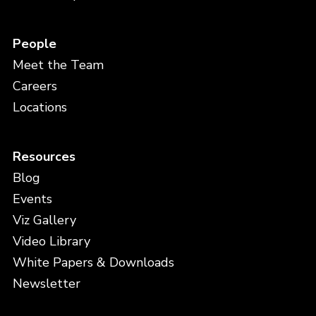
People
Meet the Team
Careers
Locations
Resources
Blog
Events
Viz Gallery
Video Library
White Papers & Downloads
Newsletter