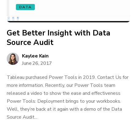
DATA
Get Better Insight with Data
Source Audit
Kaylee Kain
June 26, 2017
Tableau purchased Power Tools in 2019. Contact Us for
more information. Recently, our Power Tools team
released a video to show the ease and effectiveness
Power Tools: Deployment brings to your workbooks.
Well, they’re back at it again with a demo of the Data
Source Audit...