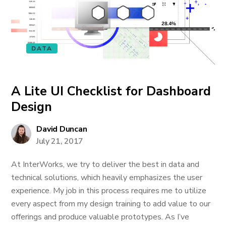
DATA
A Lite UI Checklist for Dashboard
Design
David Duncan
July 21, 2017
At InterWorks, we try to deliver the best in data and
technical solutions, which heavily emphasizes the user
experience. My job in this process requires me to utilize
every aspect from my design training to add value to our
offerings and produce valuable prototypes. As I’ve