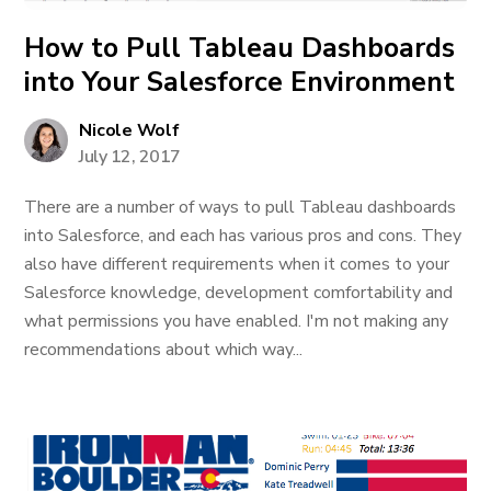
How to Pull Tableau Dashboards
into Your Salesforce Environment
Nicole Wolf
July 12, 2017
There are a number of ways to pull Tableau dashboards
into Salesforce, and each has various pros and cons. They
also have different requirements when it comes to your
Salesforce knowledge, development comfortability and
what permissions you have enabled. I'm not making any
recommendations about which way...