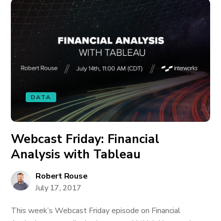
DATA
Webcast Friday: Financial
Analysis with Tableau
Robert Rouse
July 17, 2017
This week’s Webcast Friday episode on Financial