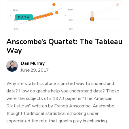
DATA
Anscombe’s Quartet: The Tableau
Way
Dan Murray
June 29, 2017
Why are statistics alone a limited way to understand
data? How do graphs help you understand data? These
were the subjects of a 1973 paper in "The American
Statistician" written by Francis Anscombe. Anscombe
thought traditional statistical schooling under
appreciated the role that graphs play in enhancing...