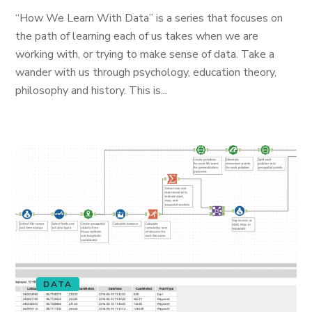
“How We Learn With Data” is a series that focuses on
the path of learning each of us takes when we are
working with, or trying to make sense of data. Take a
wander with us through psychology, education theory,
philosophy and history. This is...
DATA