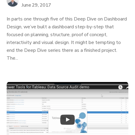
June 29, 2017
In parts one through five of this Deep Dive on Dashboard
Design, we’ve built a dashboard step-by-step that
focused on planning, structure, proof of concept,
interactivity and visual design. It might be tempting to
end the Deep Dive series there as a finished project.
The...