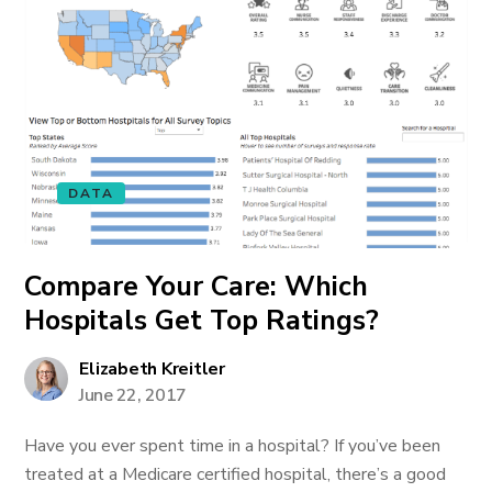
DATA
Compare Your Care: Which
Hospitals Get Top Ratings?
Elizabeth Kreitler
June 22, 2017
Have you ever spent time in a hospital? If you’ve been
treated at a Medicare certified hospital, there’s a good