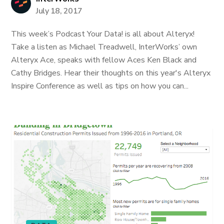
July 18, 2017
This week’s Podcast Your Data! is all about Alteryx!
Take a listen as Michael Treadwell, InterWorks’ own
Alteryx Ace, speaks with fellow Aces Ken Black and
Cathy Bridges. Hear their thoughts on this year's Alteryx
Inspire Conference as well as tips on how you can...