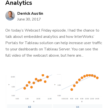
Analytics
Derrick Austin
June 30, 2017
On today’s Webcast Friday episode, I had the chance to
talk about embedded analytics and how InterWorks’
Portals for Tableau solution can help increase user traffic
to your dashboards on Tableau Server. You can see the
full video of the webcast above, but here are...