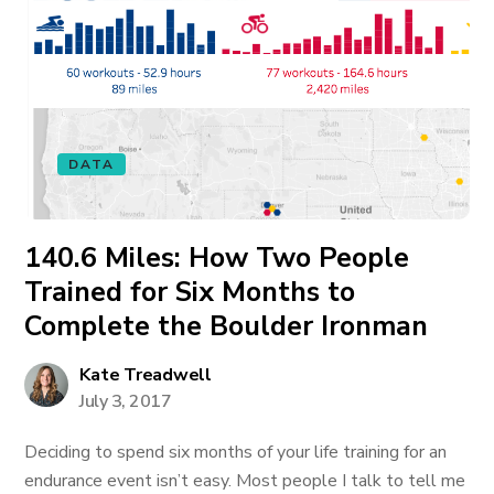
DATA
140.6 Miles: How Two People
Trained for Six Months to
Complete the Boulder Ironman
Kate Treadwell
July 3, 2017
Deciding to spend six months of your life training for an
endurance event isn’t easy. Most people I talk to tell me