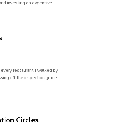
 and investing on expensive
s
 every restaurant I walked by.
ing off the inspection grade.
tion Circles