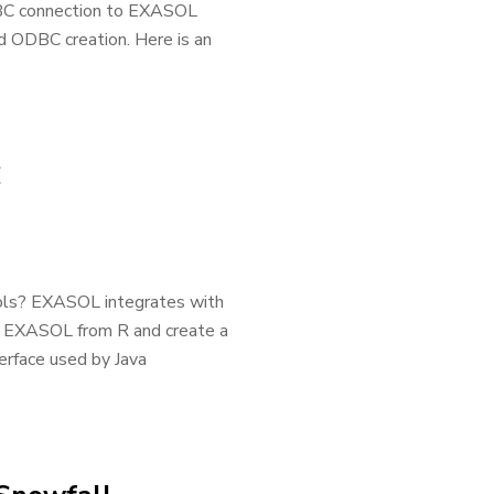
DBC connection to EXASOL
d ODBC creation. Here is an
C
ols? EXASOL integrates with
to EXASOL from R and create a
terface used by Java