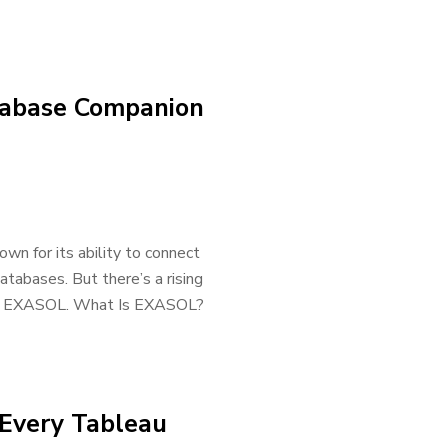
tabase Companion
own for its ability to connect
atabases. But there’s a rising
lled EXASOL. What Is EXASOL?
 Every Tableau