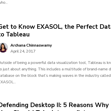
ho...
Get to Know EXASOL, the Perfect Da
to Tableau
Archana Chinnaswamy
April 24, 2017
utside of being a powerful data visualization tool, Tableau is kn
o just about anything. This includes a multitude of brand-name d
atabase on the block that’s making waves in the industry ca
XASOL...
Defending Desktop II: 5 Reasons Why