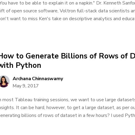
You have to be able to explain it on a napkin." Dr. Kenneth Sanfo
ift of open source software, Voltron full-stack data scientists 
on't want to miss Ken's take on descriptive analytics and educatio
How to Generate Billions of Rows of 
with Python
Archana Chinnaswamy
May 9, 2017
n most Tableau training sessions, we want to use large dataset
nsights. It can be hard, however, to get a large dataset, as per
enerating billions of rows of dataset in a few hours? I used Pytho