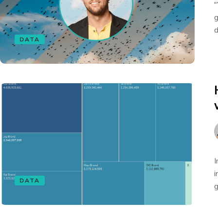
"
g
d
DATA
I
i
DATA
g