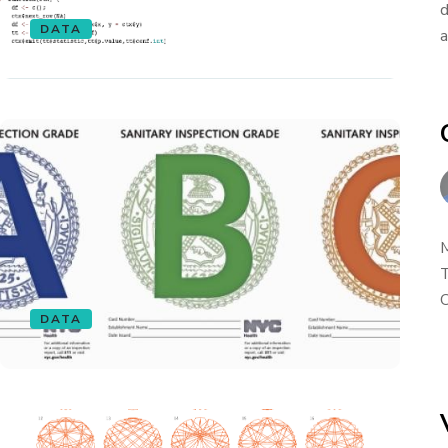
d
DATA
a
M
T
O
DATA