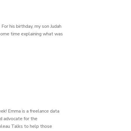
. For his birthday, my son Judah
t some time explaining what was
ek! Emma is a freelance data
nd advocate for the
bleau Talks to help those