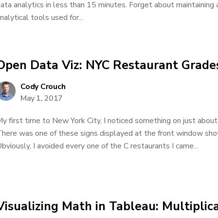
ata analytics in less than 15 minutes. Forget about maintaining
nalytical tools used for...
Open Data Viz: NYC Restaurant Grade
Cody Crouch
May 1, 2017
y first time to New York City, I noticed something on just about
here was one of these signs displayed at the front window show
bviously, I avoided every one of the C restaurants I came...
Visualizing Math in Tableau: Multiplica