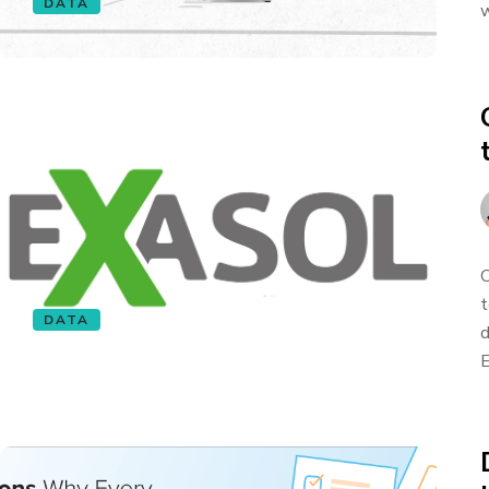
DATA
w
O
t
DATA
d
E