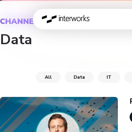
CHANNEL
Data
All
Data
IT