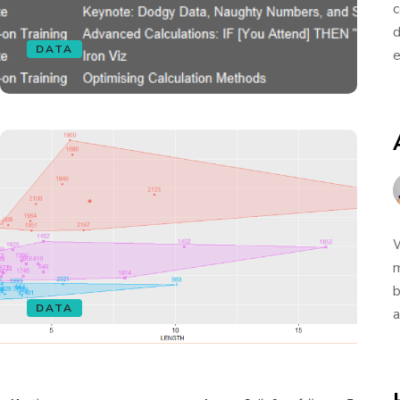
c
d
DATA
e
W
m
b
DATA
a