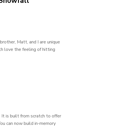
Snowfall
rother, Matt, and I are unique
 love the feeling of hitting
 is built from scratch to offer
 You can now build in-memory