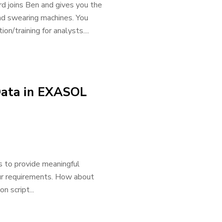
rd joins Ben and gives you the
and swearing machines. You
n/training for analysts....
Data in EXASOL
s to provide meaningful
 our requirements. How about
n script...