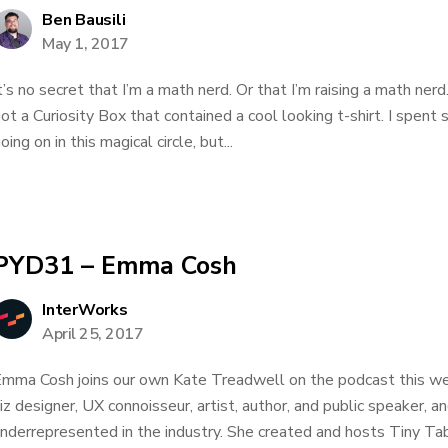
Ben Bausili
May 1, 2017
t’s no secret that I’m a math nerd. Or that I’m raising a math nerd
ot a Curiosity Box that contained a cool looking t-shirt. I spen
oing on in this magical circle, but...
PYD31 – Emma Cosh
InterWorks
April 25, 2017
mma Cosh joins our own Kate Treadwell on the podcast this we
iz designer, UX connoisseur, artist, author, and public speaker, a
nderrepresented in the industry. She created and hosts Tiny Ta