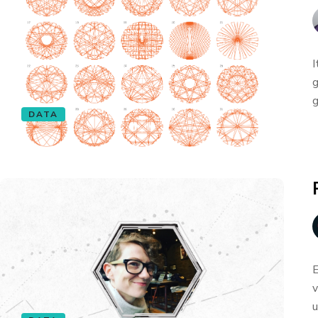
I
g
g
DATA
E
v
u