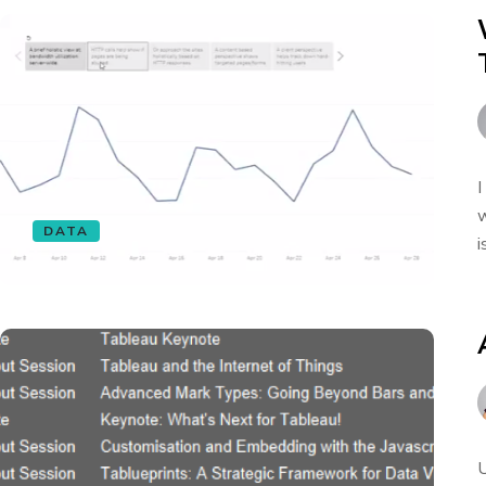
I
w
DATA
i
U