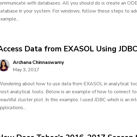
ommunicate with databases. All you should do is create an O
atabase in your system. For windows, follow these steps to ad
xample...
Access Data from EXASOL Using JDB
Archana Chinnaswamy
May 3, 2017
ondering about how to use data from EXASOL in analytical to
ost analytical tools. Below is an example of how to connect 
eautiful cluster plot. In this example, I used JDBC which is an in
pplications...