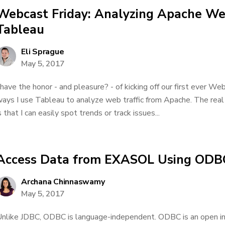
Webcast Friday: Analyzing Apache Web
Tableau
Eli Sprague
May 5, 2017
 have the honor - and pleasure? - of kicking off our first ever We
ays I use Tableau to analyze web traffic from Apache. The real
s that I can easily spot trends or track issues...
Access Data from EXASOL Using ODB
Archana Chinnaswamy
May 5, 2017
nlike JDBC, ODBC is language-independent. ODBC is an open in