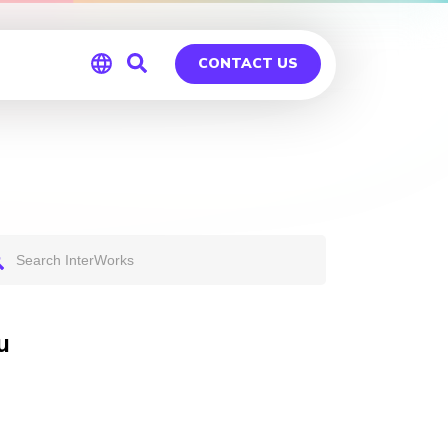
CONTACT US
Global
Germany
u