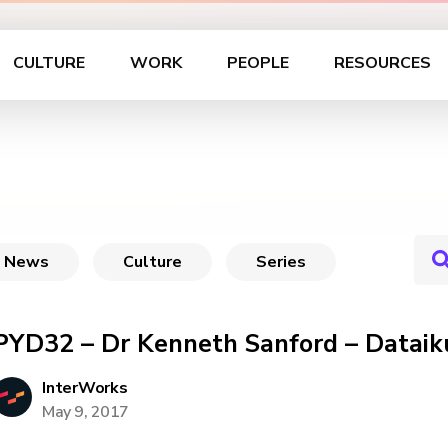
CULTURE
WORK
PEOPLE
RESOURCES
News
Culture
Series
PYD32 – Dr Kenneth Sanford – Dataik
InterWorks
May 9, 2017