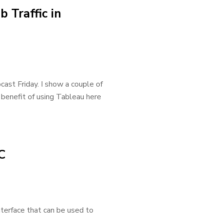
 Traffic in
bcast Friday. I show a couple of
 benefit of using Tableau here
C
terface that can be used to