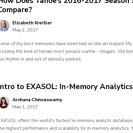
How Does Tahoe’s 2016-2017 Season 
Compare?
Elizabeth Kreitler
May 2, 2017
ome of my best memories have been had on the ski slopes! My b
n loving the kind of terrain most people loathe – moguls. We both
ur rhythm in and out of densely packed...
Intro to EXASOL: In-Memory Analytics
Archana Chinnaswamy
May 1, 2017
XASOL offers the world’s fastest in-memory analytic database. It
he highest performance and scalability for in-memory analytics.