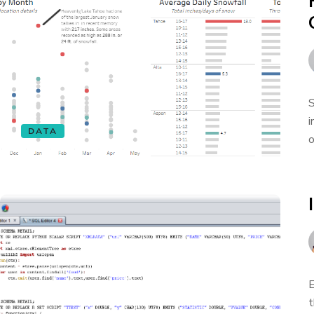
S
i
DATA
o
E
t