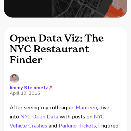
Open Data Viz: The
NYC Restaurant
Finder
Jimmy Steinmetz
//
April 19, 2016
After seeing my colleague,
Maureen
, dive
into
NYC Open Data
with posts on
NYC
Vehicle Crashes
and
Parking Tickets
, I figured