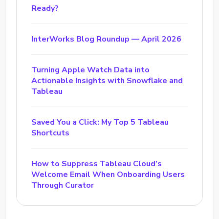
Ready?
InterWorks Blog Roundup — April 2026
Turning Apple Watch Data into
Actionable Insights with Snowflake and
Tableau
Saved You a Click: My Top 5 Tableau
Shortcuts
How to Suppress Tableau Cloud’s
Welcome Email When Onboarding Users
Through Curator