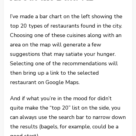
I’ve made a bar chart on the left showing the
top 20 types of restaurants found in the city.
Choosing one of these cuisines along with an
area on the map will generate a few
suggestions that may satiate your hunger.
Selecting one of the recommendations will
then bring up a link to the selected
restaurant on Google Maps.
And if what you’re in the mood for didn’t
quite make the “top 20” list on the side, you
can always use the search bar to narrow down
the results (bagels, for example, could be a