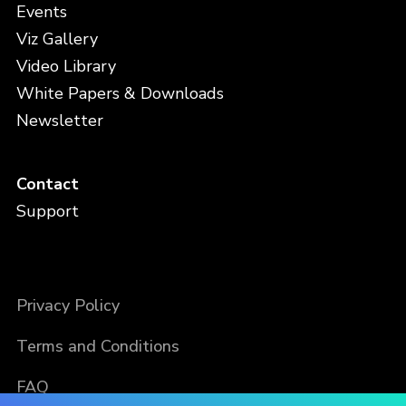
Events
Viz Gallery
Video Library
White Papers & Downloads
Newsletter
Contact
Support
Privacy Policy
Terms and Conditions
FAQ