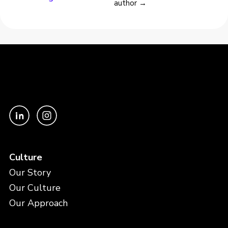
author →
Culture
Our Story
Our Culture
Our Approach