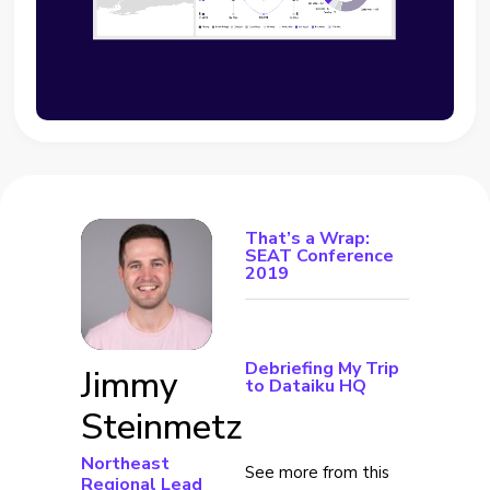
That’s a Wrap:
SEAT Conference
2019
Debriefing My Trip
Jimmy
to Dataiku HQ
Steinmetz
Northeast
See more from this
Regional Lead