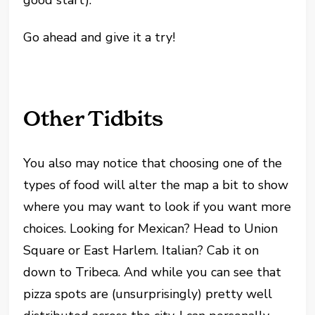
good start).
Go ahead and give it a try!
Other Tidbits
You also may notice that choosing one of the
types of food will alter the map a bit to show
where you may want to look if you want more
choices. Looking for Mexican? Head to Union
Square or East Harlem. Italian? Cab it on
down to Tribeca. And while you can see that
pizza spots are (unsurprisingly) pretty well