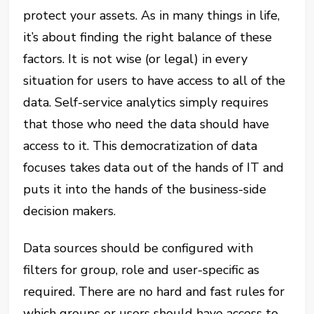
protect your assets. As in many things in life,
it’s about finding the right balance of these
factors. It is not wise (or legal) in every
situation for users to have access to all of the
data. Self-service analytics simply requires
that those who need the data should have
access to it. This democratization of data
focuses takes data out of the hands of IT and
puts it into the hands of the business-side
decision makers.
Data sources should be configured with
filters for group, role and user-specific as
required. There are no hard and fast rules for
which groups or users should have access to