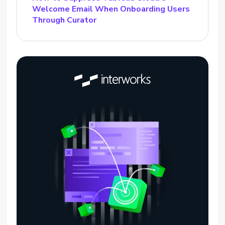
Welcome Email When Onboarding Users
Through Curator