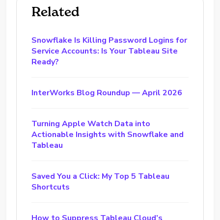
Related
Snowflake Is Killing Password Logins for
Service Accounts: Is Your Tableau Site
Ready?
InterWorks Blog Roundup — April 2026
Turning Apple Watch Data into
Actionable Insights with Snowflake and
Tableau
Saved You a Click: My Top 5 Tableau
Shortcuts
How to Suppress Tableau Cloud’s