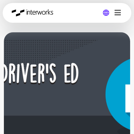
Global
Germany