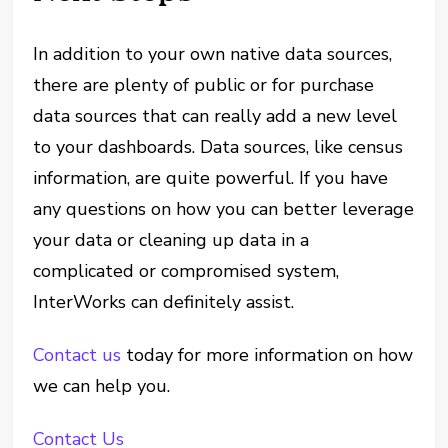
In addition to your own native data sources,
there are plenty of public or for purchase
data sources that can really add a new level
to your dashboards. Data sources, like census
information, are quite powerful. If you have
any questions on how you can better leverage
your data or cleaning up data in a
complicated or compromised system,
InterWorks can definitely assist.
Contact us
today for more information on how
we can help you.
Contact Us