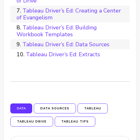
of Drive
Tableau Driver’s Ed: Creating a Center
of Evangelism
Tableau Driver’s Ed: Building
Workbook Templates
Tableau Driver’s Ed: Data Sources
Tableau Driver’s Ed: Extracts
DATA
DATA SOURCES
TABLEAU
TABLEAU DRIVE
TABLEAU TIPS