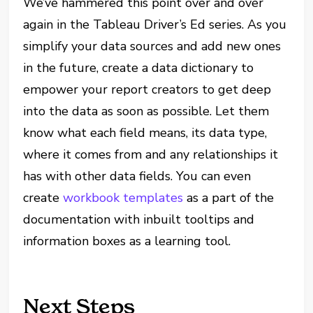
We’ve hammered this point over and over
again in the Tableau Driver’s Ed series. As you
simplify your data sources and add new ones
in the future, create a data dictionary to
empower your report creators to get deep
into the data as soon as possible. Let them
know what each field means, its data type,
where it comes from and any relationships it
has with other data fields. You can even
create
workbook templates
as a part of the
documentation with inbuilt tooltips and
information boxes as a learning tool.
Next Steps