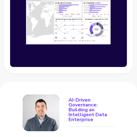
AI-Driven
Governance:
Building an
Intelligent Data
Enterprise