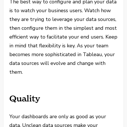
The best way to configure and plan your data
is to watch your business users. Watch how
they are trying to leverage your data sources,
then configure them in the simplest and most
efficient way to facilitate your end users. Keep
in mind that flexibility is key. As your team
becomes more sophisticated in Tableau, your
data sources will evolve and change with
them.
Quality
Your dashboards are only as good as your
data. Unclean data sources make your