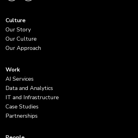
Culture
Our Story
Our Culture
Our Approach
Work
AI Services
Data and Analytics
IT and Infrastructure
Case Studies
Partnerships
People