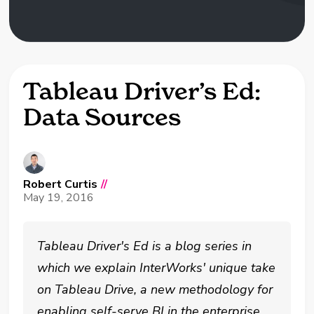
Tableau Driver’s Ed:
Data Sources
Robert Curtis
//
May 19, 2016
Tableau Driver's Ed is a blog series in
which we explain InterWorks' unique take
on Tableau Drive, a new methodology for
enabling self-serve BI in the enterprise.