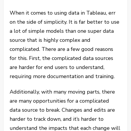
When it comes to using data in Tableau, err
on the side of simplicity. It is far better to use
a lot of simple models than one super data
source that is highly complex and
complicated. There are a few good reasons
for this. First, the complicated data sources
are harder for end users to understand,
requiring more documentation and training.
Additionally, with many moving parts, there
are many opportunities for a complicated
data source to break. Changes and edits are
harder to track down, and it’s harder to
understand the impacts that each change will