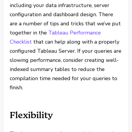
including your data infrastructure, server
configuration and dashboard design. There
are a number of tips and tricks that we’ve put
together in the
Tableau Performance
Checklist
that can help along with a properly
configured Tableau Server. If your queries are
slowing performance, consider creating well-
indexed summary tables to reduce the
compilation time needed for your queries to
finish.
Flexibility