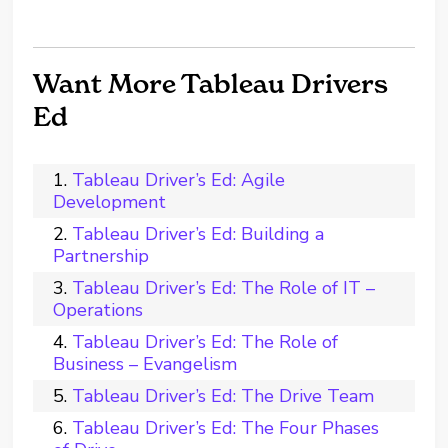
Want More Tableau Drivers
Ed
Tableau Driver’s Ed: Agile
Development
Tableau Driver’s Ed: Building a
Partnership
Tableau Driver’s Ed: The Role of IT –
Operations
Tableau Driver’s Ed: The Role of
Business – Evangelism
Tableau Driver’s Ed: The Drive Team
Tableau Driver’s Ed: The Four Phases