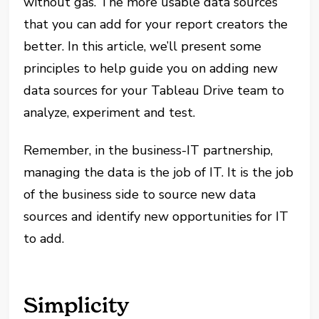
without gas. The more usable data sources
that you can add for your report creators the
better. In this article, we’ll present some
principles to help guide you on adding new
data sources for your Tableau Drive team to
analyze, experiment and test.
Remember, in the business-IT partnership,
managing the data is the job of IT. It is the job
of the business side to source new data
sources and identify new opportunities for IT
to add.
Simplicity