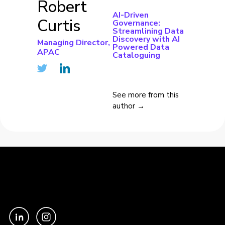
Robert
AI-Driven
Curtis
Governance:
Streamlining Data
Discovery with AI
Managing Director,
Powered Data
APAC
Cataloguing
See more from this
author →