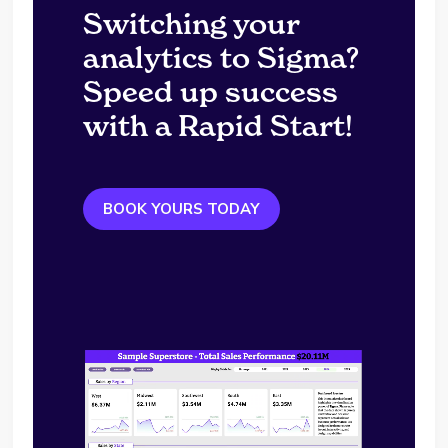
Switching your
analytics to Sigma?
Speed up success
with a Rapid Start!
BOOK YOURS TODAY