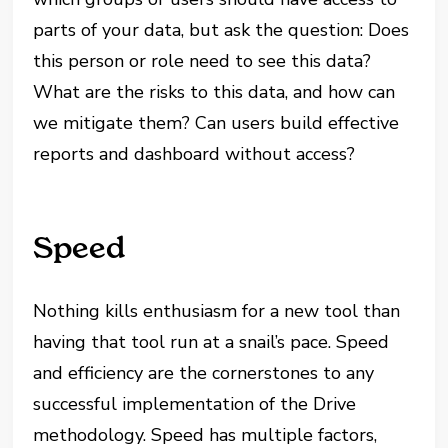
parts of your data, but ask the question: Does
this person or role need to see this data?
What are the risks to this data, and how can
we mitigate them? Can users build effective
reports and dashboard without access?
Speed
Nothing kills enthusiasm for a new tool than
having that tool run at a snail’s pace. Speed
and efficiency are the cornerstones to any
successful implementation of the Drive
methodology. Speed has multiple factors,