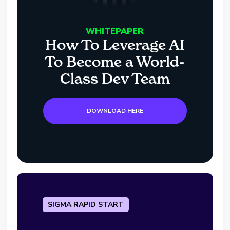
WHITEPAPER
How To Leverage AI
To Become a World-
Class Dev Team
DOWNLOAD HERE
SIGMA RAPID START