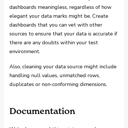
dashboards meaningless, regardless of how
elegant your data marks might be. Create
dashboards that you can vet with other
sources to ensure that your data is accurate if
there are any doubts within your test
environment.
Also, cleaning your data source might include
handling null values, unmatched rows,
duplicates or non-conforming dimensions.
Documentation