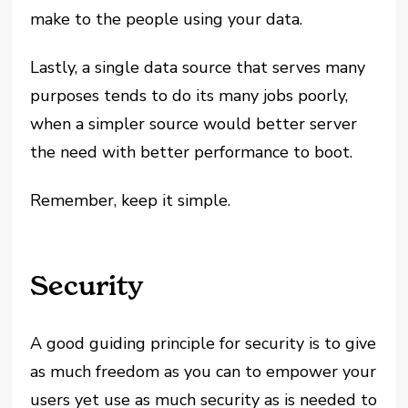
make to the people using your data.
Lastly, a single data source that serves many
purposes tends to do its many jobs poorly,
when a simpler source would better server
the need with better performance to boot.
Remember, keep it simple.
Security
A good guiding principle for security is to give
as much freedom as you can to empower your
users yet use as much security as is needed to