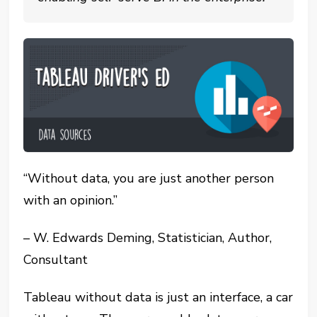
“Without data, you are just another person
with an opinion.”
– W. Edwards Deming, Statistician, Author,
Consultant
Tableau without data is just an interface, a car