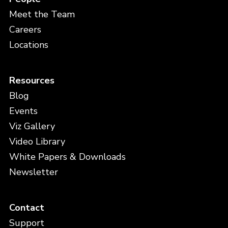
Meet the Team
Careers
Locations
Resources
Blog
Events
Viz Gallery
Video Library
White Papers & Downloads
Newsletter
Contact
Support