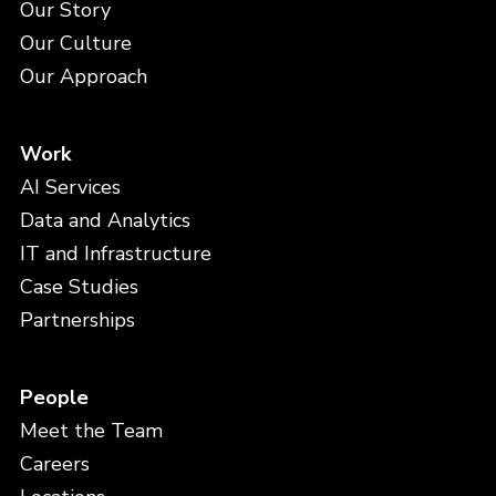
Our Story
Our Culture
Our Approach
Work
AI Services
Data and Analytics
IT and Infrastructure
Case Studies
Partnerships
People
Meet the Team
Careers