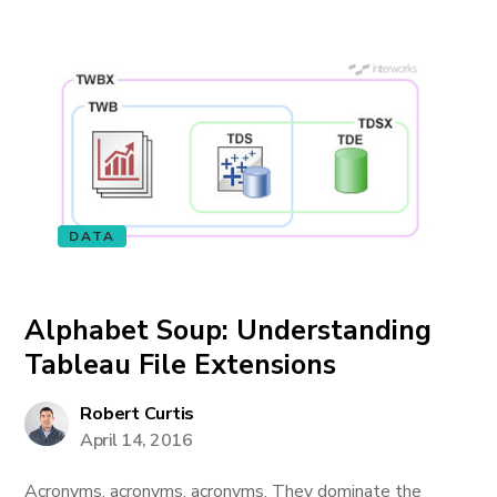
DATA
Alphabet Soup: Understanding
Tableau File Extensions
Robert Curtis
April 14, 2016
Acronyms, acronyms, acronyms. They dominate the