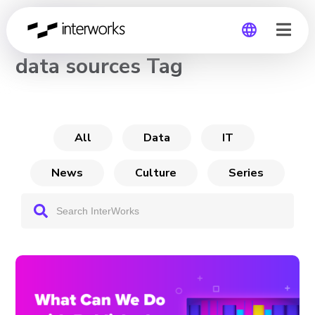
CHANNEL
data sources Tag
Global
Germany
All
Data
IT
News
Culture
Series