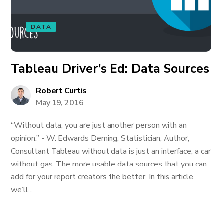
DATA
Tableau Driver’s Ed: Data Sources
Robert Curtis
May 19, 2016
“Without data, you are just another person with an
opinion.” - W. Edwards Deming, Statistician, Author,
Consultant Tableau without data is just an interface, a car
without gas. The more usable data sources that you can
add for your report creators the better. In this article,
we’ll...