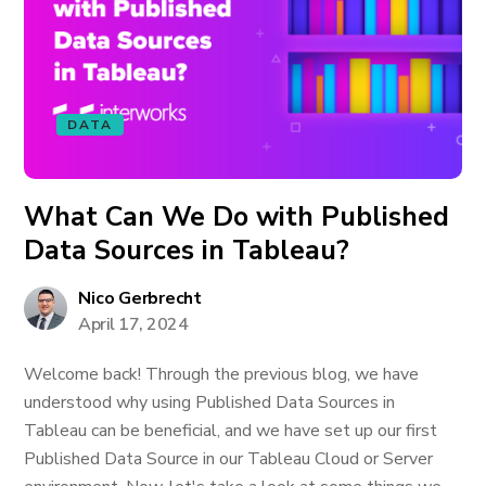
DATA
What Can We Do with Published
Data Sources in Tableau?
Nico Gerbrecht
April 17, 2024
Welcome back! Through the previous blog, we have
understood why using Published Data Sources in
Tableau can be beneficial, and we have set up our first
Published Data Source in our Tableau Cloud or Server