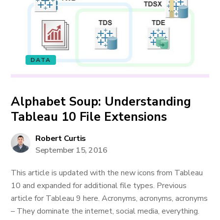
DATA
Alphabet Soup: Understanding
Tableau 10 File Extensions
Robert Curtis
September 15, 2016
This article is updated with the new icons from Tableau
10 and expanded for additional file types. Previous
article for Tableau 9 here. Acronyms, acronyms, acronyms
– They dominate the internet, social media, everything.