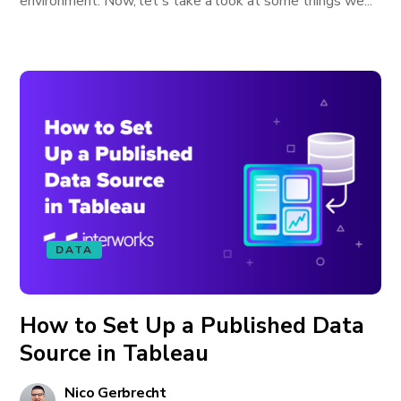
environment. Now, let's take a look at some things we...
DATA
How to Set Up a Published Data
Source in Tableau
Nico Gerbrecht