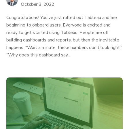
October 3, 2022
Congratulations! You’ve just rolled out Tableau and are
beginning to onboard users. Everyone is excited and
ready to get started using Tableau. People are off
building dashboards and reports, but then the inevitable
happens. “Wait a minute, these numbers don’t look right.”
“Why does this dashboard say...