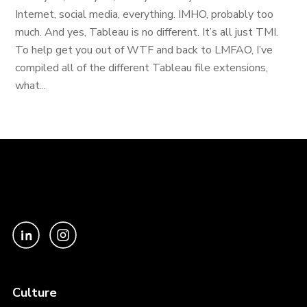
Internet, social media, everything. IMHO, probably too
much. And yes, Tableau is no different. It’s all just TMI.
To help get you out of WTF and back to LMFAO, I’ve
compiled all of the different Tableau file extensions,
what...
Culture