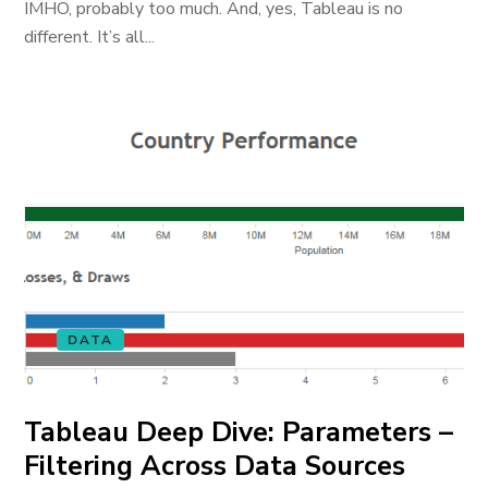
IMHO, probably too much. And, yes, Tableau is no
different. It’s all...
DATA
Tableau Deep Dive: Parameters –
Filtering Across Data Sources