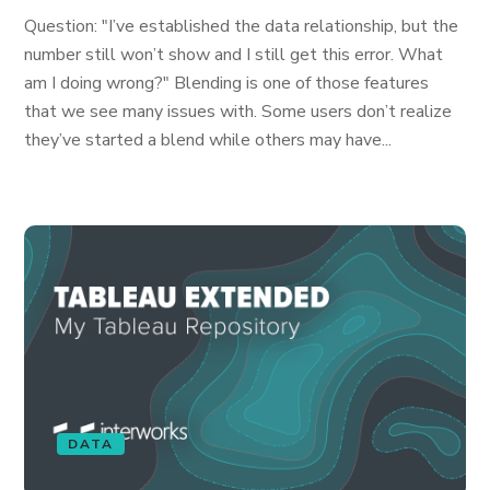
Question: "I’ve established the data relationship, but the
number still won’t show and I still get this error. What
am I doing wrong?" Blending is one of those features
that we see many issues with. Some users don’t realize
they’ve started a blend while others may have...
DATA