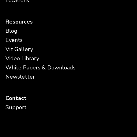
Locations
Resources
Blog
Events
Viz Gallery
Video Library
White Papers & Downloads
Newsletter
Contact
Support