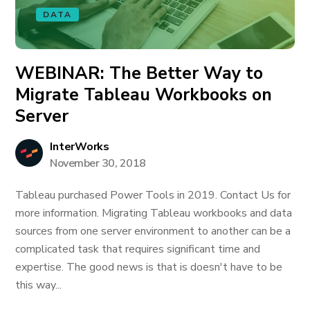
DATA
WEBINAR: The Better Way to
Migrate Tableau Workbooks on
Server
InterWorks
November 30, 2018
Tableau purchased Power Tools in 2019. Contact Us for
more information. Migrating Tableau workbooks and data
sources from one server environment to another can be a
complicated task that requires significant time and
expertise. The good news is that is doesn't have to be
this way...