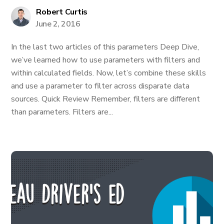
Robert Curtis
June 2, 2016
In the last two articles of this parameters Deep Dive,
we’ve learned how to use parameters with filters and
within calculated fields. Now, let’s combine these skills
and use a parameter to filter across disparate data
sources. Quick Review Remember, filters are different
than parameters. Filters are...