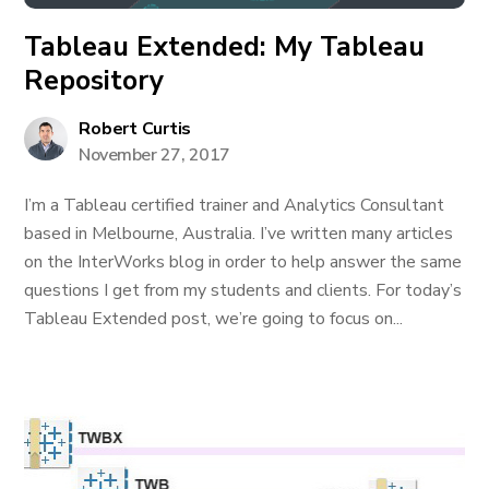
Tableau Extended: My Tableau
Repository
Robert Curtis
November 27, 2017
I’m a Tableau certified trainer and Analytics Consultant
based in Melbourne, Australia. I’ve written many articles
on the InterWorks blog in order to help answer the same
questions I get from my students and clients. For today’s
Tableau Extended post, we’re going to focus on...