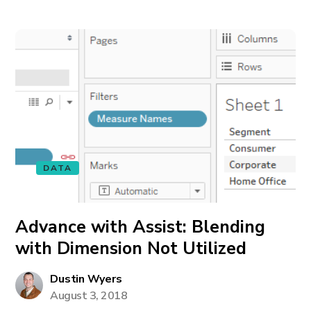
DATA
Advance with Assist: Blending
with Dimension Not Utilized
Dustin Wyers
August 3, 2018