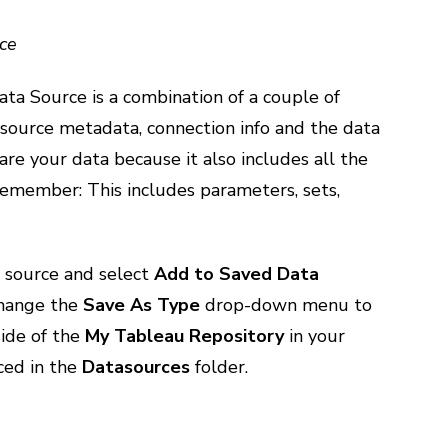
ce
a Source is a combination of a couple of
 source metadata, connection info and the data
are your data because it also includes all the
Remember: This includes parameters, sets,
a source and select
Add to Saved Data
 change the
Save As Type
drop-down menu to
side of the
My Tableau Repository
in your
ced in the
Datasources
folder.