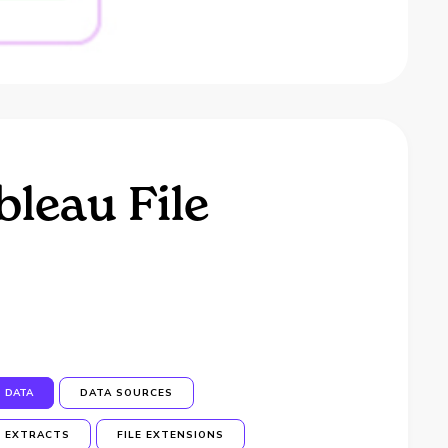
leau File
DATA
DATA SOURCES
EXTRACTS
FILE EXTENSIONS