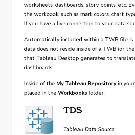
worksheets, dashboards, story points, etc. E
the workbook, such as mark colors, chart types
If you have a live connection to your data sour
Automatically included within a TWB file is
data does not reside inside of a TWB (or ther
that Tableau Desktop generates to translat
dashboards.
Inside of the
My Tableau Repository
in your
placed in the
Workbooks
folder.
TDS
Tableau Data Source