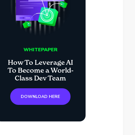
WHITEPAPER
How To Leverage AI
To Become a World-
Class Dev Team
DOWNLOAD HERE