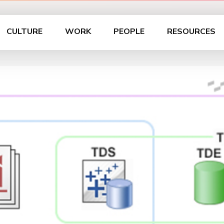
CULTURE
WORK
PEOPLE
RESOURCES