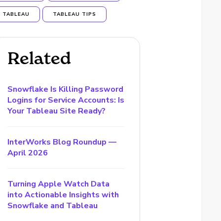
TABLEAU
TABLEAU TIPS
Related
Snowflake Is Killing Password
Logins for Service Accounts: Is
Your Tableau Site Ready?
InterWorks Blog Roundup —
April 2026
Turning Apple Watch Data
into Actionable Insights with
Snowflake and Tableau