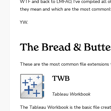
WTF and back to LMFAO, I’ve compiled all of 
they mean and which are the most commonl
YW.
The Bread & Butte
These are the most common file extensions 
TWB
Tableau Workbook
The Tableau Workbook is the basic file creat