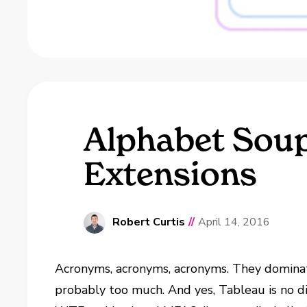
Alphabet Soup
Extensions
Robert Curtis
//
April 14, 2016
Acronyms, acronyms, acronyms. They dominate
probably too much. And yes, Tableau is no dif