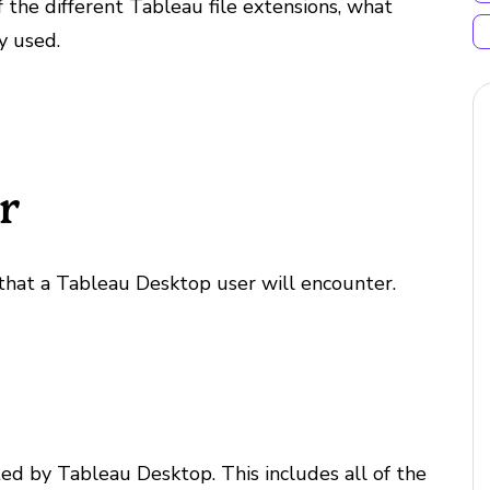
the different Tableau file extensions, what
y used.
r
that a Tableau Desktop user will encounter.
ed by Tableau Desktop. This includes all of the