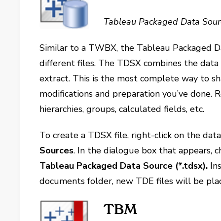
Tableau Packaged Data Sour
Similar to a TWBX, the Tableau Packaged Dat
different files. The TDSX combines the data
extract. This is the most complete way to sh
modifications and preparation you’ve done. 
hierarchies, groups, calculated fields, etc.
To create a TDSX file, right-click on the dat
Sources
. In the dialogue box that appears,
Tableau Packaged Data Source (*.tdsx).
In
documents folder, new TDE files will be pla
TBM