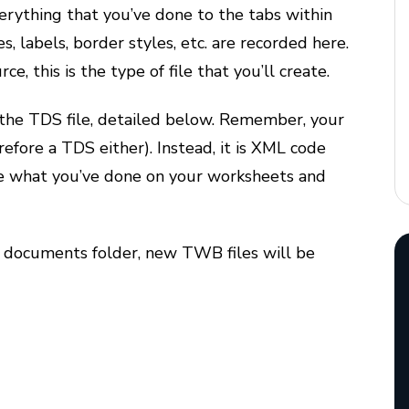
verything that you’ve done to the tabs within
, labels, border styles, etc. are recorded here.
ce, this is the type of file that you’ll create.
 the TDS file, detailed below. Remember, your
efore a TDS either). Instead, it is XML code
e what you’ve done on your worksheets and
 documents folder, new TWB files will be