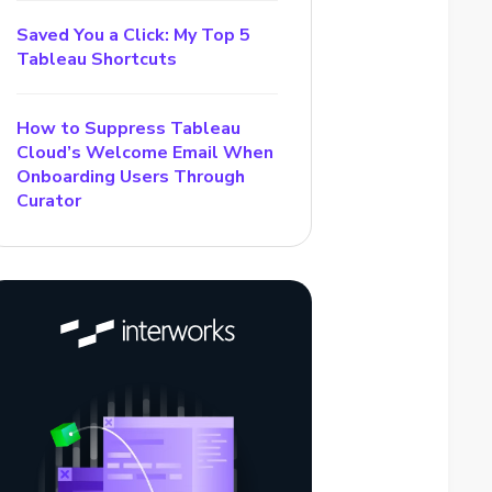
Saved You a Click: My Top 5
Tableau Shortcuts
How to Suppress Tableau
Cloud’s Welcome Email When
Onboarding Users Through
Curator