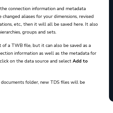
f the connection information and metadata
ve changed aliases for your dimensions, revised
ns, etc., then it will all be saved here. It also
hierarchies, groups and sets.
t of a TWB file, but it can also be saved as a
nection information as well as the metadata for
t-click on the data source and select
Add to
 documents folder, new TDS files will be