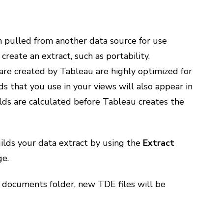
n pulled from another data source for use
create an extract, such as portability,
are created by Tableau are highly optimized for
lds that you use in your views will also appear in
lds are calculated before Tableau creates the
ilds your data extract by using the
Extract
e.
 documents folder, new TDE files will be