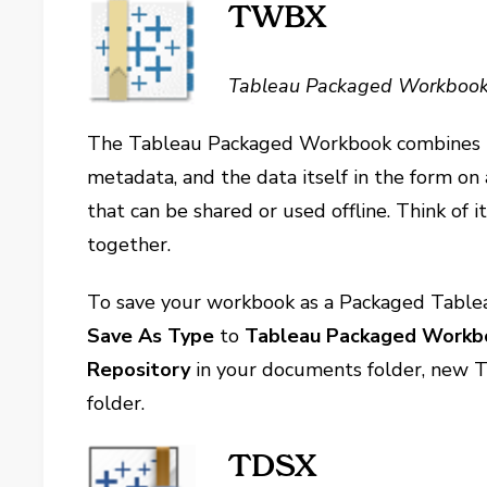
TWBX
Tableau Packaged Workboo
The Tableau Packaged Workbook combines t
metadata, and the data itself in the form on
that can be shared or used offline. Think of i
together.
To save your workbook as a Packaged Tabl
Save As Type
to
Tableau Packaged Workbo
Repository
in your documents folder, new T
folder.
TDSX