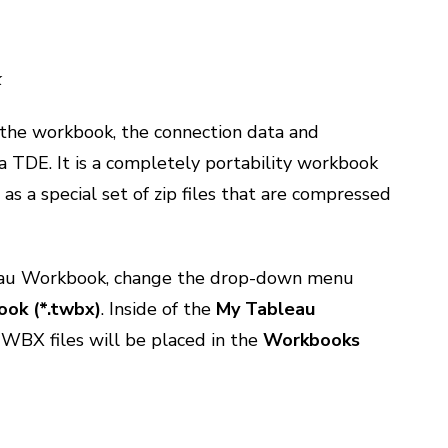
k
he workbook, the connection data and
 a TDE. It is a completely portability workbook
t as a special set of zip files that are compressed
eau Workbook, change the drop-down menu
ok (*.twbx)
. Inside of the
My Tableau
WBX files will be placed in the
Workbooks