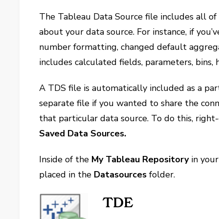
The Tableau Data Source file includes all o
about your data source. For instance, if you’
number formatting, changed default aggregatio
includes calculated fields, parameters, bins, 
A TDS file is automatically included as a par
separate file if you wanted to share the con
that particular data source. To do this, righ
Saved Data Sources.
Inside of the
My Tableau Repository
in your
placed in the
Datasources
folder.
TDE