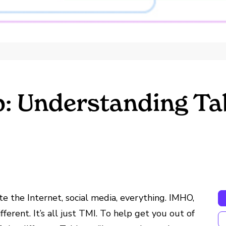
: Understanding Tab
 the Internet, social media, everything. IMHO,
ferent. It’s all just TMI. To help get you out of