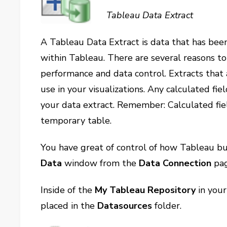
Tableau Data Extract
A Tableau Data Extract is data that has bee
within Tableau. There are several reasons to 
performance and data control. Extracts that 
use in your visualizations. Any calculated fie
your data extract. Remember: Calculated fie
temporary table.
You have great of control of how Tableau bu
Data
window from the
Data Connection
pag
Inside of the
My Tableau Repository
in your
placed in the
Datasources
folder.