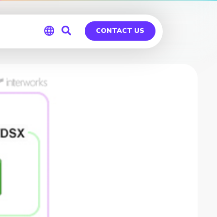
CONTACT US
Global
Germany