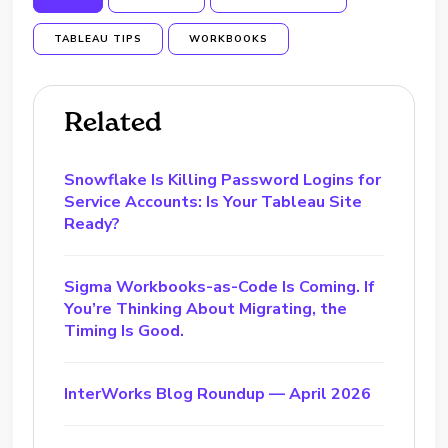
TABLEAU TIPS
WORKBOOKS
Related
Snowflake Is Killing Password Logins for
Service Accounts: Is Your Tableau Site
Ready?
Sigma Workbooks-as-Code Is Coming. If
You’re Thinking About Migrating, the
Timing Is Good.
InterWorks Blog Roundup — April 2026