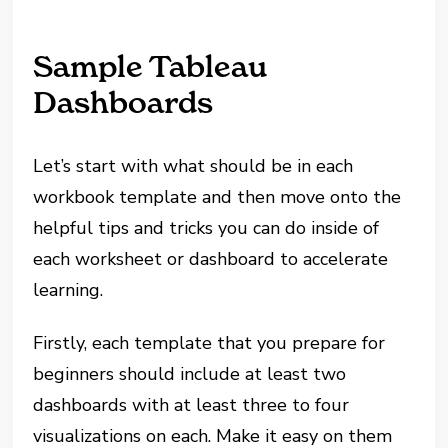
Sample Tableau
Dashboards
Let’s start with what should be in each
workbook template and then move onto the
helpful tips and tricks you can do inside of
each worksheet or dashboard to accelerate
learning.
Firstly, each template that you prepare for
beginners should include at least two
dashboards with at least three to four
visualizations on each. Make it easy on them