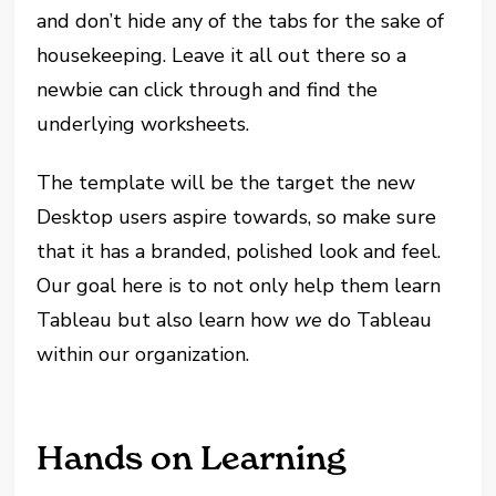
and don’t hide any of the tabs for the sake of
housekeeping. Leave it all out there so a
newbie can click through and find the
underlying worksheets.
The template will be the target the new
Desktop users aspire towards, so make sure
that it has a branded, polished look and feel.
Our goal here is to not only help them learn
Tableau but also learn how
we
do Tableau
within our organization.
Hands on Learning