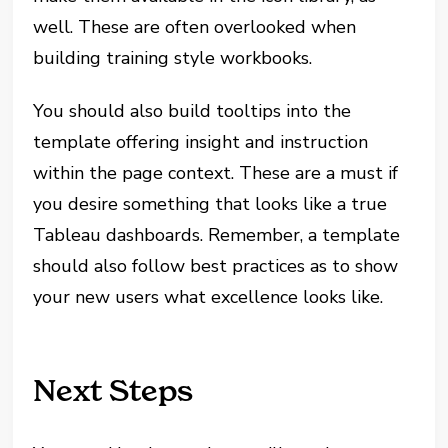
well. These are often overlooked when
building training style workbooks.
You should also build tooltips into the
template offering insight and instruction
within the page context. These are a must if
you desire something that looks like a true
Tableau dashboards. Remember, a template
should also follow best practices as to show
your new users what excellence looks like.
Next Steps