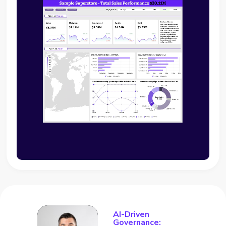
AI-Driven
Governance: