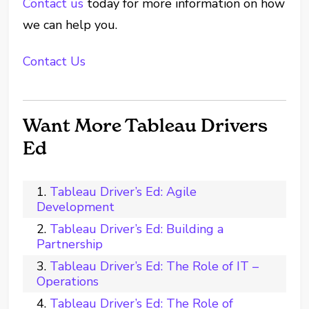
Contact us
today for more information on how
we can help you.
Contact Us
Want More Tableau Drivers
Ed
Tableau Driver’s Ed: Agile
Development
Tableau Driver’s Ed: Building a
Partnership
Tableau Driver’s Ed: The Role of IT –
Operations
Tableau Driver’s Ed: The Role of