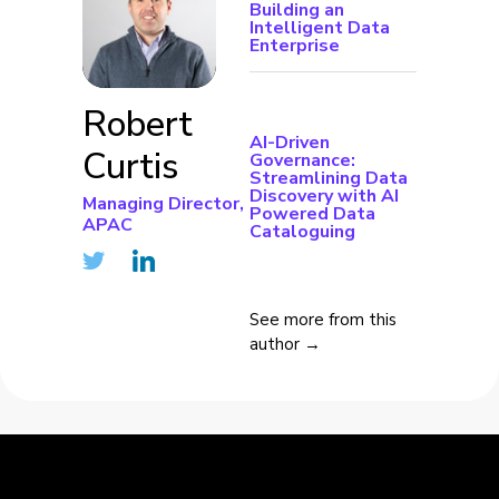
Building an
Intelligent Data
Enterprise
Robert
AI-Driven
Curtis
Governance:
Streamlining Data
Discovery with AI
Managing Director,
Powered Data
APAC
Cataloguing
See more from this
author →