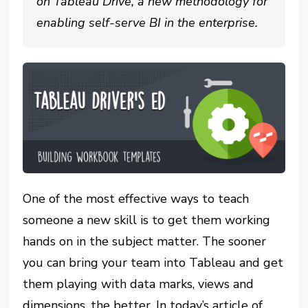
on Tableau Drive, a new methodology for
enabling self-serve BI in the enterprise.
One of the most effective ways to teach
someone a new skill is to get them working
hands on in the subject matter. The sooner
you can bring your team into Tableau and get
them playing with data marks, views and
dimensions, the better. In today’s article of