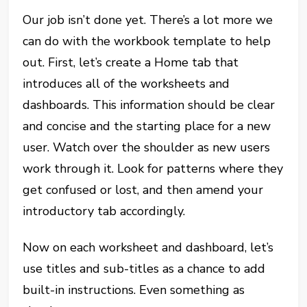
Our job isn’t done yet. There’s a lot more we
can do with the workbook template to help
out. First, let’s create a Home tab that
introduces all of the worksheets and
dashboards. This information should be clear
and concise and the starting place for a new
user. Watch over the shoulder as new users
work through it. Look for patterns where they
get confused or lost, and then amend your
introductory tab accordingly.
Now on each worksheet and dashboard, let’s
use titles and sub-titles as a chance to add
built-in instructions. Even something as