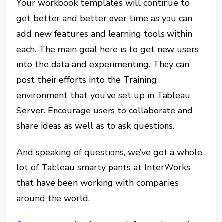
Your workbook templates will continue to
get better and better over time as you can
add new features and learning tools within
each. The main goal here is to get new users
into the data and experimenting. They can
post their efforts into the Training
environment that you’ve set up in Tableau
Server. Encourage users to collaborate and
share ideas as well as to ask questions.
And speaking of questions, we’ve got a whole
lot of Tableau smarty pants at InterWorks
that have been working with companies
around the world.