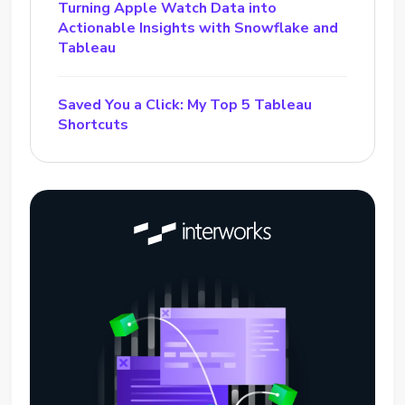
Turning Apple Watch Data into
Actionable Insights with Snowflake and
Tableau
Saved You a Click: My Top 5 Tableau
Shortcuts