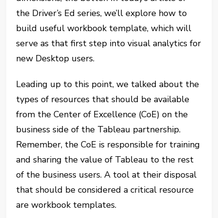
the Driver’s Ed series, we’ll explore how to
build useful workbook template, which will
serve as that first step into visual analytics for
new Desktop users.
Leading up to this point, we talked about the
types of resources that should be available
from the Center of Excellence (CoE) on the
business side of the Tableau partnership.
Remember, the CoE is responsible for training
and sharing the value of Tableau to the rest
of the business users. A tool at their disposal
that should be considered a critical resource
are workbook templates.