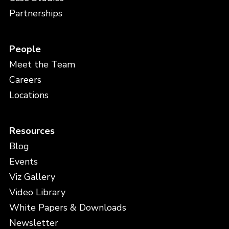
Partnerships
People
Meet the Team
Careers
Locations
Resources
Blog
Events
Viz Gallery
Video Library
White Papers & Downloads
Newsletter