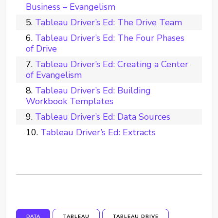
Business – Evangelism
Tableau Driver’s Ed: The Drive Team
Tableau Driver’s Ed: The Four Phases
of Drive
Tableau Driver’s Ed: Creating a Center
of Evangelism
Tableau Driver’s Ed: Building
Workbook Templates
Tableau Driver’s Ed: Data Sources
Tableau Driver’s Ed: Extracts
DATA
TABLEAU
TABLEAU DRIVE