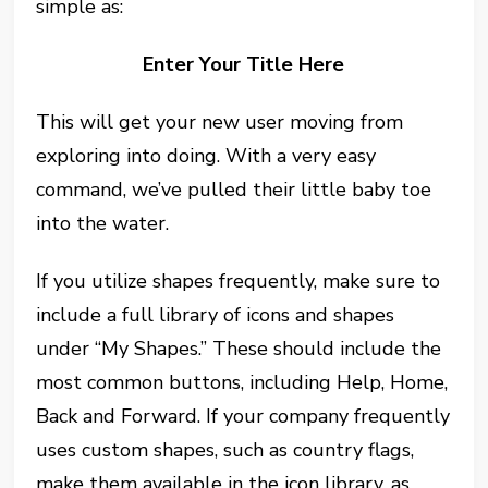
simple as:
Enter Your Title Here
This will get your new user moving from
exploring into doing. With a very easy
command, we’ve pulled their little baby toe
into the water.
If you utilize shapes frequently, make sure to
include a full library of icons and shapes
under “My Shapes.” These should include the
most common buttons, including Help, Home,
Back and Forward. If your company frequently
uses custom shapes, such as country flags,
make them available in the icon library, as