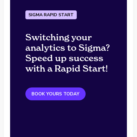
SIGMA RAPID START
Switching your
analytics to Sigma?
Speed up success
with a Rapid Start!
BOOK YOURS TODAY