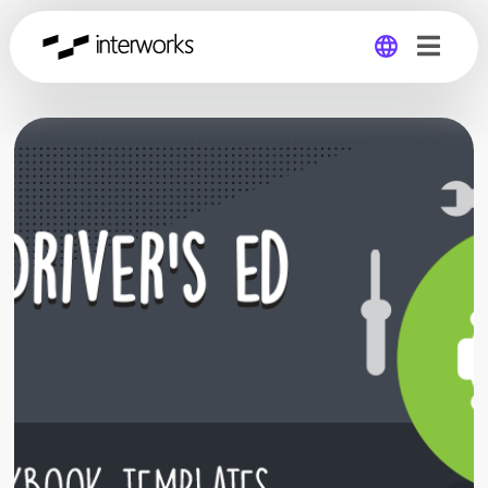
Global
Germany