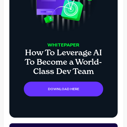
WHITEPAPER
How To Leverage AI
To Become a World-
Class Dev Team
DOWNLOAD HERE