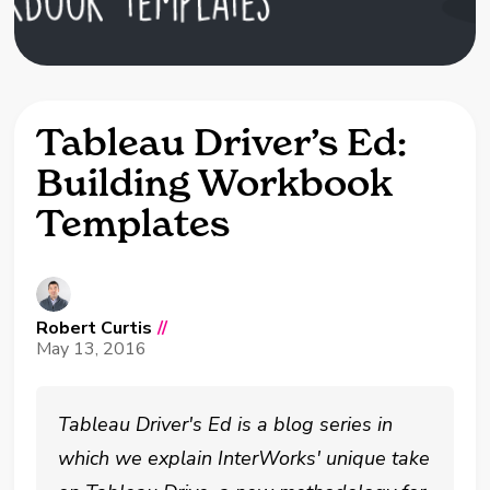
Tableau Driver’s Ed:
Building Workbook
Templates
Robert Curtis
//
May 13, 2016
Tableau Driver's Ed is a blog series in
which we explain InterWorks' unique take