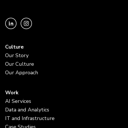
Culture
Our Story
Our Culture
Our Approach
Work
AI Services
Data and Analytics
IT and Infrastructure
Case Studies