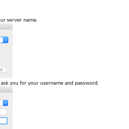
our server name.
l ask you for your username and password.