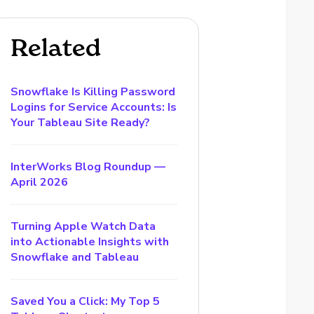
Related
Snowflake Is Killing Password
Logins for Service Accounts: Is
Your Tableau Site Ready?
InterWorks Blog Roundup —
April 2026
Turning Apple Watch Data
into Actionable Insights with
Snowflake and Tableau
Saved You a Click: My Top 5