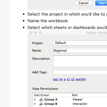
Select the project in which you’d like to 
Name the workbook.
Select which sheets or dashboards you’d 