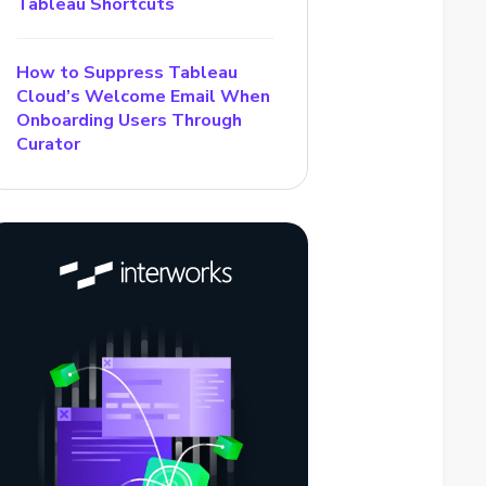
Tableau Shortcuts
How to Suppress Tableau
Cloud’s Welcome Email When
Onboarding Users Through
Curator