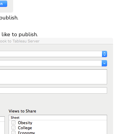
publish.
like to publish.