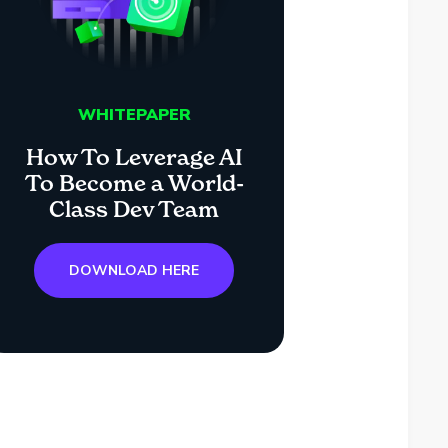
WHITEPAPER
How To Leverage AI
To Become a World-
Class Dev Team
DOWNLOAD HERE