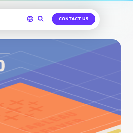
CONTACT US
Global
Germany