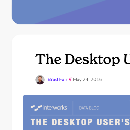
The Desktop U
Brad Fair
//
May 24, 2016