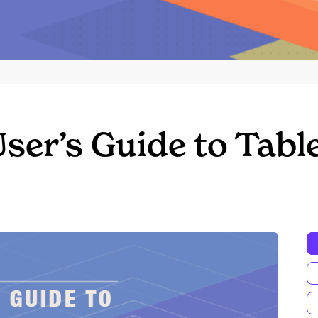
ser’s Guide to Tabl