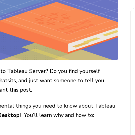
to Tableau Server? Do you find yourself
hatsits, and just want someone to tell you
ant this post.
damental things you need to know about Tableau
 Desktop
! You’ll learn why and how to: