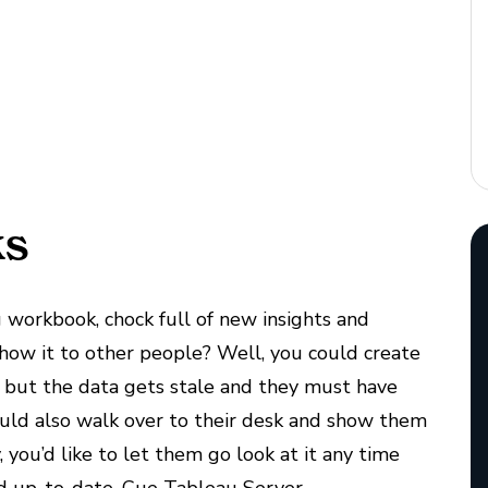
ks
 workbook, chock full of new insights and
how it to other people? Well, you could create
 but the data gets stale and they must have
uld also walk over to their desk and show them
 you’d like to let them go look at it any time