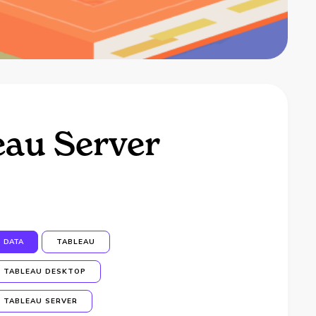
eau Server
DATA
TABLEAU
TABLEAU DESKTOP
TABLEAU SERVER