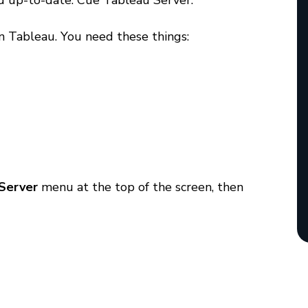
and up-to-date. Cue Tableau Server.
n Tableau. You need these things:
Server
menu at the top of the screen, then