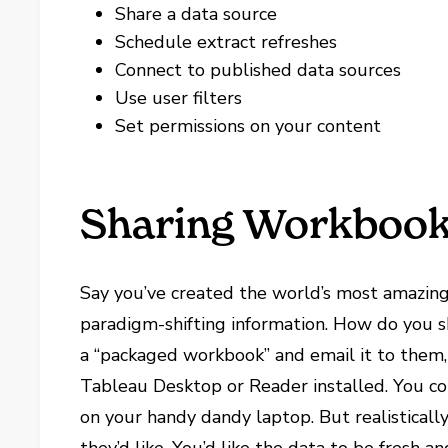
Share a data source
Schedule extract refreshes
Connect to published data sources
Use user filters
Set permissions on your content
Sharing Workboo
Say you’ve created the world’s most amazing
paradigm-shifting information. How do you s
a “packaged workbook” and email it to them,
Tableau Desktop or Reader installed. You co
on your handy dandy laptop. But realistically,