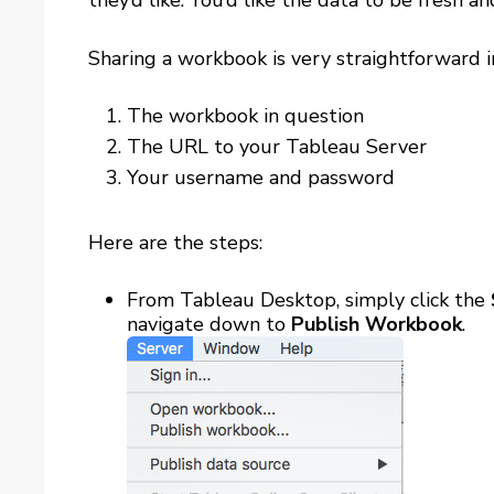
they’d like. You’d like the data to be fresh 
Sharing a workbook is very straightforward i
The workbook in question
The URL to your Tableau Server
Your username and password
Here are the steps:
From Tableau Desktop, simply click the
navigate down to
Publish Workbook
.