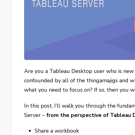
Are you a Tableau Desktop user who is new 
confounded by all of the thingamajigs and w
what you need to focus on? If so, then you w
In this post, I’ll walk you through the fun
Server –
from the perspective of Tableau
Share a workbook