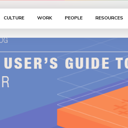
CULTURE
WORK
PEOPLE
RESOURCES