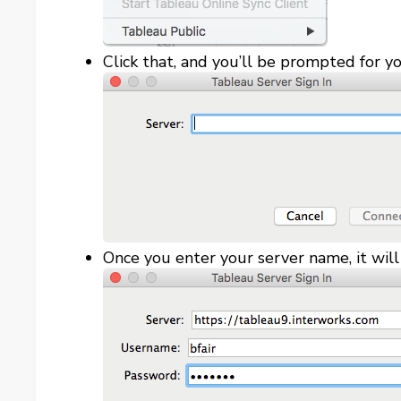
Click that, and you’ll be prompted for y
Once you enter your server name, it wil