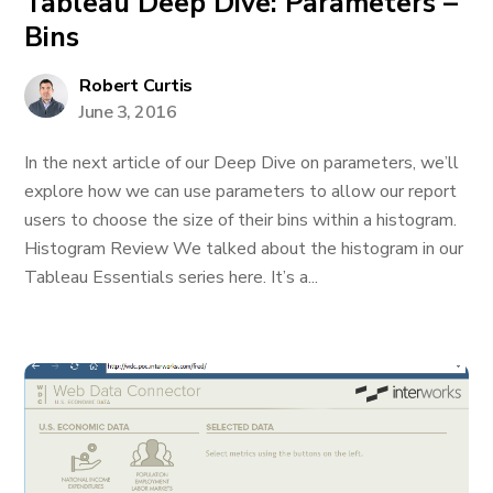
Tableau Deep Dive: Parameters –
Bins
Robert Curtis
June 3, 2016
In the next article of our Deep Dive on parameters, we’ll
explore how we can use parameters to allow our report
users to choose the size of their bins within a histogram.
Histogram Review We talked about the histogram in our
Tableau Essentials series here. It’s a...