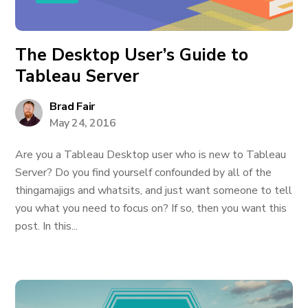
The Desktop User’s Guide to
Tableau Server
Brad Fair
May 24, 2016
Are you a Tableau Desktop user who is new to Tableau
Server? Do you find yourself confounded by all of the
thingamajigs and whatsits, and just want someone to tell
you what you need to focus on? If so, then you want this
post. In this...