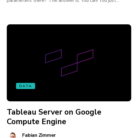
parameters there? The answer is: You can! You just...
DATA
Tableau Server on Google
Compute Engine
Fabian Zimmer