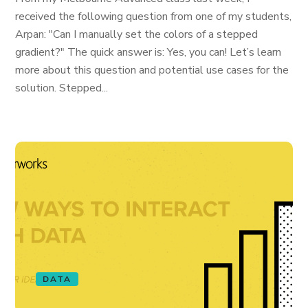
received the following question from one of my students,
Arpan: "Can I manually set the colors of a stepped
gradient?" The quick answer is: Yes, you can! Let’s learn
more about this question and potential use cases for the
solution. Stepped...
DATA