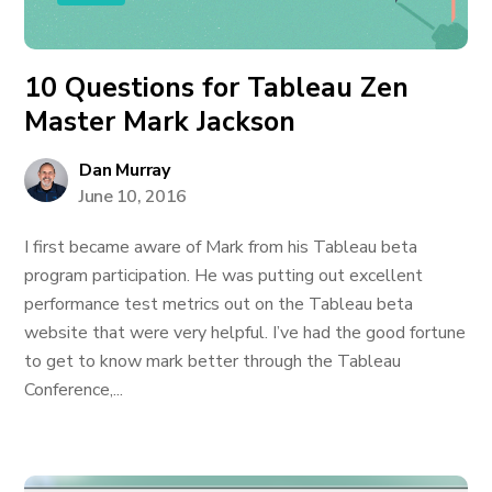
10 Questions for Tableau Zen
Master Mark Jackson
Dan Murray
June 10, 2016
I first became aware of Mark from his Tableau beta
program participation. He was putting out excellent
performance test metrics out on the Tableau beta
website that were very helpful. I’ve had the good fortune
to get to know mark better through the Tableau
Conference,...