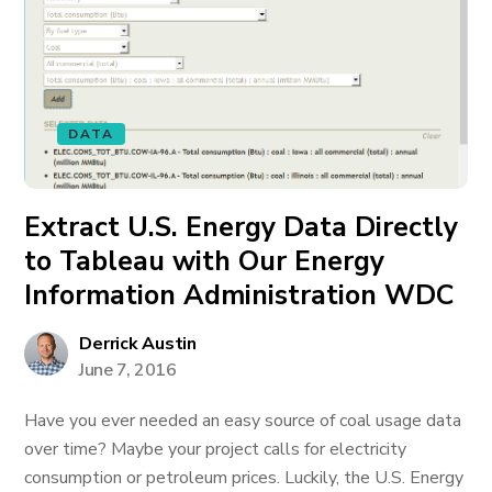
DATA
Extract U.S. Energy Data Directly
to Tableau with Our Energy
Information Administration WDC
Derrick Austin
June 7, 2016
Have you ever needed an easy source of coal usage data
over time? Maybe your project calls for electricity
consumption or petroleum prices. Luckily, the U.S. Energy