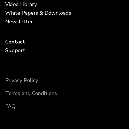
Video Library
White Papers & Downloads
Newsletter
Contact
Support
Privacy Policy
Terms and Conditions
FAQ