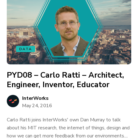
DATA
PYD08 – Carlo Ratti – Architect,
Engineer, Inventor, Educator
InterWorks
May 24, 2016
Carlo Ratti joins InterWorks' own Dan Murray to talk
about his MIT research, the internet of things, design and
how we can get more feedback from our environments....