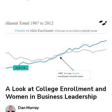
DATA
A Look at College Enrollment and
Women in Business Leadership
Dan Murray