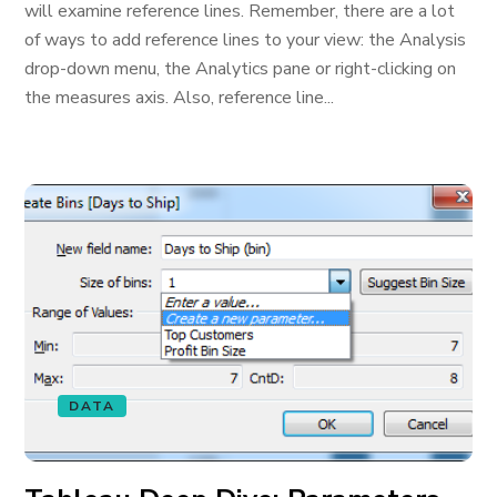
will examine reference lines. Remember, there are a lot
of ways to add reference lines to your view: the Analysis
drop-down menu, the Analytics pane or right-clicking on
the measures axis. Also, reference line...
DATA