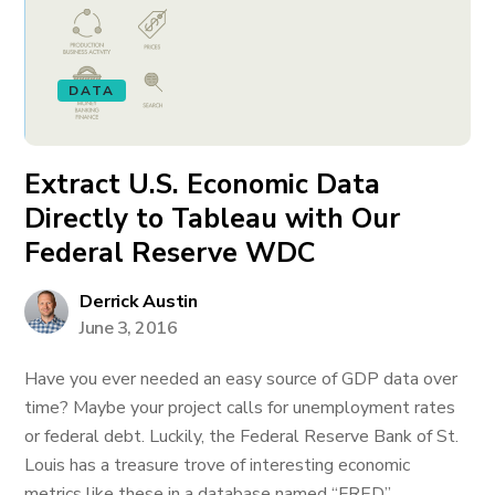
DATA
Extract U.S. Economic Data
Directly to Tableau with Our
Federal Reserve WDC
Derrick Austin
June 3, 2016
Have you ever needed an easy source of GDP data over
time? Maybe your project calls for unemployment rates
or federal debt. Luckily, the Federal Reserve Bank of St.
Louis has a treasure trove of interesting economic
metrics like these in a database named “FRED”.