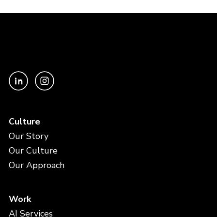
Culture
Our Story
Our Culture
Our Approach
Work
AI Services