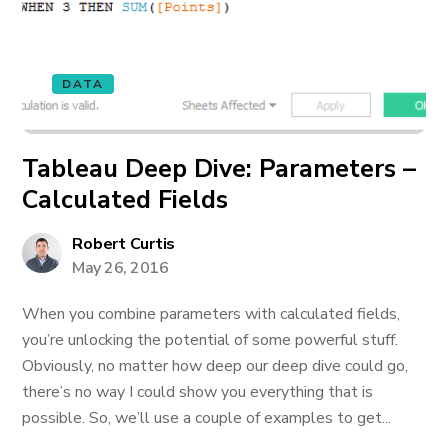
DATA
Tableau Deep Dive: Parameters –
Calculated Fields
Robert Curtis
May 26, 2016
When you combine parameters with calculated fields,
you’re unlocking the potential of some powerful stuff.
Obviously, no matter how deep our deep dive could go,
there’s no way I could show you everything that is
possible. So, we’ll use a couple of examples to get...