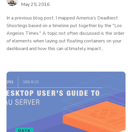
May 25, 2016
In a previous blog post, I mapped America’s Deadliest
Shootings based on a timeline put together by the "Los
Angeles Times." A topic not often discussed is the order
of elements when laying out floating containers on your
dashboard and how this can ultimately impact...
DATA