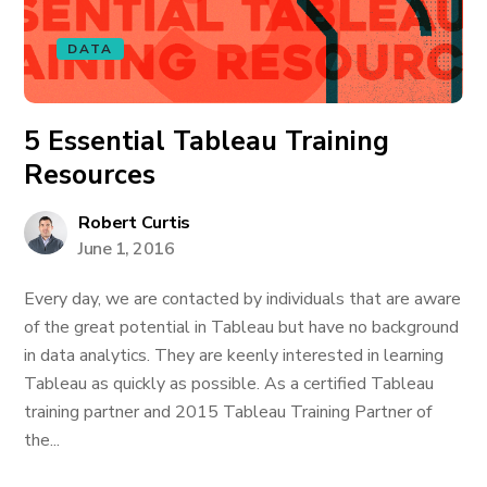
DATA
5 Essential Tableau Training
Resources
Robert Curtis
June 1, 2016
Every day, we are contacted by individuals that are aware
of the great potential in Tableau but have no background
in data analytics. They are keenly interested in learning
Tableau as quickly as possible. As a certified Tableau
training partner and 2015 Tableau Training Partner of
the...