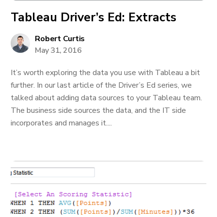
Tableau Driver’s Ed: Extracts
Robert Curtis
May 31, 2016
It’s worth exploring the data you use with Tableau a bit
further. In our last article of the Driver’s Ed series, we
talked about adding data sources to your Tableau team.
The business side sources the data, and the IT side
incorporates and manages it....