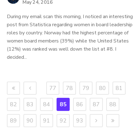
May 24, 2016
During my email scan this morning, I noticed an interesting
post from Statistica regarding women in board leadership
roles by country. Norway had the highest percentage of
women board members (39%) while the United States
(12%) was ranked was well down the list at #8. I
decided...
77
78
79
80
81
82
83
84
85
86
87
88
89
90
91
92
93