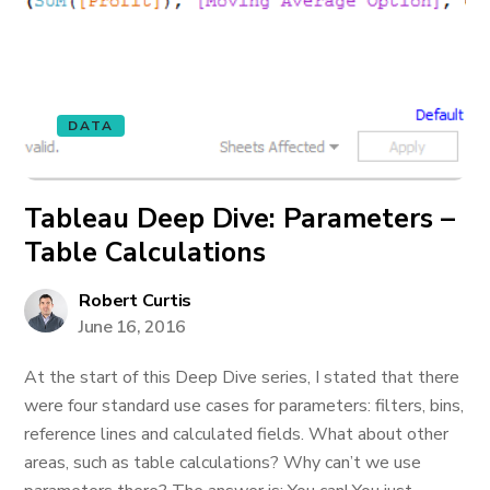
DATA
Tableau Deep Dive: Parameters –
Table Calculations
Robert Curtis
June 16, 2016
At the start of this Deep Dive series, I stated that there
were four standard use cases for parameters: filters, bins,
reference lines and calculated fields. What about other
areas, such as table calculations? Why can’t we use