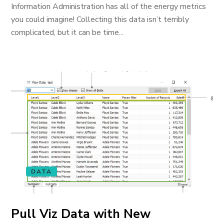
Information Administration has all of the energy metrics
you could imagine! Collecting this data isn’t terribly
complicated, but it can be time...
DATA
Pull Viz Data with New