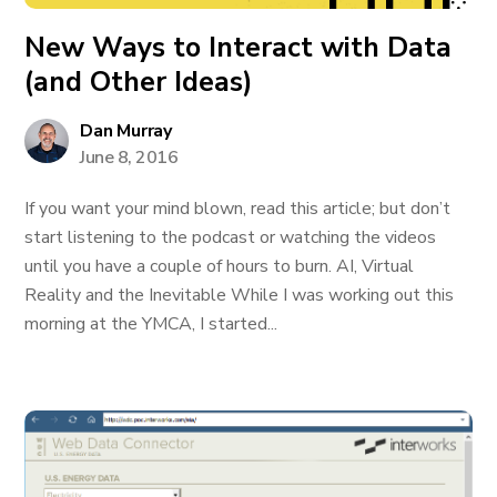
New Ways to Interact with Data
(and Other Ideas)
Dan Murray
June 8, 2016
If you want your mind blown, read this article; but don’t
start listening to the podcast or watching the videos
until you have a couple of hours to burn. AI, Virtual
Reality and the Inevitable While I was working out this
morning at the YMCA, I started...