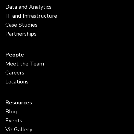
Data and Analytics
IT and Infrastructure
Case Studies
Partnerships
People
Meet the Team
Careers
Locations
Resources
Blog
Events
Viz Gallery