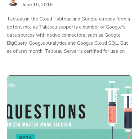
June 15, 2016
Tableau in the Cloud Tableau and Google already form a
potent mix, as Tableau supports a number of Google's
data sources with native connectors, such as Google
BigQuery, Google Analytics and Google Cloud SQL. But
as of last month, Tableau Server is certified for use on...
DATA