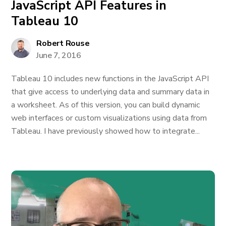
JavaScript API Features in
Tableau 10
Robert Rouse
June 7, 2016
Tableau 10 includes new functions in the JavaScript API
that give access to underlying data and summary data in
a worksheet. As of this version, you can build dynamic
web interfaces or custom visualizations using data from
Tableau. I have previously showed how to integrate...