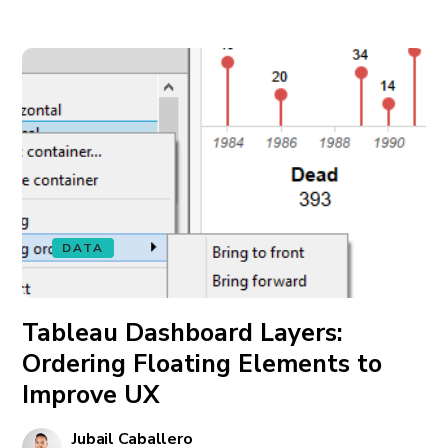
DATA
Tableau Dashboard Layers:
Ordering Floating Elements to
Improve UX
Jubail Caballero