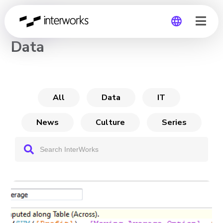
CHANNEL
Data
Global
Germany
All
Data
IT
News
Culture
Series