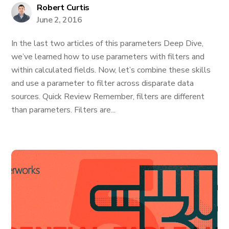
Robert Curtis
June 2, 2016
In the last two articles of this parameters Deep Dive,
we’ve learned how to use parameters with filters and
within calculated fields. Now, let’s combine these skills
and use a parameter to filter across disparate data
sources. Quick Review Remember, filters are different
than parameters. Filters are...