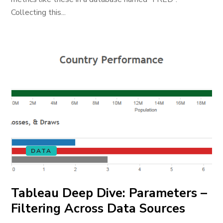
Collecting this...
DATA
Tableau Deep Dive: Parameters –
Filtering Across Data Sources