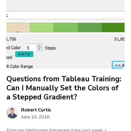
DATA
Questions from Tableau Training:
Can I Manually Set the Colors of
a Stepped Gradient?
Robert Curtis
June 10, 2016
From my Melbourne Advanced class last week, I