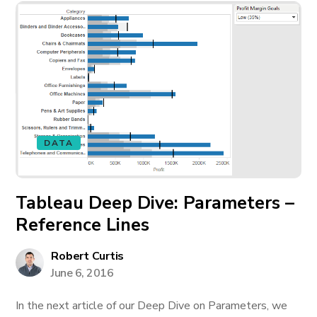
DATA
Tableau Deep Dive: Parameters –
Reference Lines
Robert Curtis
June 6, 2016
In the next article of our Deep Dive on Parameters, we