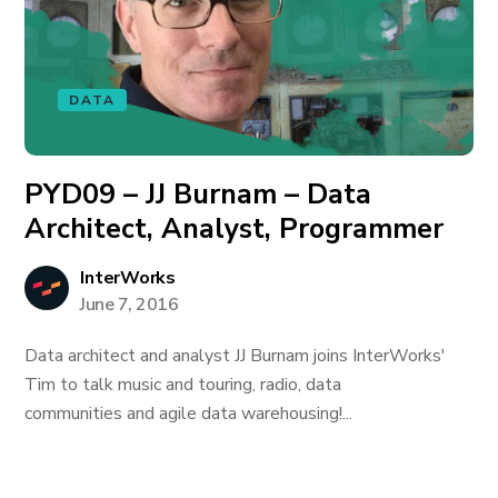
DATA
PYD09 – JJ Burnam – Data
Architect, Analyst, Programmer
InterWorks
June 7, 2016
Data architect and analyst JJ Burnam joins InterWorks'
Tim to talk music and touring, radio, data
communities and agile data warehousing!...