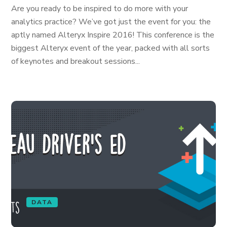
Are you ready to be inspired to do more with your
analytics practice? We’ve got just the event for you: the
aptly named Alteryx Inspire 2016! This conference is the
biggest Alteryx event of the year, packed with all sorts
of keynotes and breakout sessions...
DATA