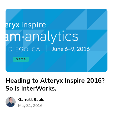
DATA
Heading to Alteryx Inspire 2016?
So Is InterWorks.
Garrett Sauls
May 31, 2016