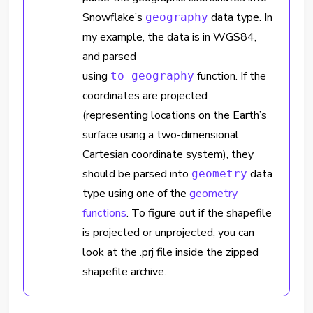
Snowflake’s
data type. In
geography
my example, the data is in WGS84,
and parsed
using
function. If the
to_geography
coordinates are projected
(representing locations on the Earth’s
surface using a two-dimensional
Cartesian coordinate system), they
should be parsed into
data
geometry
type using one of the
geometry
functions
. To figure out if the shapefile
is projected or unprojected, you can
look at the .prj file inside the zipped
shapefile archive.