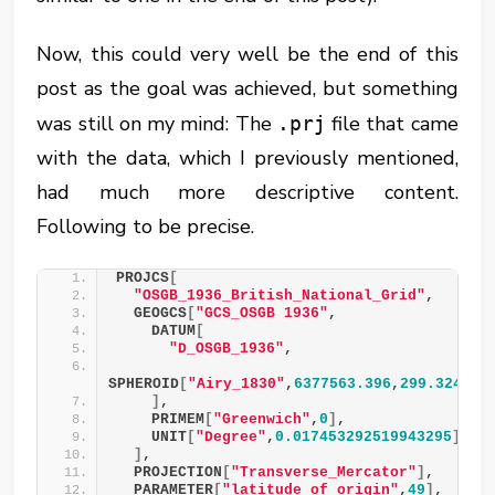
Now, this could very well be the end of this
post as the goal was achieved, but something
was still on my mind: The
file that came
.prj
with the data, which I previously mentioned,
had much more descriptive content.
Following to be precise.
PROJCS
[
"OSGB_1936_British_National_Grid"
,
  GEOGCS
[
"GCS_OSGB 1936"
,
    DATUM
[
"D_OSGB_1936"
,
SPHEROID
[
"Airy_1830"
,
6377563.396
,
299.324964
]
,
    PRIMEM
[
"Greenwich"
,
0
]
,
    UNIT
[
"Degree"
,
0.017453292519943295
]
]
,
  PROJECTION
[
"Transverse_Mercator"
]
,
  PARAMETER
[
"latitude_of_origin"
,
49
]
,