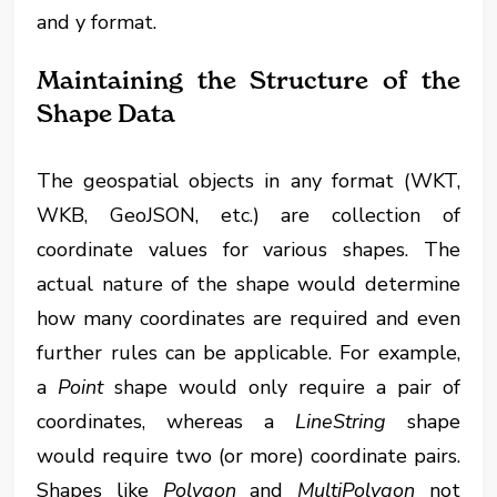
and y format.
Maintaining the Structure of the
Shape Data
The geospatial objects in any format (WKT,
WKB, GeoJSON, etc.) are collection of
coordinate values for various shapes. The
actual nature of the shape would determine
how many coordinates are required and even
further rules can be applicable. For example,
a
Point
shape would only require a pair of
coordinates, whereas a
LineString
shape
would require two (or more) coordinate pairs.
Shapes like
Polygon
and
MultiPolygon
not