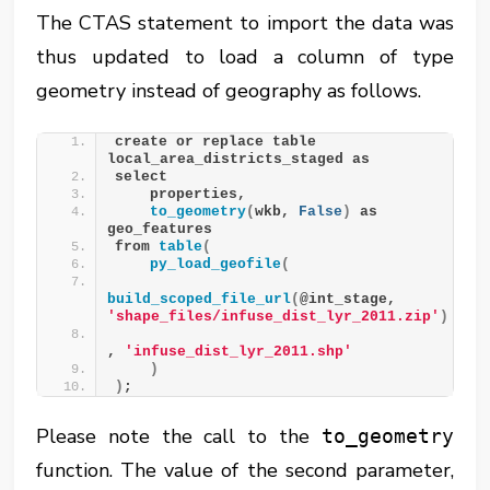
The CTAS statement to import the data was
thus updated to load a column of type
geometry instead of geography as follows.
create or replace table 
local_area_districts_staged as
select 
    properties,
to_geometry
(
wkb, 
False
)
 as 
geo_features
from 
table
(
py_load_geofile
(
build_scoped_file_url
(
@int_stage, 
'shape_files/infuse_dist_lyr_2011.zip'
)
, 
'infuse_dist_lyr_2011.shp'
)
)
;
Please note the call to the
to_geometry
function. The value of the second parameter,