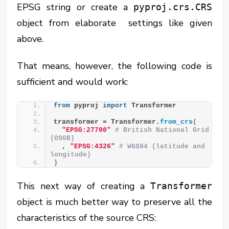
EPSG string or create a
pyproj.crs.CRS
object from elaborate settings like given
above.
That means, however, the following code is
sufficient and would work:
from
 pyproj 
import
 Transformer
transformer = Transformer.
from_crs
(
"EPSG:27700"
# British National Grid 
(OSGB)
  , 
"EPSG:4326"
# WGS84 (latitude and 
longitude)
)
This next way of creating a
Transformer
object is much better way to preserve all the
characteristics of the source CRS: