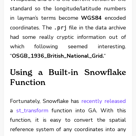
standard so the longitude/latitude numbers
in layman’s terms become
WGS84
encoded
coordinates. The
file in the data archive
.prj
had some really cryptic information out of
which following seemed interesting.
“
OSGB_1936_British_National_Grid.
“
Using a Built-in Snowflake
Function
Fortunately, Snowflake has
recently released
a
st_transform
function into GA. With this
function, it is easy to convert the spatial
reference system of any coordinates into any