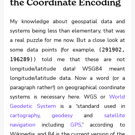
the Coordinate Encoding
My knowledge about geospatial data and
systems being less than elementary, that was
a real puzzle for me now. But a close look at
some data points (for example,
(291902,
told me that these are not
196289))
longitude/latitude data! WSG84 meant
longitude/latitude data. Now a word (or a
paragraph rather!) on geographical coordinate
systems is necessary here. WGS or
World
Geodetic System
is a “standard used in
cartography
,
geodesy
and
satellite
navigation
including
GPS,
” according to
Wikipedia, and 84 is the current version of the