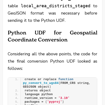
table
to
local_area_districts_staged
GeoJSON format was necessary before
sending it to the Python UDF.
Python UDF for Geospatial
Coordinate Conversion
Considering all the above points, the code for
the final conversion Python UDF looked as
follows:
create or replace 
function
py_convert_to_wgs84
(
FROM_CRS string, 
GEOJSON object
)
returns object
language python
runtime_version = 
'3.10'
packages = 
(
'pyproj'
)