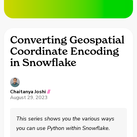
Converting Geospatial
Coordinate Encoding
in Snowflake
Chaitanya Joshi
//
August 29, 2023
This series shows you the various ways
you can use Python within Snowflake.