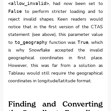
, had now been set to
<allow_invalid>
to perform stricter loading and to
False
reject invalid shapes. Keen readers would
notice that in the first version of the CTAS
statement (see above), this parameter value
to
function was
, which
to_geography
True
is why Snowflake accepted the invalid
geographical coordinates in first place.
However, this was far from a solution as
Tableau would still require the geographical
coordinates in longitude/latitude format.
Finding and Converting