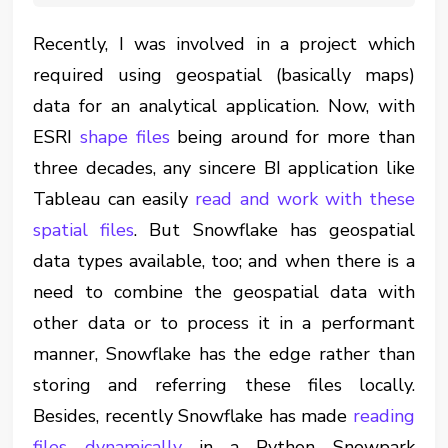
Recently, I was involved in a project which
required using geospatial (basically maps)
data for an analytical application. Now, with
ESRI
shape files
being around for more than
three decades, any sincere BI application like
Tableau can easily
read and work with these
spatial files
. But Snowflake has geospatial
data types available, too; and when there is a
need to combine the geospatial data with
other data or to process it in a performant
manner, Snowflake has the edge rather than
storing and referring these files locally.
Besides, recently Snowflake has made
reading
files dynamically
in a Python Snowpark