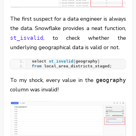
The first suspect for a data engineer is always
the data. Snowflake provides a neat function,
, to check whether the
st_isvalid
underlying geographical data is valid or not.
select 
st_isvalid
(
geography
)
from
 local_area_districts_staged;
To my shock, every value in the
geography
column was invalid!