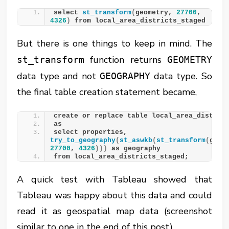
select 
st_transform
(
geometry, 
27700
, 
4326
)
 from local_area_districts_staged
But there is one things to keep in mind. The
function returns
st_transform
GEOMETRY
data type and not
data type. So
GEOGRAPHY
the final table creation statement became,
create or replace table local_area_distric
as
select properties, 
try_to_geography
(
st_aswkb
(
st_transform
(
27700
, 
4326
)))
 as geography
from local_area_districts_staged;
A quick test with Tableau showed that
Tableau was happy about this data and could
read it as geospatial map data (screenshot
similar to one in the end of this post).