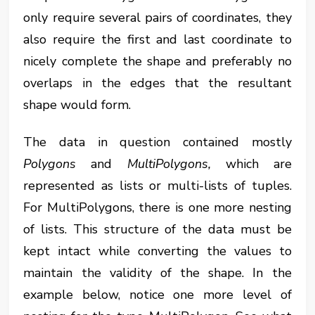
only require several pairs of coordinates, they
also require the first and last coordinate to
nicely complete the shape and preferably no
overlaps in the edges that the resultant
shape would form.
The data in question contained mostly
Polygons
and
MultiPolygons,
which are
represented as lists or multi-lists of tuples.
For MultiPolygons, there is one more nesting
of lists. This structure of the data must be
kept intact while converting the values to
maintain the validity of the shape. In the
example below, notice one more level of