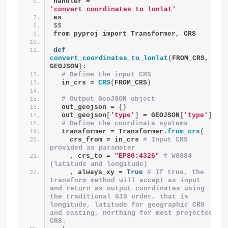
handler = 
'convert_coordinates_to_lonlat'
as
$$
from pyproj import Transformer, CRS
def
convert_coordinates_to_lonlat
(
FROM_CRS, 
GEOJSON
)
:
# Define the input CRS
  in_crs = 
CRS
(
FROM_CRS
)
# Output GeoJSON object
  out_geojson = 
{}
  out_geojson
[
'type'
]
 = GEOJSON
[
'type'
]
# Define the coordinate systems
  transformer = Transformer.
from_crs
(
    crs_from = in_crs 
# Input CRS 
provided as parameter
    , crs_to = 
"EPSG:4326"
# WGS84 
(latitude and longitude)
    , always_xy = 
True
# If true, the 
transform method will accept as input 
and return as output coordinates using 
the traditional GIS order, that is 
longitude, latitude for geographic CRS 
and easting, northing for most projected 
CRS.