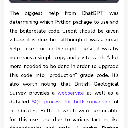
The biggest help from ChatGPT was
determining which Python package to use and
the boilerplate code. Credit should be given
where it is due, but although it was a great
help to set me on the right course, it was by
no means a simple copy and paste work. A lot
more needed to be done in order to upgrade
this code into “production” grade code. It’s
also worth noting that British Geological
Survey provides a
webservice
as well as a
detailed
SQL process for bulk conversion
of
coordinates. Both of which were unsuitable
for this use case due to various factors like