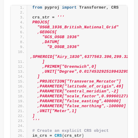
from
 pyproj 
import
 Transformer, CRS
crs_str = 
'''
PROJCS[
  "OSGB_1936_British_National_Grid"
  ,GEOGCS[
    "GCS_OSGB 1936"
    ,DATUM[
      "D_OSGB_1936"
,SPHEROID["Airy_1830",6377563.396,299.32496
    ]
    ,PRIMEM["Greenwich",0]
    ,UNIT["Degree",0.017453292519943295]
  ]
  ,PROJECTION["Transverse_Mercator"]
  ,PARAMETER["latitude_of_origin",49]
  ,PARAMETER["central_meridian",-2]
  ,PARAMETER["scale_factor",0.9996012717]
  ,PARAMETER["false_easting",400000]
  ,PARAMETER["false_northing",-100000]
  ,UNIT["Meter",1]
]
'''
# Create an explicit CRS object
in_crs = 
CRS
(
crs_str
)