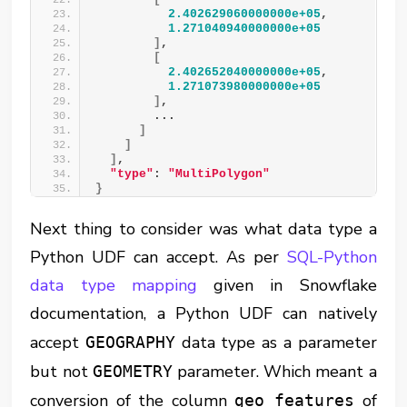
2.402629060000000e+05
,
1.271040940000000e+05
]
,
[
2.402652040000000e+05
,
1.271073980000000e+05
]
,
        ...
]
]
]
,
"type"
: 
"MultiPolygon"
}
Next thing to consider was what data type a
Python UDF can accept. As per
SQL-Python
data type mapping
given in Snowflake
documentation, a Python UDF can natively
accept
data type as a parameter
GEOGRAPHY
but not
parameter. Which meant a
GEOMETRY
conversion of the column
of
geo_features