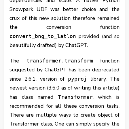
dependencies and scale. A native Python
Snowpark UDF was better choice and the
crux of this new solution therefore remained
the conversion function
provided (and so
convert_bng_to_latlon
beautifully drafted) by ChatGPT.
The
function
transformer.transform
suggested by ChatGPT has been deprecated
since 2.6.1. version of
library. The
pyproj
newest version (3.6.0 as of writing this article)
has class named
, which is
Transformer
recommended for all these conversion tasks.
There are multiple ways to create object of
Transformer class. One can simply specify the