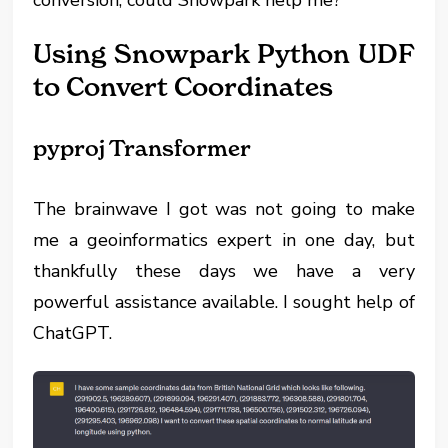
conversion, could Snowpark help me?
Using Snowpark Python UDF
to Convert Coordinates
pyproj Transformer
The brainwave I got was not going to make
me a geoinformatics expert in one day, but
thankfully these days we have a very
powerful assistance available. I sought help of
ChatGPT.