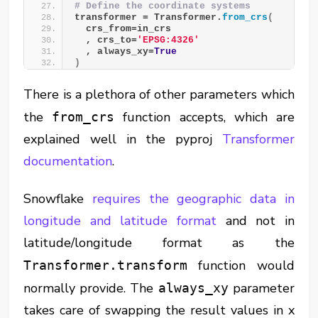
# Define the coordinate systems
transformer = Transformer.
from_crs
(
  crs_from=in_crs
  , crs_to=
'EPSG:4326'
  , always_xy=
True
)
There is a plethora of other parameters which
the
function accepts, which are
from_crs
explained well in the pyproj
Transformer
documentation
.
Snowflake
requires the geographic data in
longitude and latitude format
and not in
latitude/longitude format as the
function would
Transformer.transform
normally provide. The
parameter
always_xy
takes care of swapping the result values in x