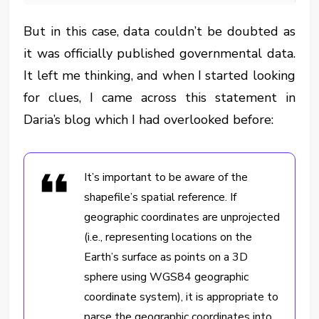
But in this case, data couldn’t be doubted as
it was officially published governmental data.
It left me thinking, and when I started looking
for clues, I came across this statement in
Daria’s blog which I had overlooked before:
It’s important to be aware of the
shapefile’s spatial reference. If
geographic coordinates are unprojected
(i.e., representing locations on the
Earth’s surface as points on a 3D
sphere using WGS84 geographic
coordinate system), it is appropriate to
parse the geographic coordinates into