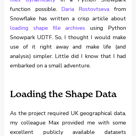
function possible.
Daria Rostovtseva
from
Snowflake has written a crisp article about
loading shape file archives
using Python
Snowpark UDTF. So, I thought I would make
use of it right away and make life (and
analysis) simpler. Little did I know that I had
embarked on a small adventure.
Loading the Shape Data
As the project required UK geographical data,
my colleague Max provided me with some
excellent publicly available datasets