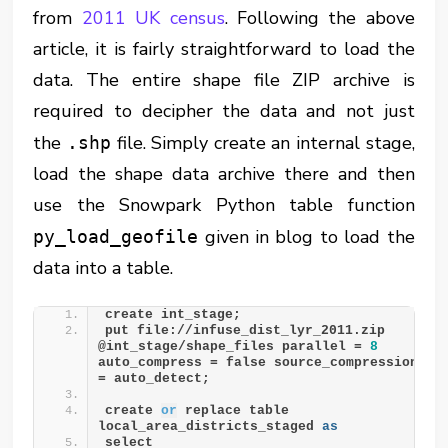
from
2011 UK census
. Following the above
article, it is fairly straightforward to load the
data. The entire shape file ZIP archive is
required to decipher the data and not just
the
file. Simply create an internal stage,
.shp
load the shape data archive there and then
use the Snowpark Python table function
given in blog to load the
py_load_geofile
data into a table.
create int_stage;
put file://infuse_dist_lyr_2011.zip 
@int_stage/shape_files parallel = 
8
auto_compress = false source_compression 
= auto_detect;
create 
or
 replace table 
local_area_districts_staged 
as
select 