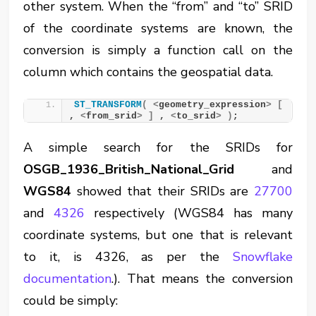
other system. When the “from” and “to” SRID
of the coordinate systems are known, the
conversion is simply a function call on the
column which contains the geospatial data.
ST_TRANSFORM
(
<
geometry_expression
>
[
, 
<
from_srid
>
]
 , 
<
to_srid
>
)
;
A simple search for the SRIDs for
OSGB_1936_British_National_Grid
and
WGS84
showed that their SRIDs are
27700
and
4326
respectively (WGS84 has many
coordinate systems, but one that is relevant
to it, is 4326, as per the
Snowflake
documentation
.). That means the conversion
could be simply: