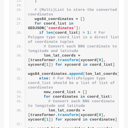
)
# (Multi)List to store the converted 
coordinates
  wgs84_coordinates = 
[]
for
 coord_list 
in
GEOJSON
[
'coordinates'
]
:
if
len
(
coord_list
)
>
1
: 
# For 
Polygon type coord_list is a direct list 
of coordinate tuples
# Convert each BNG coordinate to 
longitude and latitude
      lon_lat_coords = 
[
transformer.
transform
(
xycoord
[
0
]
, 
xycoord
[
1
])
for
 xycoord 
in
 coord_list
]
wgs84_coordinates.
append
(
lon_lat_coords
)
else
: 
# For MultiPolygon type 
coord_list should be a list of list of 
coordinates
      new_coord_list = 
[]
for
 coordinates 
in
 coord_list:
# Convert each BNG coordinate 
to longitude and latitude
        lon_lat_coords = 
[
transformer.
transform
(
xycoord
[
0
]
, 
xycoord
[
1
])
for
 xycoord 
in
 coordinates
]