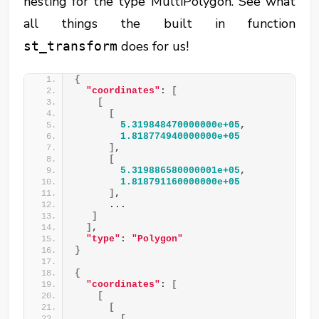
nesting for the type MultiPolygon. See what
all things the built in function
does for us!
st_transform
{
"coordinates"
: 
[
[
[
5.319848470000000e+05
,
1.818774940000000e+05
]
,
[
5.319886580000001e+05
,
1.818791160000000e+05
]
,
      ...
]
]
,
"type"
: 
"Polygon"
}
{
"coordinates"
: 
[
[
[
[