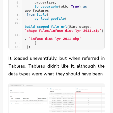
    properties,
to_geography
(
wkb, 
True
)
as
geo_features
from
table
(
py_load_geofile
(
build_scoped_file_url
(
@int_stage, 
'shape_files/infuse_dist_lyr_2011.zip'
)
, 
'infuse_dist_lyr_2011.shp'
)
)
;
It loaded uneventfully; but when referred in
Tableau, Tableau didn’t like it, although the
data types were what they should have been.