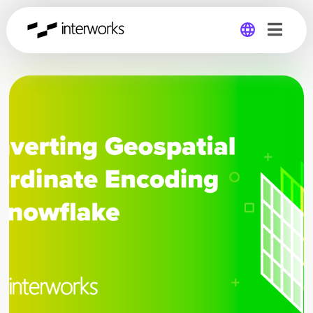
Global
Germany