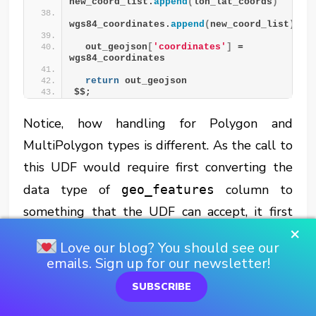
new_coord_list.
append
(
lon_lat_coords
)
wgs84_coordinates.
append
(
new_coord_list
)
  out_geojson
[
'coordinates'
]
 = 
wgs84_coordinates
return
 out_geojson
$$;
Notice, how handling for Polygon and
MultiPolygon types is different. As the call to
this UDF would require first converting the
data type of
column to
geo_features
something that the UDF can accept, it first
×
needed to be converted to GeoJSON and
Love our blog? You should see our
then to an
data type. It would also
OBJECT
emails. Sign up for our newsletter!
use
instead of
try_to_geography
SUBSCRIBE
system function to avoid
to_geography