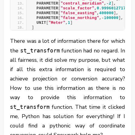
  PARAMETER
[
"central_meridian"
,
-2
]
,
  PARAMETER
[
"scale_factor"
,
0.9996012717
]
,
  PARAMETER
[
"false_easting"
,
400000
]
,
  PARAMETER
[
"false_northing"
,
-100000
]
,
  UNIT
[
"Meter"
,
1
]
]
There was a lot of information there for which
the
function had no regard. In
st_transform
all fairness, it did solve my purpose, but what
if all this extra information is required to
achieve projection or conversion accuracy?
How to use this information as there is no
way to provide this information to
function. That time it clicked
st_transform
me, Python has solution for everything! If I
could find a pythonic way of coordinate