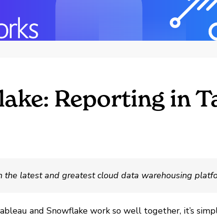
lake: Reporting in T
th the latest and greatest cloud data warehousing platf
Tableau and Snowflake work so well together, it’s simp