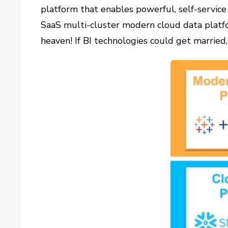
platform that enables powerful, self-service 
SaaS multi-cluster modern cloud data platfor
heaven! If BI technologies could get marrie