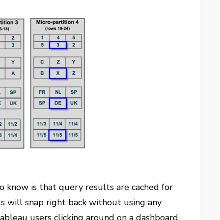
o know is that query results are cached for
ts will snap right back without using any
ableau users clicking around on a dashboard