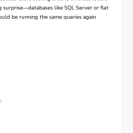
ig surprise—databases like SQL Server or flat
 could be running the same queries again