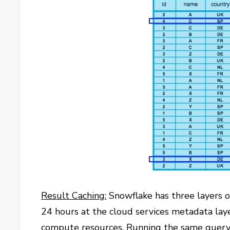
Result Caching:
Snowflake has three layers of
24 hours at the cloud services metadata laye
compute resources. Running the same query a