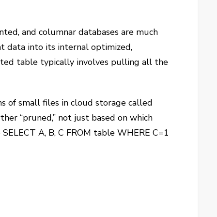
ented, and columnar databases are much
 data into its internal optimized,
d table typically involves pulling all the
s of small files in cloud storage called
ther “pruned,” not just based on which
nt to SELECT A, B, C FROM table WHERE C=1