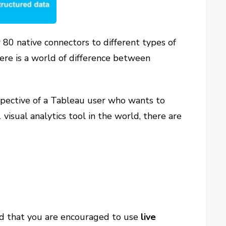
 80 native connectors to different types of
ere is a world of difference between
erspective of a Tableau user who wants to
sual analytics tool in the world, there are
zed that you are encouraged to use
live