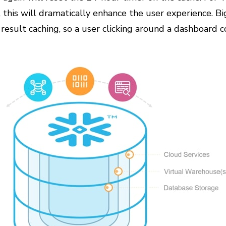
 this will dramatically enhance the user experience. B
y result caching, so a user clicking around a dashboard