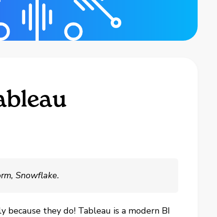
ableau
orm, Snowflake.
ly because they do! Tableau is a modern BI