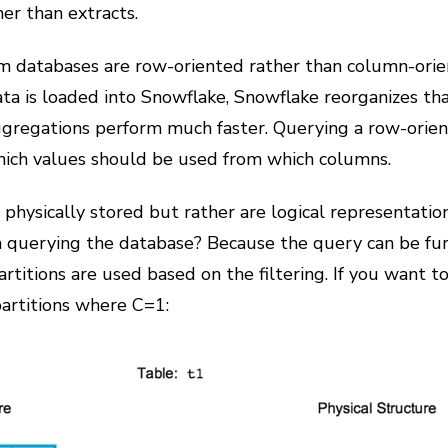
er than extracts.
m databases are row-oriented rather than column-ori
ta is loaded into Snowflake, Snowflake reorganizes that
regations perform much faster. Querying a row-oriente
hich values should be used from which columns.
physically stored but rather are logical representation
 querying the database? Because the query can be fur
artitions are used based on the filtering. If you wa
partitions where C=1: