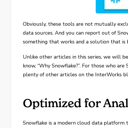
Obviously, these tools are not mutually excl
data sources. And you can report out of Sno
something that works and a solution that is b
Unlike other articles in this series, we will
know, “Why Snowflake?”. For those who are S
plenty of other articles on the InterWorks b
Optimized for Anal
Snowflake is a modern cloud data platform th