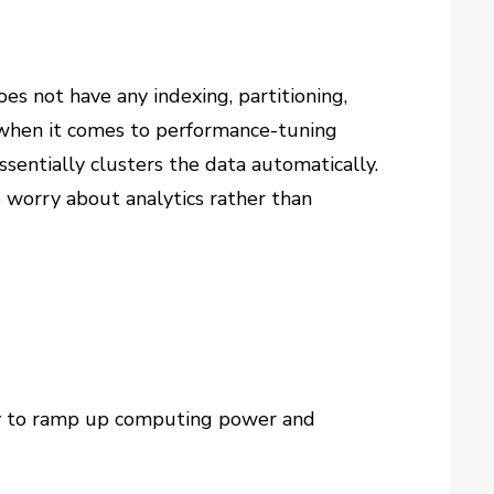
s not have any indexing, partitioning,
g when it comes to performance-tuning
sentially clusters the data automatically.
 worry about analytics rather than
lity to ramp up computing power and