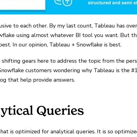
usive to each other. By my last count, Tableau has over
wflake using almost whatever BI tool you want. But th
est. In our opinion, Tableau + Snowflake is best.
 be shifting gears here to address the topic from the p
nowflake customers wondering why Tableau is the #1 vi
log that help provide answers.
ytical Queries
at is optimized for analytical queries. It is so optimi