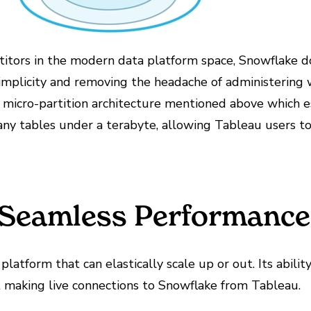
itors in the modern data platform space, Snowflake doe
 simplicity and removing the headache of administerin
e micro-partition architecture mentioned above which es
ny tables under a terabyte, allowing Tableau users to
r Seamless Performance
 platform that can elastically scale up or out. Its abi
t making live connections to Snowflake from Tableau.