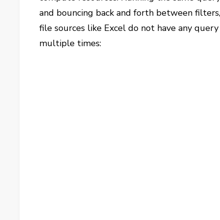
and bouncing back and forth between filters,
file sources like Excel do not have any quer
multiple times: