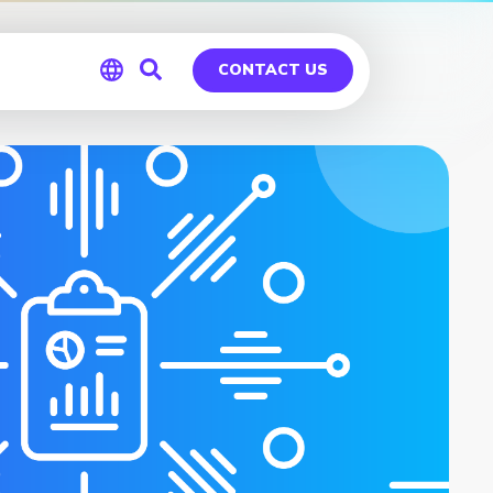
CONTACT US
Global
Germany