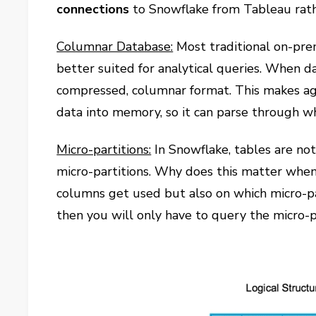
connections
to Snowflake from Tableau rath
Columnar Database:
Most traditional on-pre
better suited for analytical queries. When da
compressed, columnar format. This makes agg
data into memory, so it can parse through w
Micro-partitions:
In Snowflake, tables are not 
micro-partitions. Why does this matter when
columns get used but also on which micro-p
then you will only have to query the micro-