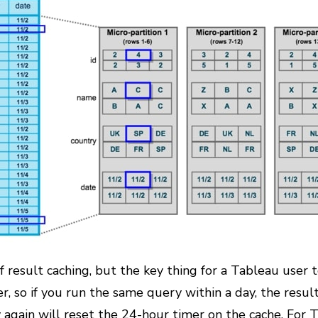
 result caching, but the key thing for a Tableau user t
r, so if you run the same query within a day, the resul
gain will reset the 24-hour timer on the cache. For T