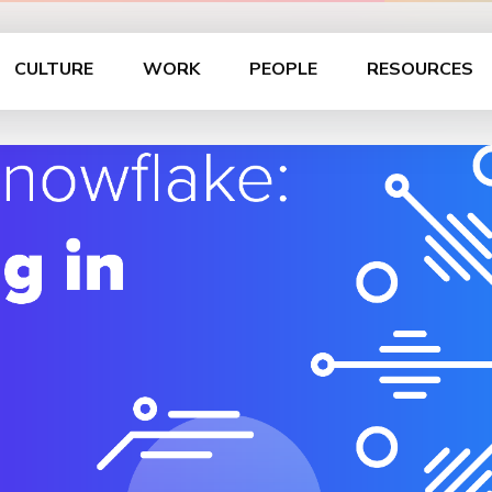
CULTURE
WORK
PEOPLE
RESOURCES