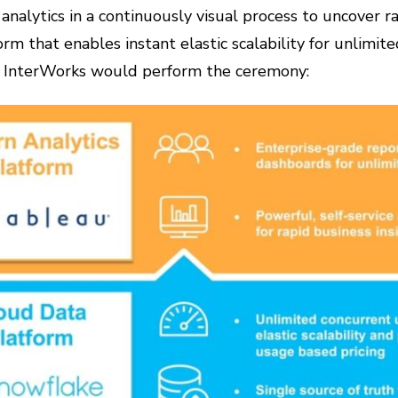
analytics in a continuously visual process to uncover ra
m that enables instant elastic scalability for unlimite
d, InterWorks would perform the ceremony: