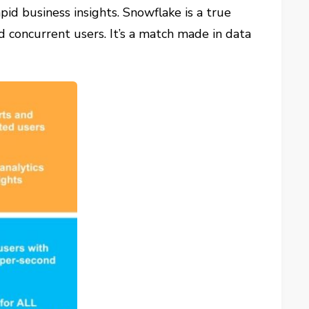
pid business insights. Snowflake is a true
d concurrent users. It’s a match made in data