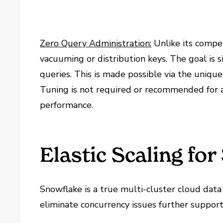
Zero Query Administration:
Unlike its compet
vacuuming or distribution keys. The goal is
queries. This is made possible via the uniqu
Tuning is not required or recommended for a
performance.
Elastic Scaling fo
Snowflake is a true multi-cluster cloud data
eliminate concurrency issues further suppor