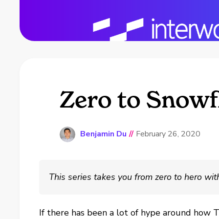
Zero to Snowf
Benjamin Du
//
February 26, 2020
This series takes you from zero to hero wi
If there has been a lot of hype around how 