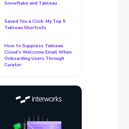
Snowflake and Tableau
Saved You a Click: My Top 5
Tableau Shortcuts
How to Suppress Tableau
Cloud’s Welcome Email When
Onboarding Users Through
Curator