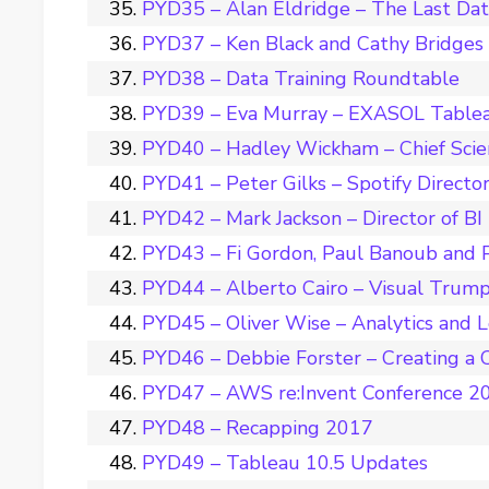
PYD35 – Alan Eldridge – The Last Da
PYD37 – Ken Black and Cathy Bridges –
PYD38 – Data Training Roundtable
PYD39 – Eva Murray – EXASOL Tablea
PYD40 – Hadley Wickham – Chief Scie
PYD41 – Peter Gilks – Spotify Director
PYD42 – Mark Jackson – Director of BI
PYD43 – Fi Gordon, Paul Banoub and 
PYD44 – Alberto Cairo – Visual Trum
PYD45 – Oliver Wise – Analytics and 
PYD46 – Debbie Forster – Creating a C
PYD47 – AWS re:Invent Conference 2
PYD48 – Recapping 2017
PYD49 – Tableau 10.5 Updates