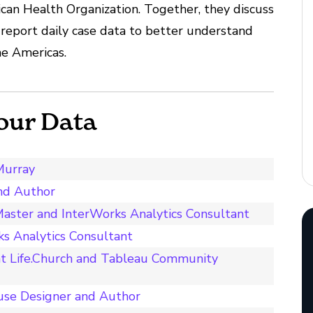
an Health Organization. Together, they discuss
report daily case data to better understand
e Americas.
our Data
Murray
and Author
aster and InterWorks Analytics Consultant
s Analytics Consultant
t Life.Church and Tableau Community
use Designer and Author