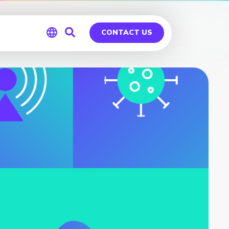
CONTACT US
Global
Germany