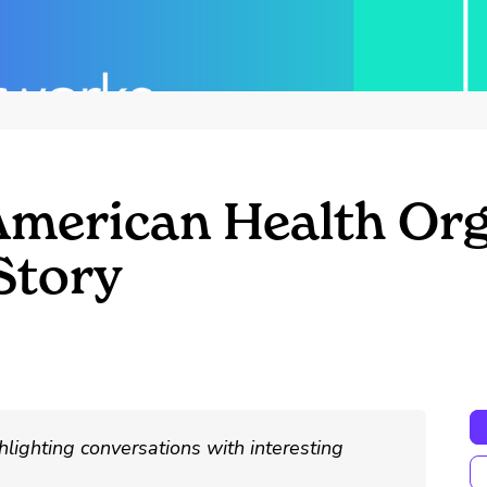
American Health Org
Story
hlighting conversations with interesting