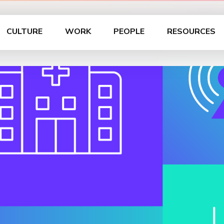
CULTURE
WORK
PEOPLE
RESOURCES