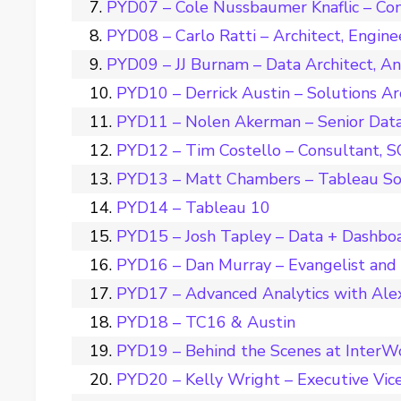
PYD07 – Cole Nussbaumer Knaflic – Con
PYD08 – Carlo Ratti – Architect, Engine
PYD09 – JJ Burnam – Data Architect, A
PYD10 – Derrick Austin – Solutions Ar
PYD11 – Nolen Akerman – Senior Data 
PYD12 – Tim Costello – Consultant, 
PYD13 – Matt Chambers – Tableau So
PYD14 – Tableau 10
PYD15 – Josh Tapley – Data + Dashbo
PYD16 – Dan Murray – Evangelist and
PYD17 – Advanced Analytics with Ale
PYD18 – TC16 & Austin
PYD19 – Behind the Scenes at InterW
PYD20 – Kelly Wright – Executive Vice