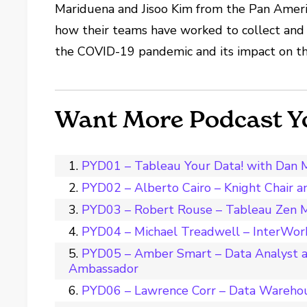
Mariduena and Jisoo Kim from the Pan Americ
how their teams have worked to collect and 
the COVID-19 pandemic and its impact on th
Want More Podcast Y
PYD01 – Tableau Your Data! with Dan 
PYD02 – Alberto Cairo – Knight Chair 
PYD03 – Robert Rouse – Tableau Zen M
PYD04 – Michael Treadwell – InterWork
PYD05 – Amber Smart – Data Analyst a
Ambassador
PYD06 – Lawrence Corr – Data Wareho