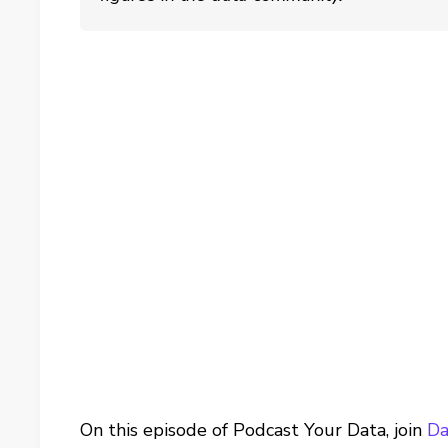
On this episode of Podcast Your Data, join
Da