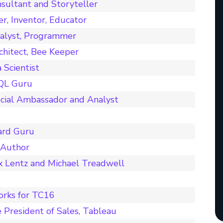
sultant and Storyteller
er, Inventor, Educator
nalyst, Programmer
chitect, Bee Keeper
Scientist
SQL Guru
cial Ambassador and Analyst
ard Guru
 Author
x Lentz and Michael Treadwell
orks for TC16
 President of Sales, Tableau