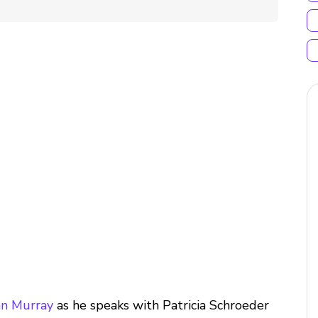
n Murray
as he speaks with Patricia Schroeder