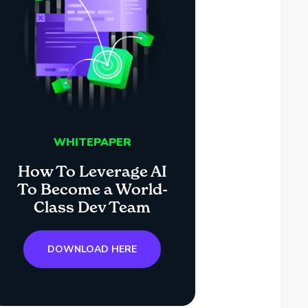
WHITEPAPER
How To Leverage AI
To Become a World-
Class Dev Team
DOWNLOAD HERE