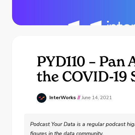
PYD110 – Pan 
the COVID-19 
InterWorks
//
June 14, 2021
Podcast Your Data is a regular podcast hig
figures in the data community.