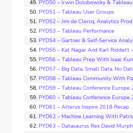
PYD50 – Irwin Dolobowsky & Tableau 
PYD51 – Tableau User Groups
PYD52 – Jim de Clercq, Analytics Pro
PYD53 – Tableau Performance
PYD54 – Gartner & Self-Service Analy
PYD55 – Kat Nagar And Karl Riddett –
PYD56 – Tableau Prep With Isaac Ku
PYD57 – Big Data, Small Data, No Dat
PYD58 – Tableau Community With Pat
PYD59 – Tableau Conference Europe 2
PYD60 – Tableau Conference Europe 2
PYD61 – Alteryx Inspire 2018 Recap
PYD62 – Machine Learning With Patri
PYD63 – Datasaurus Rex David Murph