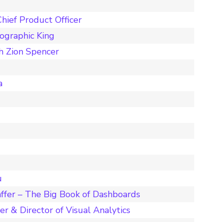
hief Product Officer
ographic King
h Zion Spencer
a
u
ffer – The Big Book of Dashboards
r & Director of Visual Analytics