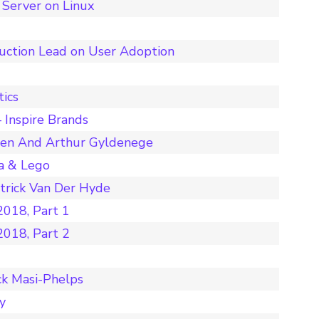
Server on Linux
duction Lead on User Adoption
tics
 Inspire Brands
nen And Arthur Gyldenege
a & Lego
rick Van Der Hyde
018, Part 1
018, Part 2
ck Masi-Phelps
y