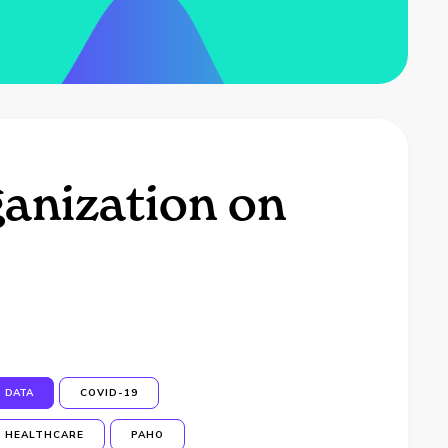
anization on
DATA
COVID-19
HEALTHCARE
PAHO