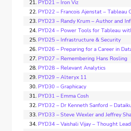
PYD21 – Iron Viz
PYD22 – Francois Ajenstat – Tableau C
PYD23 – Randy Krum – Author and Inf
PYD24 – Power Tools for Tableau wit
PYD25 – Infrastructure & Security
PYD26 – Preparing for a Career in Dat
PYD27 – Remembering Hans Rosling
PYD28 – Relevant Analytics
PYD29 – Alteryx 11
PYD30 – Graphicacy
PYD31 – Emma Cosh
PYD32 – Dr Kenneth Sanford – Dataik
PYD33 – Steve Wexler and Jeffrey Sha
PYD34 – Vaishali Vijay – Thought Leade