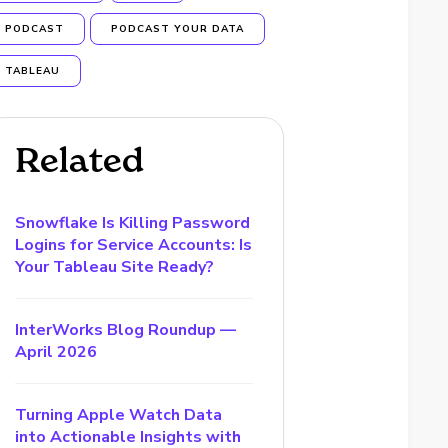
PODCAST
PODCAST YOUR DATA
TABLEAU
Related
Snowflake Is Killing Password
Logins for Service Accounts: Is
Your Tableau Site Ready?
InterWorks Blog Roundup —
April 2026
Turning Apple Watch Data
into Actionable Insights with