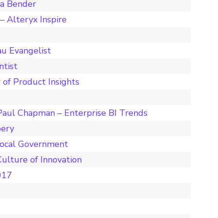
ta Bender
 Alteryx Inspire
u Evangelist
ntist
 of Product Insights
Paul Chapman – Enterprise BI Trends
pery
Local Government
ulture of Innovation
017