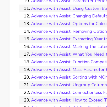
Advance with Assist: Parameter Perfo
Advance with Assist: Using Custom Ba
Advance with Assist: Changing Default
Advance with Assist: Options for Calc
Advance with Assist: Removing Options
Advance with Assist: Extracting Year f
Advance with Assist: Marking the Late
Advance with Assist: What You Need 
Advance with Assist: Function Compati
Advance with Assist: Mass Parameter
Advance with Assist: Sorting with M
Advance with Assist: Ungroup Colum
Advance with Assist: Connectionless Fa
Advance with Assist: How to Exceed T