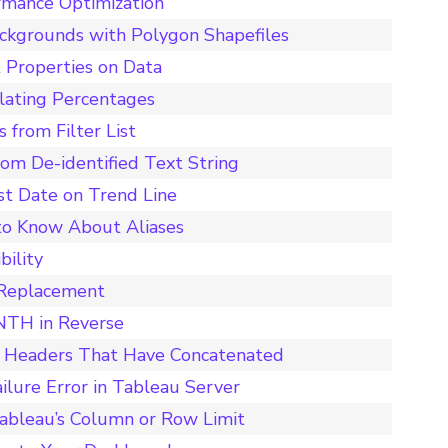
rmance Optimization
ckgrounds with Polygon Shapefiles
 Properties on Data
ulating Percentages
 from Filter List
rom De-identified Text String
st Date on Trend Line
to Know About Aliases
bility
 Replacement
ONTH in Reverse
n Headers That Have Concatenated
ilure Error in Tableau Server
ableau’s Column or Row Limit