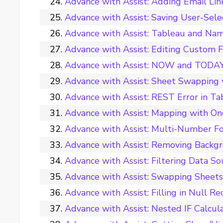
Advance with Assist: Adding Email Li
Advance with Assist: Saving User-Sele
Advance with Assist: Tableau and Nam
Advance with Assist: Editing Custom 
Advance with Assist: NOW and TODAY 
Advance with Assist: Sheet Swappin
Advance with Assist: REST Error in T
Advance with Assist: Mapping with O
Advance with Assist: Multi-Number Fo
Advance with Assist: Removing Backg
Advance with Assist: Filtering Data S
Advance with Assist: Swapping Sheets
Advance with Assist: Filling in Null R
Advance with Assist: Nested IF Calcul