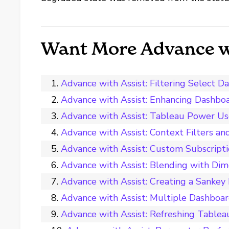
Want More Advance wi
Advance with Assist: Filtering Selec
Advance with Assist: Enhancing Dashbo
Advance with Assist: Tableau Power U
Advance with Assist: Context Filters an
Advance with Assist: Custom Subscript
Advance with Assist: Blending with Dim
Advance with Assist: Creating a Sanke
Advance with Assist: Multiple Dashboard
Advance with Assist: Refreshing Tablea