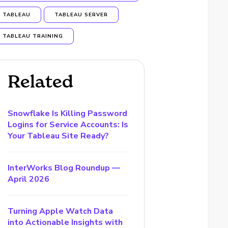
TABLEAU
TABLEAU SERVER
TABLEAU TRAINING
Related
Snowflake Is Killing Password
Logins for Service Accounts: Is
Your Tableau Site Ready?
InterWorks Blog Roundup —
April 2026
Turning Apple Watch Data
into Actionable Insights with