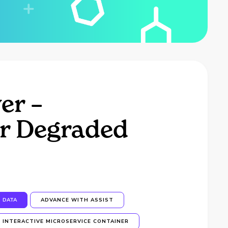
er –
er Degraded
DATA
ADVANCE WITH ASSIST
INTERACTIVE MICROSERVICE CONTAINER