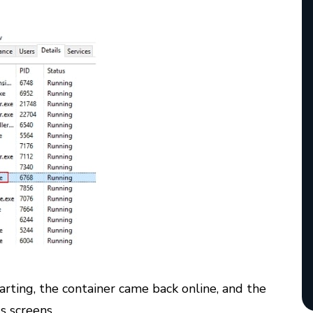
rting, the container came back online, and the
 screens.