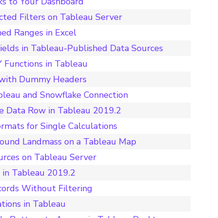
nks to Your Dashboard
cted Filters on Tableau Server
ed Ranges in Excel
Fields in Tableau-Published Data Sources
Functions in Tableau
g with Dummy Headers
ableau and Snowflake Connection
ne Data Row in Tableau 2019.2
rmats for Single Calculations
round Landmass on a Tableau Map
ources on Tableau Server
 in Tableau 2019.2
ecords Without Filtering
ations in Tableau