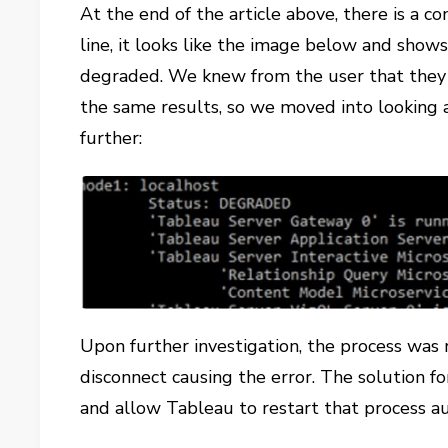
At the end of the article above, there is a
line, it looks like the image below and shows
degraded. We knew from the user that they
the same results, so we moved into looking 
further:
Upon further investigation, the process was
disconnect causing the error. The solution fo
and allow Tableau to restart that process au