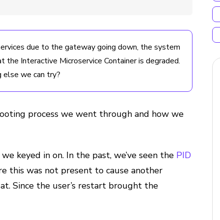
 Services due to the gateway going down, the system
the Interactive Microservice Container is degraded.
g else we can try?
eshooting process we went through and how we
we keyed in on. In the past, we’ve seen the
PID
re this was not present to cause another
at. Since the user’s restart brought the