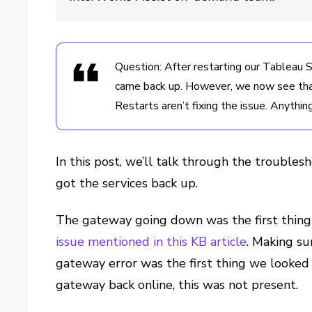
Question: After restarting our Tableau
came back up. However, we now see that 
Restarts aren’t fixing the issue. Anythin
In this post, we’ll talk through the troubl
got the services back up.
The gateway going down was the first thing 
issue mentioned in this KB article
. Making su
gateway error was the first thing we looked 
gateway back online, this was not present.