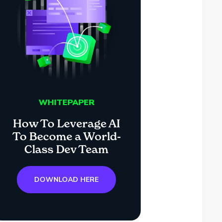
WHITEPAPER
How To Leverage AI
To Become a World-
Class Dev Team
DOWNLOAD HERE