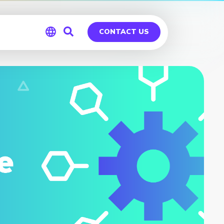
CONTACT US
Global
Germany