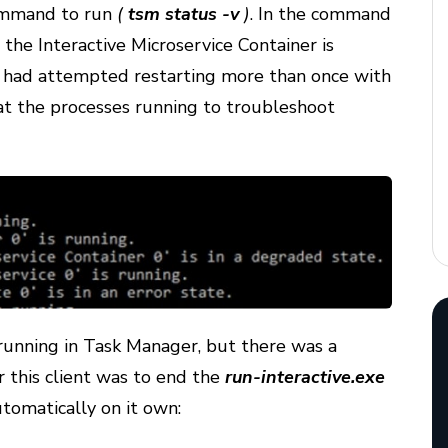
 command to run
(
tsm status -v
)
. In the command
 the Interactive Microservice Container is
 had attempted restarting more than once with
at the processes running to troubleshoot
 running in Task Manager, but there was a
r this client was to end the
run-interactive.exe
tomatically on it own: