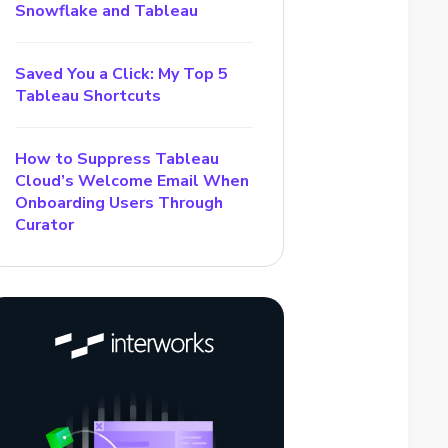
Snowflake and Tableau
Saved You a Click: My Top 5
Tableau Shortcuts
How to Suppress Tableau
Cloud’s Welcome Email When
Onboarding Users Through
Curator