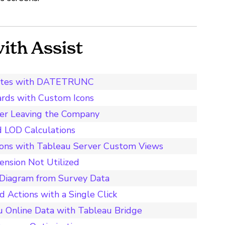
th Assist
t Dates with DATETRUNC
ards with Custom Icons
ser Leaving the Company
d LOD Calculations
ions with Tableau Server Custom Views
ension Not Utilized
y Diagram from Survey Data
 Actions with a Single Click
u Online Data with Tableau Bridge