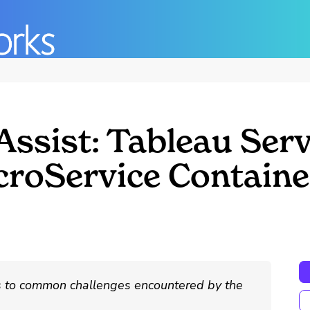
ssist: Tableau Serv
icroService Contain
ns to common challenges encountered by the