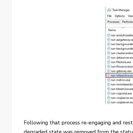
Following that process re-engaging and resta
degraded state was removed from the status