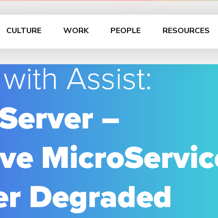
CULTURE
WORK
PEOPLE
RESOURCES