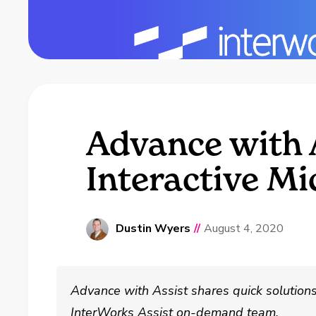
Advance with A
Interactive M
Dustin Wyers
//
August 4, 2020
Advance with Assist shares quick solutio
InterWorks Assist on-demand team.