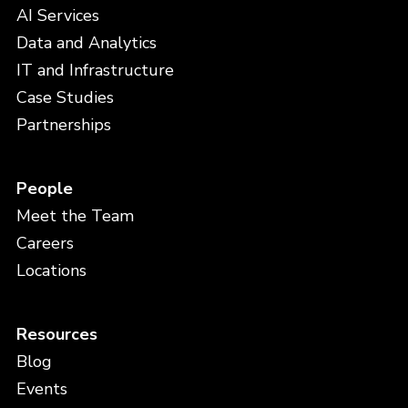
AI Services
Data and Analytics
IT and Infrastructure
Case Studies
Partnerships
People
Meet the Team
Careers
Locations
Resources
Blog
Events