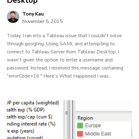
Desktop
Tony Kau
November 5, 2015
Today, I ran into a Tableau issue that I couldn't solve
through googling. Using SAML and attempting to
connect to Tableau Server from Tableau Desktop, I
wasn't given the option to enter a username and
password. Instead, I received this message containing
"errorCode=16:" Here's What Happened I was...