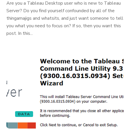
Are you a Tableau Desktop user who is new to Tableau
Server? Do you find yourself confounded by all of the
thingamajigs and whatsits, and just want someone to tell
you what you need to focus on? If so, then you want this
post. In this...
DATA