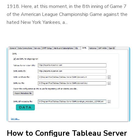
1918. Here, at this moment, in the 8th inning of Game 7
of the American League Championship Game against the
hated New York Yankees, a...
DATA
How to Configure Tableau Server