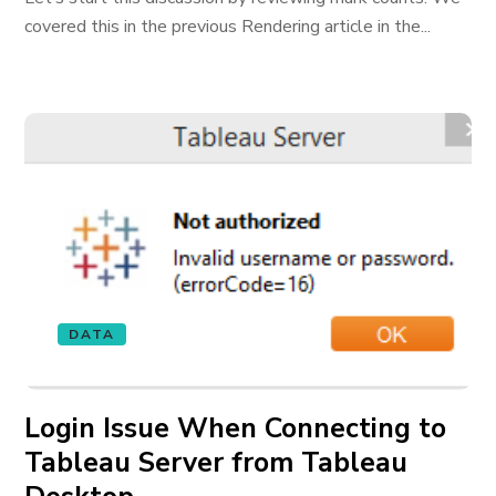
covered this in the previous Rendering article in the...
DATA
Login Issue When Connecting to
Tableau Server from Tableau