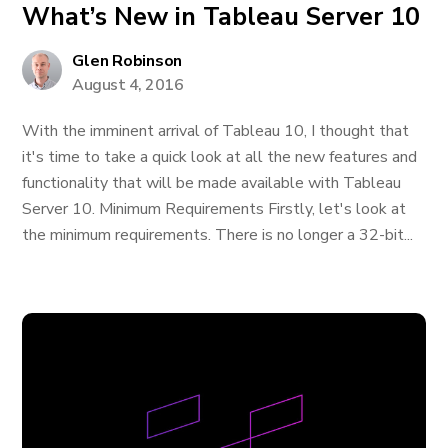
What’s New in Tableau Server 10
Glen Robinson
August 4, 2016
With the imminent arrival of Tableau 10, I thought that
it's time to take a quick look at all the new features and
functionality that will be made available with Tableau
Server 10. Minimum Requirements Firstly, let's look at
the minimum requirements. There is no longer a 32-bit...