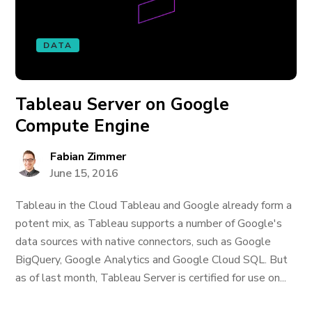
DATA
Tableau Server on Google
Compute Engine
Fabian Zimmer
June 15, 2016
Tableau in the Cloud Tableau and Google already form a
potent mix, as Tableau supports a number of Google's
data sources with native connectors, such as Google
BigQuery, Google Analytics and Google Cloud SQL. But
as of last month, Tableau Server is certified for use on...