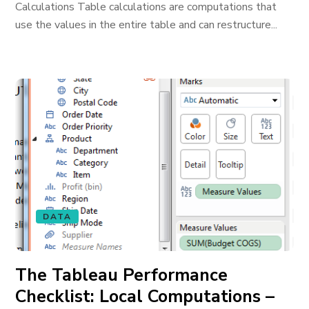
Calculations Table calculations are computations that
use the values in the entire table and can restructure...
DATA
The Tableau Performance
Checklist: Local Computations –