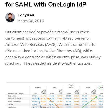
for SAML with OneLogin IdP
Tony Kau
March 30, 2016
Our client needed to provide external users (their
customers) with access to their Tableau Server on
Amazon Web Services (AWS). When it came time to
discuss authentication, Active Directory (AD), while
generally a good choice within an enterprise, was quickly
ruled out. They needed an identity/authentication...