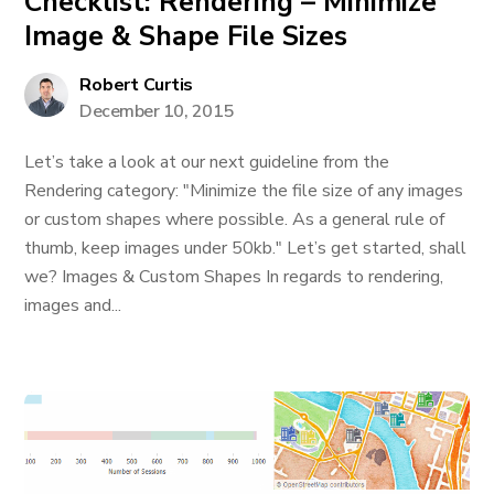
Checklist: Rendering – Minimize
Image & Shape File Sizes
Robert Curtis
December 10, 2015
Let’s take a look at our next guideline from the
Rendering category: "Minimize the file size of any images
or custom shapes where possible. As a general rule of
thumb, keep images under 50kb." Let’s get started, shall
we? Images & Custom Shapes In regards to rendering,
images and...