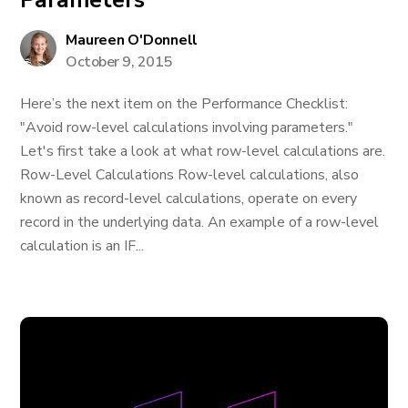
Parameters
Maureen O'Donnell
October 9, 2015
Here’s the next item on the Performance Checklist:
"Avoid row-level calculations involving parameters."
Let's first take a look at what row-level calculations are.
Row-Level Calculations Row-level calculations, also
known as record-level calculations, operate on every
record in the underlying data. An example of a row-level
calculation is an IF...