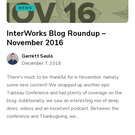
NEWS
InterWorks Blog Roundup –
November 2016
Garrett Sauls
December 7, 2016
There's much to be thankful for in November, namely
some new content! We wrapped up another epic
Tableau Conference and had plenty of coverage on the
blog. Additionally, we saw an interesting mix of deep
dives, videos and an excellent podcast. Between the
conference and Thanksgiving, we...