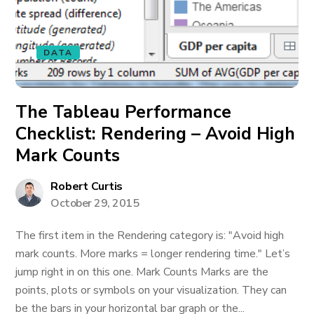
DATA
The Tableau Performance
Checklist: Rendering – Avoid High
Mark Counts
Robert Curtis
October 29, 2015
The first item in the Rendering category is: "Avoid high
mark counts. More marks = longer rendering time." Let’s
jump right in on this one. Mark Counts Marks are the
points, plots or symbols on your visualization. They can
be the bars in your horizontal bar graph or the...