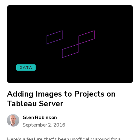
DATA
Adding Images to Projects on
Tableau Server
Glen Robinson
September 2, 2016
Here's a feature that's been unofficially around for a