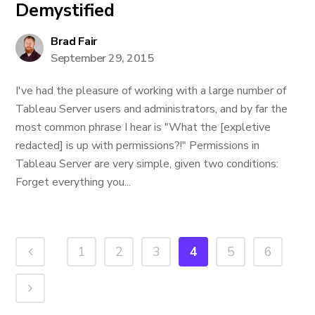
Demystified
Brad Fair
September 29, 2015
I've had the pleasure of working with a large number of
Tableau Server users and administrators, and by far the
most common phrase I hear is "What the [expletive
redacted] is up with permissions?!" Permissions in
Tableau Server are very simple, given two conditions:
Forget everything you...
1
2
3
4
5
6