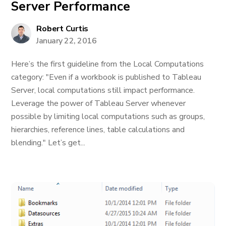
Server Performance
Robert Curtis
January 22, 2016
Here’s the first guideline from the Local Computations
category: "Even if a workbook is published to Tableau
Server, local computations still impact performance.
Leverage the power of Tableau Server whenever
possible by limiting local computations such as groups,
hierarchies, reference lines, table calculations and
blending." Let’s get...