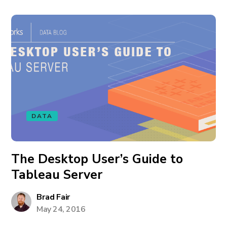
DATA
The Desktop User’s Guide to
Tableau Server
Brad Fair
May 24, 2016