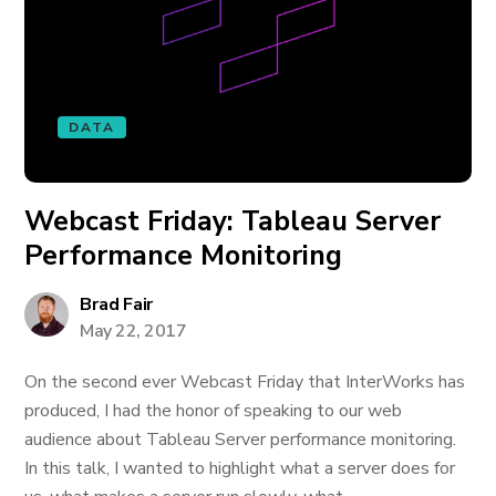
DATA
Webcast Friday: Tableau Server
Performance Monitoring
Brad Fair
May 22, 2017
On the second ever Webcast Friday that InterWorks has
produced, I had the honor of speaking to our web
audience about Tableau Server performance monitoring.
In this talk, I wanted to highlight what a server does for