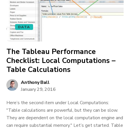
DATA
The Tableau Performance
Checklist: Local Computations –
Table Calculations
Anthony Ball
January 29, 2016
Here’s the second item under Local Computations:
"Table calculations are powerful, but they can be slow.
They are dependent on the local computation engine and
can require substantial memory." Let’s get started. Table