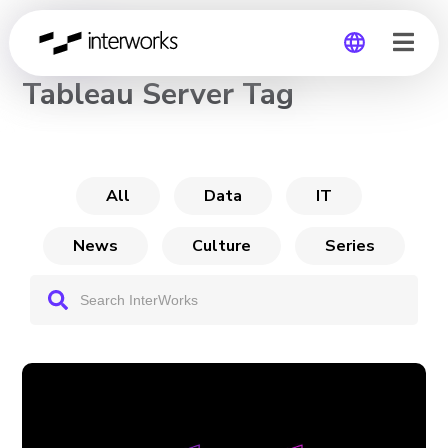
CHANNEL
Tableau Server Tag
Global
Germany
All
Data
IT
News
Culture
Series