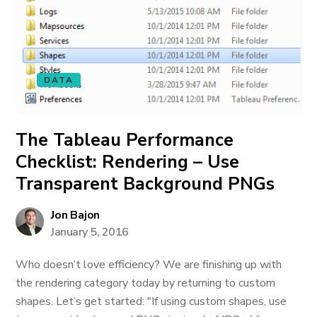
DATA
The Tableau Performance
Checklist: Rendering – Use
Transparent Background PNGs
Jon Bajon
January 5, 2016
Who doesn’t love efficiency? We are finishing up with
the rendering category today by returning to custom
shapes. Let’s get started: "If using custom shapes, use