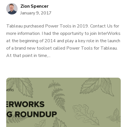
Zion Spencer
January 9, 2017
Tableau purchased Power Tools in 2019. Contact Us for
more information. I had the opportunity to join InterWorks
at the beginning of 2014 and play a key role in the launch
of a brand new toolset called Power Tools for Tableau.
At that point in time,...