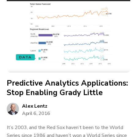
DATA
Predictive Analytics Applications:
Stop Enabling Grady Little
Alex Lentz
April 6, 2016
It’s 2003, and the Red Sox haven’t been to the World
Series since 1986 and haven’t won a World Series since