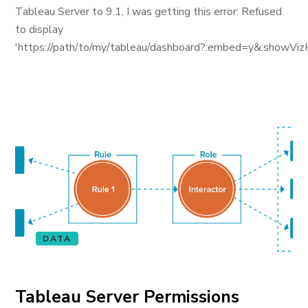
Tableau Server to 9.1, I was getting this error: Refused
to display
'https://path/to/my/tableau/dashboard?:embed=y&:showViz
DATA
Tableau Server Permissions