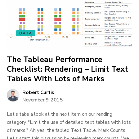
DATA
The Tableau Performance
Checklist: Rendering – Limit Text
Tables With Lots of Marks
Robert Curtis
November 9, 2015
Let’s take a look at the next item on our rending
category. "Limit the use of detailed text tables with lots
of marks." Ah yes, the fabled Text Table. Mark Counts
Let’s start this discussion by reviewing mark counts. We