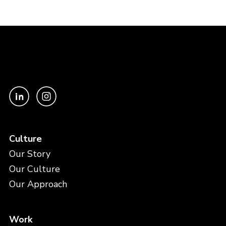
Culture
Our Story
Our Culture
Our Approach
Work