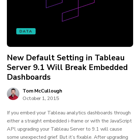
DATA
New Default Setting in Tableau
Server 9.1 Will Break Embedded
Dashboards
Tom McCullough
October 1, 2015
If you embed your Tableau analytics dashboards through
either a straight embedded i-frame or with the JavaScript
API, upgrading your Tableau Server to 9.1 will cause
some unexpected grief. But it’s fixable. After upgrading