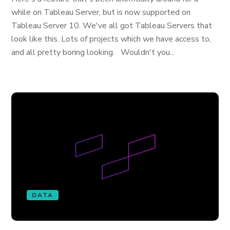
while on Tableau Server, but is now supported on
Tableau Server 10. We've all got Tableau Servers that
look like this. Lots of projects which we have access to,
and all pretty boring looking. Wouldn't you...
DATA