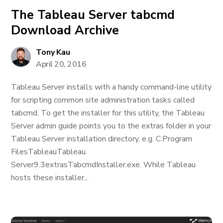
The Tableau Server tabcmd
Download Archive
Tony Kau
April 20, 2016
Tableau Server installs with a handy command-line utility
for scripting common site administration tasks called
tabcmd. To get the installer for this utility, the Tableau
Server admin guide points you to the extras folder in your
Tableau Server installation directory, e.g. C:Program
FilesTableauTableau
Server9.3extrasTabcmdInstaller.exe. While Tableau
hosts these installer...