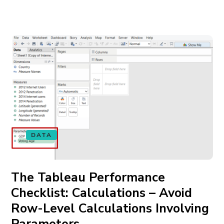
DATA
The Tableau Performance
Checklist: Calculations – Avoid
Row-Level Calculations Involving