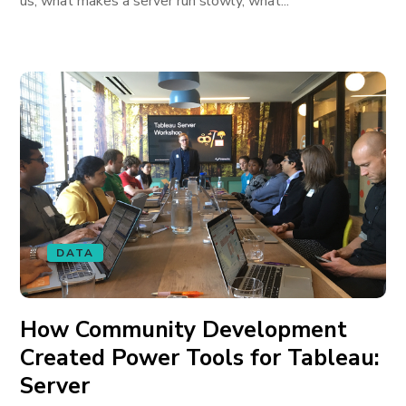
us, what makes a server run slowly, what...
DATA
How Community Development
Created Power Tools for Tableau:
Server