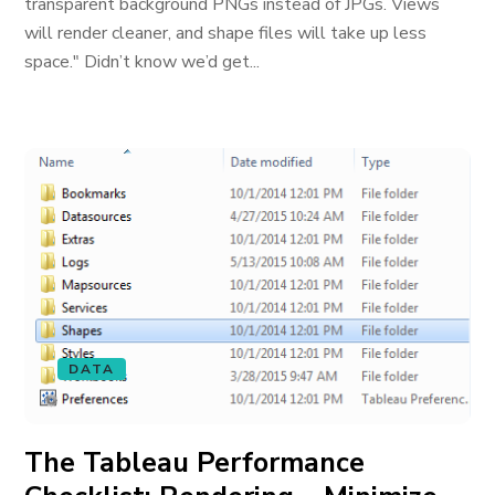
transparent background PNGs instead of JPGs. Views
will render cleaner, and shape files will take up less
space." Didn’t know we’d get...
DATA
The Tableau Performance