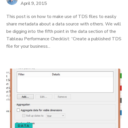
April 9, 2015
This post is on how to make use of TDS files to easily
share metadata about a data source with others. We will
be digging into the fifth point in the data section of the
Tableau Performance Checklist: “Create a published TDS
file for your business...
DATA