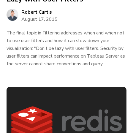
Robert Curtis
August 17, 2015
The final topic in Filtering addresses when and when not
to use user filters and how it can slow down your
visualization: "Don’t be lazy with user filters. Security by
user filters can impact performance on Tableau Server as
the server cannot share connections and query...