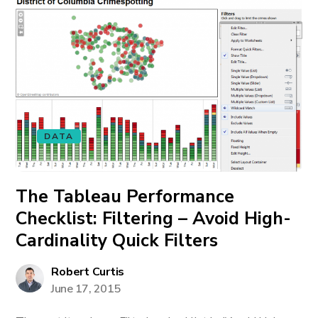
DATA
The Tableau Performance
Checklist: Filtering – Avoid High-
Cardinality Quick Filters
Robert Curtis
June 17, 2015