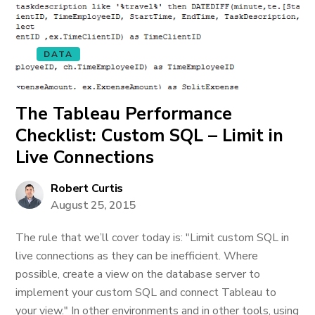
DATA
The Tableau Performance
Checklist: Custom SQL – Limit in
Live Connections
Robert Curtis
August 25, 2015
The rule that we’ll cover today is: "Limit custom SQL in
live connections as they can be inefficient. Where
possible, create a view on the database server to
implement your custom SQL and connect Tableau to
your view." In other environments and in other tools, using