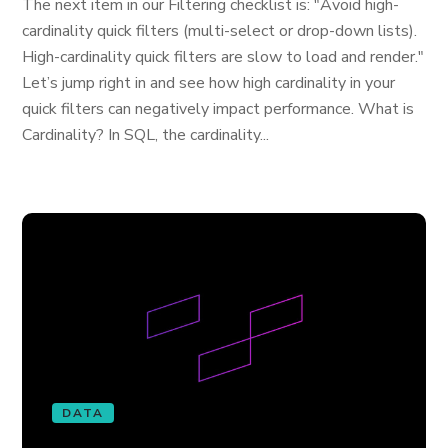
The next item in our Filtering checklist is: "Avoid high-
cardinality quick filters (multi-select or drop-down lists).
High-cardinality quick filters are slow to load and render."
Let’s jump right in and see how high cardinality in your
quick filters can negatively impact performance. What is
Cardinality? In SQL, the cardinality...
DATA