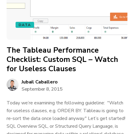
DATA
The Tableau Performance
Checklist: Custom SQL – Watch
for Useless Clauses
Jubail Caballero
September 8, 2015
Today we’re examining the following guideline: "Watch
for useless clauses, e.g. ORDER BY. Tableau is going to
re-sort the data once loaded anyway." Let’s get started!
SQL Overview SQL, or Structured Query Language, is