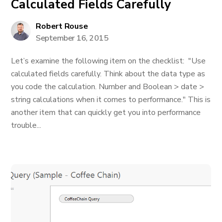
Calculated Fields Carefully
Robert Rouse
September 16, 2015
Let’s examine the following item on the checklist: "Use
calculated fields carefully. Think about the data type as
you code the calculation. Number and Boolean > date >
string calculations when it comes to performance." This is
another item that can quickly get you into performance
trouble...