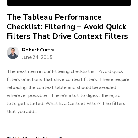
The Tableau Performance
Checklist: Filtering – Avoid Quick
Filters That Drive Context Filters
Robert Curtis
June 24, 2015
The next item in our Filtering checklist is: "Avoid quick
filters or actions that drive context filters. These require
reloading the context table and should be avoided
wherever possible." There’s a lot to digest there, so
let’s get started. What Is a Context Filter? The filters
that you add...