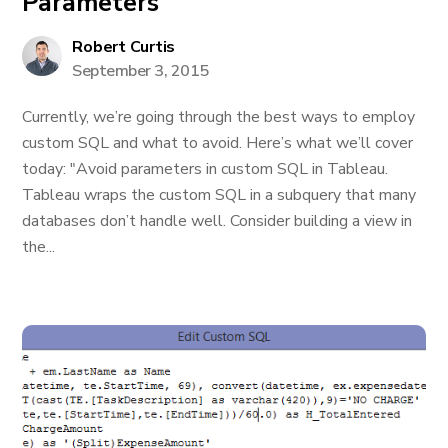
Parameters
Robert Curtis
September 3, 2015
Currently, we’re going through the best ways to employ
custom SQL and what to avoid. Here’s what we’ll cover
today: "Avoid parameters in custom SQL in Tableau.
Tableau wraps the custom SQL in a subquery that many
databases don’t handle well. Consider building a view in
the...