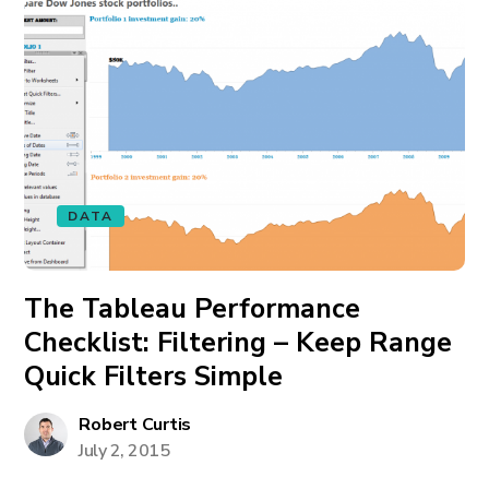
DATA
The Tableau Performance
Checklist: Filtering – Keep Range
Quick Filters Simple
Robert Curtis
July 2, 2015