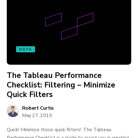
DATA
The Tableau Performance
Checklist: Filtering – Minimize
Quick Filters
Robert Curtis
May 27, 2015
Quick! Minimize those quick filters! The Tableau
Performance Checklist is a guide to assist you in creating