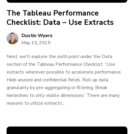
The Tableau Performance
Checklist: Data – Use Extracts
Dustin Wyers
May 15, 2015
Next, we'll explore the sixth point under the Data
section of the Tableau Performance Checklist: “Use
extracts wherever possible to accelerate performance.
Hide unused and confidential fields. Roll up data
granularity by pre-aggregating or filtering. Break
hierarchies to only visible dimensions” There are many
reasons to utilize extracts...