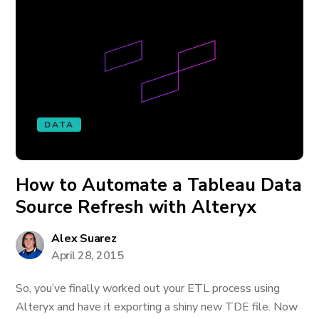
DATA
How to Automate a Tableau Data
Source Refresh with Alteryx
Alex Suarez
April 28, 2015
So, you’ve finally worked out your ETL process using
Alteryx and have it exporting a shiny new TDE file. Now