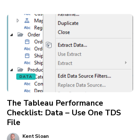
DATA
The Tableau Performance
Checklist: Data – Use One TDS
File
Kent Sloan