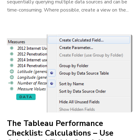
sequentially querying multiple data sources and can be
time-consuming. Where possible, create a view on the...
DATA
The Tableau Performance
Checklist: Calculations – Use