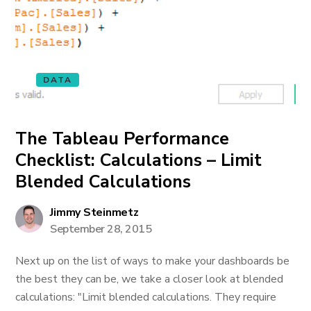
DATA
The Tableau Performance
Checklist: Calculations – Limit
Blended Calculations
Jimmy Steinmetz
September 28, 2015
Next up on the list of ways to make your dashboards be
the best they can be, we take a closer look at blended
calculations: "Limit blended calculations. They require