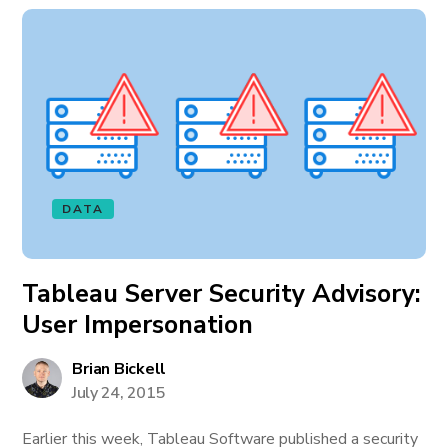
DATA
Tableau Server Security Advisory:
User Impersonation
Brian Bickell
July 24, 2015
Earlier this week, Tableau Software published a security