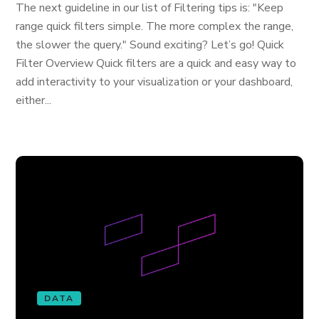
The next guideline in our list of Filtering tips is: "Keep
range quick filters simple. The more complex the range,
the slower the query." Sound exciting? Let’s go! Quick
Filter Overview Quick filters are a quick and easy way to
add interactivity to your visualization or your dashboard,
either...
DATA