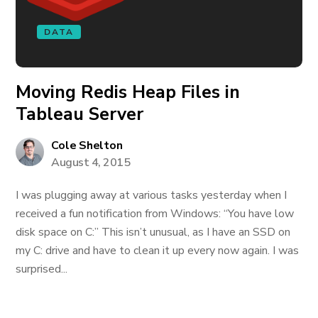
DATA
Moving Redis Heap Files in
Tableau Server
Cole Shelton
August 4, 2015
I was plugging away at various tasks yesterday when I
received a fun notification from Windows: “You have low
disk space on C:” This isn’t unusual, as I have an SSD on
my C: drive and have to clean it up every now again. I was
surprised...