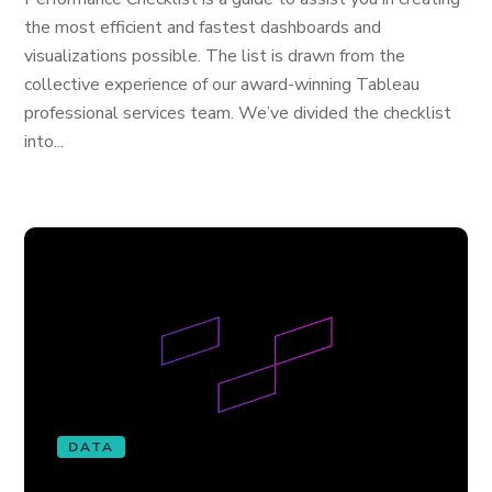
the most efficient and fastest dashboards and
visualizations possible. The list is drawn from the
collective experience of our award-winning Tableau
professional services team. We’ve divided the checklist
into...
DATA