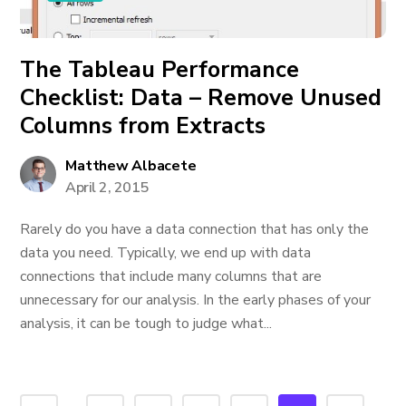
The Tableau Performance
Checklist: Data – Remove Unused
Columns from Extracts
Matthew Albacete
April 2, 2015
Rarely do you have a data connection that has only the
data you need. Typically, we end up with data
connections that include many columns that are
unnecessary for our analysis. In the early phases of your
analysis, it can be tough to judge what...