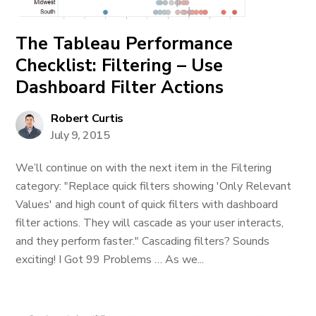
The Tableau Performance
Checklist: Filtering – Use
Dashboard Filter Actions
Robert Curtis
July 9, 2015
We’ll continue on with the next item in the Filtering
category: "Replace quick filters showing 'Only Relevant
Values' and high count of quick filters with dashboard
filter actions. They will cascade as your user interacts,
and they perform faster." Cascading filters? Sounds
exciting! I Got 99 Problems … As we...