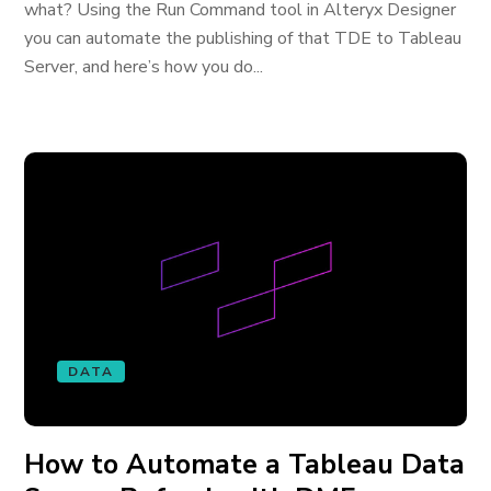
what? Using the Run Command tool in Alteryx Designer
you can automate the publishing of that TDE to Tableau
Server, and here’s how you do...
DATA
How to Automate a Tableau Data