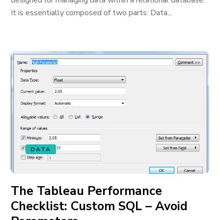
designed for managing data within a relational database.
It is essentially composed of two parts: Data...
DATA
The Tableau Performance
Checklist: Custom SQL – Avoid