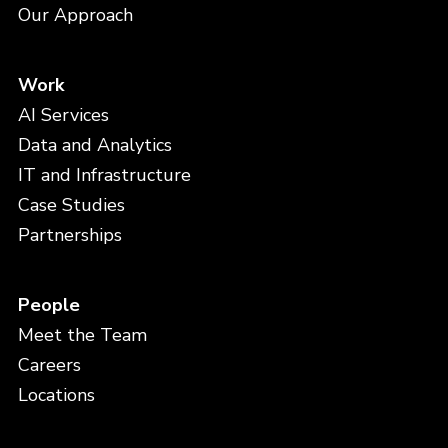
Our Approach
Work
AI Services
Data and Analytics
IT and Infrastructure
Case Studies
Partnerships
People
Meet the Team
Careers
Locations