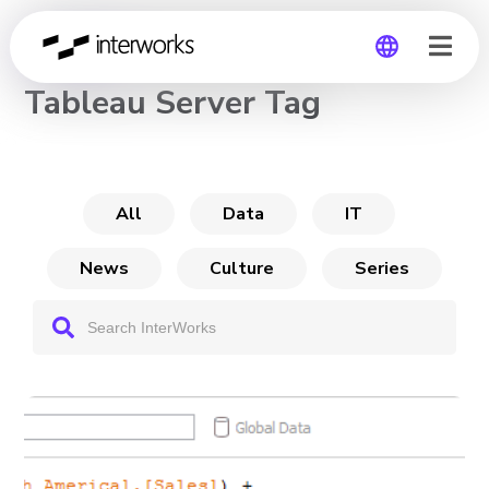
CHANNEL
Tableau Server Tag
Global
Germany
All
Data
IT
News
Culture
Series