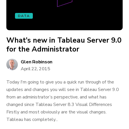
DATA
What’s new in Tableau Server 9.0
for the Administrator
Glen Robinson
April 22, 2015
Today I'm going to give you a quick run through of the
updates and changes you will see in Tableau Server 9.0
from an administrator’s perspective, and what has
changed since Tableau Server 8.3 Visual Differences
Firstly and most obviously are the visual changes.
Tableau has completely...