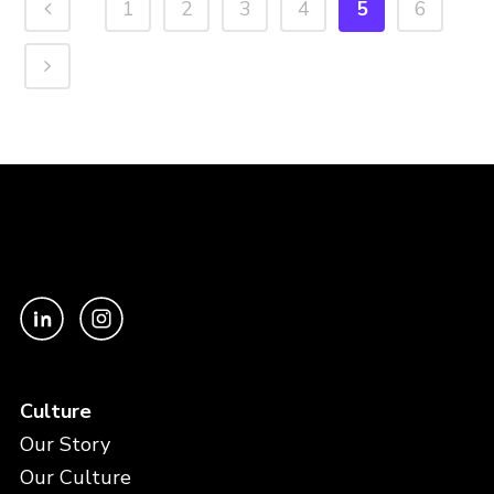
1
2
3
4
5
6
Culture
Our Story
Our Culture