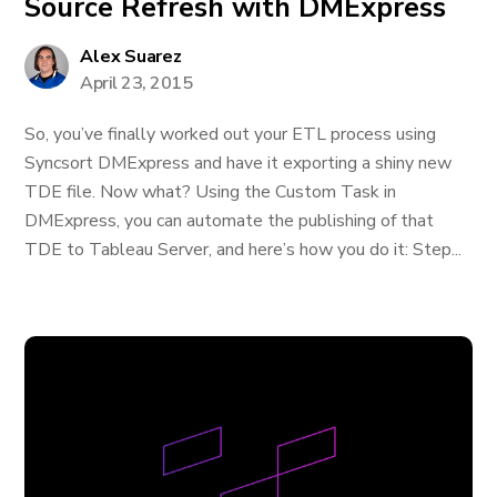
Source Refresh with DMExpress
Alex Suarez
April 23, 2015
So, you’ve finally worked out your ETL process using
Syncsort DMExpress and have it exporting a shiny new
TDE file. Now what? Using the Custom Task in
DMExpress, you can automate the publishing of that
TDE to Tableau Server, and here’s how you do it: Step...