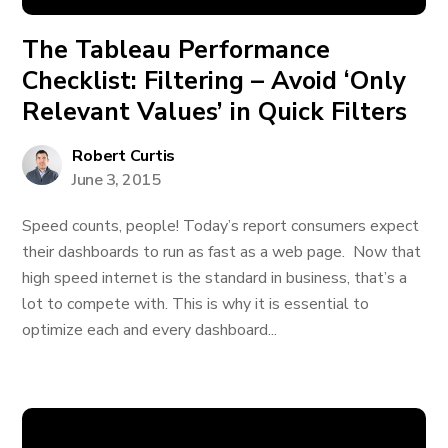
The Tableau Performance
Checklist: Filtering – Avoid ‘Only
Relevant Values’ in Quick Filters
Robert Curtis
June 3, 2015
Speed counts, people! Today’s report consumers expect
their dashboards to run as fast as a web page. Now that
high speed internet is the standard in business, that’s a
lot to compete with. This is why it is essential to
optimize each and every dashboard...