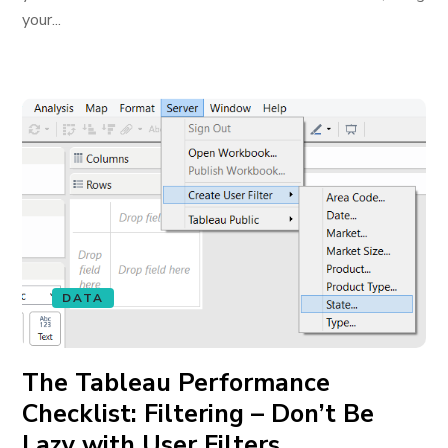
your...
DATA
The Tableau Performance
Checklist: Filtering – Don’t Be
Lazy with User Filters