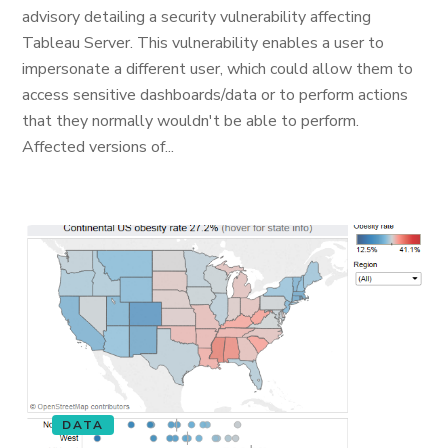
advisory detailing a security vulnerability affecting
Tableau Server. This vulnerability enables a user to
impersonate a different user, which could allow them to
access sensitive dashboards/data or to perform actions
that they normally wouldn't be able to perform.
Affected versions of...
DATA