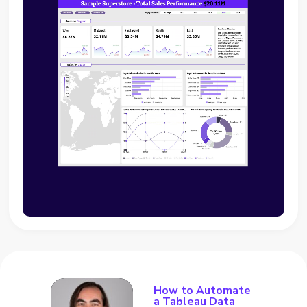
How to Automate
a Tableau Data