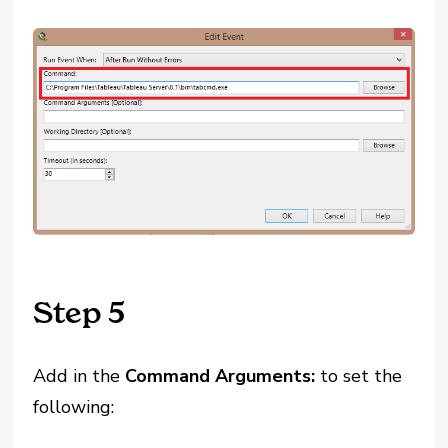
Step 5
Add in the
Command Arguments:
to set the
following: