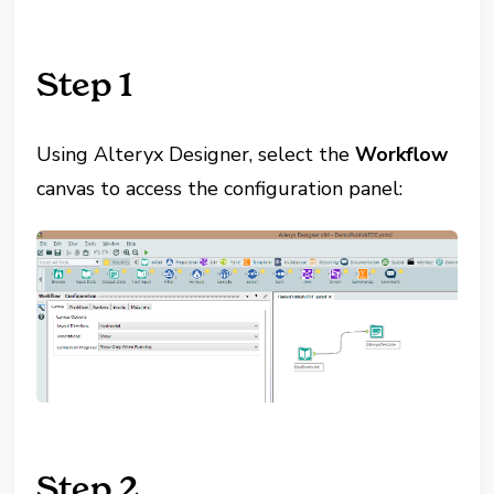
Step 1
Using Alteryx Designer, select the
Workflow
canvas to access the configuration panel:
Step 2