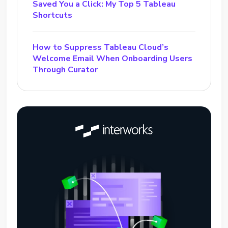
Saved You a Click: My Top 5 Tableau
Shortcuts
How to Suppress Tableau Cloud’s
Welcome Email When Onboarding Users
Through Curator