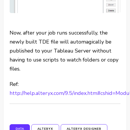
Now, after your job runs successfully, the
newly built TDE file will automagically be
published to your Tableau Server without
having to use scripts to watch folders or copy
files.
Ref:
http://help.alteryx.com/9.5/index.htm#cshid=Mod
DATA
ALTERYX
ALTERYX DESIGNER