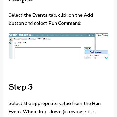
Select the
Events
tab, click on the
Add
button and select
Run Command
:
Step 3
Select the appropriate value from the
Run
Event When
drop-down (in my case, it is