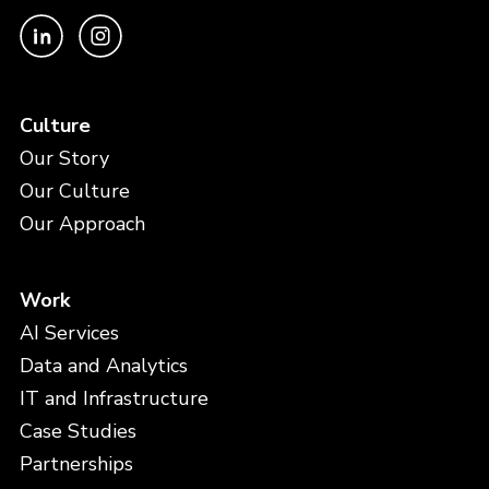
Culture
Our Story
Our Culture
Our Approach
Work
AI Services
Data and Analytics
IT and Infrastructure
Case Studies
Partnerships