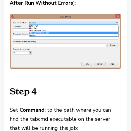
After Run Without Errors
):
Step 4
Set
Command:
to the path where you can
find the tabcmd executable on the server
that will be running this job: