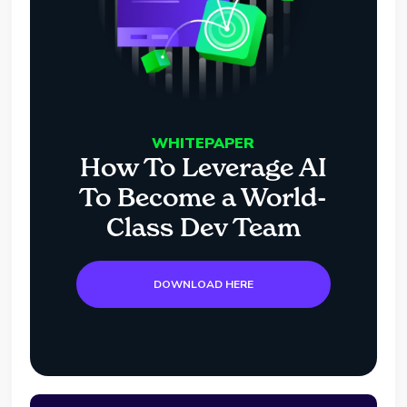
WHITEPAPER
How To Leverage AI
To Become a World-
Class Dev Team
DOWNLOAD HERE