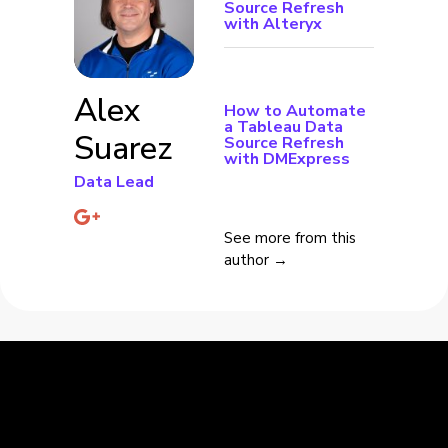
Source Refresh
with Alteryx
Alex
How to Automate
a Tableau Data
Suarez
Source Refresh
with DMExpress
Data Lead
See more from this
author →