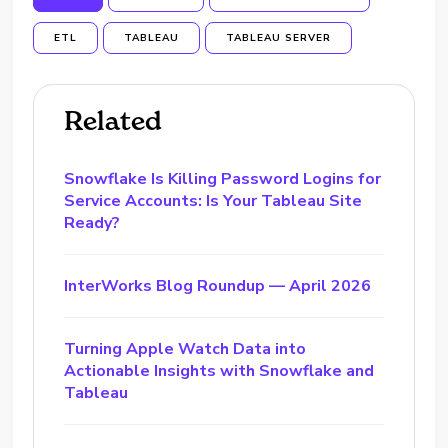
ETL
TABLEAU
TABLEAU SERVER
Related
Snowflake Is Killing Password Logins for
Service Accounts: Is Your Tableau Site
Ready?
InterWorks Blog Roundup — April 2026
Turning Apple Watch Data into
Actionable Insights with Snowflake and
Tableau