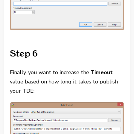
Step 6
Finally, you want to increase the
Timeout
value based on how long it takes to publish
your TDE: