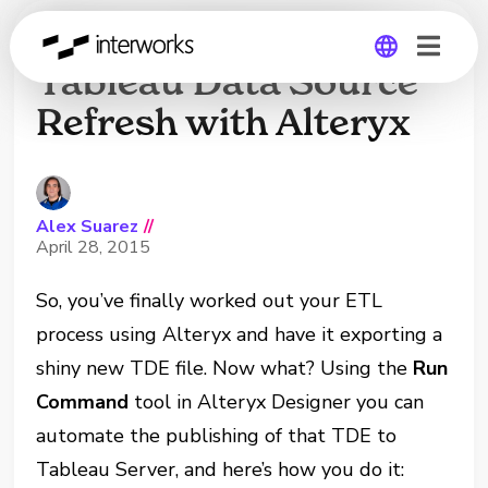
How to Automate a
Tableau Data Source
Refresh with Alteryx
Global
Germany
Alex Suarez
//
April 28, 2015
So, you’ve finally worked out your ETL
process using Alteryx and have it exporting a
shiny new TDE file. Now what? Using the
Run
Command
tool in Alteryx Designer you can
automate the publishing of that TDE to
Tableau Server, and here’s how you do it: