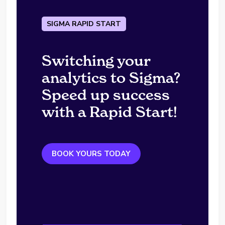
SIGMA RAPID START
Switching your
analytics to Sigma?
Speed up success
with a Rapid Start!
BOOK YOURS TODAY