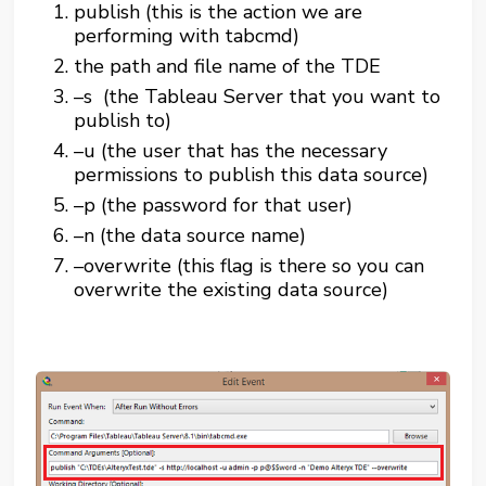
publish (this is the action we are
performing with tabcmd)
the path and file name of the TDE
–s (the Tableau Server that you want to
publish to)
–u (the user that has the necessary
permissions to publish this data source)
–p (the password for that user)
–n (the data source name)
–overwrite (this flag is there so you can
overwrite the existing data source)