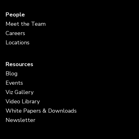
People
Meet the Team
Careers
Locations
Resources
Blog
Events
Viz Gallery
Video Library
White Papers & Downloads
Newsletter