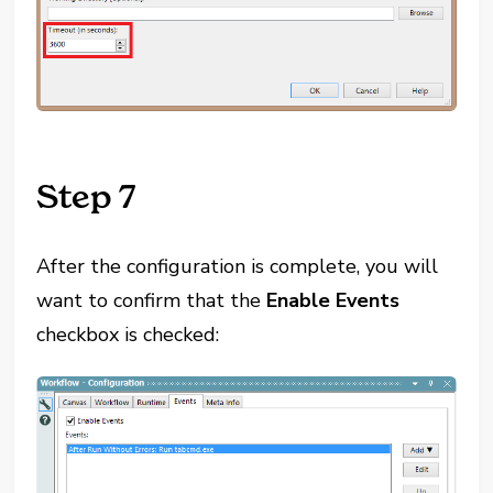
Step 7
After the configuration is complete, you will
want to confirm that the
Enable Events
checkbox is checked: