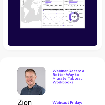
Webinar Recap: A
Better Way to
Migrate Tableau
Workbooks
Zion
Webcast Friday: