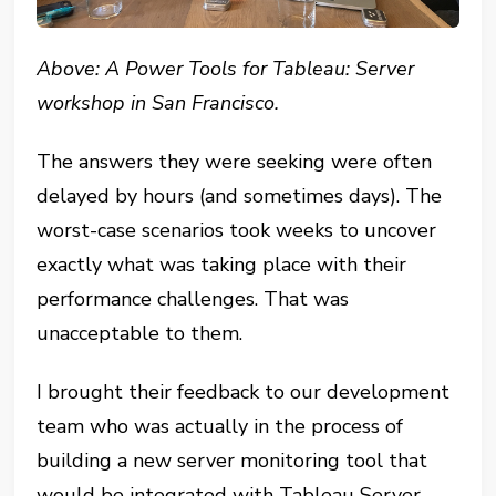
Above: A Power Tools for Tableau: Server
workshop in San Francisco.
The answers they were seeking were often
delayed by hours (and sometimes days). The
worst-case scenarios took weeks to uncover
exactly what was taking place with their
performance challenges. That was
unacceptable to them.
I brought their feedback to our development
team who was actually in the process of
building a new server monitoring tool that
would be integrated with Tableau Server.