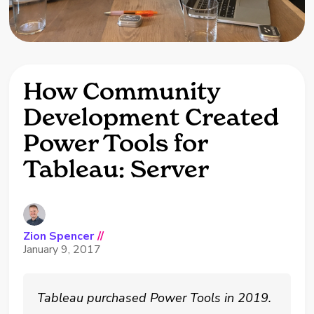
How Community
Development Created
Power Tools for
Tableau: Server
Zion Spencer
//
January 9, 2017
Tableau purchased Power Tools in 2019.