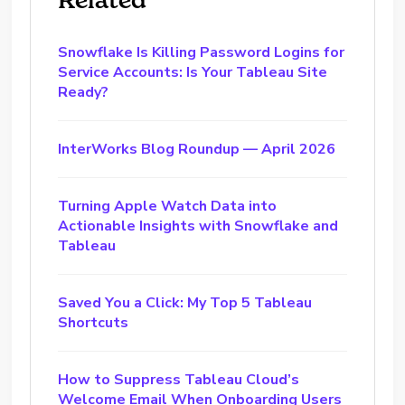
Snowflake Is Killing Password Logins for
Service Accounts: Is Your Tableau Site
Ready?
InterWorks Blog Roundup — April 2026
Turning Apple Watch Data into
Actionable Insights with Snowflake and
Tableau
Saved You a Click: My Top 5 Tableau
Shortcuts
How to Suppress Tableau Cloud’s
Welcome Email When Onboarding Users