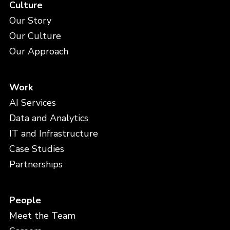
Culture
Our Story
Our Culture
Our Approach
Work
AI Services
Data and Analytics
IT and Infrastructure
Case Studies
Partnerships
People
Meet the Team