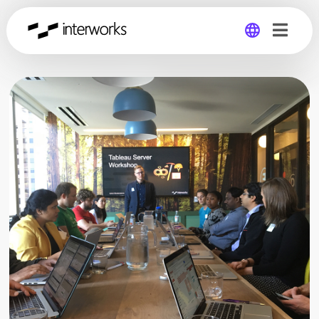
Global
Germany