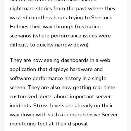
nightmare stories from the past where they
wasted countless hours trying to Sherlock
Holmes their way through frustrating
scenarios (where performance issues were
difficult to quickly narrow down).
They are now seeing dashboards in a web
application that displays hardware and
software performance history in a single
screen. They are also now getting real-time
customized alerts about important server
incidents. Stress levels are already on their
way down with such a comprehensive Server
monitoring tool at their disposal.