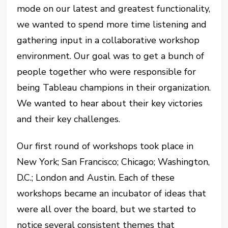
mode on our latest and greatest functionality,
we wanted to spend more time listening and
gathering input in a collaborative workshop
environment. Our goal was to get a bunch of
people together who were responsible for
being Tableau champions in their organization.
We wanted to hear about their key victories
and their key challenges.
Our first round of workshops took place in
New York; San Francisco; Chicago; Washington,
D.C.; London and Austin. Each of these
workshops became an incubator of ideas that
were all over the board, but we started to
notice several consistent themes that