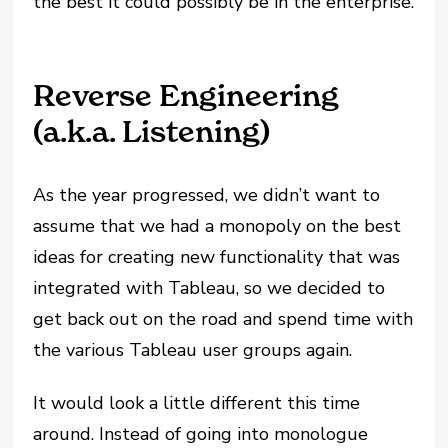
the best it could possibly be in the enterprise.
Reverse Engineering
(a.k.a. Listening)
As the year progressed, we didn’t want to
assume that we had a monopoly on the best
ideas for creating new functionality that was
integrated with Tableau, so we decided to
get back out on the road and spend time with
the various Tableau user groups again.
It would look a little different this time
around. Instead of going into monologue