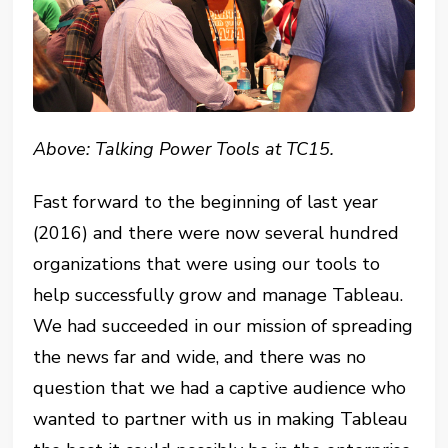
Above: Talking Power Tools at TC15.
Fast forward to the beginning of last year
(2016) and there were now several hundred
organizations that were using our tools to
help successfully grow and manage Tableau.
We had succeeded in our mission of spreading
the news far and wide, and there was no
question that we had a captive audience who
wanted to partner with us in making Tableau