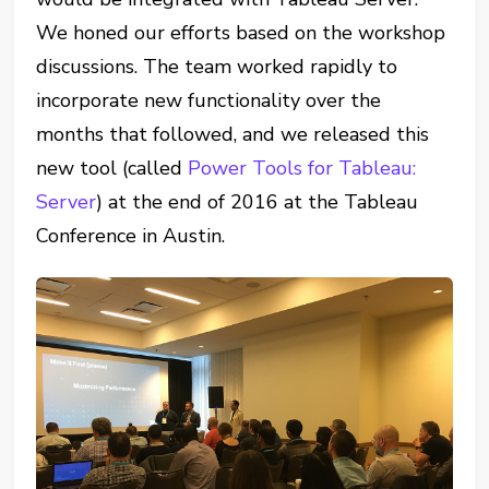
We honed our efforts based on the workshop
discussions. The team worked rapidly to
incorporate new functionality over the
months that followed, and we released this
new tool (called
Power Tools for Tableau:
Server
) at the end of 2016 at the Tableau
Conference in Austin.