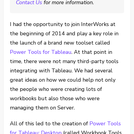
Contact Us
for more information.
I had the opportunity to join InterWorks at
the beginning of 2014 and play a key role in
the launch of a brand new toolset called
Power Tools for Tableau
. At that point in
time, there were not many third-party tools
integrating with Tableau. We had several
great ideas on how we could help not only
the people who were creating lots of
workbooks but also those who were
managing them on Server.
All of this led to the creation of
Power Tools
for Tableau: Desktop
(called Workbook Tools