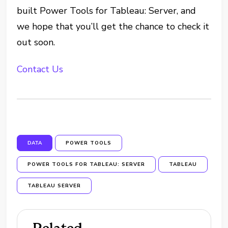
built Power Tools for Tableau: Server, and
we hope that you’ll get the chance to check it
out soon.
Contact Us
DATA
POWER TOOLS
POWER TOOLS FOR TABLEAU: SERVER
TABLEAU
TABLEAU SERVER
Related