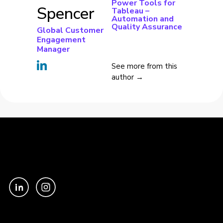
Power Tools for
Spencer
Tableau –
Automation and
Quality Assurance
Global Customer
Engagement
Manager
See more from this
author →