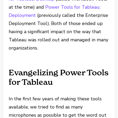
at the time) and
Power Tools for Tableau:
Deployment
(previously called the Enterprise
Deployment Tool). Both of those ended up
having a significant impact on the way that
Tableau was rolled out and managed in many
organizations.
Evangelizing Power Tools
for Tableau
In the first few years of making these tools
available, we tried to find as many
microphones as possible to get the word out