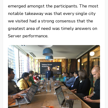
emerged amongst the participants. The most
notable takeaway was that every single city
we visited had a strong consensus that the
greatest area of need was timely answers on
Server performance.