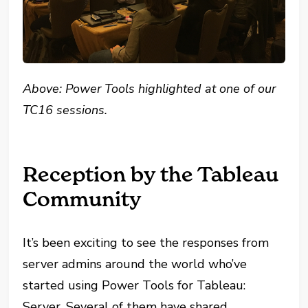
Above: Power Tools highlighted at one of our
TC16 sessions.
Reception by the Tableau
Community
It’s been exciting to see the responses from
server admins around the world who’ve
started using Power Tools for Tableau:
Server. Several of them have shared