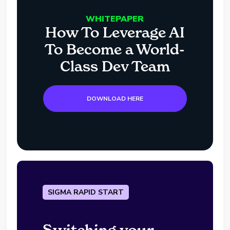
WHITEPAPER
How To Leverage AI
To Become a World-
Class Dev Team
DOWNLOAD HERE
SIGMA RAPID START
Switching your