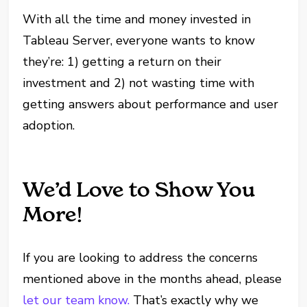
With all the time and money invested in
Tableau Server, everyone wants to know
they’re: 1) getting a return on their
investment and 2) not wasting time with
getting answers about performance and user
adoption.
We’d Love to Show You
More!
If you are looking to address the concerns
mentioned above in the months ahead, please
let our team know.
That’s exactly why we