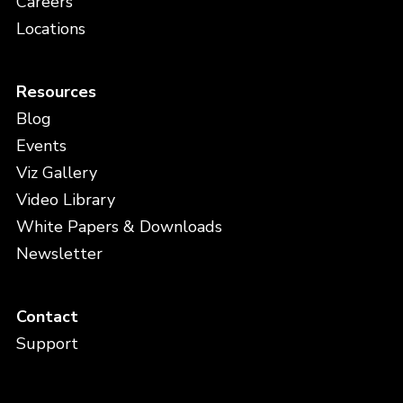
Careers
Locations
Resources
Blog
Events
Viz Gallery
Video Library
White Papers & Downloads
Newsletter
Contact
Support