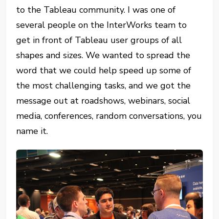
to the Tableau community. I was one of
several people on the InterWorks team to
get in front of Tableau user groups of all
shapes and sizes. We wanted to spread the
word that we could help speed up some of
the most challenging tasks, and we got the
message out at roadshows, webinars, social
media, conferences, random conversations, you
name it.