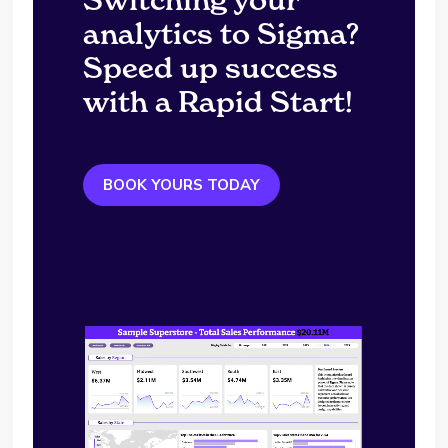
analytics to Sigma?
Speed up success
with a Rapid Start!
BOOK YOURS TODAY