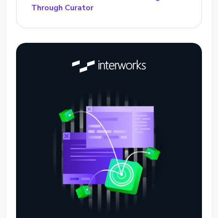
Through Curator