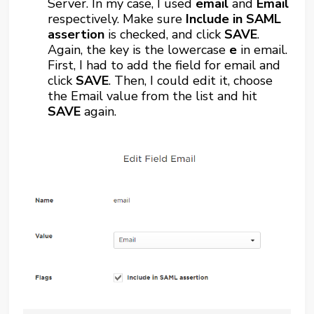
Server. In my case, I used
email
and
Email
respectively. Make sure
Include in SAML
assertion
is checked, and click
SAVE
.
Again, the key is the lowercase
e
in email.
First, I had to add the field for email and
click
SAVE
. Then, I could edit it, choose
the Email value from the list and hit
SAVE
again.