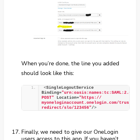
When you’re done, the line you added
should look like this:
<
SingleLogoutService 
Binding=
"urn:oasis:names:tc:SAML:2.0:bi
POST"
 Location=
"https:// 
myoneloginaccount.onelogin.com/trust/sa
redirect/slo/123456"
/
>
Finally, we need to give our OneLogin
users access to this app. If you haven’t