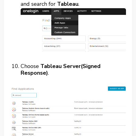
and search for
Tableau
.
Choose
Tableau Server(Signed
Response)
.