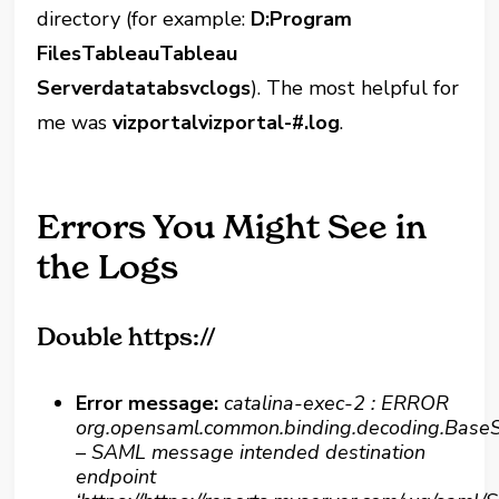
directory (for example:
D:Program
FilesTableauTableau
Serverdatatabsvclogs
). The most helpful for
me was
vizportalvizportal-#.log
.
Errors You Might See in
the Logs
Double https://
Error message:
catalina-exec-2 : ERROR
org.opensaml.common.binding.decoding.Ba
– SAML message intended destination
endpoint