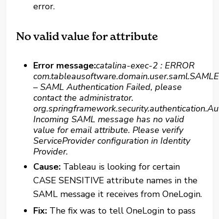
error.
No valid value for attribute
Error message:
catalina-exec-2 : ERROR
com.tableausoftware.domain.user.saml.SAMLE
– SAML Authentication Failed, please
contact the administrator.
org.springframework.security.authentication.Au
Incoming SAML message has no valid
value for email attribute. Please verify
ServiceProvider configuration in Identity
Provider.
Cause:
Tableau is looking for certain
CASE SENSITIVE attribute names in the
SAML message it receives from OneLogin.
Fix:
The fix was to tell OneLogin to pass