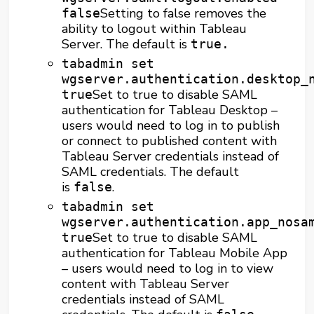
Setting to false removes the
false
ability to logout within Tableau
Server. The default is
true.
tabadmin set
wgserver.authentication.desktop_
Set to true to disable SAML
true
authentication for Tableau Desktop –
users would need to log in to publish
or connect to published content with
Tableau Server credentials instead of
SAML credentials. The default
is
.
false
tabadmin set
wgserver.authentication.app_nosa
Set to true to disable SAML
true
authentication for Tableau Mobile App
– users would need to log in to view
content with Tableau Server
credentials instead of SAML