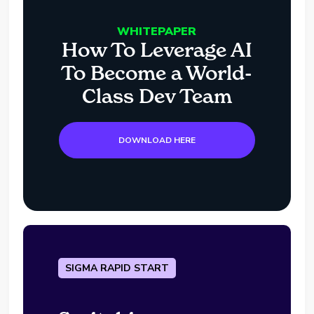
WHITEPAPER
How To Leverage AI
To Become a World-
Class Dev Team
DOWNLOAD HERE
SIGMA RAPID START