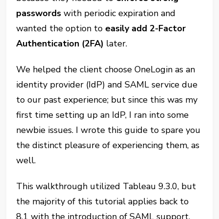
passwords
with periodic expiration and
wanted the option to
easily add 2-Factor
Authentication (2FA)
later.
We helped the client choose OneLogin as an
identity provider (IdP) and SAML service due
to our past experience; but since this was my
first time setting up an IdP, I ran into some
newbie issues. I wrote this guide to spare you
the distinct pleasure of experiencing them, as
well.
This walkthrough utilized Tableau 9.3.0, but
the majority of this tutorial applies back to
8.1 with the introduction of SAML support.