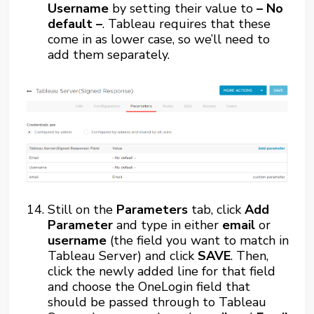
Username
by setting their value to
– No
default –
. Tableau requires that these
come in as lower case, so we’ll need to
add them separately.
Still on the
Parameters
tab, click
Add
Parameter
and type in either
email
or
username
(the field you want to match in
Tableau Server) and click
SAVE
. Then,
click the newly added line for that field
and choose the OneLogin field that
should be passed through to Tableau