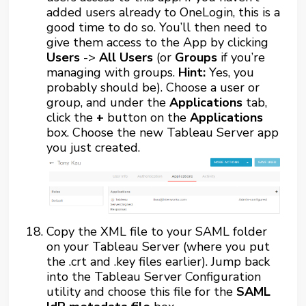
added users already to OneLogin, this is a
good time to do so. You’ll then need to
give them access to the App by clicking
Users
->
All Users
(or
Groups
if you’re
managing with groups.
Hint:
Yes, you
probably should be). Choose a user or
group, and under the
Applications
tab,
click the
+
button on the
Applications
box. Choose the new Tableau Server app
you just created.
Copy the XML file to your SAML folder
on your Tableau Server (where you put
the .crt and .key files earlier). Jump back
into the Tableau Server Configuration
utility and choose this file for the
SAML