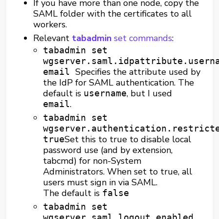
If you have more than one node, copy the
SAML folder with the certificates to all
workers.
Relevant
tabadmin
set commands
:
tabadmin set
wgserver.saml.idpattribute.usern
Specifies the attribute used by
email
the IdP for SAML authentication. The
default is
, but I used
username
.
email
tabadmin set
wgserver.authentication.restrict
Set this to true to disable local
true
password use (and by extension,
tabcmd) for non-System
Administrators. When set to true, all
users must sign in via SAML.
The default is
false
tabadmin set
wgserver.saml.logout.enabled