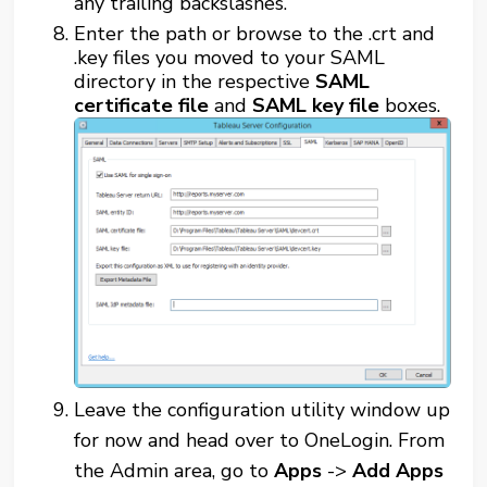
any trailing backslashes.
Enter the path or browse to the .crt and
.key files you moved to your SAML
directory in the respective
SAML
certificate file
and
SAML key file
boxes.
Leave the configuration utility window up
for now and head over to OneLogin. From
the Admin area, go to
Apps
->
Add Apps