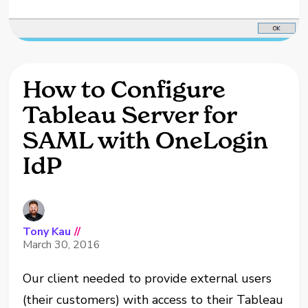
How to Configure
Tableau Server for
SAML with OneLogin
IdP
Tony Kau
//
March 30, 2016
Our cli
ent needed to provide external users
(their customers) with access to their Tableau