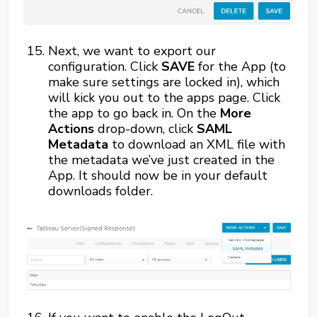
Next, we want to export our
configuration. Click
SAVE
for the App (to
make sure settings are locked in), which
will kick you out to the apps page. Click
the app to go back in. On the
More
Actions
drop-down, click
SAML
Metadata
to download an XML file with
the metadata we’ve just created in the
App. It should now be in your default
downloads folder.