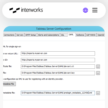
Global
Germany