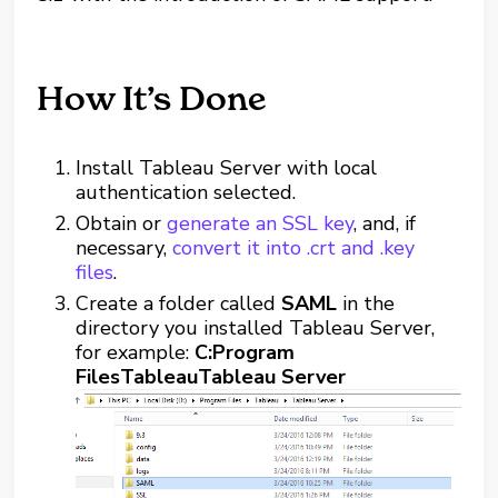
How It’s Done
Install Tableau Server with local
authentication selected.
Obtain or
generate an SSL key
, and, if
necessary,
convert it into .crt and .key
files
.
Create a folder called
SAML
in the
directory you installed Tableau Server,
for example:
C:Program
FilesTableauTableau Server