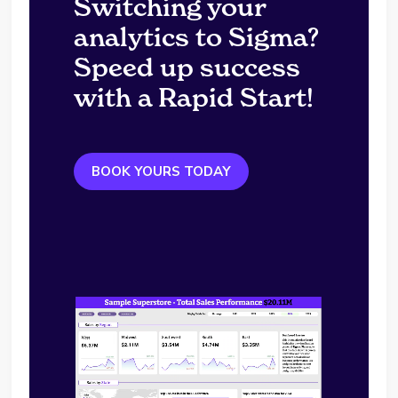
Switching your
analytics to Sigma?
Speed up success
with a Rapid Start!
BOOK YOURS TODAY