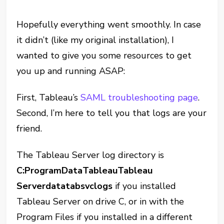
Hopefully everything went smoothly. In case
it didn’t (like my original installation), I
wanted to give you some resources to get
you up and running ASAP:
First, Tableau’s
SAML troubleshooting page
.
Second, I’m here to tell you that logs are your
friend.
The Tableau Server log directory is
C:ProgramDataTableauTableau
Serverdatatabsvclogs
if you installed
Tableau Server on drive C, or in with the
Program Files if you installed in a different