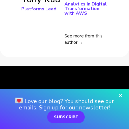
Analytics in Digital
Transformation
Platforms Lead
with AWS
See more from this
author →
×
Love our blog? You should see our
emails. Sign up for our newsletter!
SUBSCRIBE