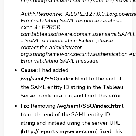
org.springframework.security.saml.log.SAMLD
–
AuthNResponse;FAILURE;127.0.0.1org.opens
Error validating SAML response catalina-
exec-4 : ERROR
com.tableausoftware.domain.user.saml.SAMLE
– SAML Authentication Failed, please
contact the administrator.
org.springframework.security.authentication.Au
Error validating SAML message
Cause:
I had added
/wg/saml/SSO/index.html
to the end of
the SAML entity ID string in the Tableau
Server configuration, and I got this error.
Fix:
Removing
/wg/saml/SSO/index.html
from the end of the SAML entity ID
string and instead using the server URL
(
http://reports.myserver.com
) fixed this