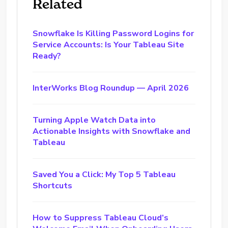
Related
Snowflake Is Killing Password Logins for
Service Accounts: Is Your Tableau Site
Ready?
InterWorks Blog Roundup — April 2026
Turning Apple Watch Data into
Actionable Insights with Snowflake and
Tableau
Saved You a Click: My Top 5 Tableau
Shortcuts
How to Suppress Tableau Cloud’s