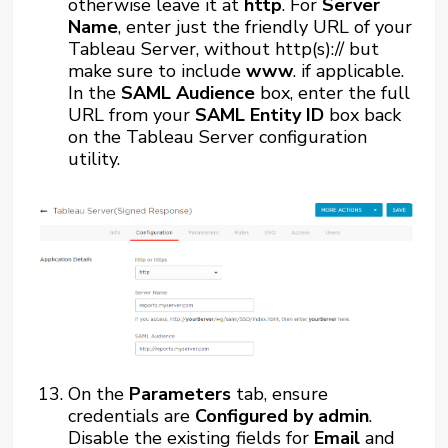
otherwise leave it at
http
. For
Server
Name
, enter just the friendly URL of your
Tableau Server, without http(s):// but
make sure to include
www
. if applicable.
In the
SAML Audience
box, enter the full
URL from your
SAML Entity ID
box back
on the Tableau Server configuration
utility.
On the
Parameters
tab, ensure
credentials are
Configured by admin
.
Disable the existing fields for
Email
and