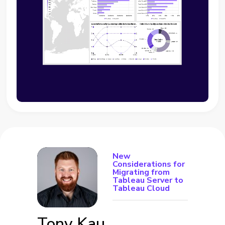
New
Considerations for
Migrating from
Tableau Server to
Tableau Cloud
Tony Kau