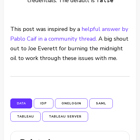
credentials. The default is
false
This post was inspired by a
helpful answer by
Pablo Caif in a community thread.
A big shout
out to Joe Everett for burning the midnight
oil to work through these issues with me.
DATA
IDP
ONELOGIN
SAML
TABLEAU
TABLEAU SERVER