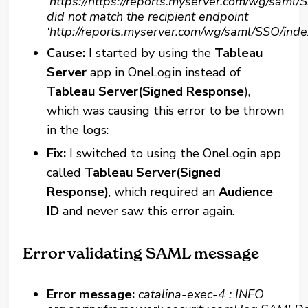
‘https://https://reports.myserver.com/wg/saml/
did not match the recipient endpoint
‘http://reports.myserver.com/wg/saml/SSO/inde
Cause:
I started by using the
Tableau
Server
app in OneLogin instead of
Tableau Server(Signed Response
),
which was causing this error to be thrown
in the logs:
Fix:
I switched to using the OneLogin app
called
Tableau Server(Signed
Response)
, which required an
Audience
ID
and never saw this error again
.
Error validating SAML message
Error message:
catalina-exec-4 : INFO