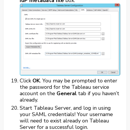
IdP metadata file
box.
Click
OK
. You may be prompted to enter
the password for the Tableau service
account on the
General
tab if you haven’t
already.
Start Tableau Server, and log in using
your SAML credentials! Your username
will need to exist already on Tableau
Server for a successful login.