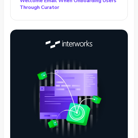
Welcome Email When Onboarding Users
Through Curator