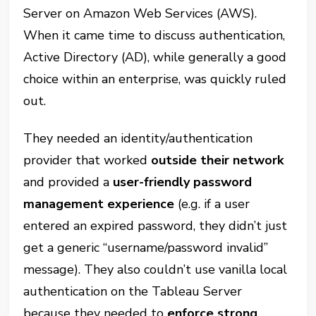
Server on Amazon Web Services (AWS).
When it came time to discuss authentication,
Active Directory (AD), while generally a good
choice within an enterprise, was quickly ruled
out.
They needed an identity/authentication
provider that worked
outside their network
and provided a
user-friendly password
management experience
(e.g. if a user
entered an expired password, they didn’t just
get a generic “username/password invalid”
message). They also couldn’t use vanilla local
authentication on the Tableau Server
because they needed to
enforce strong