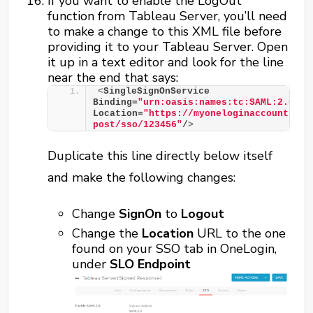
If you want to enable the LogOut
function from Tableau Server, you’ll need
to make a change to this XML file before
providing it to your Tableau Server. Open
it up in a text editor and look for the line
near the end that says:
<
SingleSignOnService 
Binding=
"urn:oasis:names:tc:SAML:2.0:bi
Location=
"https://myoneloginaccount.one
post/sso/123456"
/
>
Duplicate this line directly below itself
and make the following changes:
Change
SignOn
to
Logout
Change the
Location
URL to the one
found on your SSO tab in OneLogin,
under
SLO Endpoint