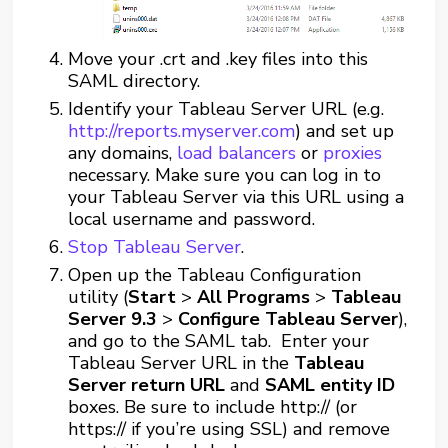
Move your .crt and .key files into this
SAML directory.
Identify your Tableau Server URL (e.g.
http://reports.myserver.com
) and set up
any domains,
load balancers
or
proxies
necessary. Make sure you can log in to
your Tableau Server via this URL using a
local username and password.
Stop Tableau Server
.
Open up the Tableau Configuration
utility (
Start
>
All Programs
>
Tableau
Server 9.3
>
Configure Tableau Server
),
and go to the SAML tab. Enter your
Tableau Server URL in the
Tableau
Server return URL
and
SAML entity ID
boxes. Be sure to include http:// (or
https:// if you’re using SSL) and remove