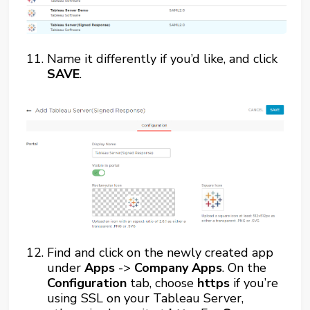
Name it differently if you’d like, and click
SAVE
.
Find and click on the newly created app
under
Apps
->
Company Apps
. On the
Configuration
tab, choose
https
if you’re
using SSL on your Tableau Server,