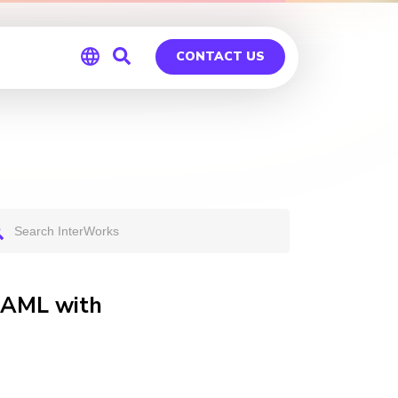
CONTACT US
Global
Germany
 SAML with