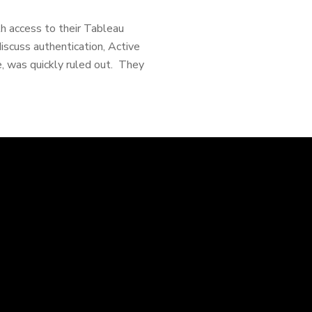
th access to their Tableau
cuss authentication, Active
e, was quickly ruled out. They