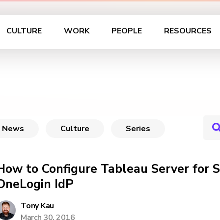
CULTURE
WORK
PEOPLE
RESOURCES
News
Culture
Series
How to Configure Tableau Server for
OneLogin IdP
Tony Kau
March 30, 2016