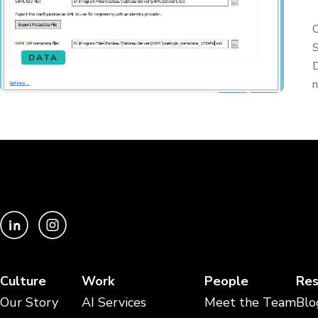
O
S
DATA
D
n
Culture
Work
People
Res
Our Story
AI Services
Meet the Team
Blo