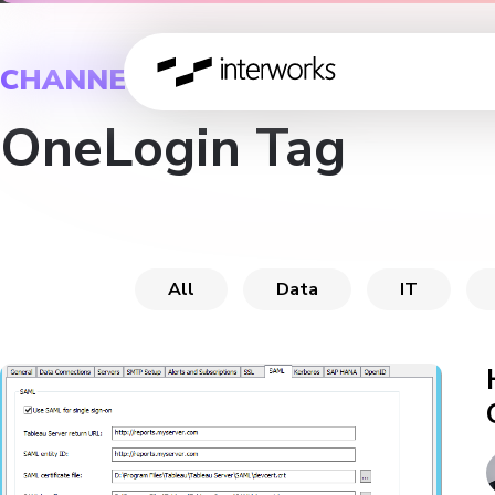
CHANNEL
OneLogin Tag
All
Data
IT