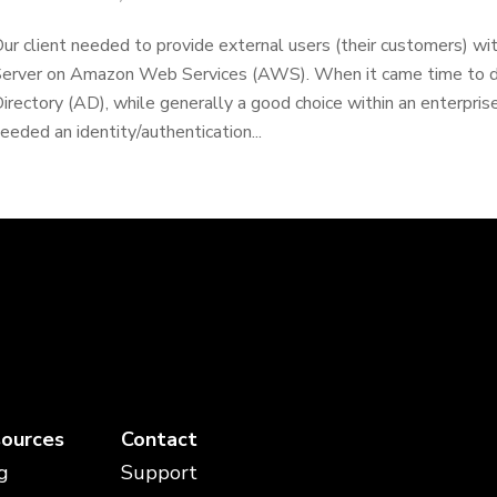
ur client needed to provide external users (their customers) wi
erver on Amazon Web Services (AWS). When it came time to dis
irectory (AD), while generally a good choice within an enterpris
eeded an identity/authentication...
ources
Contact
g
Support