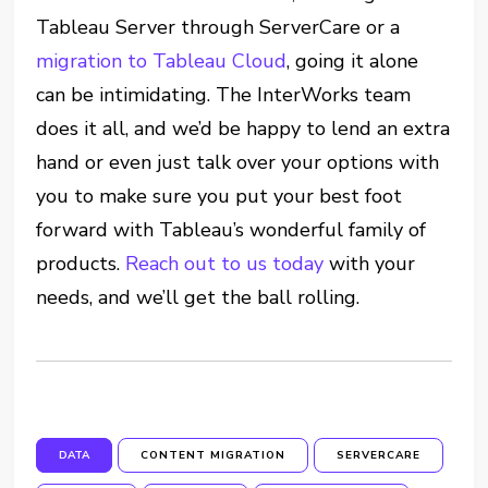
Tableau Server through ServerCare or a
migration to Tableau Cloud
, going it alone
can be intimidating. The InterWorks team
does it all, and we’d be happy to lend an extra
hand or even just talk over your options with
you to make sure you put your best foot
forward with Tableau’s wonderful family of
products.
Reach out to us today
with your
needs, and we’ll get the ball rolling.
DATA
CONTENT MIGRATION
SERVERCARE