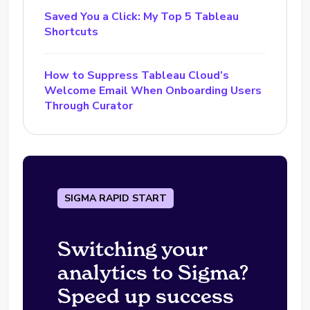
Saved You a Click: My Top 5 Tableau
Shortcuts
How to Suppress Tableau Cloud’s
Welcome Email When Onboarding Users
Through Curator
SIGMA RAPID START
Switching your
analytics to Sigma?
Speed up success