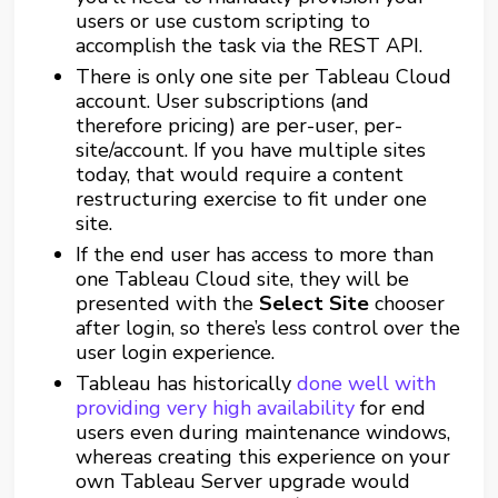
users or use custom scripting to
accomplish the task via the REST API.
There is only one site per Tableau Cloud
account. User subscriptions (and
therefore pricing) are per-user, per-
site/account. If you have multiple sites
today, that would require a content
restructuring exercise to fit under one
site.
If the end user has access to more than
one Tableau Cloud site, they will be
presented with the
Select Site
chooser
after login, so there’s less control over the
user login experience.
Tableau has historically
done well with
providing very high availability
for end
users even during maintenance windows,
whereas creating this experience on your
own Tableau Server upgrade would