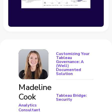
Customizing Your
Tableau
Governance: A
(Well)
Documented
Solution
Madeline
Cook
Tableau Bridge:
Security
Analytics
Consultant