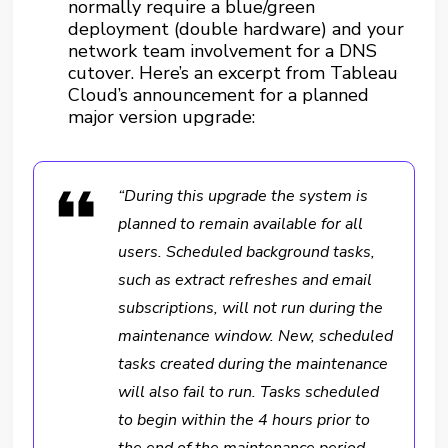
normally require a blue/green
deployment (double hardware) and your
network team involvement for a DNS
cutover. Here’s an excerpt from Tableau
Cloud’s announcement for a planned
major version upgrade:
“During this upgrade the system is
planned to remain available for all
users. Scheduled background tasks,
such as extract refreshes and email
subscriptions, will not run during the
maintenance window. New, scheduled
tasks created during the maintenance
will also fail to run. Tasks scheduled
to begin within the 4 hours prior to