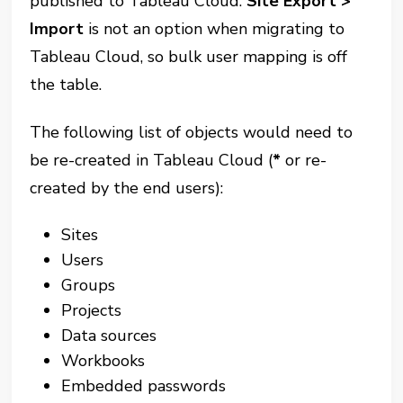
published to Tableau Cloud.
Site Export
>
Import
is not an option when migrating to
Tableau Cloud, so bulk user mapping is off
the table.
The following list of objects would need to
be re-created in Tableau Cloud (
*
or re-
created by the end users):
Sites
Users
Groups
Projects
Data sources
Workbooks
Embedded passwords