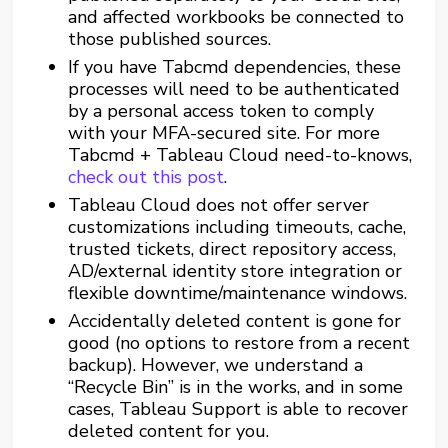
and affected workbooks be connected to
those published sources.
If you have Tabcmd dependencies, these
processes will need to be authenticated
by a personal access token to comply
with your MFA-secured site. For more
Tabcmd + Tableau Cloud need-to-knows,
check out this post
.
Tableau Cloud does not offer server
customizations including timeouts, cache,
trusted tickets, direct repository access,
AD/external identity store integration or
flexible downtime/maintenance windows.
Accidentally deleted content is gone for
good (no options to restore from a recent
backup). However, we understand a
“Recycle Bin” is in the works, and in some
cases, Tableau Support is able to recover
deleted content for you.