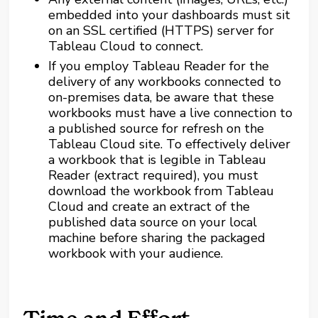
embedded into your dashboards must sit
on an SSL certified (HTTPS) server for
Tableau Cloud to connect.
If you employ Tableau Reader for the
delivery of any workbooks connected to
on-premises data, be aware that these
workbooks must have a live connection to
a published source for refresh on the
Tableau Cloud site. To effectively deliver
a workbook that is legible in Tableau
Reader (extract required), you must
download the workbook from Tableau
Cloud and create an extract of the
published data source on your local
machine before sharing the packaged
workbook with your audience.