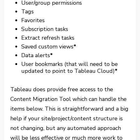
User/group permissions
Tags
Favorites
Subscription tasks
Extract refresh tasks
Saved custom views
*
Data alerts
*
User bookmarks (that will need to be
updated to point to Tableau Cloud)
*
Tableau does provide free access to the
Content Migration Tool which can handle the
items below. This is straightforward and a big
help if your site/project/content structure is
not changing, but any automated approach
will be less effective or much more work to