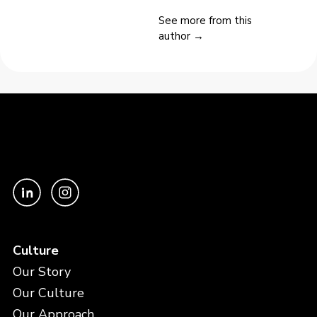
See more from this
author →
Culture
Our Story
Our Culture
Our Approach