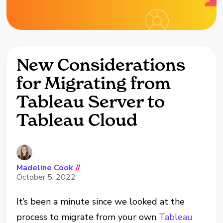
New Considerations
for Migrating from
Tableau Server to
Tableau Cloud
Madeline Cook
//
October 5, 2022
It’s been a minute since we looked at the
process to migrate from your own
Tableau