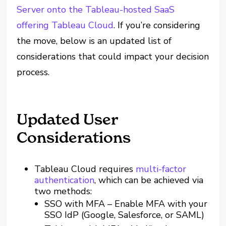
Server onto the Tableau-hosted SaaS
offering Tableau Cloud
. If you’re considering
the move, below is an updated list of
considerations that could impact your decision
process.
Updated User
Considerations
Tableau Cloud requires
multi-factor
authentication
, which can be achieved via
two methods:
SSO with MFA – Enable MFA with your
SSO IdP (Google, Salesforce, or SAML)