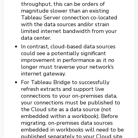
throughput, this can be orders of
magnitude slower than an existing
Tableau Server connection co-located
with the data sources and/or strain
limited internet bandwidth from your
data center.
In contrast, cloud-based data sources
could see a potentially significant
improvement in performance as it no
longer must traverse your network’s
internet gateway.
For Tableau Bridge to successfully
refresh extracts and support live
connections to your on-premises data,
your connections must be published to
the Cloud site as a data source (not
embedded within a workbook). Before
migrating, on-premises data sources
embedded in workbooks will need to be
published separately to your Cloud site,