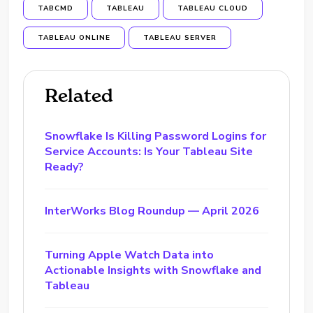
TABCMD
TABLEAU
TABLEAU CLOUD
TABLEAU ONLINE
TABLEAU SERVER
Related
Snowflake Is Killing Password Logins for
Service Accounts: Is Your Tableau Site
Ready?
InterWorks Blog Roundup — April 2026
Turning Apple Watch Data into
Actionable Insights with Snowflake and
Tableau