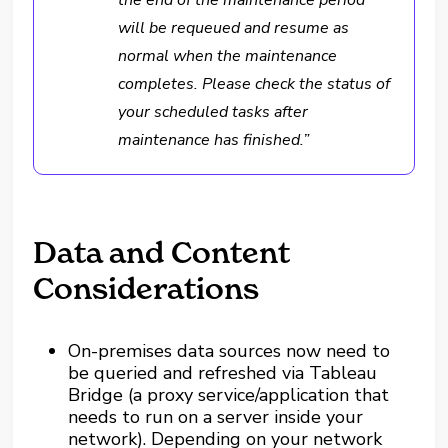
the end of the maintenance period
will be requeued and resume as
normal when the maintenance
completes. Please check the status of
your scheduled tasks after
maintenance has finished.”
Data and Content
Considerations
On-premises data sources now need to
be queried and refreshed via Tableau
Bridge (a proxy service/application that
needs to run on a server inside your
network). Depending on your network