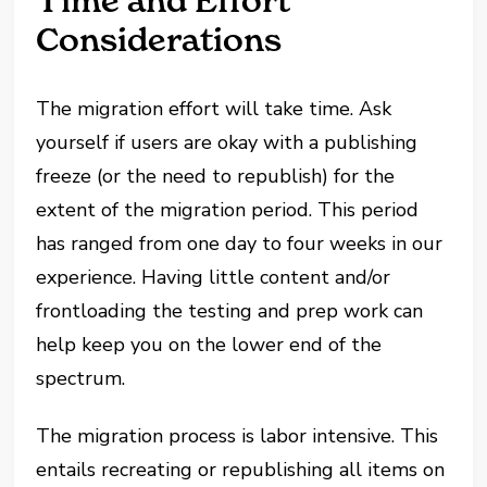
Time and Effort
Considerations
The migration effort will take time. Ask
yourself if users are okay with a publishing
freeze (or the need to republish) for the
extent of the migration period. This period
has ranged from one day to four weeks in our
experience. Having little content and/or
frontloading the testing and prep work can
help keep you on the lower end of the
spectrum.
The migration process is labor intensive. This
entails recreating or republishing all items on