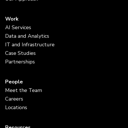
Work
AI Services
Data and Analytics
IT and Infrastructure
Case Studies
Partnerships
People
Meet the Team
Careers
Locations
Resources