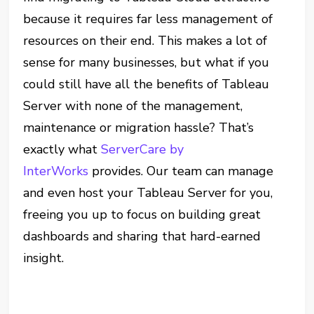
because it requires far less management of
resources on their end. This makes a lot of
sense for many businesses, but what if you
could still have all the benefits of Tableau
Server with none of the management,
maintenance or migration hassle? That’s
exactly what
ServerCare by
InterWorks
provides. Our team can manage
and even host your Tableau Server for you,
freeing you up to focus on building great
dashboards and sharing that hard-earned
insight.