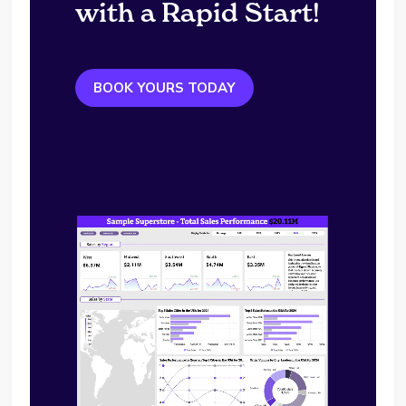
with a Rapid Start!
BOOK YOURS TODAY