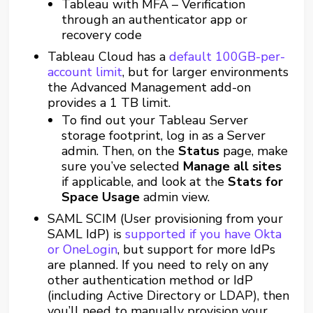
Tableau with MFA – Verification
through an authenticator app or
recovery code
Tableau Cloud has a
default 100GB-per-
account limit
, but for larger environments
the Advanced Management add-on
provides a 1 TB limit.
To find out your Tableau Server
storage footprint, log in as a Server
admin. Then, on the
Status
page, make
sure you’ve selected
Manage all sites
if applicable, and look at the
Stats for
Space Usage
admin view.
SAML SCIM (User provisioning from your
SAML IdP) is
supported if you have Okta
or OneLogin
, but support for more IdPs
are planned. If you need to rely on any
other authentication method or IdP
(including Active Directory or LDAP), then
you’ll need to manually provision your