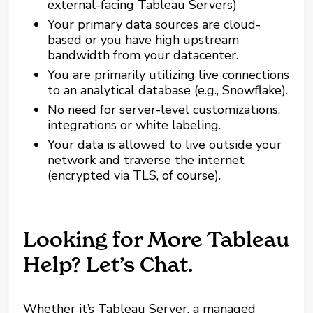
external-facing Tableau Servers)
Your primary data sources are cloud-
based or you have high upstream
bandwidth from your datacenter.
You are primarily utilizing live connections
to an analytical database (e.g., Snowflake).
No need for server-level customizations,
integrations or white labeling.
Your data is allowed to live outside your
network and traverse the internet
(encrypted via TLS, of course).
Looking for More Tableau
Help? Let’s Chat.
Whether it’s Tableau Server, a managed