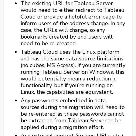
The existing URL for Tableau Server
would need to either redirect to Tableau
Cloud or provide a helpful error page to
inform users of the address change. In any
case, the URLs will change, so any
bookmarks created by end users will
need to be re-created.
Tableau Cloud uses the Linux platform
and has the same data-source limitations
(no cubes, MS Access). If you are currently
running Tableau Server on Windows, this
would potentially mean a reduction in
functionality, but if you’re running on
Linux, the capabilities are equivalent.
Any passwords embedded in data
sources during the migration will need to
be re-entered as these passwords cannot
be extracted from Tableau Server to be
applied during a migration effort.
Any external content (images, URLs, etc.)