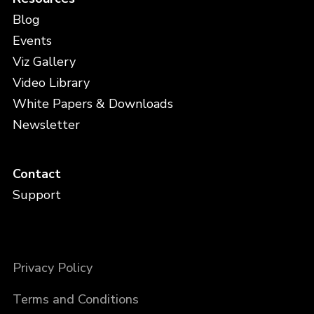
Blog
Events
Viz Gallery
Video Library
White Papers & Downloads
Newsletter
Contact
Support
Privacy Policy
Terms and Conditions