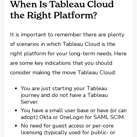
When Is Tableau Cloud
the Right Platform?
It is important to remember there are plenty
of scenarios in which Tableau Cloud is the
right platform for your long-term needs. Here
are some key indications that you should
consider making the move Tableau Cloud:
You are just starting your Tableau
journey and do not have a Tableau
Server.
You have a small user base or have (or can
adopt) Okta or OneLogin for SAML SCIM.
No need for guest access or per-core
licensing (typically used for public- or