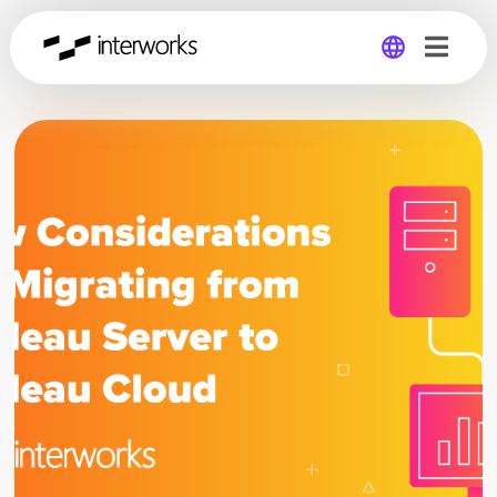
Global
Germany