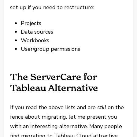
set up if you need to restructure:
Projects
Data sources
Workbooks
User/group permissions
The ServerCare for
Tableau Alternative
If you read the above lists and are
still
on the
fence about migrating, let me present you
with an interesting alternative. Many people
find migrating to Tableau Cloud attractive