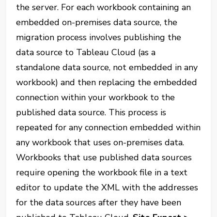
the server. For each workbook containing an
embedded on-premises data source, the
migration process involves publishing the
data source to Tableau Cloud (as a
standalone data source, not embedded in any
workbook) and then replacing the embedded
connection within your workbook to the
published data source. This process is
repeated for any connection embedded within
any workbook that uses on-premises data.
Workbooks that use published data sources
require opening the workbook file in a text
editor to update the XML with the addresses
for the data sources after they have been