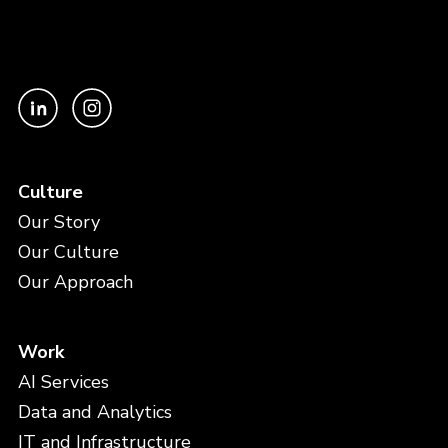
Culture
Our Story
Our Culture
Our Approach
Work
AI Services
Data and Analytics
IT and Infrastructure