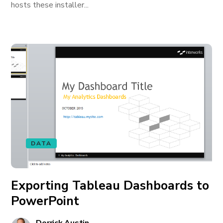
hosts these installer...
DATA
Exporting Tableau Dashboards to
PowerPoint