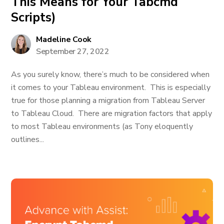
This Means for Your Tabcmd
Scripts)
Madeline Cook
September 27, 2022
As you surely know, there’s much to be considered when
it comes to your Tableau environment. This is especially
true for those planning a migration from Tableau Server
to Tableau Cloud. There are migration factors that apply
to most Tableau environments (as Tony eloquently
outlines...