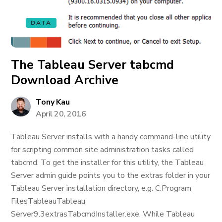
DATA
The Tableau Server tabcmd
Download Archive
Tony Kau
April 20, 2016
Tableau Server installs with a handy command-line utility
for scripting common site administration tasks called
tabcmd. To get the installer for this utility, the Tableau
Server admin guide points you to the extras folder in your
Tableau Server installation directory, e.g. C:Program
FilesTableauTableau
Server9.3extrasTabcmdInstaller.exe. While Tableau