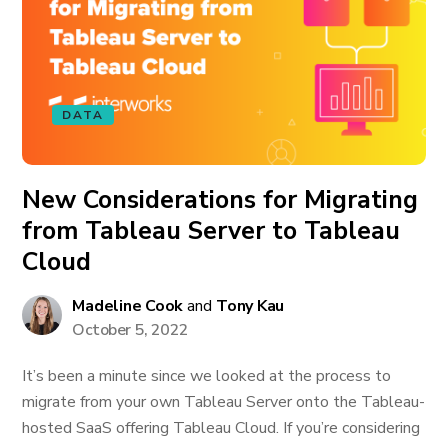
DATA
New Considerations for Migrating
from Tableau Server to Tableau
Cloud
Madeline Cook
and
Tony Kau
October 5, 2022
It’s been a minute since we looked at the process to
migrate from your own Tableau Server onto the Tableau-
hosted SaaS offering Tableau Cloud. If you’re considering