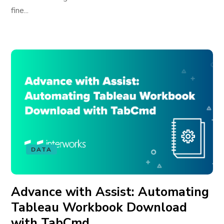
fine...
DATA
Advance with Assist: Automating
Tableau Workbook Download
with TabCmd