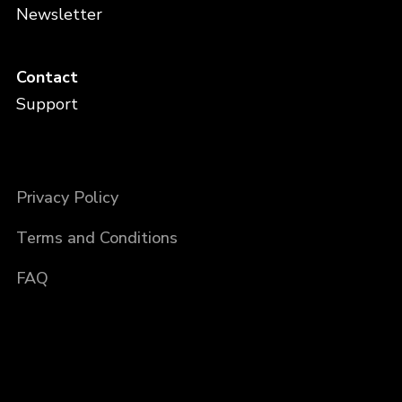
Newsletter
Contact
Support
Privacy Policy
Terms and Conditions
FAQ