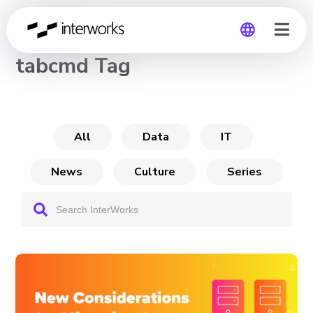
CHANNEL
tabcmd Tag
Global
Germany
All
Data
IT
News
Culture
Series