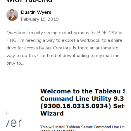
Dustin Wyers
February 19, 2019
Question: I’m only seeing export options for PDF, CSV or
PNG. I’m needing a way to export a workbook to a share
drive for access by our Creators. Is there an automated
way to do this? I’m tired of downloading to my machine
only to...