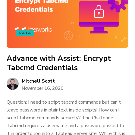
DATA
Advance with Assist: Encrypt
Tabcmd Credentials
Mitchell Scott
November 16, 2020
Question: I need to script tabcmd commands but can't
leave passwords in plaintext inside scripts! How can I
script tabcmd commands securely? The Challenge
Tabcmd requires a username and a password passed to
it in order to log into a Tableau Server site. While this is