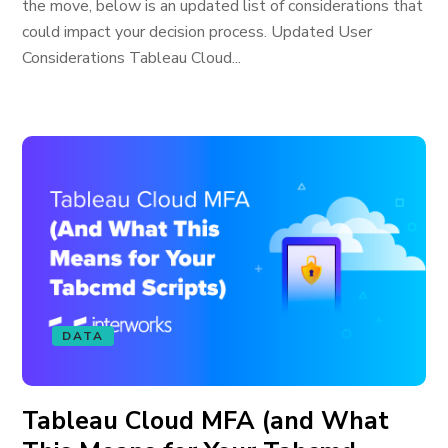
the move, below is an updated list of considerations that
could impact your decision process. Updated User
Considerations Tableau Cloud...
DATA
Tableau Cloud MFA (and What