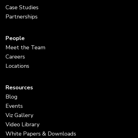
Case Studies
Partnerships
People
Meet the Team
Careers
Locations
Resources
Blog
Events
Viz Gallery
Video Library
White Papers & Downloads