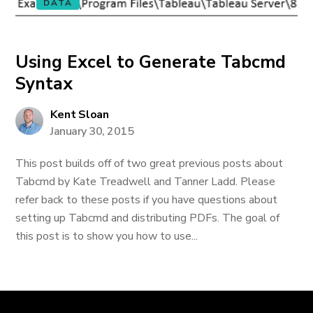
DATA
Using Excel to Generate Tabcmd
Syntax
Kent Sloan
January 30, 2015
This post builds off of two great previous posts about
Tabcmd by Kate Treadwell and Tanner Ladd. Please
refer back to these posts if you have questions about
setting up Tabcmd and distributing PDFs. The goal of
this post is to show you how to use...