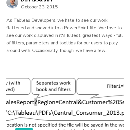
Derrick Austin
October 23, 2015
As Tableau Developers, we hate to see our work
flattened and shoved into a PowerPoint file. We love to
see our work displayed in it's fullest, greatest ways - full
of filters, parameters and tooltips for our users to play
around with. Occasionally, though, we have a few...