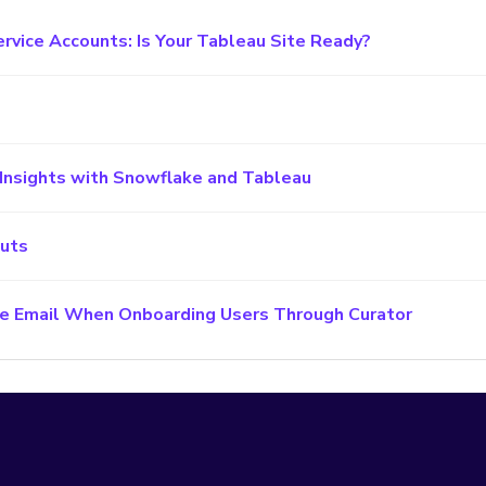
ervice Accounts: Is Your Tableau Site Ready?
Insights with Snowflake and Tableau
cuts
e Email When Onboarding Users Through Curator