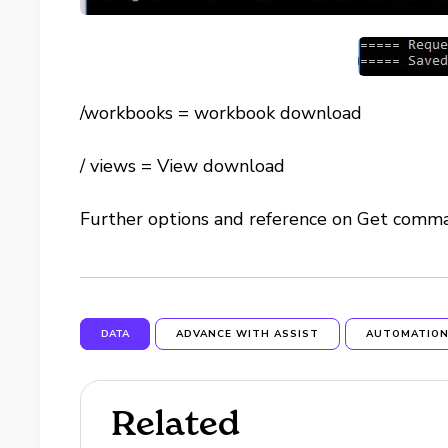
/workbooks = workbook download
/ views = View download
Further options and reference on Get com
DATA
ADVANCE WITH ASSIST
AUTOMATIO
Related