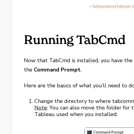
Running TabCmd
Now that TabCmd is installed, you have the 
the
Command Prompt
.
Here are the basics of what you’ll need to do
Change the directory to where tabcomma
Note
: You can also move this folder for 
Tableau used when you installed: