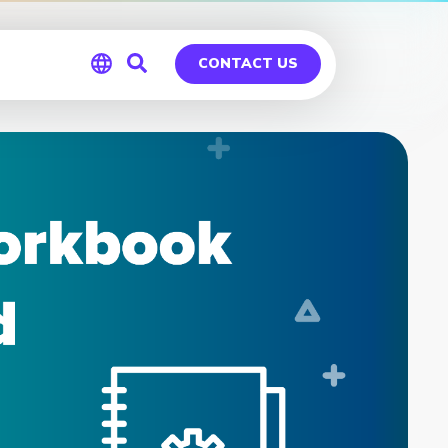
CONTACT US
Global
Germany