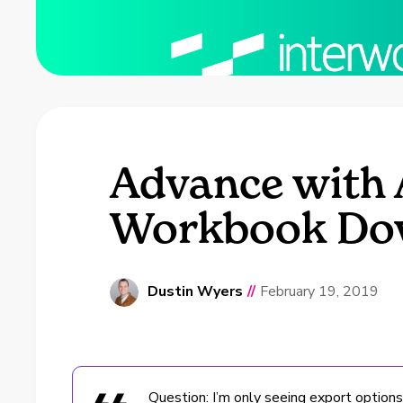
Advance with 
Workbook Do
Dustin Wyers
//
February 19, 2019
Question: I’m only seeing export options