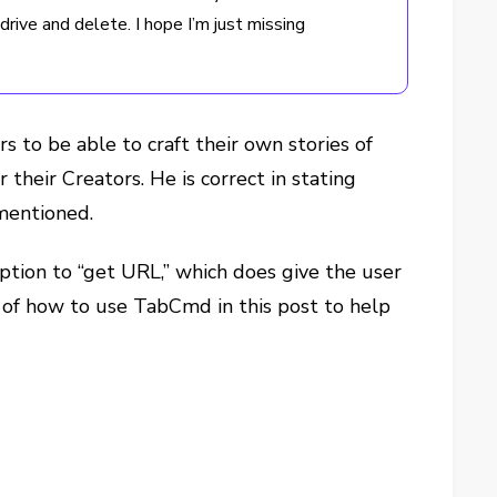
rive and delete. I hope I’m just missing
s to be able to craft their own stories of
heir Creators. He is correct in stating
 mentioned.
tion to “get URL,” which does give the user
cs of how to use TabCmd in this post to help