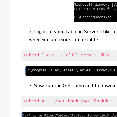
2. Log in to your Tableau Server. I like t
when you are more comfortable:
tabcmd login -s <full server URL> -
3. Now, run the Get command to download
tabcmd get "/workbooks/WorkBookName