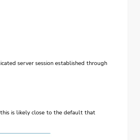
icated server session established through
his is likely close to the default that