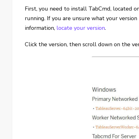
First, you need to install TabCmd, located 
running. If you are unsure what your version 
information,
locate your version
.
Click the version, then scroll down on the v