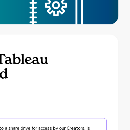
Tableau
md
 a share drive for access by our Creators. Is