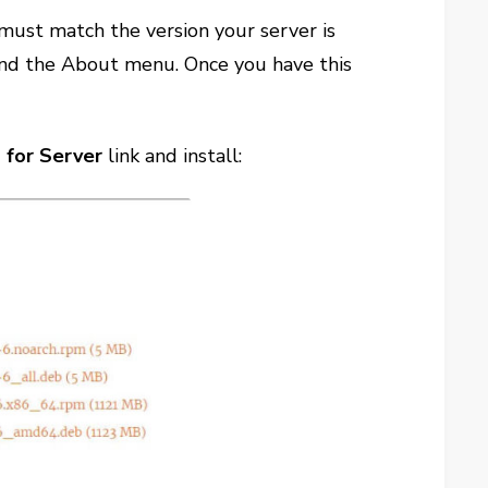
must match the version your server is
n and the About menu. Once you have this
for Server
link and install: