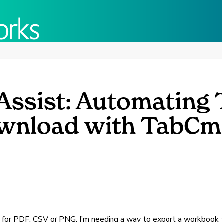
Assist: Automating 
wnload with TabC
 for PDF, CSV or PNG. I’m needing a way to export a workbook to