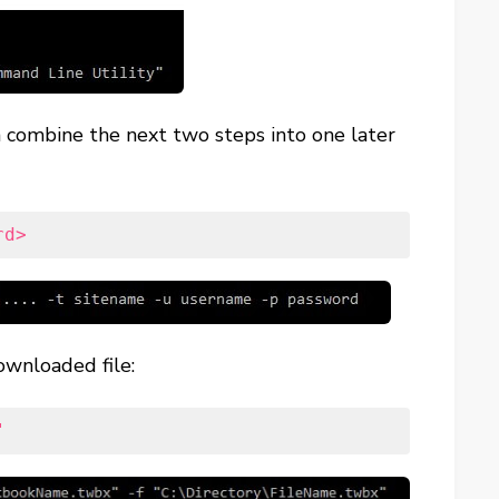
can combine the next two steps into one later
rd>
ownloaded file:
"