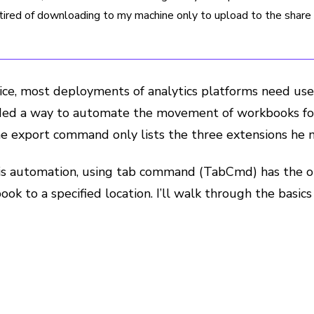
ired of downloading to my machine only to upload to the share d
vice, most deployments of analytics platforms need user
ded a way to automate the movement of workbooks for t
The export command only lists the three extensions he
is automation, using tab command (TabCmd) has the op
ook to a specified location. I’ll walk through the basi