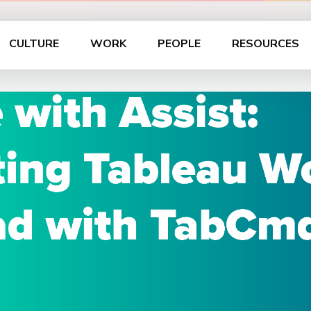
CULTURE
WORK
PEOPLE
RESOURCES