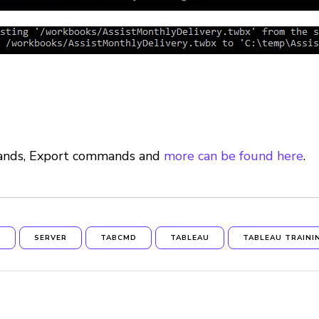
mands, Export commands and
more can be found here
.
N
SERVER
TABCMD
TABLEAU
TABLEAU TRAINI