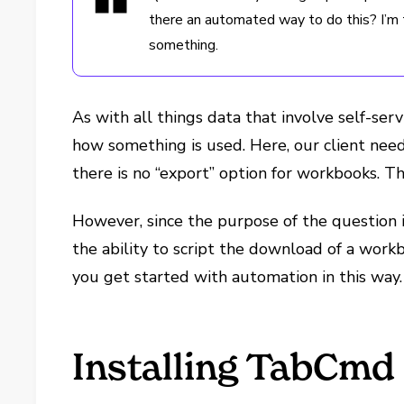
there an automated way to do this? I’m t
something.
As with all things data that involve self-ser
how something is used. Here, our client nee
there is no “export” option for workbooks. 
However, since the purpose of the question 
the ability to script the download of a workb
you get started with automation in this way.
Installing TabCmd