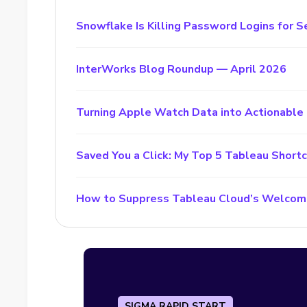
Snowflake Is Killing Password Logins for S
InterWorks Blog Roundup — April 2026
Turning Apple Watch Data into Actionable 
Saved You a Click: My Top 5 Tableau Short
How to Suppress Tableau Cloud’s Welcom
SIGMA RAPID START