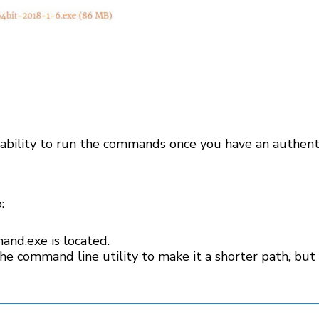
ability to run the commands once you have an authent
:
nd.exe is located.
the command line utility to make it a shorter path, but t