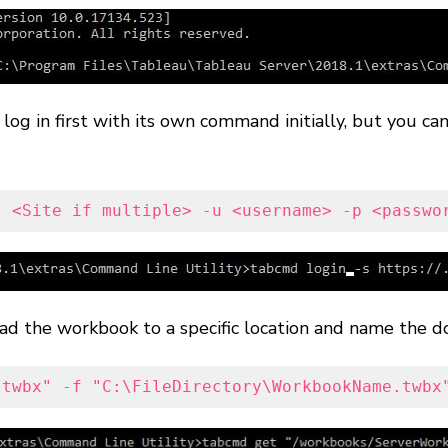
o log in first with its own command initially, but you 
t <Site if multiple> -u <username> -p <passwo
 the workbook to a specific location and name the d
.twbx" -f "C:\FileDirectory\WorkbookName.twbx