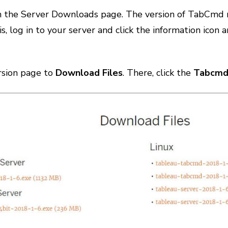
on the Server Downloads page. The version of TabCmd 
is, log in to your server and click the information ico
ersion page to
Download Files
. There, click the
Tabcmd 