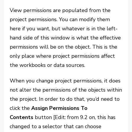
View permissions are populated from the
project permissions. You can modify them
here if you want, but whatever is in the left-
hand side of this window is what the effective
permissions will be on the object. This is the
only place where
project permissions affect
the workbooks or data sources.
When you change project permissions, it does
not alter the permissions of the objects within
the project. In order to do that, you’d need to
click the
Assign Permissions To
Contents
button [Edit: from 9.2 on, this has
changed to a selector that can choose