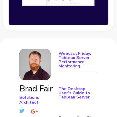
Webcast Friday:
Tableau Server
Performance
Monitoring
Brad Fair
The Desktop
User’s Guide to
Tableau Server
Solutions
Architect