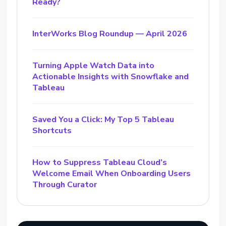
Ready?
InterWorks Blog Roundup — April 2026
Turning Apple Watch Data into
Actionable Insights with Snowflake and
Tableau
Saved You a Click: My Top 5 Tableau
Shortcuts
How to Suppress Tableau Cloud’s
Welcome Email When Onboarding Users
Through Curator