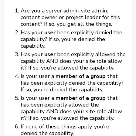
Are you a server admin, site admin,
content owner or project leader for this
content? If so, you get all the things.
Has your
user
been explicitly denied the
capability? If so, you’re denied the
capability.
Has your
user
been explicitly allowed the
capability AND does your site role allow
it? If so, you’re allowed the capability.
Is your user a
member of a group
that
has been explicitly denied the capability?
If so, you’re denied the capability.
Is your user a
member of a group
that
has been explicitly allowed the
capability AND does your site role allow
it? If so, you’re allowed the capability.
If none of these things apply, you’re
denied the capability.