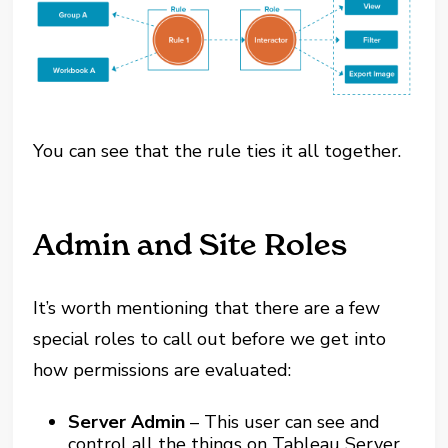
You can see that the rule ties it all together.
Admin and Site Roles
It’s worth mentioning that there are a few
special roles to call out before we get into
how permissions are evaluated:
Server Admin
– This user can see and
control all the things on Tableau Server,