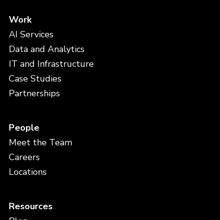
Work
AI Services
Data and Analytics
IT and Infrastructure
Case Studies
Partnerships
People
Meet the Team
Careers
Locations
Resources