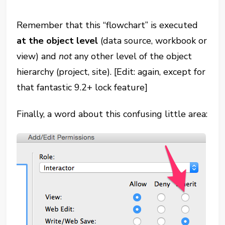
Remember that this “flowchart” is executed
at the object level
(data source, workbook or
view) and
not
any other level of the object
hierarchy (project, site). [Edit: again, except for
that fantastic 9.2+ lock feature]
Finally, a word about this confusing little area: