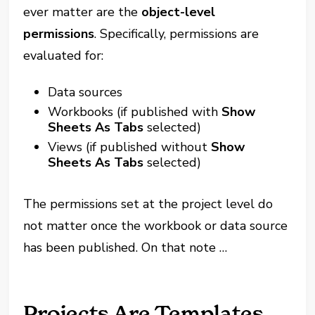
ever matter are the
object-level
permissions
. Specifically, permissions are
evaluated for:
Data sources
Workbooks (if published with
Show
Sheets As Tabs
selected)
Views (if published without
Show
Sheets As Tabs
selected)
The permissions set at the project level do
not matter once the workbook or data source
has been published. On that note …
Projects Are Templates