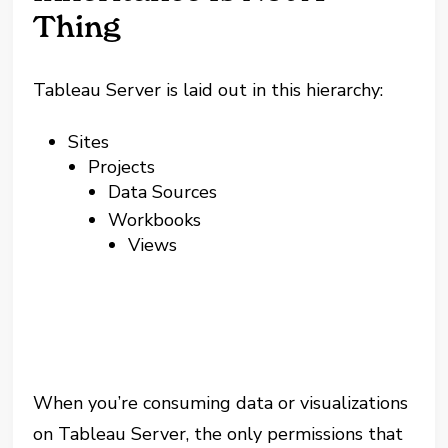
Thing
Tableau Server is laid out in this hierarchy:
Sites
Projects
Data Sources
Workbooks
Views
When you’re consuming data or visualizations
on Tableau Server, the only permissions that