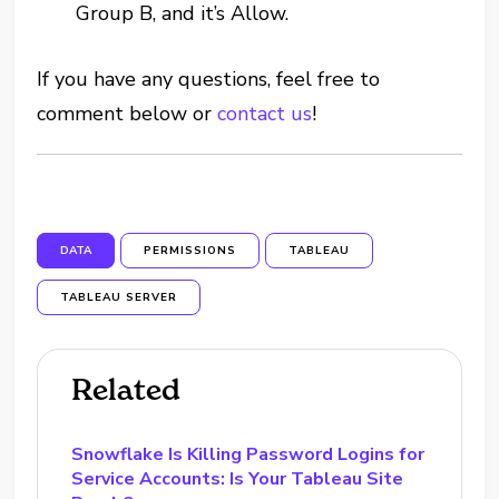
Group B, and it’s Allow.
If you have any questions, feel free to
comment below or
contact us
!
DATA
PERMISSIONS
TABLEAU
TABLEAU SERVER
Related
Snowflake Is Killing Password Logins for
Service Accounts: Is Your Tableau Site