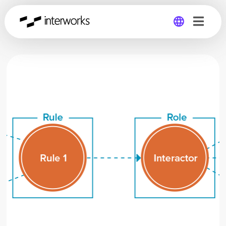
Global
Germany