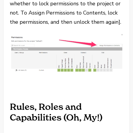
whether to lock permissions to the project or
not. To Assign Permissions to Contents, lock
the permissions, and then unlock them again].
Rules, Roles and
Capabilities (Oh, My!)