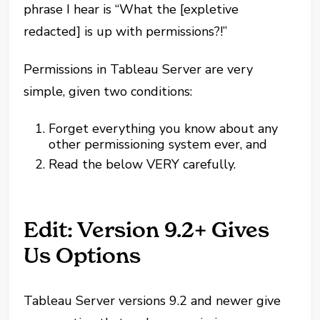
phrase I hear is “What the [expletive
redacted] is up with permissions?!”
Permissions in Tableau Server are very
simple, given two conditions:
Forget everything you know about any
other permissioning system ever, and
Read the below VERY carefully.
Edit: Version 9.2+ Gives
Us Options
Tableau Server versions 9.2 and newer give