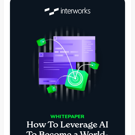
WHITEPAPER
How To Leverage AI
To Become a World-