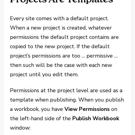
Every site comes with a default project.
When a new project is created, whatever
permissions the default project contains are
copied to the new project. If the default
project’s permissions are too … permissive …
then such will be the case with each new
project until you edit them.
Permissions at the project level are used as a
template when publishing. When you publish
a workbook, you have
View Permissions
on
the left-hand side of the
Publish Workbook
window: