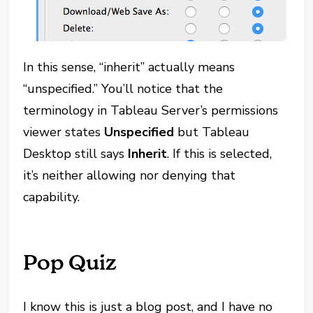
In this sense, “inherit” actually means
“unspecified.” You’ll notice that the
terminology in Tableau Server’s permissions
viewer states
Unspecified
but Tableau
Desktop still says
Inherit
. If this is selected,
it’s neither allowing nor denying that
capability.
Pop Quiz
I know this is just a blog post, and I have no