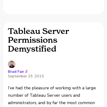
Tableau Server
Permissions
Demystified
Brad Fair
//
September 29, 2015
I’ve had the pleasure of working with a large
number of Tableau Server users and
administrators, and by far the most common