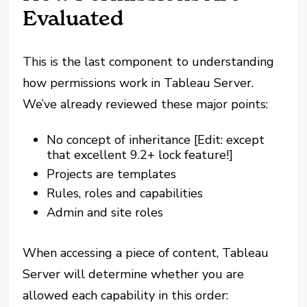
Evaluated
This is the last component to understanding
how permissions work in Tableau Server.
We’ve already reviewed these major points:
No concept of inheritance [Edit: except
that excellent 9.2+ lock feature!]
Projects are templates
Rules, roles and capabilities
Admin and site roles
When accessing a piece of content, Tableau
Server will determine whether you are
allowed each capability in this order: