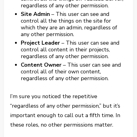
regardless of any other permission.
Site Admin
– This user can see and
control all the things on the site for
which they are an admin, regardless of
any other permission.
Project Leader
– This user can see and
control all content in their projects,
regardless of any other permission.
Content Owner
– This user can see and
control all of their own content,
regardless of any other permission.
I’m sure you noticed the repetitive
“regardless of any other permission,” but it’s
important enough to call out a fifth time. In
these roles, no other permissions matter.