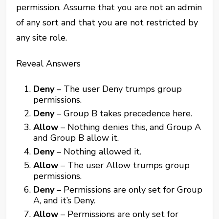
permission. Assume that you are not an admin
of any sort and that you are not restricted by
any site role.
Reveal Answers
Deny
– The user Deny trumps group
permissions.
Deny
– Group B takes precedence here.
Allow
– Nothing denies this, and Group A
and Group B allow it.
Deny
– Nothing allowed it.
Allow
– The user Allow trumps group
permissions.
Deny
– Permissions are only set for Group
A, and it’s Deny.
Allow
– Permissions are only set for