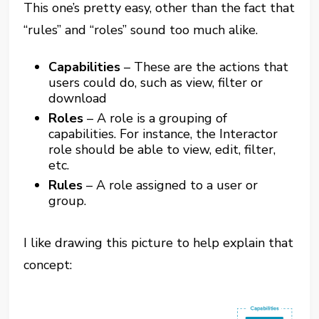
This one’s pretty easy, other than the fact that
“rules” and “roles”
sound too much alike.
Capabilities
– These are the actions that
users could do, such as view, filter or
download
Roles
– A role is a grouping of
capabilities. For instance, the Interactor
role should be able to view, edit, filter,
etc.
Rules
– A role assigned to a user or
group.
I like drawing this picture to help explain that
concept: