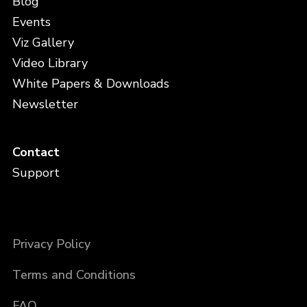
Blog
Events
Viz Gallery
Video Library
White Papers & Downloads
Newsletter
Contact
Support
Privacy Policy
Terms and Conditions
FAQ