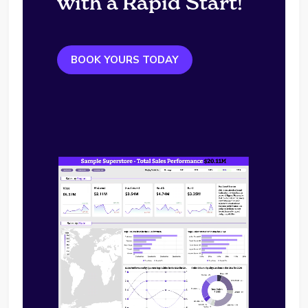
with a Rapid Start!
BOOK YOURS TODAY