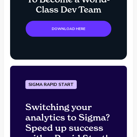
Class Dev Team
DOWNLOAD HERE
SIGMA RAPID START
Switching your
analytics to Sigma?
Speed up success