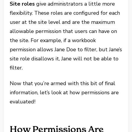
Site roles
give administrators a little more
flexibility. These roles are configured for each
user at the site level and are the maximum
allowable permission that users can have on
the site. For example, if a workbook
permission allows Jane Doe to filter, but Jane’s
site role disallows it, Jane will not be able to
filter.
Now that you’re armed with this bit of final
information, let’s look at how permissions are
evaluated!
How Permissions Are