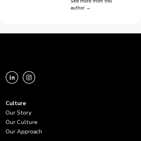
See more from this
author →
Culture
Our Story
Our Culture
Our Approach