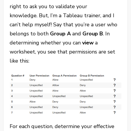
right to ask you to validate your
knowledge. But, I’m a Tableau trainer, and I
can’t help myself! Say that you’re a user who
belongs to both
Group A
and
Group B
. In
determining whether you can
view
a
worksheet, you see that permissions are set
like this:
For each question, determine your effective