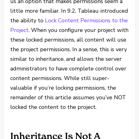
us an option that makes permissions seem a
little more familiar. In 9.2, Tableau introduced
the ability to
Lock Content Permissions to the
Project
. When you configure your project with
these locked permissions, all content will use
the project permissions. In a sense, this is very
similar to inheritance, and allows the server
administrators to have complete control over
content permissions. While still super-
valuable if you’re locking permissions, the
remainder of this article assumes you’ve NOT
locked the content to the project.
Inheritance Is Not A