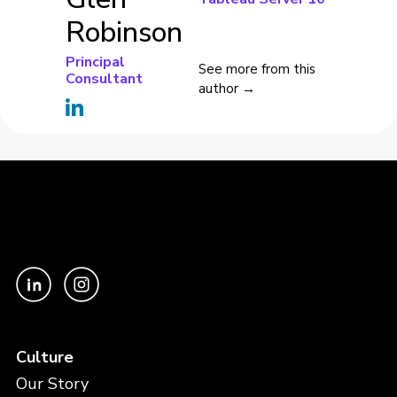
Robinson
Principal
See more from this
Consultant
author →
Culture
Our Story