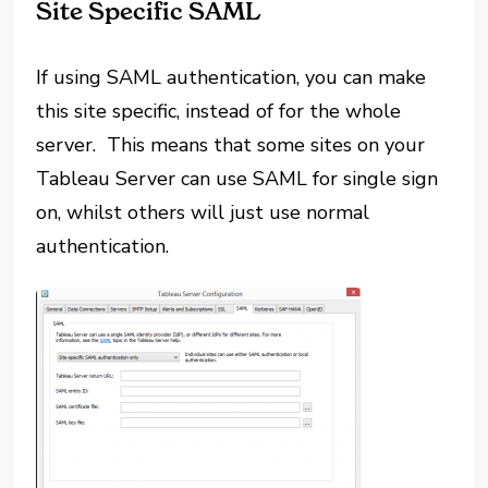
Site Specific SAML
If using SAML authentication, you can make
this site specific, instead of for the whole
server. This means that some sites on your
Tableau Server can use SAML for single sign
on, whilst others will just use normal
authentication.