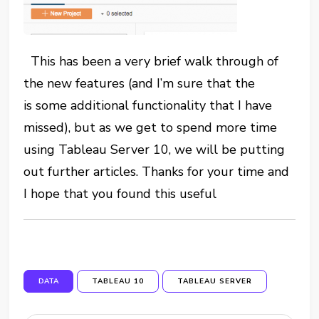
This has been a very brief walk through of
the new features (and I’m sure that the
is some additional functionality that I have
missed), but as we get to spend more time
using Tableau Server 10, we will be putting
out further articles. Thanks for your time and
I hope that you found this useful
DATA
TABLEAU 10
TABLEAU SERVER