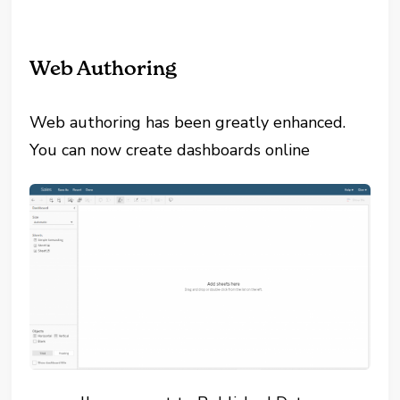
Web Authoring
Web authoring has been greatly enhanced.
You can now create dashboards online