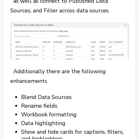
as well as connect to Published Data
Sources, and Filter across data sources.
Additionally there are the following
enhancements
Blend Data Sources
Rename fields
Workbook formatting
Data highlighting
Show and hide cards for captions, filters,
and highlighters