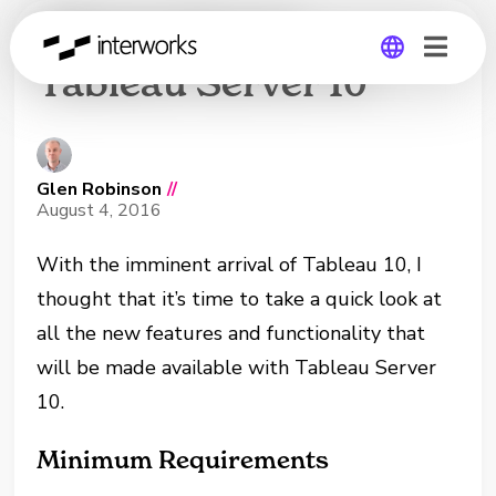
What’s New in
Tableau Server 10
Global
Germany
Glen Robinson
//
August 4, 2016
With the imminent arrival of Tableau 10, I
thought that it’s time to take a quick look at
all the new features and functionality that
will be made available with Tableau Server
10.
Minimum Requirements