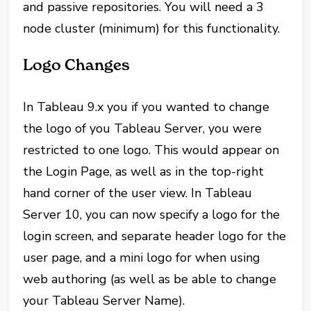
and passive repositories. You will need a 3
node cluster (minimum) for this functionality.
Logo Changes
In Tableau 9.x you if you wanted to change
the logo of you Tableau Server, you were
restricted to one logo. This would appear on
the Login Page, as well as in the top-right
hand corner of the user view. In Tableau
Server 10, you can now specify a logo for the
login screen, and separate header logo for the
user page, and a mini logo for when using
web authoring (as well as be able to change
your Tableau Server Name).