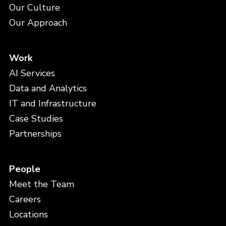
Our Culture
Our Approach
Work
AI Services
Data and Analytics
IT and Infrastructure
Case Studies
Partnerships
People
Meet the Team
Careers
Locations