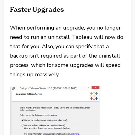
Faster Upgrades
When performing an upgrade, you no longer
need to run an uninstall. Tableau will now do
that for you. Also, you can specify that a
backup isn’t required as part of the uninstall
process, which for some upgrades will speed
things up massively.