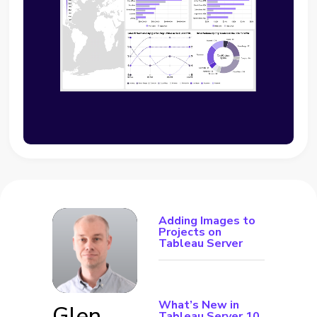
Adding Images to
Projects on
Tableau Server
What’s New in
Glen
Tableau Server 10