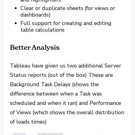
Clear or duplicate sheets (for views or
dashboards)
Full support for creating and editing
table calculations
Better Analysis
Tableau have given us two additional Server
Status reports (out of the box) These are
Background Task Delays (shows the
difference between when a Task was
scheduled and when it ran) and Performance
of Views (which shows the overall distribution
of loads times)