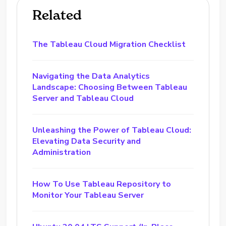
Related
The Tableau Cloud Migration Checklist
Navigating the Data Analytics
Landscape: Choosing Between Tableau
Server and Tableau Cloud
Unleashing the Power of Tableau Cloud:
Elevating Data Security and
Administration
How To Use Tableau Repository to
Monitor Your Tableau Server