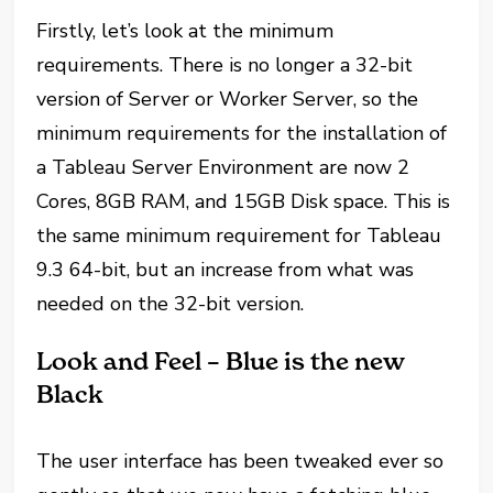
Firstly, let’s look at the minimum
requirements. There is no longer a 32-bit
version of Server or Worker Server, so the
minimum requirements for the installation of
a Tableau Server Environment are now 2
Cores, 8GB RAM, and 15GB Disk space. This is
the same minimum requirement for Tableau
9.3 64-bit, but an increase from what was
needed on the 32-bit version.
Look and Feel – Blue is the new
Black
The user interface has been tweaked ever so