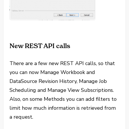
New REST API calls
There are a few new REST API calls, so that
you can now Manage Workbook and
DataSource Revision History, Manage Job
Scheduling and Manage View Subscriptions.
Also, on some Methods you can add filters to
limit how much information is retrieved from
a request.