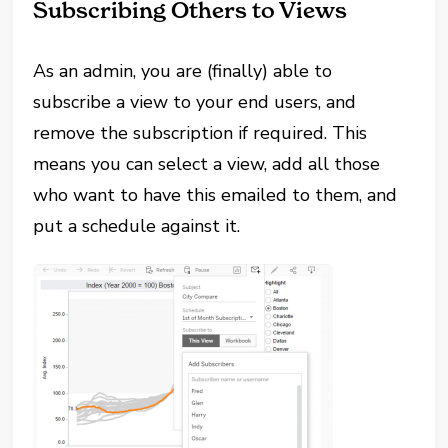
Subscribing Others to Views
As an admin, you are (finally) able to
subscribe a view to your end users, and
remove the subscription if required. This
means you can select a view, add all those
who want to have this emailed to them, and
put a schedule against it.