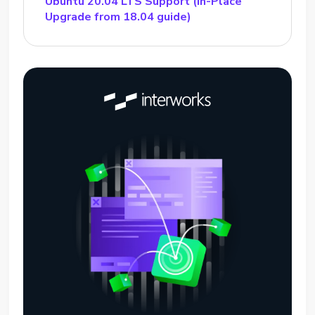
Ubuntu 20.04 LTS Support (In-Place
Upgrade from 18.04 guide)