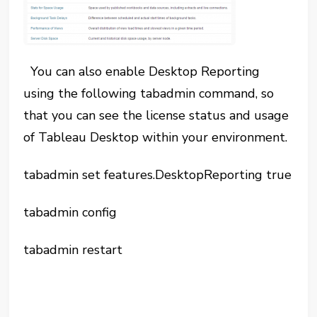
You can also enable Desktop Reporting
using the following tabadmin command, so
that you can see the license status and usage
of Tableau Desktop within your environment.
tabadmin set features.DesktopReporting true
tabadmin config
tabadmin restart