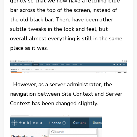
gently so that we now have a fetching blue
bar across the top of the screen, instead of
the old black bar. There have been other
subtle tweaks in the look and feel, but
overall almost everything is still in the same
place as it was.
However, as a server administrator, the
navigation between Site Context and Server
Context has been changed slightly.