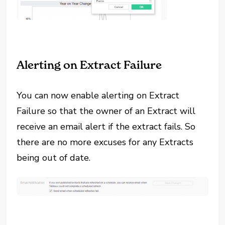
Alerting on Extract Failure
You can now enable alerting on Extract
Failure so that the owner of an Extract will
receive an email alert if the extract fails. So
there are no more excuses for any Extracts
being out of date.