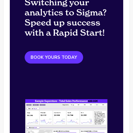
Switching your
analytics to Sigma?
Speed up success
with a Rapid Start!
BOOK YOURS TODAY