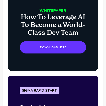
WHITEPAPER
How To Leverage AI
To Become a World-
Class Dev Team
DOWNLOAD HERE
SIGMA RAPID START