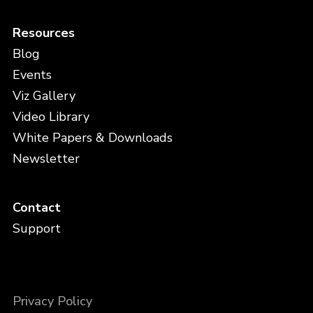
Resources
Blog
Events
Viz Gallery
Video Library
White Papers & Downloads
Newsletter
Contact
Support
Privacy Policy