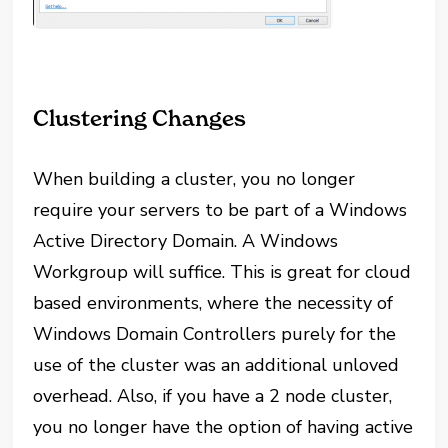
Clustering Changes
When building a cluster, you no longer
require your servers to be part of a Windows
Active Directory Domain. A Windows
Workgroup will suffice. This is great for cloud
based environments, where the necessity of
Windows Domain Controllers purely for the
use of the cluster was an additional unloved
overhead. Also, if you have a 2 node cluster,
you no longer have the option of having active