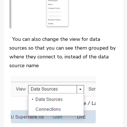
You can also change the view for data
sources so that you can see them grouped by
where they connect to, instead of the data
source name