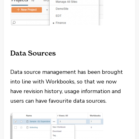
Data Sources
Data source management has been brought
into line with Workbooks, so that we now
have revision history, usage information and
users can have favourite data sources.