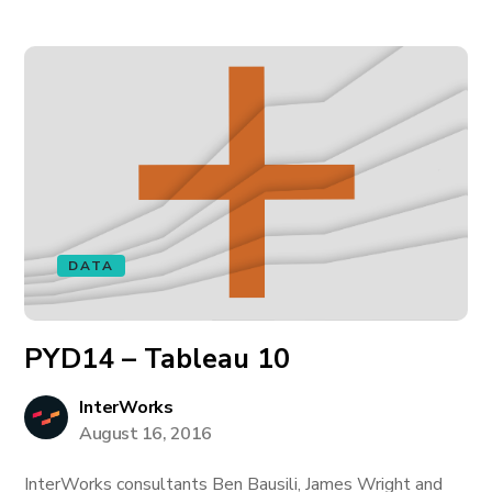
DATA
PYD14 – Tableau 10
InterWorks
August 16, 2016
InterWorks consultants Ben Bausili, James Wright and