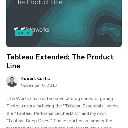
DATA
Tableau Extended: The Product
Line
Robert Curtis
November 6, 2017
InterWorks has created several blog series targeting
Tableau users, including the "Tableau Essentials" series,
the "Tableau Performance Checklist" and my own
"Tableau Deep Dives." These articles are among the