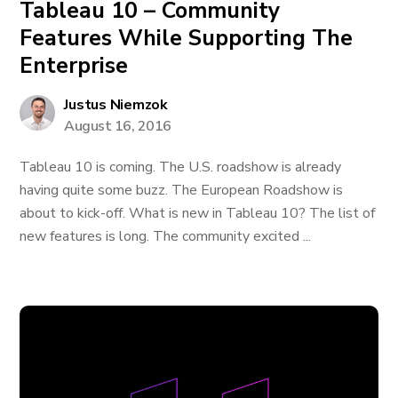
Tableau 10 – Community
Features While Supporting The
Enterprise
Justus Niemzok
August 16, 2016
Tableau 10 is coming. The U.S. roadshow is already
having quite some buzz. The European Roadshow is
about to kick-off. What is new in Tableau 10? The list of
new features is long. The community excited ...