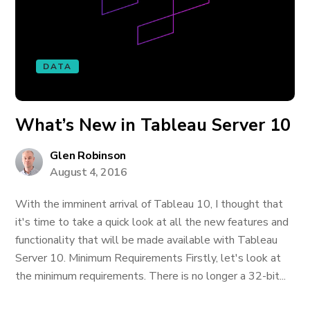
DATA
What’s New in Tableau Server 10
Glen Robinson
August 4, 2016
With the imminent arrival of Tableau 10, I thought that
it's time to take a quick look at all the new features and
functionality that will be made available with Tableau
Server 10. Minimum Requirements Firstly, let's look at
the minimum requirements. There is no longer a 32-bit...