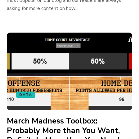
most popular on our blog and our readers are always
asking for more content on how...
DATA
March Madness Toolbox:
Probably More than You Want,