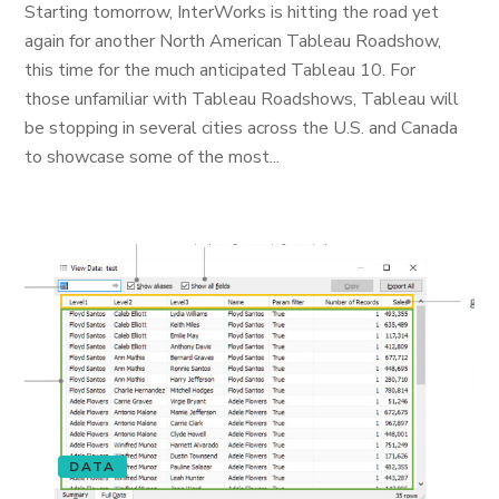
Starting tomorrow, InterWorks is hitting the road yet
again for another North American Tableau Roadshow,
this time for the much anticipated Tableau 10. For
those unfamiliar with Tableau Roadshows, Tableau will
be stopping in several cities across the U.S. and Canada
to showcase some of the most...
DATA