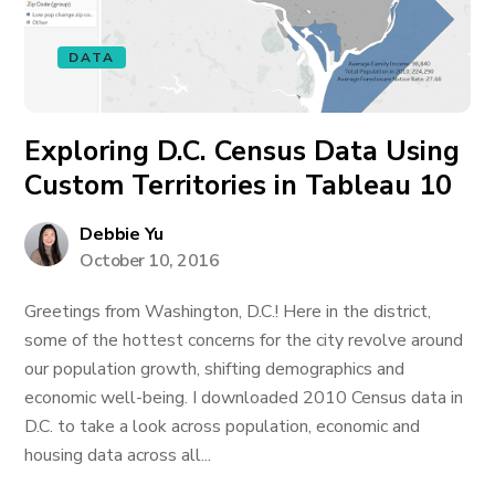
DATA
Exploring D.C. Census Data Using
Custom Territories in Tableau 10
Debbie Yu
October 10, 2016
Greetings from Washington, D.C.! Here in the district,
some of the hottest concerns for the city revolve around
our population growth, shifting demographics and
economic well-being. I downloaded 2010 Census data in
D.C. to take a look across population, economic and
housing data across all...