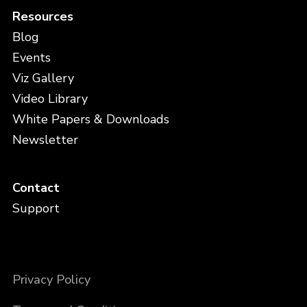
Resources
Blog
Events
Viz Gallery
Video Library
White Papers & Downloads
Newsletter
Contact
Support
Privacy Policy