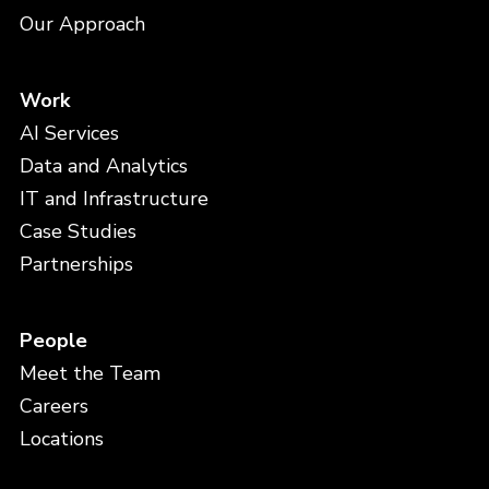
Our Approach
Work
AI Services
Data and Analytics
IT and Infrastructure
Case Studies
Partnerships
People
Meet the Team
Careers
Locations