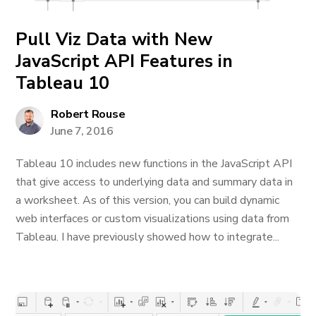
Pull Viz Data with New
JavaScript API Features in
Tableau 10
Robert Rouse
June 7, 2016
Tableau 10 includes new functions in the JavaScript API
that give access to underlying data and summary data in
a worksheet. As of this version, you can build dynamic
web interfaces or custom visualizations using data from
Tableau. I have previously showed how to integrate...