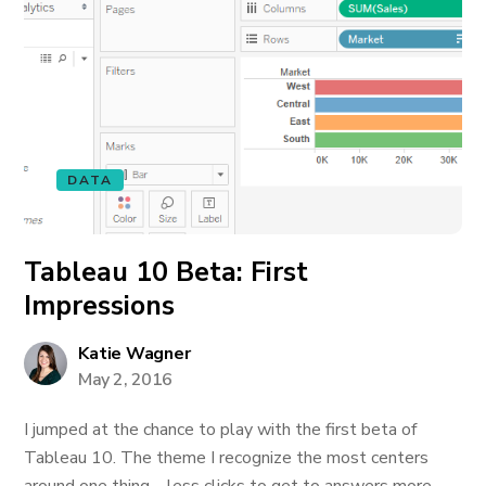
DATA
Tableau 10 Beta: First
Impressions
Katie Wagner
May 2, 2016
I jumped at the chance to play with the first beta of
Tableau 10. The theme I recognize the most centers