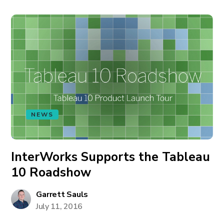
NEWS
InterWorks Supports the Tableau
10 Roadshow
Garrett Sauls
July 11, 2016