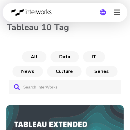
CHANNEL
Tableau 10 Tag
Global
Germany
All
Data
IT
News
Culture
Series