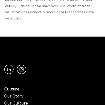
around one thing – less clicks to get to answers more
quickly. Tableau got a makeover The world of clean
visualizations Connect to more data Filter across data
sets Click...
Culture
Our Story
Our Culture