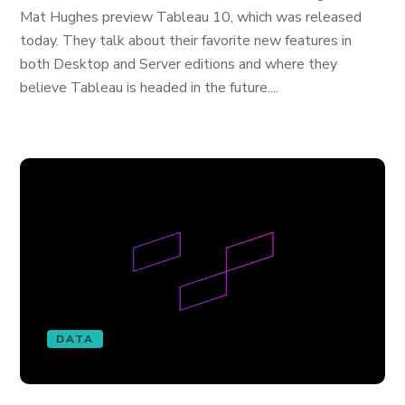
Mat Hughes preview Tableau 10, which was released
today. They talk about their favorite new features in
both Desktop and Server editions and where they
believe Tableau is headed in the future....
DATA