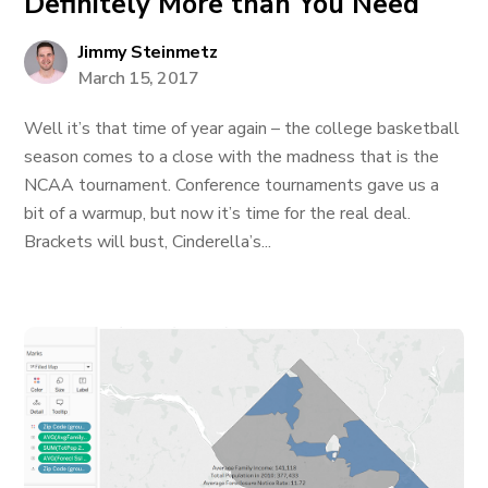
Definitely More than You Need
Jimmy Steinmetz
March 15, 2017
Well it’s that time of year again – the college basketball
season comes to a close with the madness that is the
NCAA tournament. Conference tournaments gave us a
bit of a warmup, but now it’s time for the real deal.
Brackets will bust, Cinderella’s...