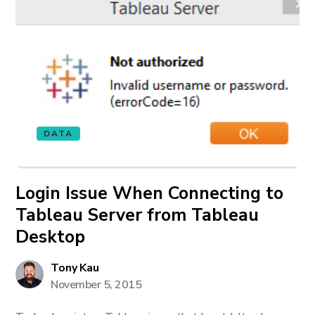
DATA
Login Issue When Connecting to
Tableau Server from Tableau
Desktop
Tony Kau
November 5, 2015