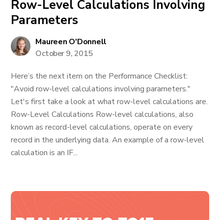
Row-Level Calculations Involving
Parameters
Maureen O'Donnell
October 9, 2015
Here’s the next item on the Performance Checklist:
"Avoid row-level calculations involving parameters."
Let's first take a look at what row-level calculations are.
Row-Level Calculations Row-level calculations, also
known as record-level calculations, operate on every
record in the underlying data. An example of a row-level
calculation is an IF...