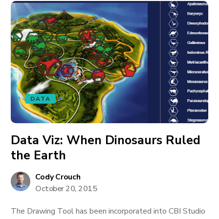
DATA
Data Viz: When Dinosaurs Ruled
the Earth
Cody Crouch
October 20, 2015
The Drawing Tool has been incorporated into CBI Studio