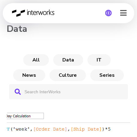
CHANNEL
Data
Global
Germany
All
Data
IT
News
Culture
Series