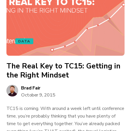
DATA
The Real Key to TC15: Getting in
the Right Mindset
Brad Fair
October 9, 2015
TC15 is coming. With around a week left until conference
time, you’re probably thinking that you have plenty of
time to get everything together. You’ve already packed