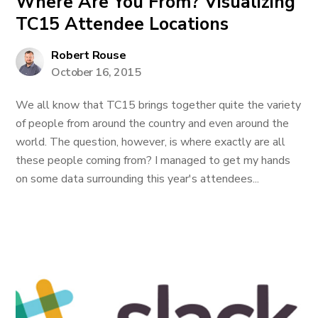
Where Are You From? Visualizing
TC15 Attendee Locations
Robert Rouse
October 16, 2015
We all know that TC15 brings together quite the variety
of people from around the country and even around the
world. The question, however, is where exactly are all
these people coming from? I managed to get my hands
on some data surrounding this year's attendees...