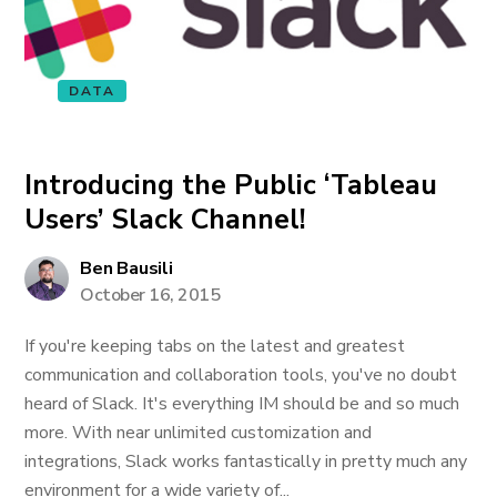
DATA
Introducing the Public ‘Tableau
Users’ Slack Channel!
Ben Bausili
October 16, 2015
If you're keeping tabs on the latest and greatest
communication and collaboration tools, you've no doubt
heard of Slack. It's everything IM should be and so much
more. With near unlimited customization and
integrations, Slack works fantastically in pretty much any
environment for a wide variety of...