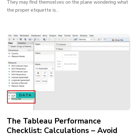
They may find themselves on the plane wondering what
the proper etiquette is...
DATA
The Tableau Performance
Checklist: Calculations – Avoid