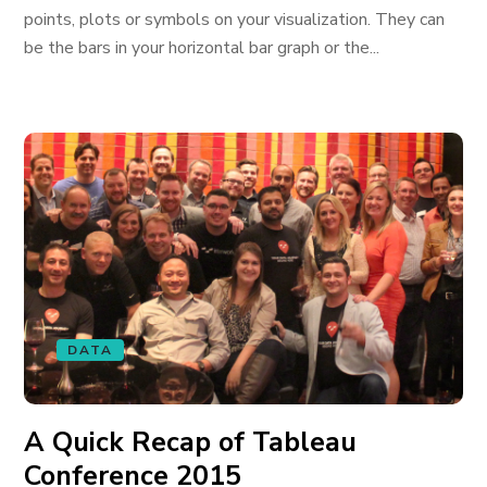
points, plots or symbols on your visualization. They can
be the bars in your horizontal bar graph or the...
DATA
A Quick Recap of Tableau
Conference 2015