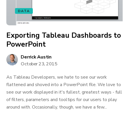
DATA
Exporting Tableau Dashboards to
PowerPoint
Derrick Austin
October 23, 2015
As Tableau Developers, we hate to see our work
flattened and shoved into a PowerPoint file. We love to
see our work displayed in it's fullest, greatest ways - full
of filters, parameters and tooltips for our users to play
around with. Occasionally, though, we have a few...