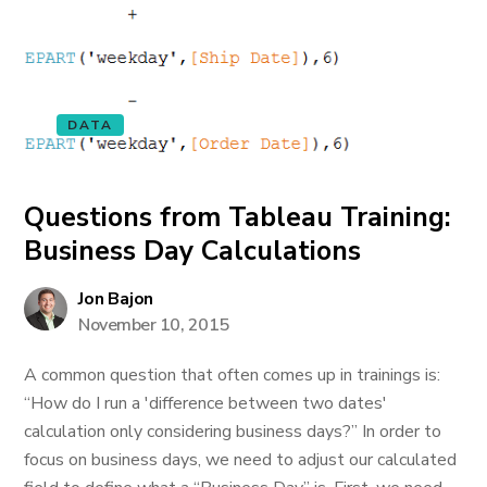
DATA
Questions from Tableau Training:
Business Day Calculations
Jon Bajon
November 10, 2015
A common question that often comes up in trainings is:
“How do I run a 'difference between two dates'
calculation only considering business days?” In order to
focus on business days, we need to adjust our calculated