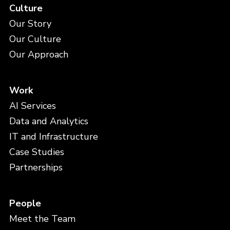
Culture
Our Story
Our Culture
Our Approach
Work
AI Services
Data and Analytics
IT and Infrastructure
Case Studies
Partnerships
People
Meet the Team