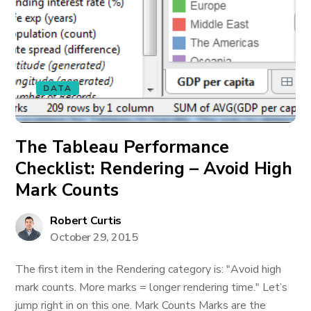
DATA
The Tableau Performance
Checklist: Rendering – Avoid High
Mark Counts
Robert Curtis
October 29, 2015
The first item in the Rendering category is: "Avoid high
mark counts. More marks = longer rendering time." Let’s
jump right in on this one. Mark Counts Marks are the