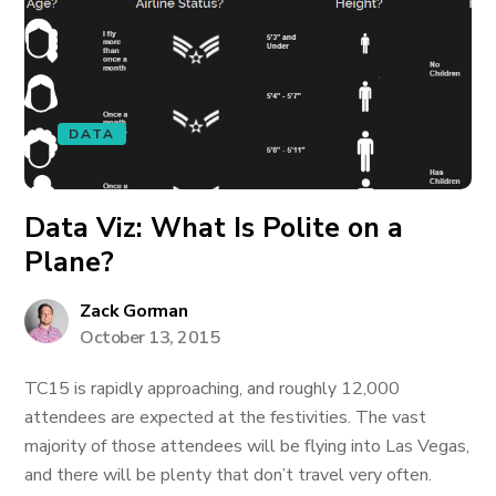
DATA
Data Viz: What Is Polite on a
Plane?
Zack Gorman
October 13, 2015
TC15 is rapidly approaching, and roughly 12,000
attendees are expected at the festivities. The vast
majority of those attendees will be flying into Las Vegas,
and there will be plenty that don’t travel very often.