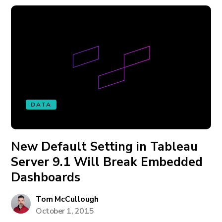
DATA
New Default Setting in Tableau
Server 9.1 Will Break Embedded
Dashboards
Tom McCullough
October 1, 2015