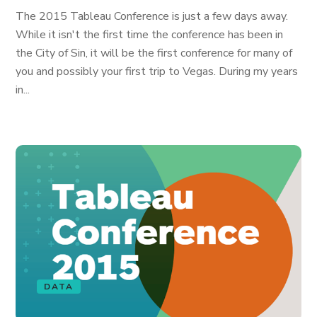
The 2015 Tableau Conference is just a few days away.
While it isn't the first time the conference has been in
the City of Sin, it will be the first conference for many of
you and possibly your first trip to Vegas. During my years
in...
DATA