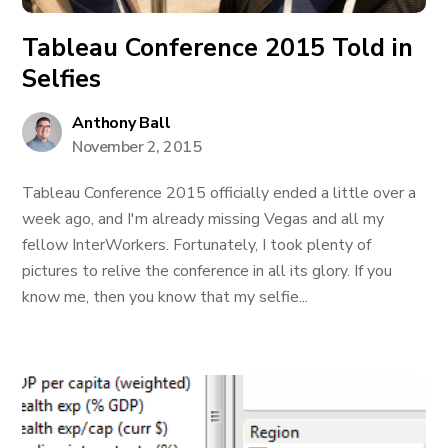
Tableau Conference 2015 Told in
Selfies
Anthony Ball
November 2, 2015
Tableau Conference 2015 officially ended a little over a
week ago, and I'm already missing Vegas and all my
fellow InterWorkers. Fortunately, I took plenty of
pictures to relive the conference in all its glory. If you
know me, then you know that my selfie...