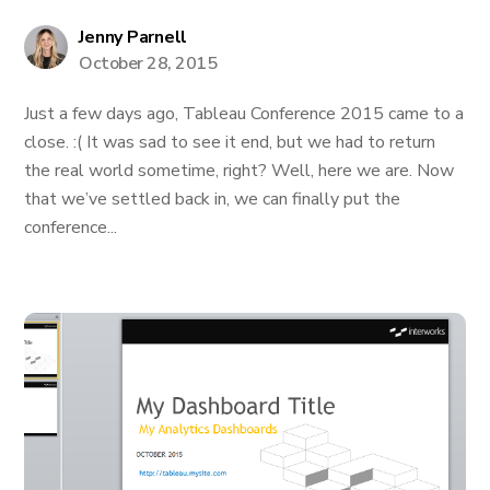
Jenny Parnell
October 28, 2015
Just a few days ago, Tableau Conference 2015 came to a
close. :( It was sad to see it end, but we had to return
the real world sometime, right? Well, here we are. Now
that we’ve settled back in, we can finally put the
conference...