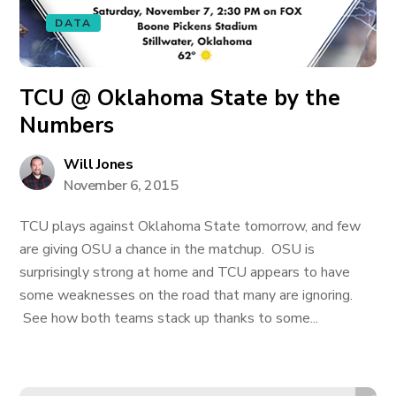
DATA
TCU @ Oklahoma State by the
Numbers
Will Jones
November 6, 2015
TCU plays against Oklahoma State tomorrow, and few
are giving OSU a chance in the matchup. OSU is
surprisingly strong at home and TCU appears to have
some weaknesses on the road that many are ignoring.
See how both teams stack up thanks to some...