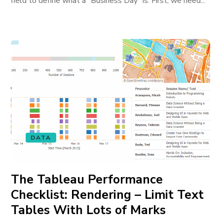
field to define what a “Business Day” is. First, we need...
DATA
The Tableau Performance
Checklist: Rendering – Limit Text
Tables With Lots of Marks