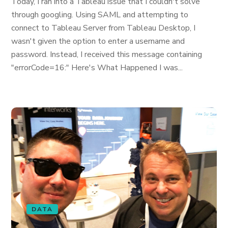
Today, I ran into a Tableau issue that I couldn't solve
through googling. Using SAML and attempting to
connect to Tableau Server from Tableau Desktop, I
wasn't given the option to enter a username and
password. Instead, I received this message containing
"errorCode=16:" Here's What Happened I was...
DATA