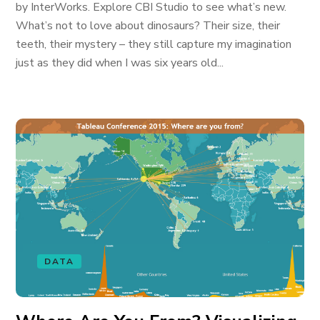
by InterWorks. Explore CBI Studio to see what’s new.
What’s not to love about dinosaurs? Their size, their
teeth, their mystery – they still capture my imagination
just as they did when I was six years old...
DATA