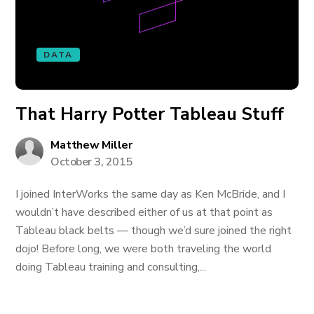
DATA
That Harry Potter Tableau Stuff
Matthew Miller
October 3, 2015
I joined InterWorks the same day as Ken McBride, and I
wouldn’t have described either of us at that point as
Tableau black belts — though we’d sure joined the right
dojo! Before long, we were both traveling the world
doing Tableau training and consulting,...