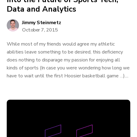
Data and Analytics
Jimmy Steinmetz
October 7, 2015
While most of my friends would agree my athletic
abilities leave something to be desired, this deficiency
does nothing to disparage my passion for enjoying all
kinds of sports (In case you were wondering how long we
have to wait until the first Hoosier basketball game …)....