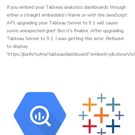
If you embed your Tableau analytics dashboards through
either a straight embedded i-frame or with the JavaScript
API, upgrading your Tableau Server to 9.1 will cause
some unexpected grief. But it’s fixable. After upgrading
Tableau Server to 9.1, I was getting this error: Refused
to display
'https://path/to/my/tableau/dashboard?:embed=y&:showViz