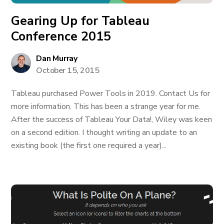
Gearing Up for Tableau
Conference 2015
Dan Murray
October 15, 2015
Tableau purchased Power Tools in 2019. Contact Us for
more information. This has been a strange year for me.
After the success of Tableau Your Data!, Wiley was keen
on a second edition. I thought writing an update to an
existing book (the first one required a year)...