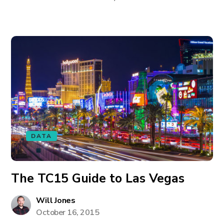
DATA
The TC15 Guide to Las Vegas
Will Jones
October 16, 2015