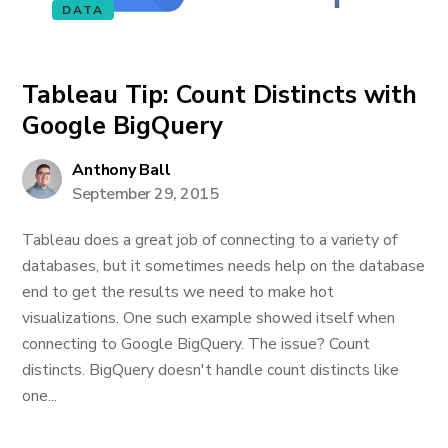
DATA
Tableau Tip: Count Distincts with
Google BigQuery
Anthony Ball
September 29, 2015
Tableau does a great job of connecting to a variety of
databases, but it sometimes needs help on the database
end to get the results we need to make hot
visualizations. One such example showed itself when
connecting to Google BigQuery. The issue? Count
distincts. BigQuery doesn't handle count distincts like
one...