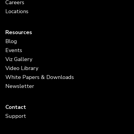
Careers
Locations
Resources
Blog
Events
Viz Gallery
Video Library
White Papers & Downloads
Newsletter
Contact
Support