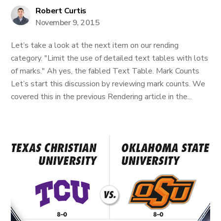
Robert Curtis
November 9, 2015
Let’s take a look at the next item on our rending
category. "Limit the use of detailed text tables with lots
of marks." Ah yes, the fabled Text Table. Mark Counts
Let’s start this discussion by reviewing mark counts. We
covered this in the previous Rendering article in the...