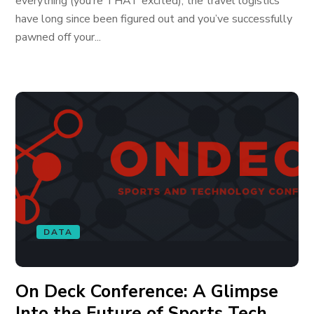
everything (you’re THAT excited), the travel logistics
have long since been figured out and you’ve successfully
pawned off your...
DATA
On Deck Conference: A Glimpse
Into the Future of Sports Tech,