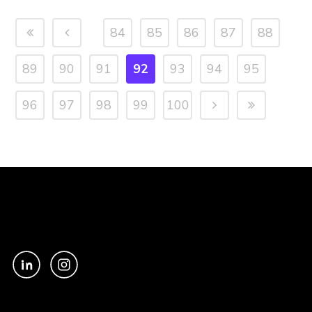
84
85
86
87
88
89
90
91
92
93
94
95
96
97
98
99
100