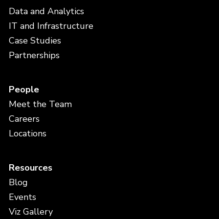
Data and Analytics
IT and Infrastructure
Case Studies
Partnerships
People
Meet the Team
Careers
Locations
Resources
Blog
Events
Viz Gallery