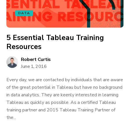
DATA
5 Essential Tableau Training
Resources
Robert Curtis
June 1, 2016
Every day, we are contacted by individuals that are aware
of the great potential in Tableau but have no background
in data analytics. They are keenly interested in learning
Tableau as quickly as possible. As a certified Tableau
training partner and 2015 Tableau Training Partner of
the...