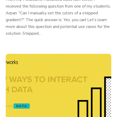
received the following question from one of my students,
Arpan: "Can I manually set the colors of a stepped
gradient?" The quick answer is: Yes, you can! Let’s learn
more about this question and potential use cases for the
solution. Stepped...
DATA