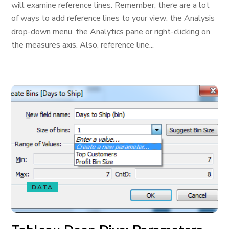
will examine reference lines. Remember, there are a lot
of ways to add reference lines to your view: the Analysis
drop-down menu, the Analytics pane or right-clicking on
the measures axis. Also, reference line...
DATA