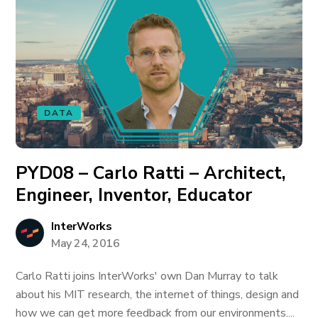
DATA
PYD08 – Carlo Ratti – Architect,
Engineer, Inventor, Educator
InterWorks
May 24, 2016
Carlo Ratti joins InterWorks' own Dan Murray to talk
about his MIT research, the internet of things, design and
how we can get more feedback from our environments....