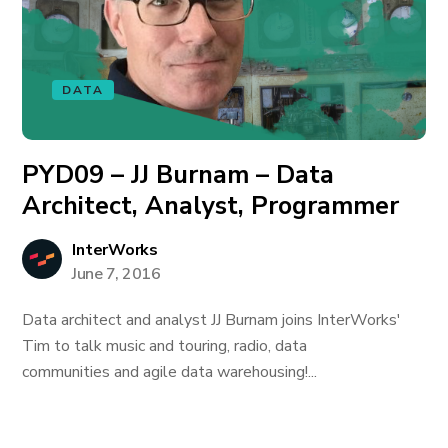
DATA
PYD09 – JJ Burnam – Data
Architect, Analyst, Programmer
InterWorks
June 7, 2016
Data architect and analyst JJ Burnam joins InterWorks'
Tim to talk music and touring, radio, data
communities and agile data warehousing!...