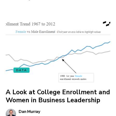
DATA
A Look at College Enrollment and
Women in Business Leadership
Dan Murray