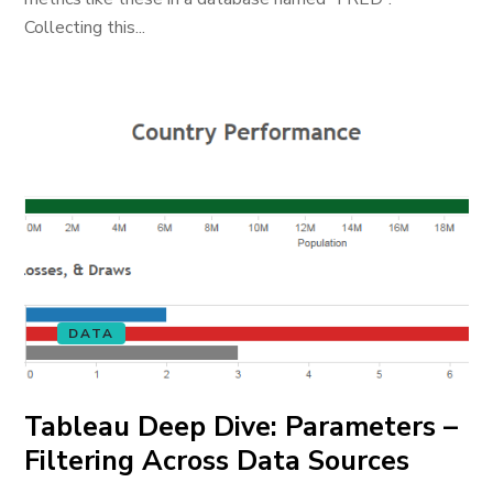
Collecting this...
DATA
Tableau Deep Dive: Parameters –
Filtering Across Data Sources