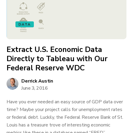
DATA
Extract U.S. Economic Data
Directly to Tableau with Our
Federal Reserve WDC
Derrick Austin
June 3, 2016
Have you ever needed an easy source of GDP data over
time? Maybe your project calls for unemployment rates
or federal debt. Luckily, the Federal Reserve Bank of St.
Louis has a treasure trove of interesting economic
metrics like these in a database named “FRED”.