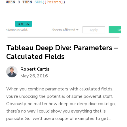
DATA
Tableau Deep Dive: Parameters –
Calculated Fields
Robert Curtis
May 26, 2016
When you combine parameters with calculated fields,
you’re unlocking the potential of some powerful stuff.
Obviously, no matter how deep our deep dive could go,
there’s no way I could show you everything that is
possible. So, we’ll use a couple of examples to get...