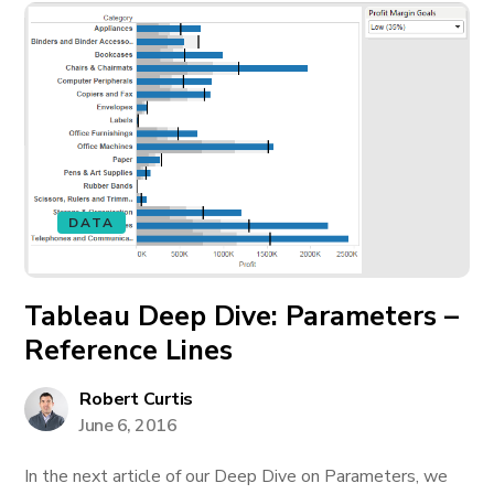
DATA
Tableau Deep Dive: Parameters –
Reference Lines
Robert Curtis
June 6, 2016
In the next article of our Deep Dive on Parameters, we