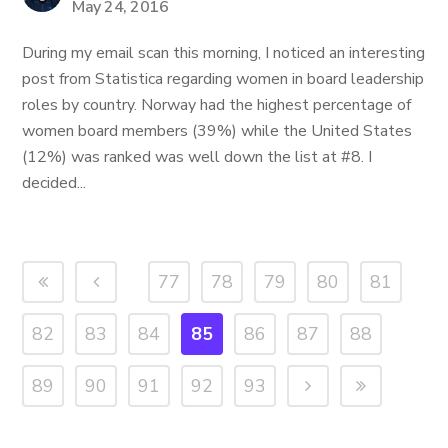
May 24, 2016
During my email scan this morning, I noticed an interesting
post from Statistica regarding women in board leadership
roles by country. Norway had the highest percentage of
women board members (39%) while the United States
(12%) was ranked was well down the list at #8. I
decided...
77
78
79
80
81
82
83
84
85
86
87
88
89
90
91
92
93