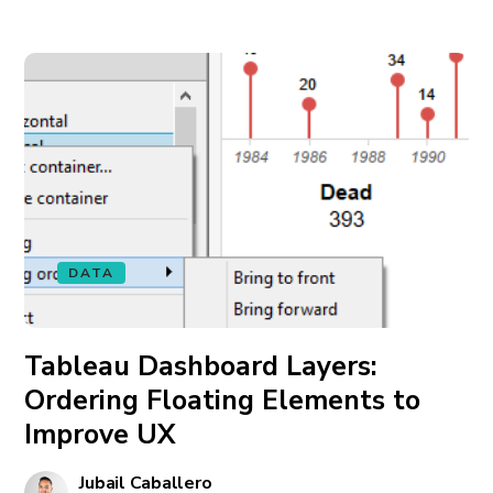
DATA
Tableau Dashboard Layers:
Ordering Floating Elements to
Improve UX
Jubail Caballero