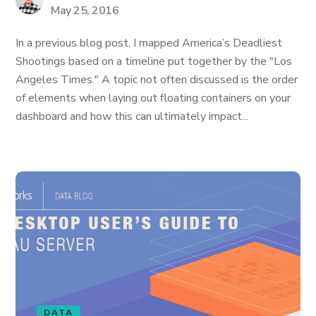
May 25, 2016
In a previous blog post, I mapped America’s Deadliest
Shootings based on a timeline put together by the "Los
Angeles Times." A topic not often discussed is the order
of elements when laying out floating containers on your
dashboard and how this can ultimately impact...
DATA