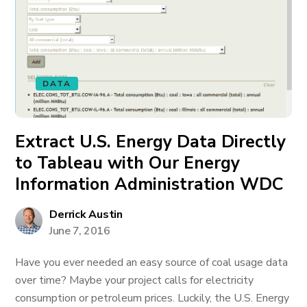
DATA
Extract U.S. Energy Data Directly
to Tableau with Our Energy
Information Administration WDC
Derrick Austin
June 7, 2016
Have you ever needed an easy source of coal usage data
over time? Maybe your project calls for electricity
consumption or petroleum prices. Luckily, the U.S. Energy