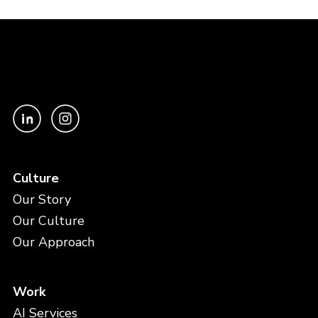
Culture
Our Story
Our Culture
Our Approach
Work
AI Services