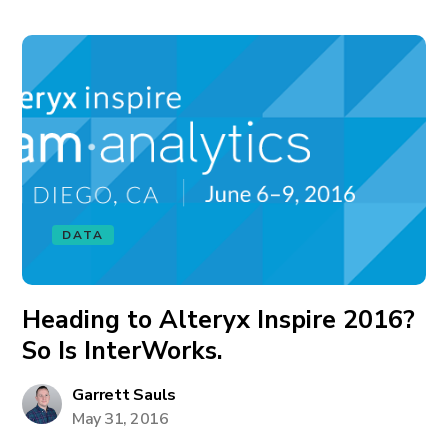
DATA
Heading to Alteryx Inspire 2016?
So Is InterWorks.
Garrett Sauls
May 31, 2016