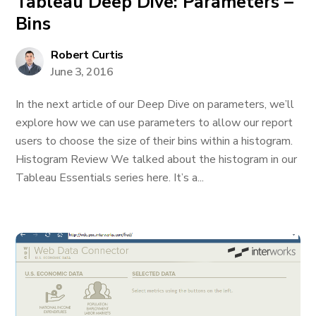
Tableau Deep Dive: Parameters –
Bins
Robert Curtis
June 3, 2016
In the next article of our Deep Dive on parameters, we’ll
explore how we can use parameters to allow our report
users to choose the size of their bins within a histogram.
Histogram Review We talked about the histogram in our
Tableau Essentials series here. It’s a...