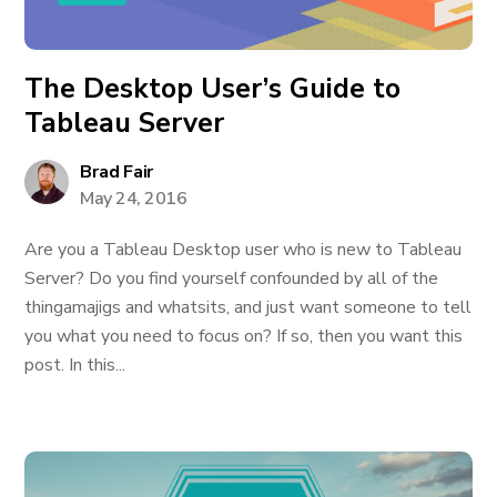
The Desktop User’s Guide to
Tableau Server
Brad Fair
May 24, 2016
Are you a Tableau Desktop user who is new to Tableau
Server? Do you find yourself confounded by all of the
thingamajigs and whatsits, and just want someone to tell
you what you need to focus on? If so, then you want this
post. In this...