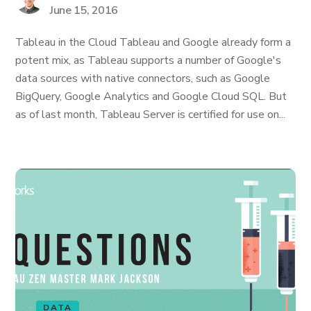
June 15, 2016
Tableau in the Cloud Tableau and Google already form a
potent mix, as Tableau supports a number of Google's
data sources with native connectors, such as Google
BigQuery, Google Analytics and Google Cloud SQL. But
as of last month, Tableau Server is certified for use on...
DATA