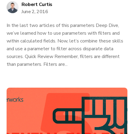
Robert Curtis
June 2, 2016
In the last two articles of this parameters Deep Dive,
we’ve learned how to use parameters with filters and
within calculated fields. Now, let’s combine these skills
and use a parameter to filter across disparate data
sources. Quick Review Remember, filters are different
than parameters. Filters are...