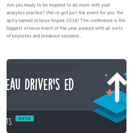
Are you ready to be inspired to do more with your
analytics practice? We’ve got just the event for you: the
aptly named Alteryx Inspire 2016! This conference is the
biggest Alteryx event of the year, packed with all sorts
of keynotes and breakout sessions...
DATA