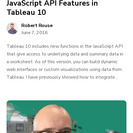
JavaScript API Features in
Tableau 10
Robert Rouse
June 7, 2016
Tableau 10 includes new functions in the JavaScript API
that give access to underlying data and summary data in
a worksheet. As of this version, you can build dynamic
web interfaces or custom visualizations using data from
Tableau. I have previously showed how to integrate...