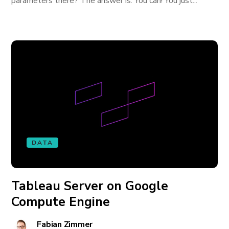
parameters there? The answer is: You can! You just...
DATA
Tableau Server on Google
Compute Engine
Fabian Zimmer