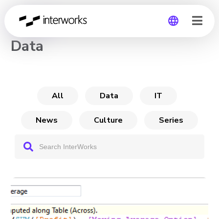
CHANNEL
Data
Global
Germany
All
Data
IT
News
Culture
Series