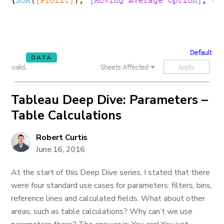
DATA
Tableau Deep Dive: Parameters –
Table Calculations
Robert Curtis
June 16, 2016
At the start of this Deep Dive series, I stated that there
were four standard use cases for parameters: filters, bins,
reference lines and calculated fields. What about other
areas, such as table calculations? Why can’t we use