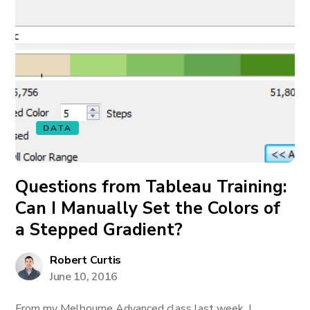
DATA
Questions from Tableau Training:
Can I Manually Set the Colors of
a Stepped Gradient?
Robert Curtis
June 10, 2016
From my Melbourne Advanced class last week, I