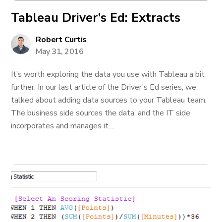
Tableau Driver’s Ed: Extracts
Robert Curtis
May 31, 2016
It’s worth exploring the data you use with Tableau a bit
further. In our last article of the Driver’s Ed series, we
talked about adding data sources to your Tableau team.
The business side sources the data, and the IT side
incorporates and manages it....