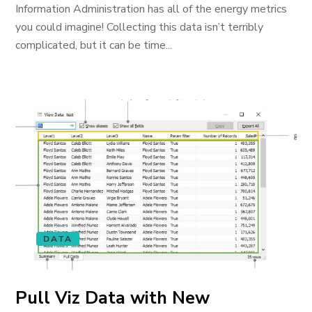
Information Administration has all of the energy metrics
you could imagine! Collecting this data isn’t terribly
complicated, but it can be time...
DATA
Pull Viz Data with New