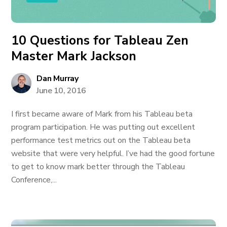
10 Questions for Tableau Zen
Master Mark Jackson
Dan Murray
June 10, 2016
I first became aware of Mark from his Tableau beta
program participation. He was putting out excellent
performance test metrics out on the Tableau beta
website that were very helpful. I’ve had the good fortune
to get to know mark better through the Tableau
Conference,...