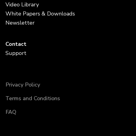
Video Library
White Papers & Downloads
Newsletter
Contact
Support
Privacy Policy
Terms and Conditions
FAQ