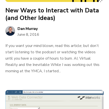
New Ways to Interact with Data
(and Other Ideas)
Dan Murray
June 8, 2016
If you want your mind blown, read this article; but don’t
start listening to the podcast or watching the videos
until you have a couple of hours to burn. AI, Virtual
Reality and the Inevitable While I was working out this
morning at the YMCA, I started...