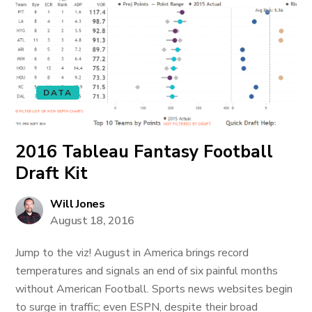
DATA
2016 Tableau Fantasy Football
Draft Kit
Will Jones
August 18, 2016
Jump to the viz! August in America brings record
temperatures and signals an end of six painful months
without American Football. Sports news websites begin
to surge in traffic; even ESPN, despite their broad