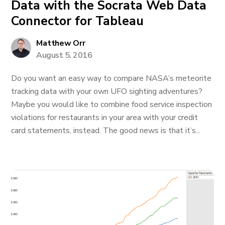
Data with the Socrata Web Data
Connector for Tableau
Matthew Orr
August 5, 2016
Do you want an easy way to compare NASA’s meteorite
tracking data with your own UFO sighting adventures?
Maybe you would like to combine food service inspection
violations for restaurants in your area with your credit
card statements, instead. The good news is that it’s...