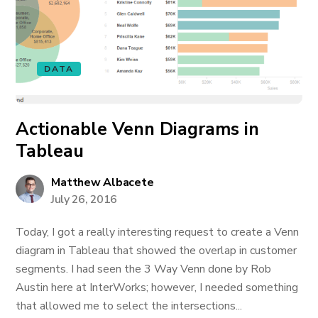
DATA
Actionable Venn Diagrams in
Tableau
Matthew Albacete
July 26, 2016
Today, I got a really interesting request to create a Venn
diagram in Tableau that showed the overlap in customer
segments. I had seen the 3 Way Venn done by Rob
Austin here at InterWorks; however, I needed something
that allowed me to select the intersections...