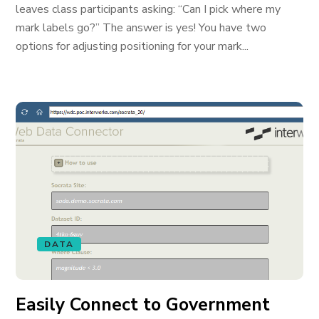
leaves class participants asking: “Can I pick where my
mark labels go?” The answer is yes! You have two
options for adjusting positioning for your mark...
DATA
Easily Connect to Government