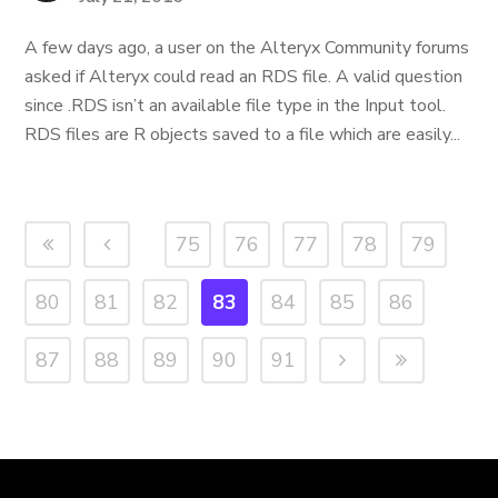
A few days ago, a user on the Alteryx Community forums
asked if Alteryx could read an RDS file. A valid question
since .RDS isn’t an available file type in the Input tool.
RDS files are R objects saved to a file which are easily...
75
76
77
78
79
80
81
82
83
84
85
86
87
88
89
90
91