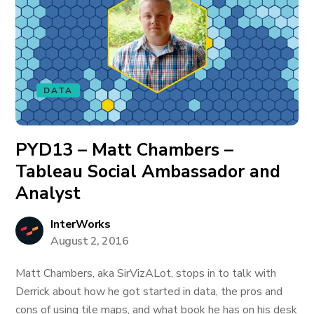
DATA
PYD13 – Matt Chambers –
Tableau Social Ambassador and
Analyst
InterWorks
August 2, 2016
Matt Chambers, aka SirVizALot, stops in to talk with
Derrick about how he got started in data, the pros and
cons of using tile maps, and what book he has on his desk