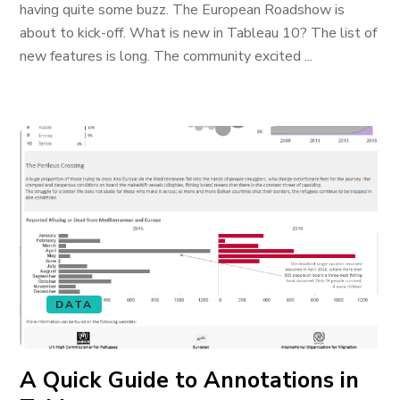
having quite some buzz. The European Roadshow is
about to kick-off. What is new in Tableau 10? The list of
new features is long. The community excited ...
DATA
A Quick Guide to Annotations in