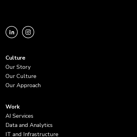
Culture
Our Story
Our Culture
Our Approach
Work
AI Services
Data and Analytics
IT and Infrastructure