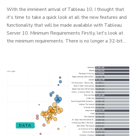
With the imminent arrival of Tableau 10, I thought that
it's time to take a quick look at all the new features and
functionality that will be made available with Tableau
Server 10. Minimum Requirements Firstly, let's look at
the minimum requirements. There is no longer a 32-bit...
DATA