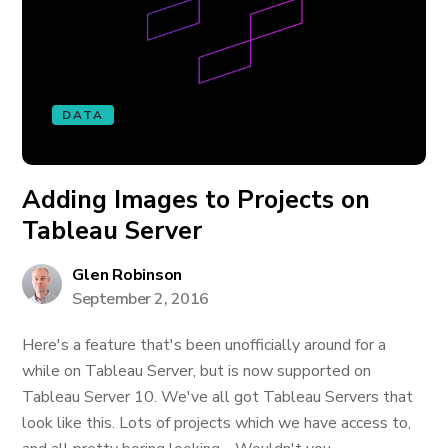
DATA
Adding Images to Projects on
Tableau Server
Glen Robinson
September 2, 2016
Here's a feature that's been unofficially around for a
while on Tableau Server, but is now supported on
Tableau Server 10. We've all got Tableau Servers that
look like this. Lots of projects which we have access to,