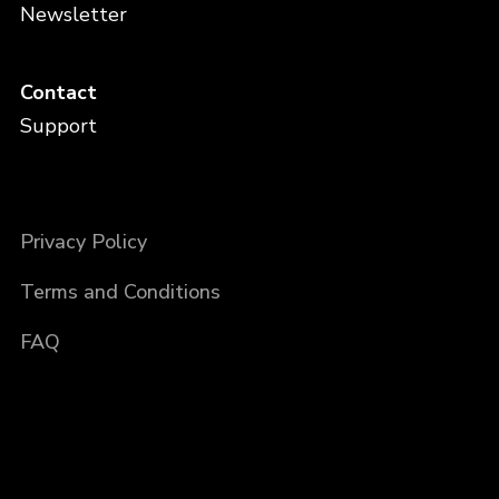
Newsletter
Contact
Support
Privacy Policy
Terms and Conditions
FAQ