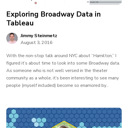
Exploring Broadway Data in
Tableau
Jimmy Steinmetz
August 3, 2016
With the non-stop talk around NYC about “Hamilton,” I
figured it’s about time to look into some Broadway data.
As someone who is not well versed in the theater
community as a whole, it’s been interesting to see many
people (myself included) become so enamored by...