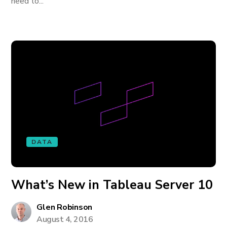
need to...
DATA
What’s New in Tableau Server 10
Glen Robinson
August 4, 2016