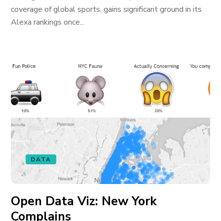
coverage of global sports, gains significant ground in its
Alexa rankings once...
DATA
Open Data Viz: New York
Complains