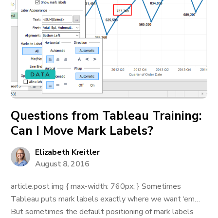
DATA
Questions from Tableau Training:
Can I Move Mark Labels?
Elizabeth Kreitler
August 8, 2016
article.post img { max-width: 760px; } Sometimes
Tableau puts mark labels exactly where we want ‘em…
But sometimes the default positioning of mark labels