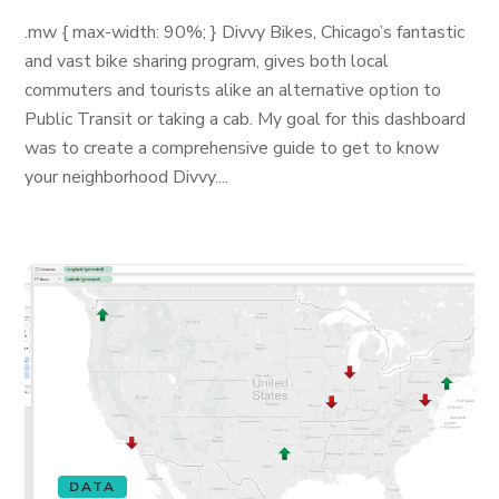
.mw { max-width: 90%; } Divvy Bikes, Chicago’s fantastic
and vast bike sharing program, gives both local
commuters and tourists alike an alternative option to
Public Transit or taking a cab. My goal for this dashboard
was to create a comprehensive guide to get to know
your neighborhood Divvy....
DATA