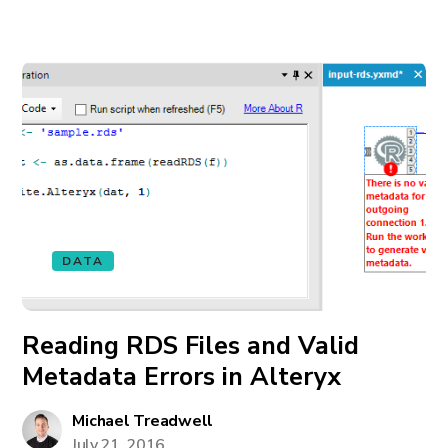
DATA
Reading RDS Files and Valid
Metadata Errors in Alteryx
Michael Treadwell
July 21, 2016