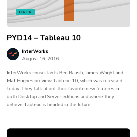
DATA
PYD14 – Tableau 10
InterWorks
August 16, 2016
InterWorks consultants Ben Bausili, James Wright and
Mat Hughes preview Tableau 10, which was released
today. They talk about their favorite new features in
both Desktop and Server editions and where they
believe Tableau is headed in the future....