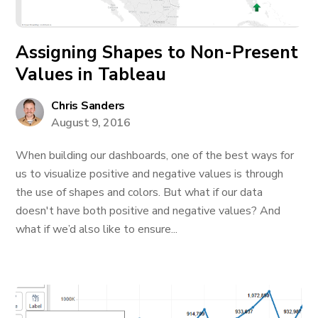
Assigning Shapes to Non-Present
Values in Tableau
Chris Sanders
August 9, 2016
When building our dashboards, one of the best ways for
us to visualize positive and negative values is through
the use of shapes and colors. But what if our data
doesn't have both positive and negative values? And
what if we’d also like to ensure...