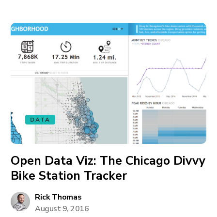
DATA
Open Data Viz: The Chicago Divvy
Bike Station Tracker
Rick Thomas
August 9, 2016