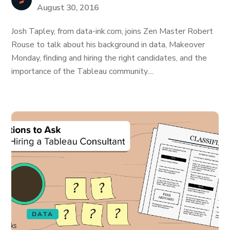
August 30, 2016
Josh Tapley, from data-ink.com, joins Zen Master Robert
Rouse to talk about his background in data, Makeover
Monday, finding and hiring the right candidates, and the
importance of the Tableau community....
DATA