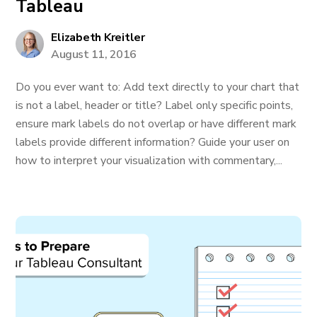
Tableau
Elizabeth Kreitler
August 11, 2016
Do you ever want to: Add text directly to your chart that
is not a label, header or title? Label only specific points,
ensure mark labels do not overlap or have different mark
labels provide different information? Guide your user on
how to interpret your visualization with commentary,...