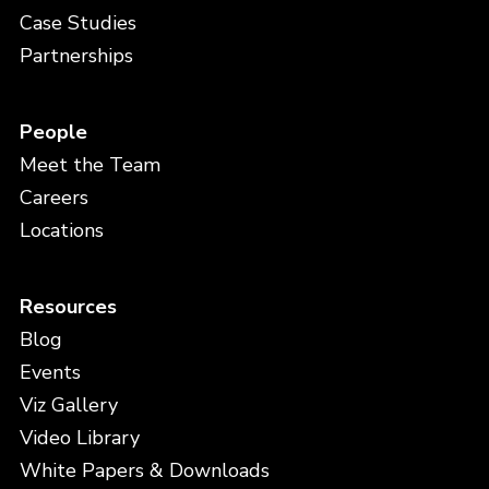
Case Studies
Partnerships
People
Meet the Team
Careers
Locations
Resources
Blog
Events
Viz Gallery
Video Library
White Papers & Downloads