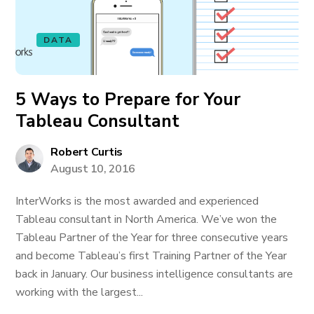
DATA
5 Ways to Prepare for Your
Tableau Consultant
Robert Curtis
August 10, 2016
InterWorks is the most awarded and experienced
Tableau consultant in North America. We’ve won the
Tableau Partner of the Year for three consecutive years
and become Tableau’s first Training Partner of the Year
back in January. Our business intelligence consultants are
working with the largest...