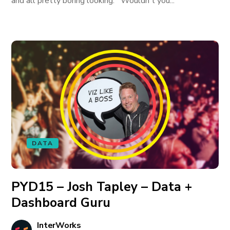
and all pretty boring looking. Wouldn't you...
DATA
PYD15 – Josh Tapley – Data +
Dashboard Guru
InterWorks