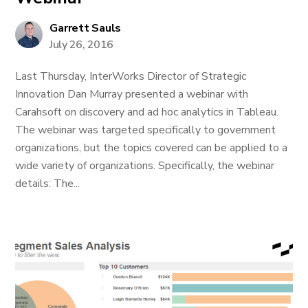
Garrett Sauls
July 26, 2016
Last Thursday, InterWorks Director of Strategic
Innovation Dan Murray presented a webinar with
Carahsoft on discovery and ad hoc analytics in Tableau.
The webinar was targeted specifically to government
organizations, but the topics covered can be applied to a
wide variety of organizations. Specifically, the webinar
details: The...