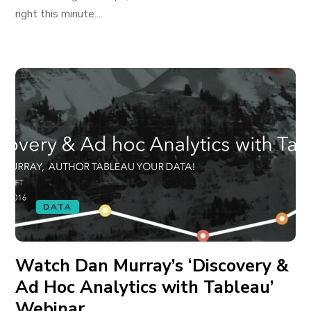
right this minute....
DATA
Watch Dan Murray’s ‘Discovery &
Ad Hoc Analytics with Tableau’
Webinar