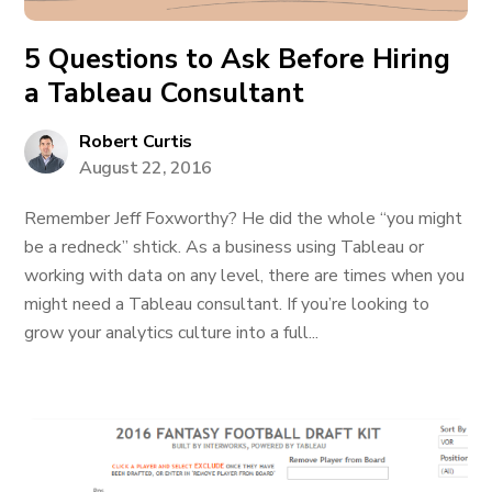
5 Questions to Ask Before Hiring
a Tableau Consultant
Robert Curtis
August 22, 2016
Remember Jeff Foxworthy? He did the whole “you might
be a redneck” shtick. As a business using Tableau or
working with data on any level, there are times when you
might need a Tableau consultant. If you’re looking to
grow your analytics culture into a full...