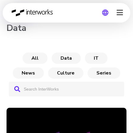
CHANNEL
Data
Global
Germany
All
Data
IT
News
Culture
Series