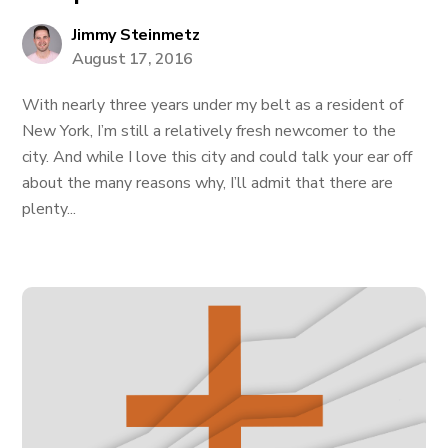
Jimmy Steinmetz
August 17, 2016
With nearly three years under my belt as a resident of
New York, I’m still a relatively fresh newcomer to the
city. And while I love this city and could talk your ear off
about the many reasons why, I’ll admit that there are
plenty...