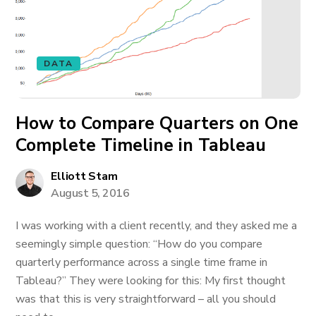
DATA
How to Compare Quarters on One
Complete Timeline in Tableau
Elliott Stam
August 5, 2016
I was working with a client recently, and they asked me a
seemingly simple question: “How do you compare
quarterly performance across a single time frame in
Tableau?” They were looking for this: My first thought
was that this is very straightforward – all you should