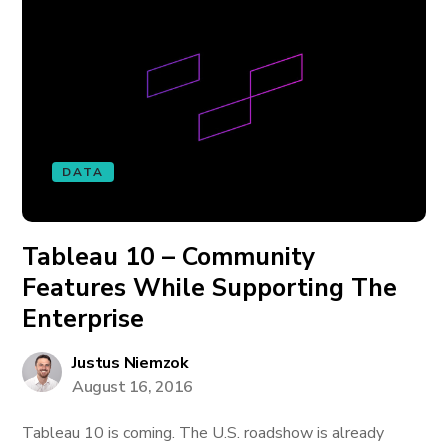
DATA
Tableau 10 – Community
Features While Supporting The
Enterprise
Justus Niemzok
August 16, 2016
Tableau 10 is coming. The U.S. roadshow is already