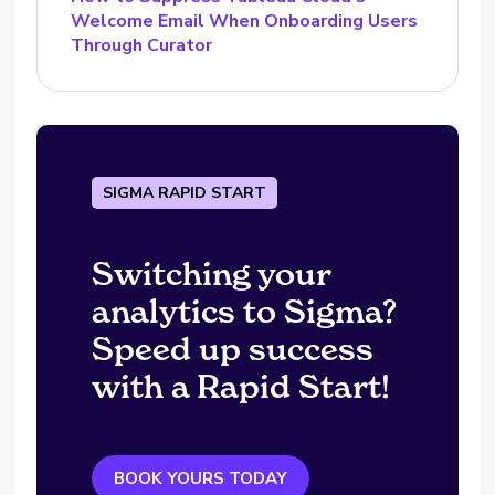
Welcome Email When Onboarding Users
Through Curator
SIGMA RAPID START
Switching your
analytics to Sigma?
Speed up success
with a Rapid Start!
BOOK YOURS TODAY