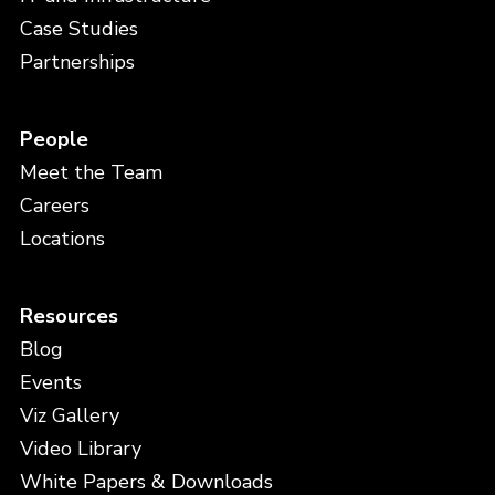
Case Studies
Partnerships
People
Meet the Team
Careers
Locations
Resources
Blog
Events
Viz Gallery
Video Library
White Papers & Downloads