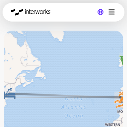
Global
Germany