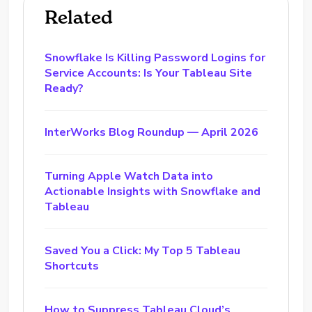
Related
Snowflake Is Killing Password Logins for
Service Accounts: Is Your Tableau Site
Ready?
InterWorks Blog Roundup — April 2026
Turning Apple Watch Data into
Actionable Insights with Snowflake and
Tableau
Saved You a Click: My Top 5 Tableau
Shortcuts
How to Suppress Tableau Cloud’s