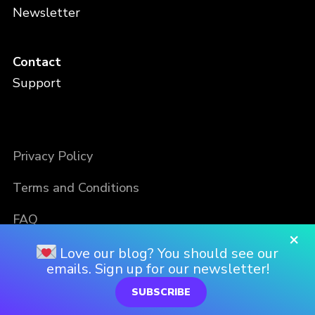
Newsletter
Contact
Support
Privacy Policy
Terms and Conditions
FAQ
×
Love our blog? You should see our
emails. Sign up for our newsletter!
SUBSCRIBE