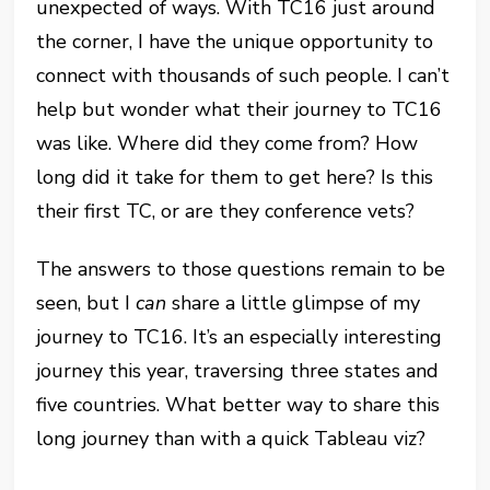
unexpected of ways. With TC16 just around
the corner, I have the unique opportunity to
connect with thousands of such people. I can’t
help but wonder what their journey to TC16
was like. Where did they come from? How
long did it take for them to get here? Is this
their first TC, or are they conference vets?
The answers to those questions remain to be
seen, but I
can
share a little glimpse of my
journey to TC16. It’s an especially interesting
journey this year, traversing three states and
five countries. What better way to share this
long journey than with a quick Tableau viz?