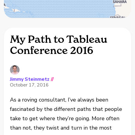
My Path to Tableau
Conference 2016
Jimmy Steinmetz
//
October 17, 2016
As a roving consultant, I’ve always been
fascinated by the different paths that people
take to get where they’re going. More often
than not, they twist and turn in the most