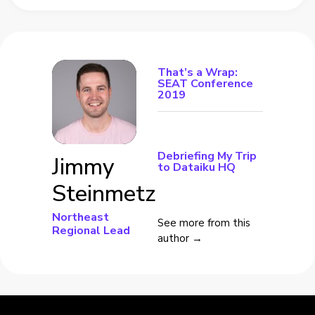
That’s a Wrap:
SEAT Conference
2019
Debriefing My Trip
Jimmy
to Dataiku HQ
Steinmetz
Northeast
See more from this
Regional Lead
author →