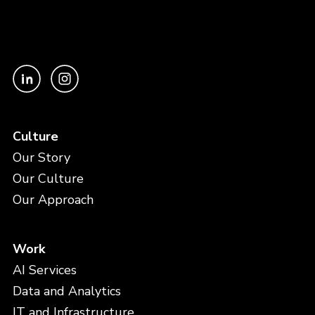
Culture
Our Story
Our Culture
Our Approach
Work
AI Services
Data and Analytics
IT and Infrastructure