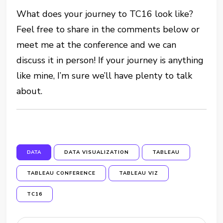
What does your journey to TC16 look like?
Feel free to share in the comments below or
meet me at the conference and we can
discuss it in person! If your journey is anything
like mine, I’m sure we’ll have plenty to talk
about.
DATA
DATA VISUALIZATION
TABLEAU
TABLEAU CONFERENCE
TABLEAU VIZ
TC16