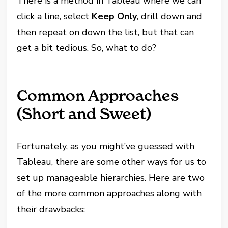
There is a method in Tableau where we can
click a line, select
Keep Only
, drill down and
then repeat on down the list, but that can
get a bit tedious. So, what to do?
Common Approaches
(Short and Sweet)
Fortunately, as you might’ve guessed with
Tableau, there are some other ways for us to
set up manageable hierarchies. Here are two
of the more common approaches along with
their drawbacks: