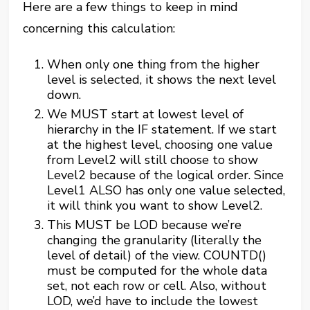
Here are a few things to keep in mind
concerning this calculation:
When only one thing from the higher
level is selected, it shows the next level
down.
We MUST start at lowest level of
hierarchy in the IF statement. If we start
at the highest level, choosing one value
from Level2 will still choose to show
Level2 because of the logical order. Since
Level1 ALSO has only one value selected,
it will think you want to show Level2.
This MUST be LOD because we’re
changing the granularity (literally the
level of detail) of the view. COUNTD()
must be computed for the whole data
set, not each row or cell. Also, without
LOD, we’d have to include the lowest