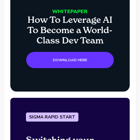
WHITEPAPER
How To Leverage AI
To Become a World-
Class Dev Team
DOWNLOAD HERE
SIGMA RAPID START
Switching your