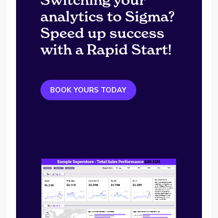
analytics to Sigma?
Speed up success
with a Rapid Start!
BOOK YOURS TODAY