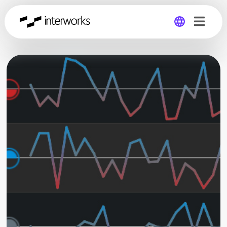
Global
Germany