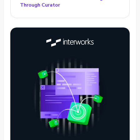
Through Curator