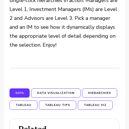
single-click hierarchies in action. Managers are
Level 1, Investment Managers (IMs) are Level
2 and Advisors are Level 3. Pick a manager
and an IM to see how it dynamically displays
the appropriate level of detail depending on
the selection. Enjoy!
DATA
DATA VISUALIZATION
HIERARCHIES
TABLEAU
TABLEAU TIPS
TABLEAU VIZ
Related