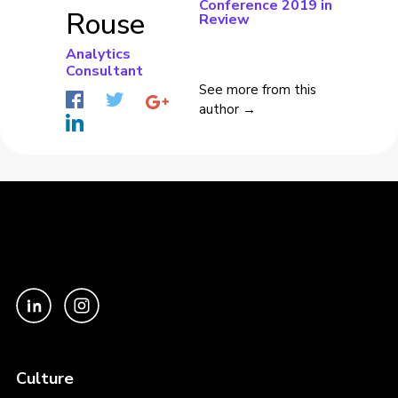
Conference 2019 in
Rouse
Review
Analytics
Consultant
See more from this
author →
Culture