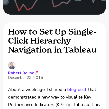
How to Set Up Single-
Click Hierarchy
Navigation in Tableau
Robert Rouse
//
December 23, 2015
About a week ago, I shared a
blog post
that
demonstrated a new way to visualize Key
Performance Indicators (KPIs) in Tableau. This