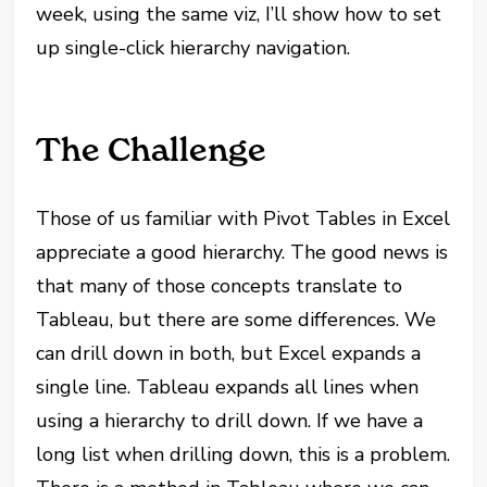
week, using the same viz, I’ll show how to set
up single-click hierarchy navigation.
The Challenge
Those of us familiar with Pivot Tables in Excel
appreciate a good hierarchy. The good news is
that many of those concepts translate to
Tableau, but there are some differences. We
can drill down in both, but Excel expands a
single line. Tableau expands all lines when
using a hierarchy to drill down. If we have a
long list when drilling down, this is a problem.