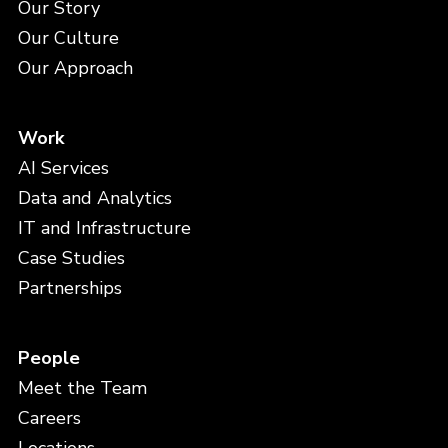
Our Story
Our Culture
Our Approach
Work
AI Services
Data and Analytics
IT and Infrastructure
Case Studies
Partnerships
People
Meet the Team
Careers