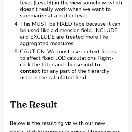
level (Level3) in the view somehow, which
doesn’t really work when we want to
summarize at a higher level
This MUST be FIXED type because it can
be used like a dimension field. INCLUDE
and EXCLUDE are treated more like
aggregated measures.
CAUTION: We must use context filters
to affect fixed LOD calculations. Right-
click the filter and choose
add to
context
for any part of the hierarchy
used in the calculated field
The Result
Below is the resulting viz with our new