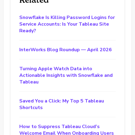
Snowflake Is Killing Password Logins for
Service Accounts: Is Your Tableau Site
Ready?
InterWorks Blog Roundup — April 2026
Turning Apple Watch Data into
Actionable Insights with Snowflake and
Tableau
Saved You a Click: My Top 5 Tableau
Shortcuts
How to Suppress Tableau Cloud’s
Welcome Email When Onboarding Users