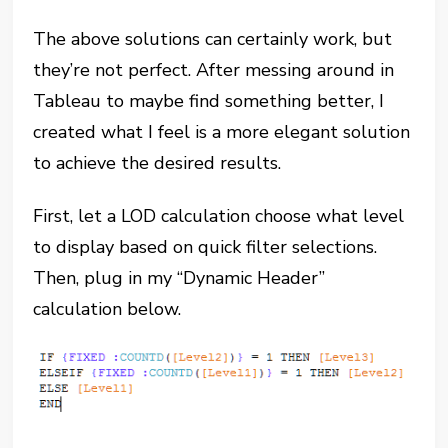
The above solutions can certainly work, but
they’re not perfect. After messing around in
Tableau to maybe find something better, I
created what I feel is a more elegant solution
to achieve the desired results.
First, let a LOD calculation choose what level
to display based on quick filter selections.
Then, plug in my “Dynamic Header”
calculation below.