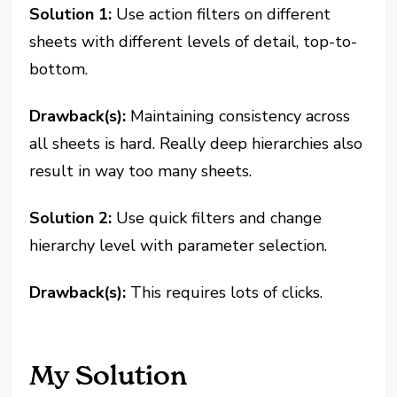
Solution 1:
Use action filters on different
sheets with different levels of detail, top-to-
bottom.
Drawback(s):
Maintaining consistency across
all sheets is hard. Really deep hierarchies also
result in way too many sheets.
Solution 2:
Use quick filters and change
hierarchy level with parameter selection.
Drawback(s):
This requires lots of clicks.
My Solution