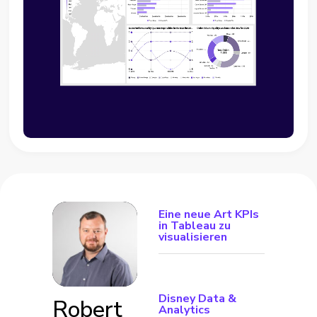
Eine neue Art KPIs
in Tableau zu
visualisieren
Disney Data &
Robert
Analytics