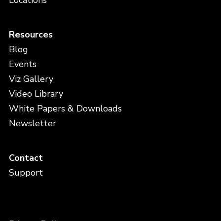
Locations
Resources
Blog
Events
Viz Gallery
Video Library
White Papers & Downloads
Newsletter
Contact
Support