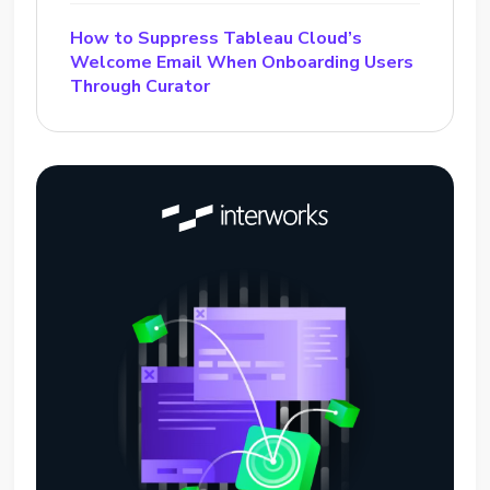
How to Suppress Tableau Cloud’s
Welcome Email When Onboarding Users
Through Curator