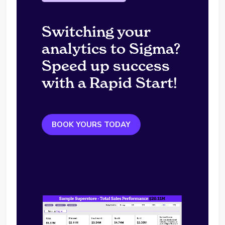
Switching your
analytics to Sigma?
Speed up success
with a Rapid Start!
BOOK YOURS TODAY