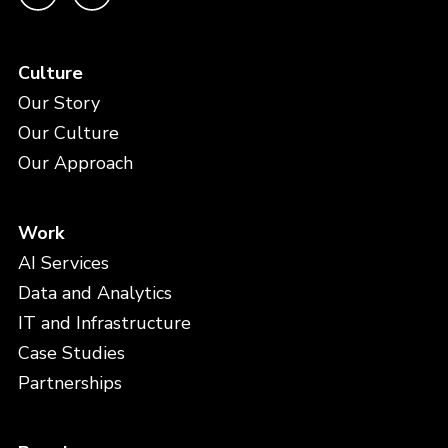
Culture
Our Story
Our Culture
Our Approach
Work
AI Services
Data and Analytics
IT and Infrastructure
Case Studies
Partnerships