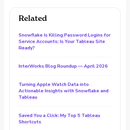
Related
Snowflake Is Killing Password Logins for
Service Accounts: Is Your Tableau Site
Ready?
InterWorks Blog Roundup — April 2026
Turning Apple Watch Data into
Actionable Insights with Snowflake and
Tableau
Saved You a Click: My Top 5 Tableau
Shortcuts