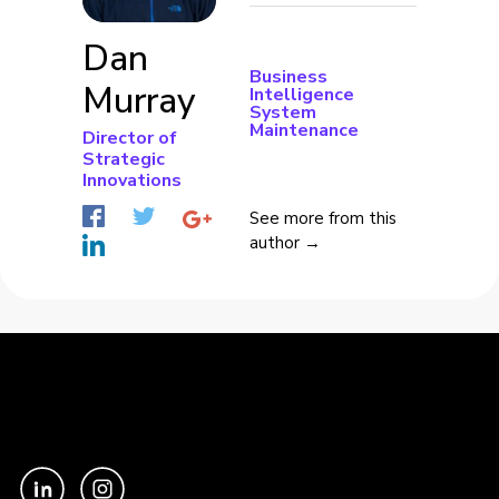
Dan
Business
Murray
Intelligence
System
Maintenance
Director of
Strategic
Innovations
See more from this
author →