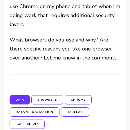
use Chrome on my phone and tablet when I’m
doing work that requires additional security
layers.
What browsers do you use and why? Are
there specific reasons you like one browser
over another? Let me know in the comments.
DATA
BROWSERS
CHROME
DATA VISUALIZATION
TABLEAU
TABLEAU VIZ