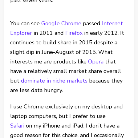
past seven years.
You can see
Google Chrome
passed
Internet
Explorer
in 2011 and
Firefox
in early 2012. It
continues to build share in 2015 despite a
slight dip in June-August of 2015. What
interests me are products like
Opera
that
have a relatively small market share overall
but
dominate in niche markets
because they
are less data hungry.
I use Chrome exclusively on my desktop and
laptop computers, but I prefer to use
Safari
on my iPhone and iPad. I don’t have a
good reason for this choice, and I occasionally