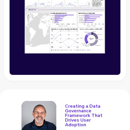
Creating a Data
Governance
Framework That
Drives User
Adoption