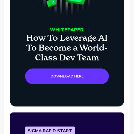
WHITEPAPER
How To Leverage AI
To Become a World-
Class Dev Team
DOWNLOAD HERE
SIGMA RAPID START