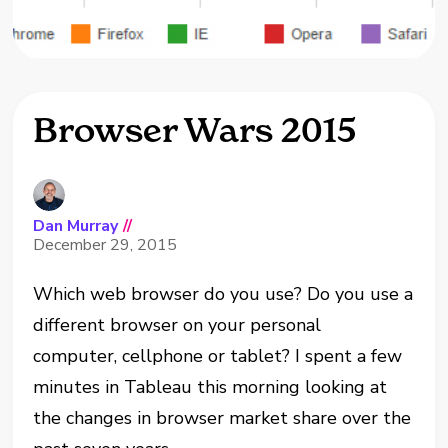
Browser Wars 2015
Dan Murray
//
December 29, 2015
Which web browser do you use? Do you use a
different browser on your personal
computer, cellphone or tablet? I spent a few
minutes in Tableau this morning looking at
the changes in browser market share over the