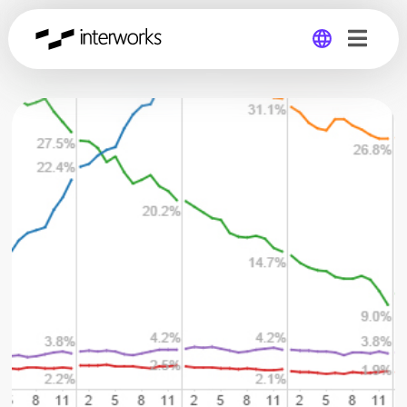
Global
Germany