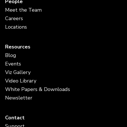
People
Meet the Team
Careers
Locations
Resources
Blog
Events
Viz Gallery
Video Library
White Papers & Downloads
Newsletter
Contact
Support