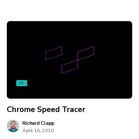
IT
Chrome Speed Tracer
Richard Clapp
April 16, 2010