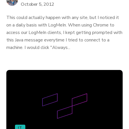
October 5, 2012
This could actually happen with any site, but I noticed it
on a daily basis with LogMeIn. When using Chrome to
access our LogMeIn clients, I kept getting prompted with
this Java message everytime I tried to connect to a
machine. I would click "Always...
IT