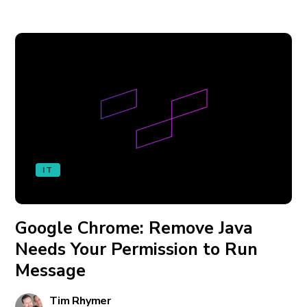
IT
Google Chrome: Remove Java
Needs Your Permission to Run
Message
Tim Rhymer