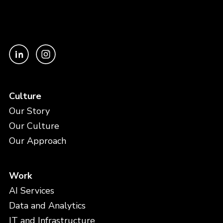
Culture
Our Story
Our Culture
Our Approach
Work
AI Services
Data and Analytics
IT and Infrastructure