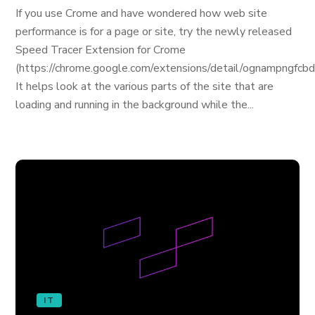
If you use Crome and have wondered how web site
performance is for a page or site, try the newly released
Speed Tracer Extension for Crome
(https://chrome.google.com/extensions/detail/ognampngfcb
It helps look at the various parts of the site that are
loading and running in the background while the...
IT