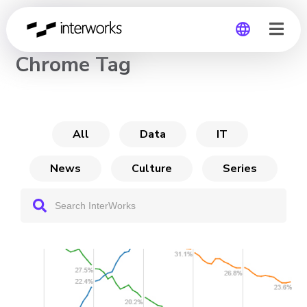
CHANNEL
Chrome Tag
Global
Germany
All
Data
IT
News
Culture
Series