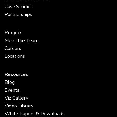
Case Studies
Partnerships
People
Meet the Team
Careers
Locations
Resources
Blog
Events
Viz Gallery
Video Library
White Papers & Downloads