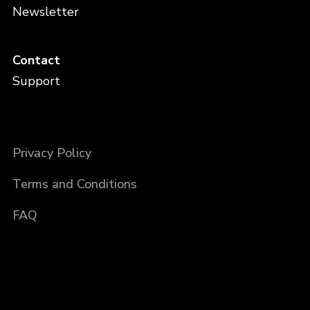
Newsletter
Contact
Support
Privacy Policy
Terms and Conditions
FAQ