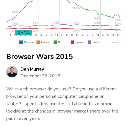
DATA
Browser Wars 2015
Dan Murray
December 29, 2015
Which web browser do you use? Do you use a different
browser on your personal computer, cellphone or
tablet? I spent a few minutes in Tableau this morning
looking at the changes in browser market share over the
past seven years. ...