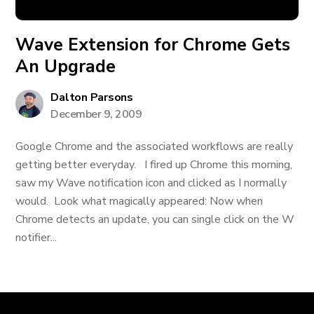
Wave Extension for Chrome Gets
An Upgrade
Dalton Parsons
December 9, 2009
Google Chrome and the associated workflows are really
getting better everyday. I fired up Chrome this morning,
saw my Wave notification icon and clicked as I normally
would. Look what magically appeared: Now when
Chrome detects an update, you can single click on the W
notifier...