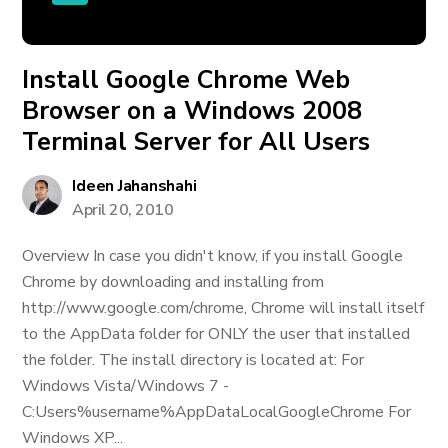
Install Google Chrome Web
Browser on a Windows 2008
Terminal Server for All Users
Ideen Jahanshahi
April 20, 2010
Overview In case you didn't know, if you install Google
Chrome by downloading and installing from
http://www.google.com/chrome, Chrome will install itself
to the AppData folder for ONLY the user that installed
the folder. The install directory is located at: For
Windows Vista/Windows 7 -
C:Users%username%AppDataLocalGoogleChrome For
Windows XP...