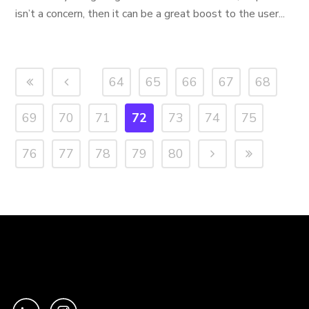
isn’t a concern, then it can be a great boost to the user...
64
65
66
67
68
69
70
71
72
73
74
75
76
77
78
79
80