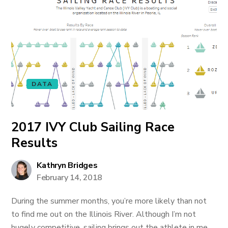
DATA
2017 IVY Club Sailing Race
Results
Kathryn Bridges
February 14, 2018
During the summer months, you’re more likely than not
to find me out on the Illinois River. Although I’m not
hugely competitive, sailing brings out the athlete in me.