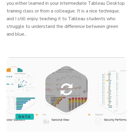
you either learned in your intermediate Tableau Desktop
training class or from a colleague. It is a nice technique,
and I still enjoy teaching it to Tableau students who
struggle to understand the difference between green
and blue...
DATA