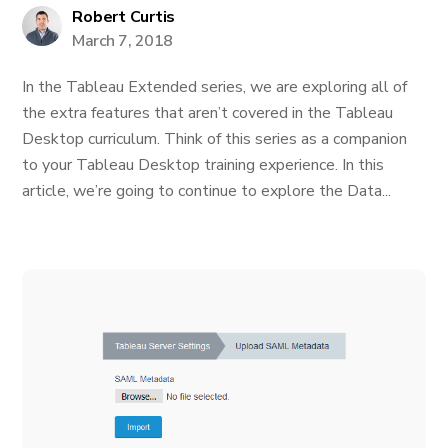
Robert Curtis
March 7, 2018
In the Tableau Extended series, we are exploring all of
the extra features that aren’t covered in the Tableau
Desktop curriculum. Think of this series as a companion
to your Tableau Desktop training experience. In this
article, we’re going to continue to explore the Data...