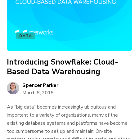
DATA
Introducing Snowflake: Cloud-
Based Data Warehousing
Spencer Parker
March 8, 2018
As “big data” becomes increasingly ubiquitous and
important to a variety of organizations, many of the
existing database systems and platforms have become
too cumbersome to set up and maintain: On-site