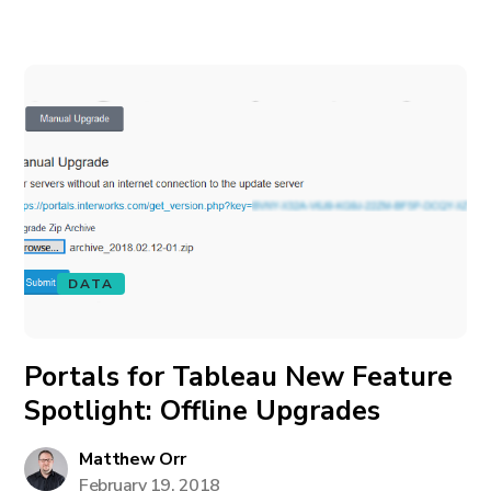
DATA
Portals for Tableau New Feature
Spotlight: Offline Upgrades
Matthew Orr
February 19, 2018