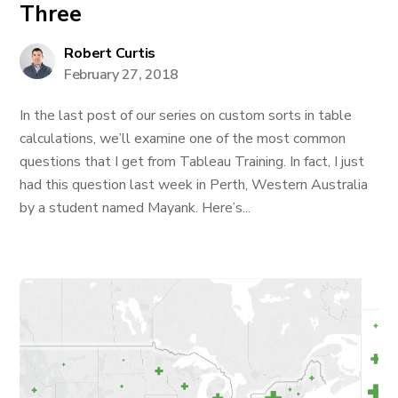
Three
Robert Curtis
February 27, 2018
In the last post of our series on custom sorts in table
calculations, we’ll examine one of the most common
questions that I get from Tableau Training. In fact, I just
had this question last week in Perth, Western Australia
by a student named Mayank. Here’s...