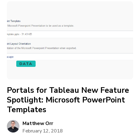
DATA
Portals for Tableau New Feature
Spotlight: Microsoft PowerPoint
Templates
Matthew Orr
February 12, 2018