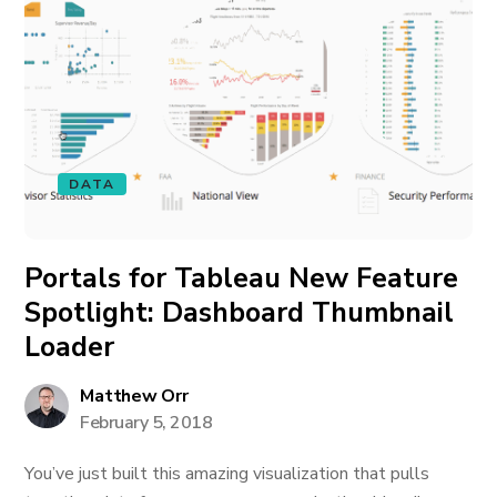
DATA
Portals for Tableau New Feature
Spotlight: Dashboard Thumbnail
Loader
Matthew Orr
February 5, 2018
You’ve just built this amazing visualization that pulls