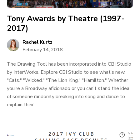
Tony Awards by Theatre (1997-
2017)
Rachel Kurtz
February 14, 2018
The Drawing Tool has been incorporated into CBI Studio
by InterWorks. Explore CBI Studio to see what’s new.
"Cats." "Wicked." "The Lion King." "Hamilton." Whether
you’re a Broadway aficionado or you can’t stand the idea
of someone randomly breaking into song and dance to
explain their...