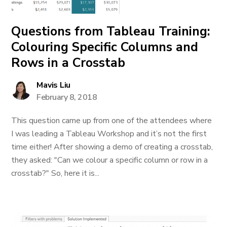
Questions from Tableau Training:
Colouring Specific Columns and
Rows in a Crosstab
Mavis Liu
February 8, 2018
This question came up from one of the attendees where
I was leading a Tableau Workshop and it’s not the first
time either! After showing a demo of creating a crosstab,
they asked: "Can we colour a specific column or row in a
crosstab?" So, here it is...