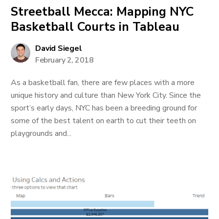
Streetball Mecca: Mapping NYC
Basketball Courts in Tableau
David Siegel
February 2, 2018
As a basketball fan, there are few places with a more
unique history and culture than New York City. Since the
sport’s early days, NYC has been a breeding ground for
some of the best talent on earth to cut their teeth on
playgrounds and...