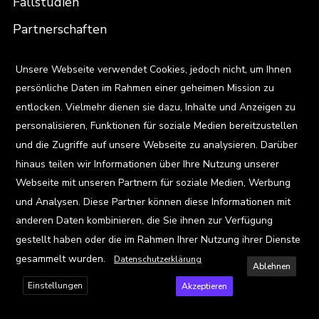
Fallstudien
Partnerschaften
X
Unsere Webseite verwendet Cookies, jedoch nicht, um Ihnen
Menschen
persönliche Daten im Rahmen einer geheimen Mission zu
Team
entlocken. Vielmehr dienen sie dazu, Inhalte und Anzeigen zu
Karriere
personalisieren, Funktionen für soziale Medien bereitzustellen
und die Zugriffe auf unsere Webseite zu analysieren. Darüber
Standorte
hinaus teilen wir Informationen über Ihre Nutzung unserer
Webseite mit unseren Partnern für soziale Medien, Werbung
Ressourcen
und Analysen. Diese Partner können diese Informationen mit
anderen Daten kombinieren, die Sie ihnen zur Verfügung
Blog
gestellt haben oder die im Rahmen Ihrer Nutzung ihrer Dienste
Events
gesammelt wurden.
Datenschutzerklärung
Ablehnen
Viz Gallery
Einstellungen
Akzeptieren