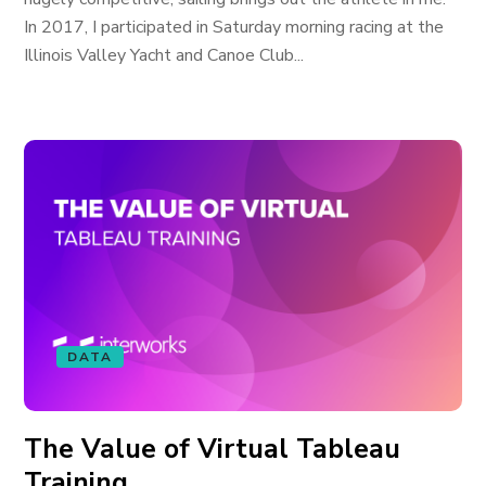
In 2017, I participated in Saturday morning racing at the
Illinois Valley Yacht and Canoe Club...
DATA
The Value of Virtual Tableau
Training