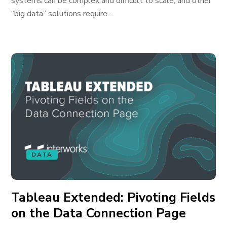
systems can be complex and difficult to scale; and other
“big data” solutions require...
DATA
Tableau Extended: Pivoting Fields
on the Data Connection Page