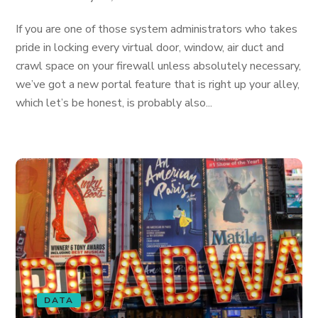
If you are one of those system administrators who takes
pride in locking every virtual door, window, air duct and
crawl space on your firewall unless absolutely necessary,
we’ve got a new portal feature that is right up your alley,
which let’s be honest, is probably also...
DATA