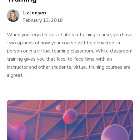
Liz Jensen
February 13, 2018
When you register for a Tableau training course, you have
two options of how your course will be delivered: in
person or in a virtual learning classroom. While classroom
training gives you that face-to-face time with an
instructor and other students, virtual training courses are
a great...