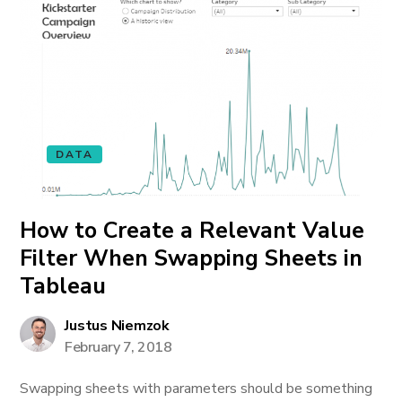
DATA
How to Create a Relevant Value
Filter When Swapping Sheets in
Tableau
Justus Niemzok
February 7, 2018
Swapping sheets with parameters should be something