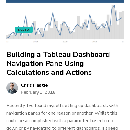
DATA
Building a Tableau Dashboard
Navigation Pane Using
Calculations and Actions
Chris Hastie
February 1, 2018
Recently, I’ve found myself setting up dashboards with
navigation panes for one reason or another. Whilst this
could be accomplished with a parameter-based drop-
down or by navigating to different dashboards, if speed