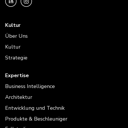
Kultur
Über Uns
Kultur
Strategie
Expertise
Business Intelligence
Architektur
Entwicklung und Technik
Produkte & Beschleuniger