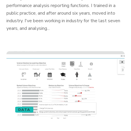
performance analysis reporting functions. I trained in a
public practice, and after around six years, moved into
industry. I've been working in industry for the last seven
years, and analysing...
DATA