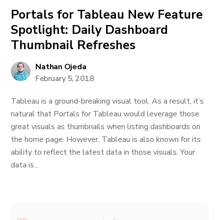
Portals for Tableau New Feature
Spotlight: Daily Dashboard
Thumbnail Refreshes
Nathan Ojeda
February 5, 2018
Tableau is a ground-breaking visual tool. As a result, it’s
natural that Portals for Tableau would leverage those
great visuals as thumbnails when listing dashboards on
the home page. However, Tableau is also known for its
ability to reflect the latest data in those visuals. Your
data is...