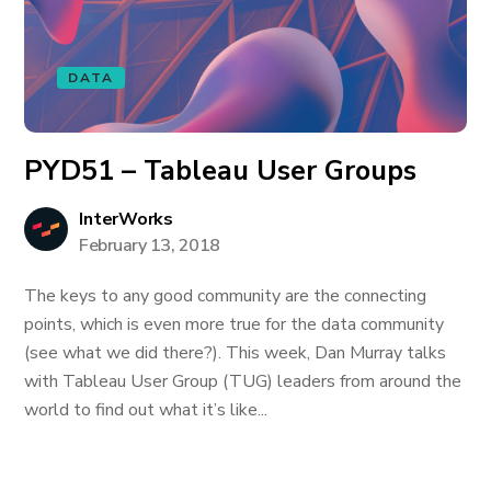
DATA
PYD51 – Tableau User Groups
InterWorks
February 13, 2018
The keys to any good community are the connecting
points, which is even more true for the data community
(see what we did there?). This week, Dan Murray talks
with Tableau User Group (TUG) leaders from around the
world to find out what it’s like...