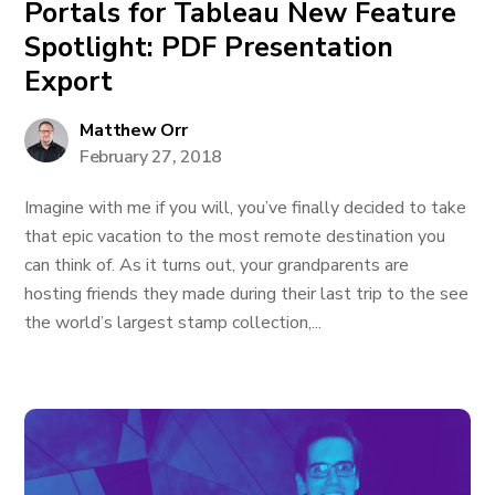
Portals for Tableau New Feature
Spotlight: PDF Presentation
Export
Matthew Orr
February 27, 2018
Imagine with me if you will, you’ve finally decided to take
that epic vacation to the most remote destination you
can think of. As it turns out, your grandparents are
hosting friends they made during their last trip to the see
the world’s largest stamp collection,...