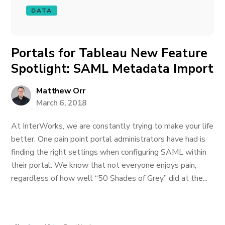
DATA
Portals for Tableau New Feature
Spotlight: SAML Metadata Import
Matthew Orr
March 6, 2018
At InterWorks, we are constantly trying to make your life
better. One pain point portal administrators have had is
finding the right settings when configuring SAML within
their portal. We know that not everyone enjoys pain,
regardless of how well “50 Shades of Grey” did at the...