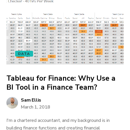
DATA
Tableau for Finance: Why Use a
BI Tool in a Finance Team?
Sam Ellis
March 1, 2018
I'm a chartered accountant, and my background is in
building finance functions and creating financial