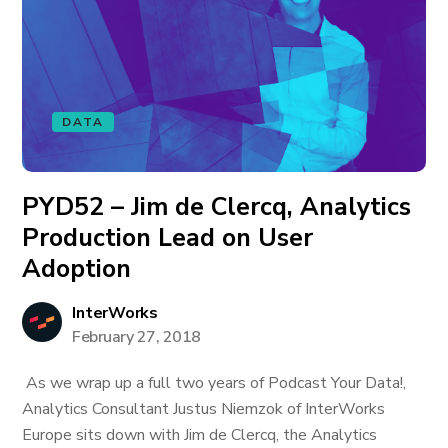
DATA
PYD52 – Jim de Clercq, Analytics
Production Lead on User
Adoption
InterWorks
February 27, 2018
As we wrap up a full two years of Podcast Your Data!,
Analytics Consultant Justus Niemzok of InterWorks
Europe sits down with Jim de Clercq, the Analytics