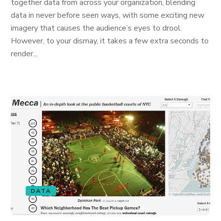
together data from across your organization, blending
data in never before seen ways, with some exciting new
imagery that causes the audience’s eyes to drool.
However, to your dismay, it takes a few extra seconds to
render...
DATA