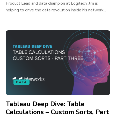
Product Lead and data champion at Logitech. Jim is
helping to drive the data revolution inside his network...
DATA
Tableau Deep Dive: Table
Calculations – Custom Sorts, Part