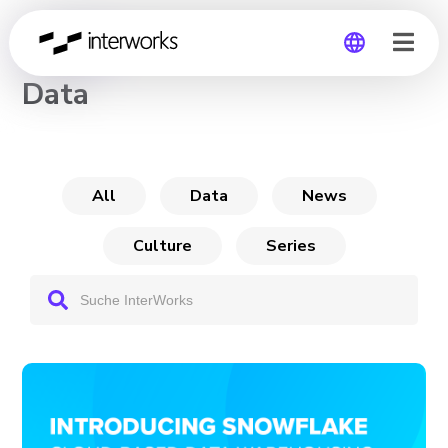
CHANNEL
Data
Global
Germany
All
Data
News
Culture
Series