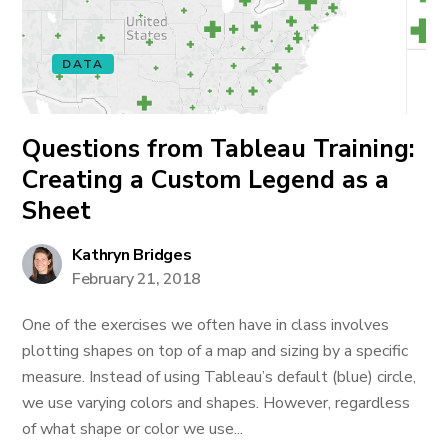
DATA
Questions from Tableau Training:
Creating a Custom Legend as a
Sheet
Kathryn Bridges
February 21, 2018
One of the exercises we often have in class involves
plotting shapes on top of a map and sizing by a specific
measure. Instead of using Tableau’s default (blue) circle,
we use varying colors and shapes. However, regardless
of what shape or color we use...