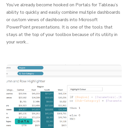
You’ve already become hooked on Portals for Tableau’s
ability to quickly and easily combine multiple dashboards
or custom views of dashboards into Microsoft
PowerPoint presentations. It is one of the tools that
stays at the top of your toolbox because of its utility in
your work...
DATA