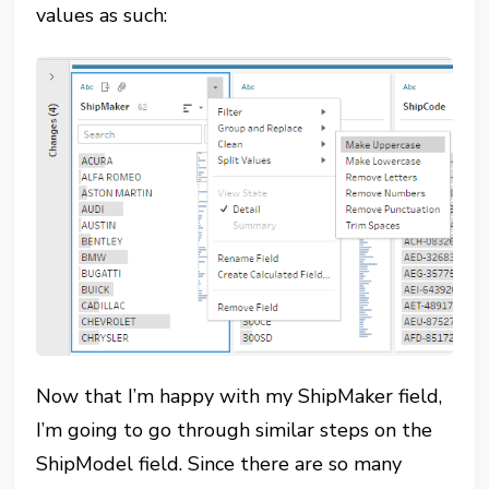
values as such:
Now that I’m happy with my ShipMaker field,
I’m going to go through similar steps on the
ShipModel field. Since there are so many