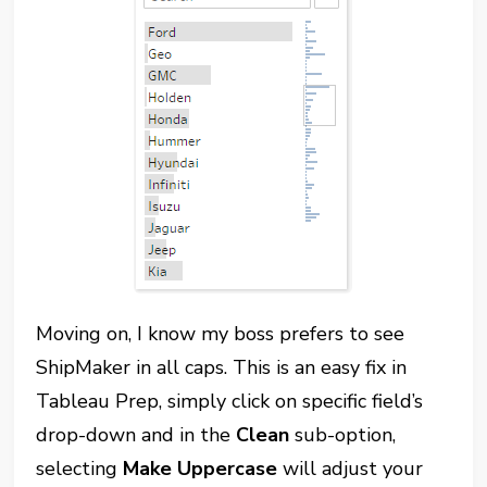
Moving on, I know my boss prefers to see
ShipMaker in all caps. This is an easy fix in
Tableau Prep, simply click on specific field’s
drop-down and in the
Clean
sub-option,
selecting
Make Uppercase
will adjust your