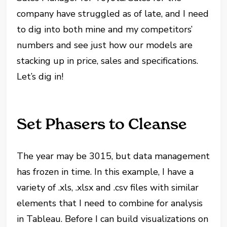
company have struggled as of late, and I need
to dig into both mine and my competitors’
numbers and see just how our models are
stacking up in price, sales and specifications.
Let’s dig in!
Set Phasers to Cleanse
The year may be 3015, but data management
has frozen in time. In this example, I have a
variety of .xls, .xlsx and .csv files with similar
elements that I need to combine for analysis
in Tableau. Before I can build visualizations on