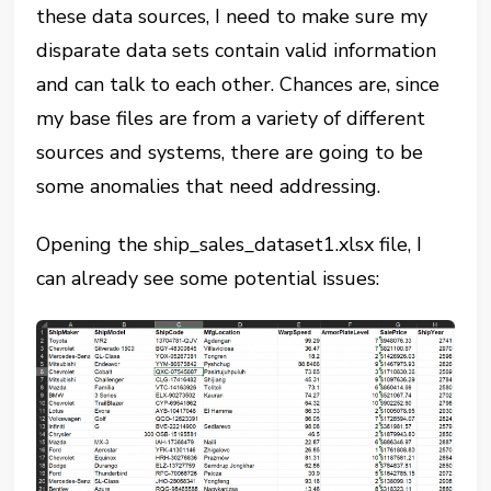
these data sources, I need to make sure my
disparate data sets contain valid information
and can talk to each other. Chances are, since
my base files are from a variety of different
sources and systems, there are going to be
some anomalies that need addressing.
Opening the ship_sales_dataset1.xlsx file, I
can already see some potential issues: