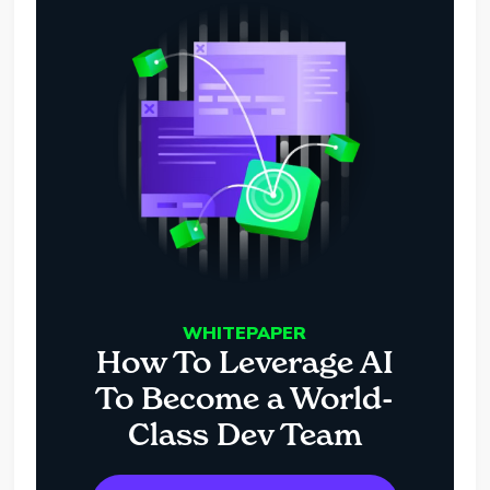
WHITEPAPER
How To Leverage AI
To Become a World-
Class Dev Team