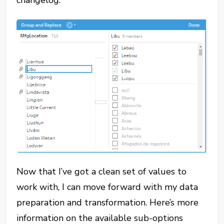
changelog:
Now that I’ve got a clean set of values to
work with, I can move forward with my data
preparation and transformation. Here’s more
information on the available sub-options