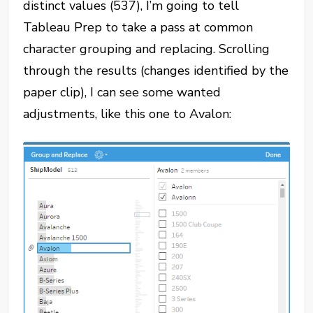
distinct values (537), I’m going to tell
Tableau Prep to take a pass at common
character grouping and replacing. Scrolling
through the results (changes identified by the
paper clip), I can see some wanted
adjustments, like this one to Avalon: