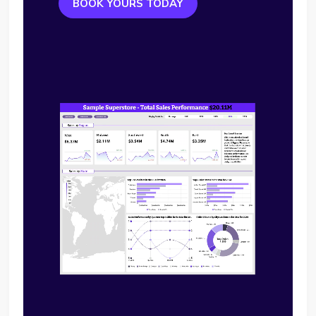
BOOK YOURS TODAY