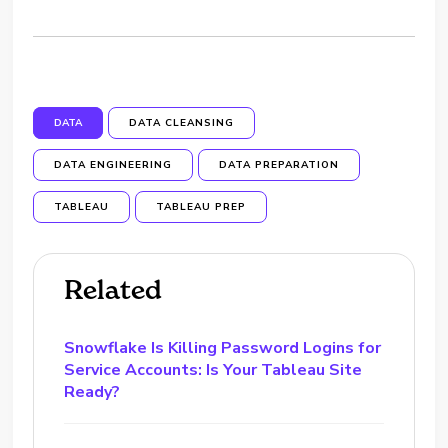
DATA
DATA CLEANSING
DATA ENGINEERING
DATA PREPARATION
TABLEAU
TABLEAU PREP
Related
Snowflake Is Killing Password Logins for
Service Accounts: Is Your Tableau Site
Ready?