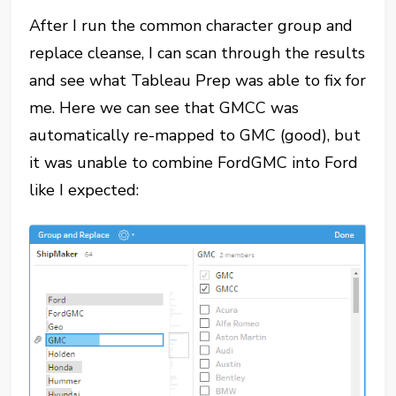
After I run the common character group and
replace cleanse, I can scan through the results
and see what Tableau Prep was able to fix for
me. Here we can see that GMCC was
automatically re-mapped to GMC (good), but
it was unable to combine FordGMC into Ford
like I expected: