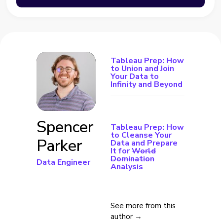
Tableau Prep: How
to Union and Join
Your Data to
Infinity and Beyond
Spencer
Tableau Prep: How
to Cleanse Your
Parker
Data and Prepare
It for
World
Domination
Data Engineer
Analysis
See more from this
author →