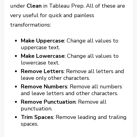
under
Clean
in Tableau Prep. All of these are
very useful for quick and painless
transformations:
Make Uppercase
: Change all values to
uppercase text.
Make Lowercase
: Change all values to
lowercase text.
Remove Letters
: Remove all letters and
leave only other characters.
Remove Numbers
: Remove all numbers
and leave letters and other characters.
Remove Punctuation
: Remove all
punctuation.
Trim Spaces
: Remove leading and trailing
spaces.