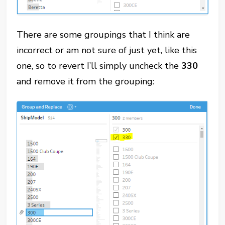
There are some groupings that I think are
incorrect or am not sure of just yet, like this
one, so to revert I’ll simply uncheck the
330
and remove it from the grouping: