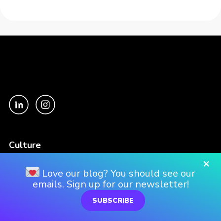
Culture
Our Story
×
Love our blog? You should see our
Our Culture
emails. Sign up for our newsletter!
Our Approach
SUBSCRIBE