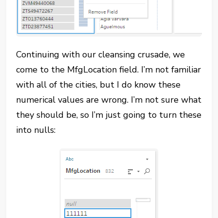
Continuing with our cleansing crusade, we
come to the MfgLocation field. I’m not familiar
with all of the cities, but I do know these
numerical values are wrong. I’m not sure what
they should be, so I’m just going to turn these
into nulls: