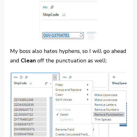
My boss also hates hyphens, so I will go ahead
and
Clean
off the punctuation as well: