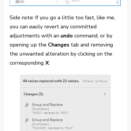
Side note: If you go a little too fast, like me,
you can easily revert any committed
adjustments with an
undo
command, or by
opening up the
Changes
tab and removing
the unwanted alteration by clicking on the
corresponding
X
: