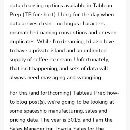
data cleansing options available in Tableau
Prep (TP for short). I long for the day when
data arrives clean – no bogus characters,
mismatched naming conventions and or even
duplicates. While I’m dreaming, I’d also love
to have a private island and an unlimited
supply of coffee ice cream. Unfortunately,
that isn’t happening, and sets of data will
always need massaging and wrangling.
For this (and forthcoming) Tableau Prep how-
to blog post(s), we’re going to be looking at
some spaceship manufacturing, sales and
pricing data. The year is 3015, and I am the
Sales Manager for Toyota. Sales for the