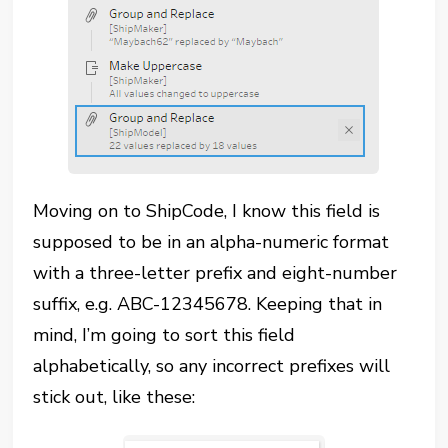
Moving on to ShipCode, I know this field is
supposed to be in an alpha-numeric format
with a three-letter prefix and eight-number
suffix, e.g. ABC-12345678. Keeping that in
mind, I’m going to sort this field
alphabetically, so any incorrect prefixes will
stick out, like these: