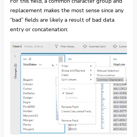
For this field, a common character group and
replacement makes the most sense since any
“bad” fields are likely a result of bad data
entry or concatenation: