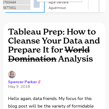
Tableau Prep: How to
Cleanse Your Data and
Prepare It for
World
Domination
Analysis
Spencer Parker
//
May 9, 2018
Hello again, data friends. My focus for this
blog post will be the variety of formidable