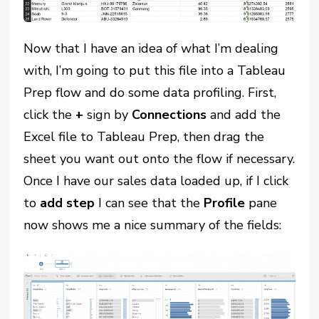
Now that I have an idea of what I’m dealing
with, I’m going to put this file into a Tableau
Prep flow and do some data profiling. First,
click the
+
sign by
Connections
and add the
Excel file to Tableau Prep, then drag the
sheet you want out onto the flow if necessary.
Once I have our sales data loaded up, if I click
to
add step
I can see that the
Profile
pane
now shows me a nice summary of the fields: