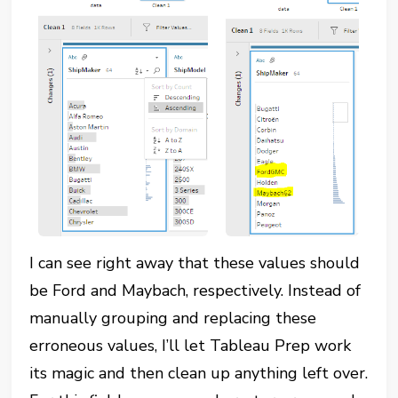
I can see right away that these values should
be Ford and Maybach, respectively. Instead of
manually grouping and replacing these
erroneous values, I’ll let Tableau Prep work
its magic and then clean up anything left over.