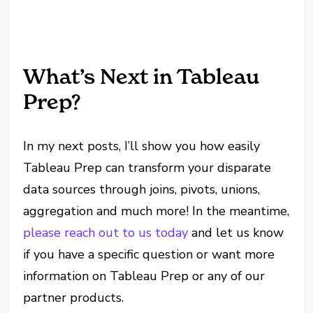
What’s Next in Tableau
Prep?
In my next posts, I’ll show you how easily
Tableau Prep can transform your disparate
data sources through joins, pivots, unions,
aggregation and much more! In the meantime,
please reach out to us today
and let us know
if you have a specific question or want more
information on Tableau Prep or any of our
partner products.