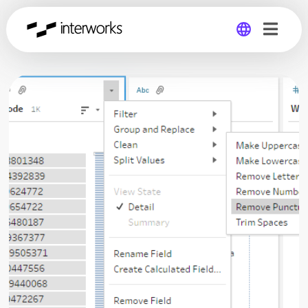
Global
Germany