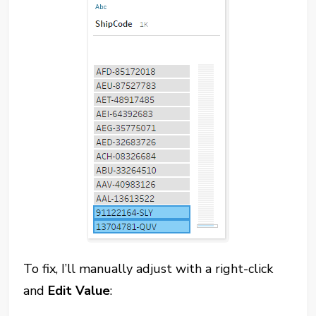
To fix, I’ll manually adjust with a right-click
and
Edit Value
: