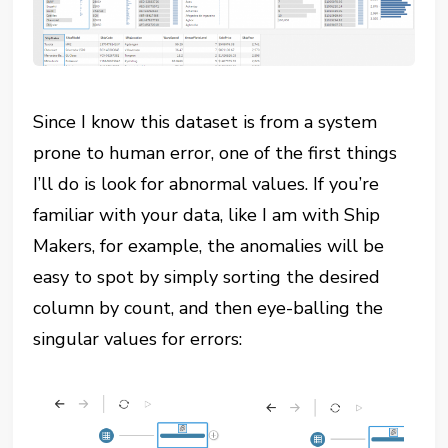
Since I know this dataset is from a system
prone to human error, one of the first things
I’ll do is look for abnormal values. If you’re
familiar with your data, like I am with Ship
Makers, for example, the anomalies will be
easy to spot by simply sorting the desired
column by count, and then eye-balling the
singular values for errors: