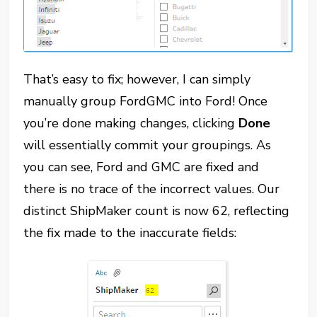
That’s easy to fix; however, I can simply
manually group FordGMC into Ford! Once
you’re done making changes, clicking
Done
will essentially commit your groupings. As
you can see, Ford and GMC are fixed and
there is no trace of the incorrect values. Our
distinct ShipMaker count is now 62, reflecting
the fix made to the inaccurate fields: