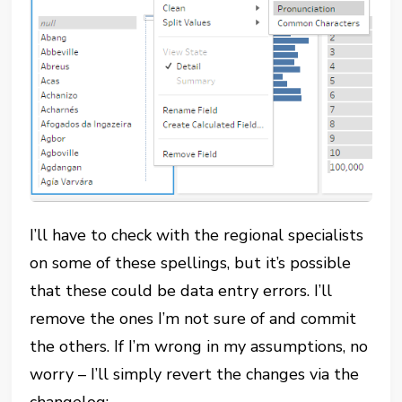
I’ll have to check with the regional specialists
on some of these spellings, but it’s possible
that these could be data entry errors. I’ll
remove the ones I’m not sure of and commit
the others. If I’m wrong in my assumptions, no
worry – I’ll simply revert the changes via the