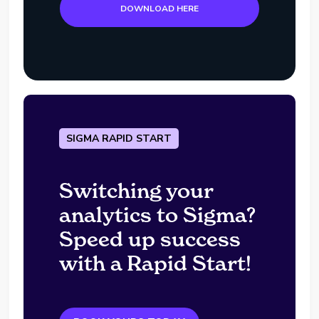
DOWNLOAD HERE
SIGMA RAPID START
Switching your
analytics to Sigma?
Speed up success
with a Rapid Start!