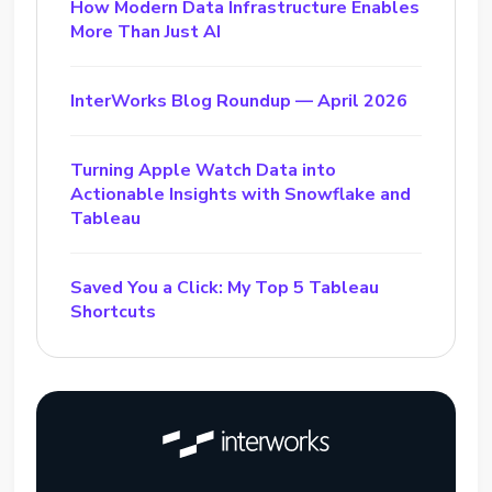
How Modern Data Infrastructure Enables
More Than Just AI
InterWorks Blog Roundup — April 2026
Turning Apple Watch Data into
Actionable Insights with Snowflake and
Tableau
Saved You a Click: My Top 5 Tableau
Shortcuts