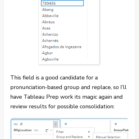
This field is a good candidate for a
pronunciation-based group and replace, so I’ll
have Tableau Prep work its magic again and
review results for possible consolidation: