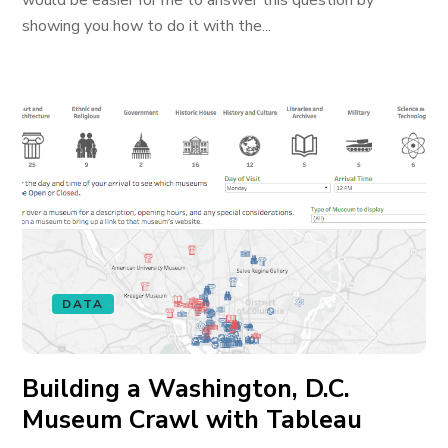
would be easier for me to answer this question by
showing you how to do it with the...
DATA
Building a Washington, D.C.
Museum Crawl with Tableau