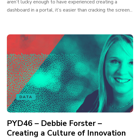
aren’t lucky enough to have experienced creating a
dashboard in a portal, it’s easier than cracking the screen...
DATA
PYD46 – Debbie Forster –
Creating a Culture of Innovation