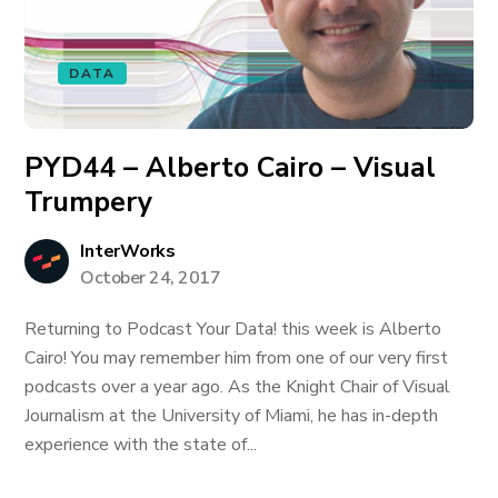
DATA
PYD44 – Alberto Cairo – Visual
Trumpery
InterWorks
October 24, 2017
Returning to Podcast Your Data! this week is Alberto
Cairo! You may remember him from one of our very first
podcasts over a year ago. As the Knight Chair of Visual
Journalism at the University of Miami, he has in-depth
experience with the state of...