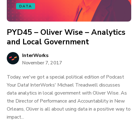
DATA
PYD45 – Oliver Wise – Analytics
and Local Government
InterWorks
November 7, 2017
Today, we've got a special political edition of Podcast
Your Data! InterWorks' Michael Treadwell discusses
data analytics in local government with Oliver Wise. As
the Director of Performance and Accountability in New
Orleans, Oliver is all about using data in a positive way to
impact...