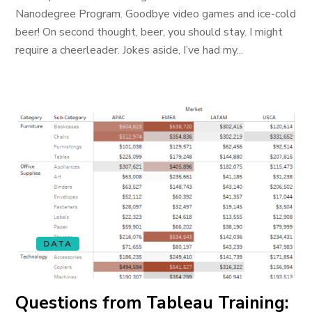
Nanodegree Program. Goodbye video games and ice-cold
beer! On second thought, beer, you should stay. I might
require a cheerleader. Jokes aside, I’ve had my...
DATA
Questions from Tableau Training: