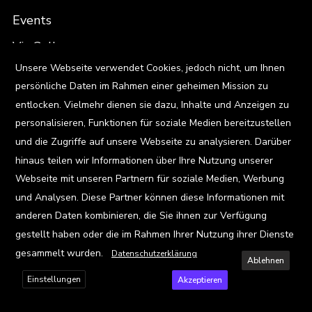
Events
Viz Gallery
X
Unsere Webseite verwendet Cookies, jedoch nicht, um Ihnen
persönliche Daten im Rahmen einer geheimen Mission zu
Kontakt
entlocken. Vielmehr dienen sie dazu, Inhalte und Anzeigen zu
personalisieren, Funktionen für soziale Medien bereitzustellen
und die Zugriffe auf unsere Webseite zu analysieren. Darüber
Privacy Policy
hinaus teilen wir Informationen über Ihre Nutzung unserer
Webseite mit unseren Partnern für soziale Medien, Werbung
Terms and Conditions
und Analysen. Diese Partner können diese Informationen mit
anderen Daten kombinieren, die Sie ihnen zur Verfügung
FAQ
gestellt haben oder die im Rahmen Ihrer Nutzung ihrer Dienste
gesammelt wurden.
Datenschutzerklärung
Ablehnen
Einstellungen
Akzeptieren