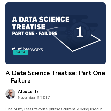
DATA
A Data Science Treatise: Part One
– Failure
Alex Lentz
November 6, 2017
One of my least favorite phrases currently being used in