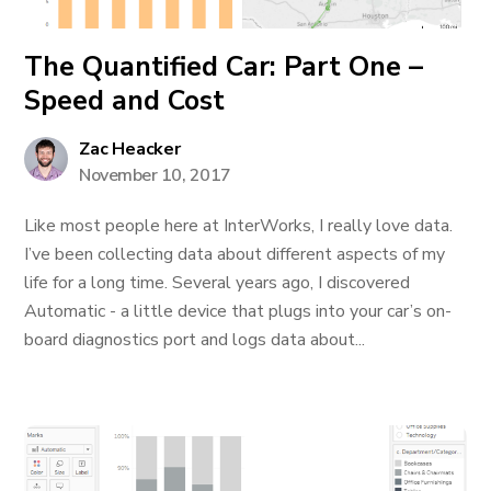
The Quantified Car: Part One –
Speed and Cost
Zac Heacker
November 10, 2017
Like most people here at InterWorks, I really love data.
I’ve been collecting data about different aspects of my
life for a long time. Several years ago, I discovered
Automatic - a little device that plugs into your car’s on-
board diagnostics port and logs data about...