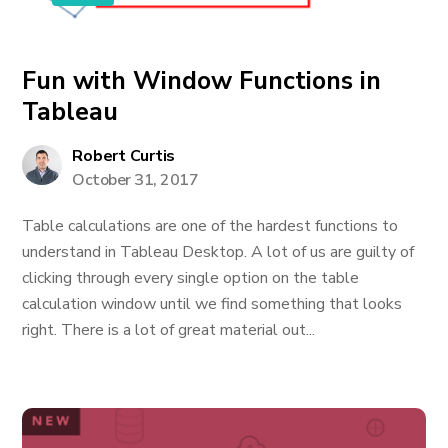
Fun with Window Functions in
Tableau
Robert Curtis
October 31, 2017
Table calculations are one of the hardest functions to
understand in Tableau Desktop. A lot of us are guilty of
clicking through every single option on the table
calculation window until we find something that looks
right. There is a lot of great material out...