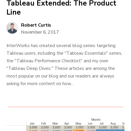
Tableau Extended: The Product
Line
Robert Curtis
November 6, 2017
InterWorks has created several blog series targeting
Tableau users, including the "Tableau Essentials" series,
the "Tableau Performance Checklist" and my own
"Tableau Deep Dives." These articles are among the
most popular on our blog and our readers are always
asking for more content on how...