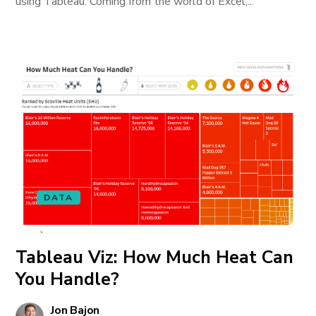
using Tableau. Coming from the world of Excel,...
DATA
Tableau Viz: How Much Heat Can
You Handle?
Jon Bajon