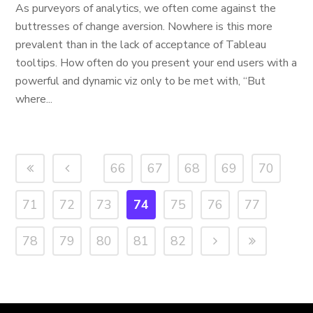
As purveyors of analytics, we often come against the
buttresses of change aversion. Nowhere is this more
prevalent than in the lack of acceptance of Tableau
tooltips. How often do you present your end users with a
powerful and dynamic viz only to be met with, “But
where...
66
67
68
69
70
71
72
73
74
75
76
77
78
79
80
81
82