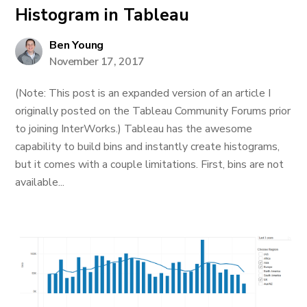
Histogram in Tableau
Ben Young
November 17, 2017
(Note: This post is an expanded version of an article I
originally posted on the Tableau Community Forums prior
to joining InterWorks.) Tableau has the awesome
capability to build bins and instantly create histograms,
but it comes with a couple limitations. First, bins are not
available...