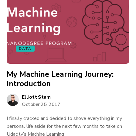
DATA
My Machine Learning Journey:
Introduction
Elliott Stam
October 25, 2017
I finally cracked and decided to shove everything in my
personal life aside for the next few months to take on
Udacity’s Machine Learning