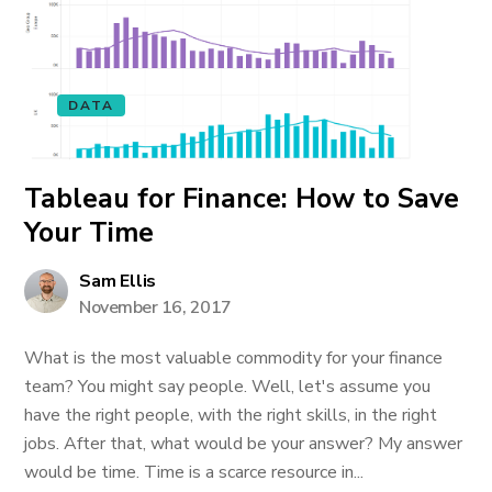
DATA
Tableau for Finance: How to Save
Your Time
Sam Ellis
November 16, 2017
What is the most valuable commodity for your finance
team? You might say people. Well, let's assume you
have the right people, with the right skills, in the right
jobs. After that, what would be your answer? My answer
would be time. Time is a scarce resource in...