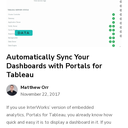
DATA
Automatically Sync Your
Dashboards with Portals for
Tableau
Matthew Orr
November 22, 2017
If you use InterWorks’ version of embedded
analytics, Portals for Tableau, you already know how
quick and easy it is to display a dashboard in it. If you