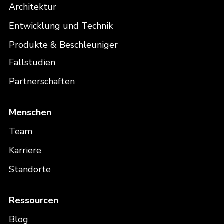
Architektur
Entwicklung und Technik
Produkte & Beschleuniger
Fallstudien
Partnerschaften
Menschen
Team
Karriere
Standorte
Ressourcen
Blog