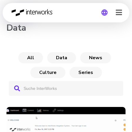
CHANNEL
Data
Global
Germany
All
Data
News
Culture
Series