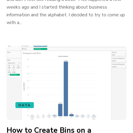
weeks ago and I started thinking about business
information and the alphabet. I decided to try to come up
with a...
DATA
How to Create Bins on a