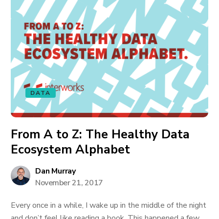
DATA
From A to Z: The Healthy Data
Ecosystem Alphabet
Dan Murray
November 21, 2017
Every once in a while, I wake up in the middle of the night
and don’t feel like reading a book. This happened a few