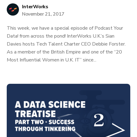
InterWorks
November 21, 2017
This week, we have a special episode of Podcast Your
Data! from across the pond! InterWorks U.K.’s Sian
Davies hosts Tech Talent Charter CEO Debbie Forster.
As a member of the British Empire and one of the “20
Most Influential Women in U.K. IT” since...