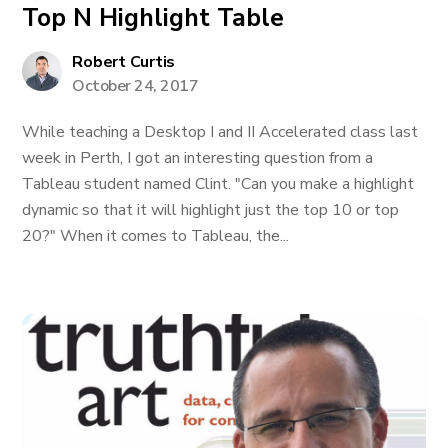
Top N Highlight Table
Robert Curtis
October 24, 2017
While teaching a Desktop I and II Accelerated class last
week in Perth, I got an interesting question from a
Tableau student named Clint. "Can you make a highlight
dynamic so that it will highlight just the top 10 or top
20?" When it comes to Tableau, the...