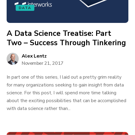
DATA
A Data Science Treatise: Part
Two – Success Through Tinkering
Alex Lentz
November 21, 2017
In part one of this series, I laid out a pretty grim reality
for many organizations seeking to gain insight from data
science. For this post, I will spend more time talking
about the exciting possibilities that can be accomplished
with data science rather than...