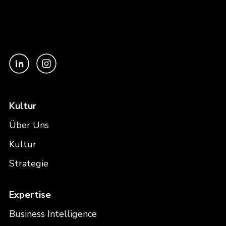
Kultur
Über Uns
Kultur
Strategie
Expertise
Business Intelligence