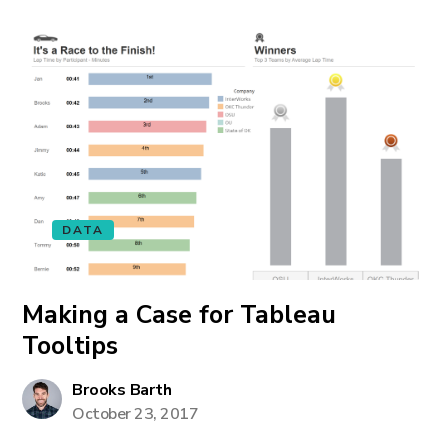
DATA
Making a Case for Tableau
Tooltips
Brooks Barth
October 23, 2017