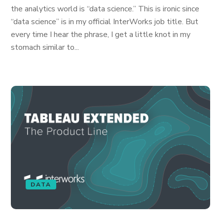
the analytics world is “data science.” This is ironic since
“data science” is in my official InterWorks job title. But
every time I hear the phrase, I get a little knot in my
stomach similar to...
DATA