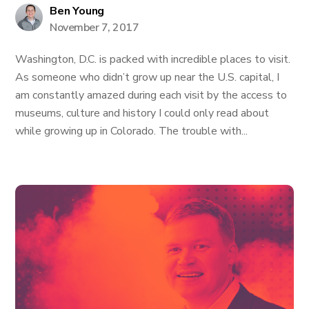
Ben Young
November 7, 2017
Washington, D.C. is packed with incredible places to visit.
As someone who didn’t grow up near the U.S. capital, I
am constantly amazed during each visit by the access to
museums, culture and history I could only read about
while growing up in Colorado. The trouble with...