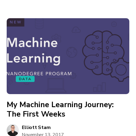
DATA
My Machine Learning Journey:
The First Weeks
Elliott Stam
November 13, 2017