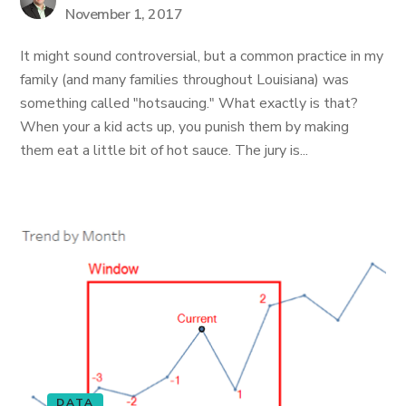
November 1, 2017
It might sound controversial, but a common practice in my
family (and many families throughout Louisiana) was
something called "hotsaucing." What exactly is that?
When your a kid acts up, you punish them by making
them eat a little bit of hot sauce. The jury is...
DATA