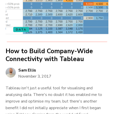
DATA
How to Build Company-Wide
Connectivity with Tableau
Sam Ellis
November 3, 2017
Tableau isn't just a useful tool for visualising and
analysing data. There's no doubt it has enabled me to
improve and optimise my team, but there's another
benefit I did not initially appreciate when I first began