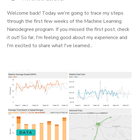
Welcome back! Today we're going to trace my steps
through the first few weeks of the Machine Learning
Nanodegree program. If you missed the first post, check
it out! So far, I'm feeling good about my experience and
I'm excited to share what I've learned...
DATA