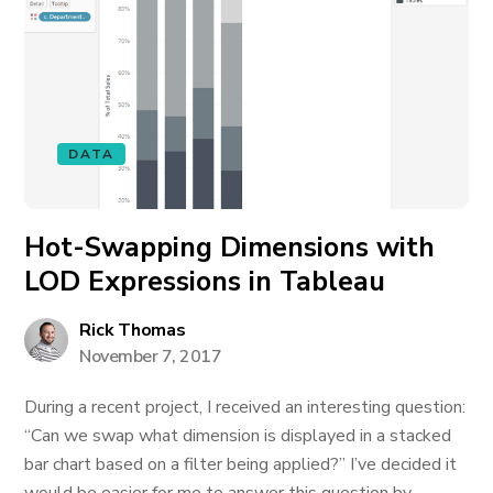
DATA
Hot-Swapping Dimensions with
LOD Expressions in Tableau
Rick Thomas
November 7, 2017
During a recent project, I received an interesting question:
“Can we swap what dimension is displayed in a stacked
bar chart based on a filter being applied?” I’ve decided it