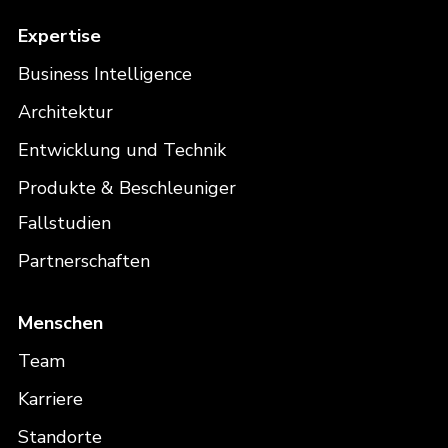
Expertise
Business Intelligence
Architektur
Entwicklung und Technik
Produkte & Beschleuniger
Fallstudien
Partnerschaften
Menschen
Team
Karriere
Standorte