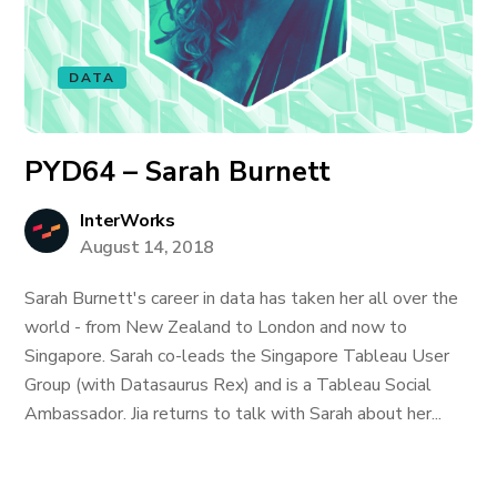
DATA
PYD64 – Sarah Burnett
InterWorks
August 14, 2018
Sarah Burnett's career in data has taken her all over the
world - from New Zealand to London and now to
Singapore. Sarah co-leads the Singapore Tableau User
Group (with Datasaurus Rex) and is a Tableau Social
Ambassador. Jia returns to talk with Sarah about her...