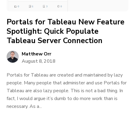
Portals for Tableau New Feature
Spotlight: Quick Populate
Tableau Server Connection
Matthew Orr
August 8, 2018
Portals for Tableau are created and maintained by lazy
people. Many people that administer and use Portals for
Tableau are also lazy people. This is not a bad thing. In
fact, I would argue it’s dumb to do more work than is
necessary. As a...