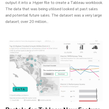
output it into a .Hyper file to create a Tableau workbook.
The data that was being utilised looked at past sales
and potential future sales. The dataset was a very large
dataset, over 20 million...
DATA