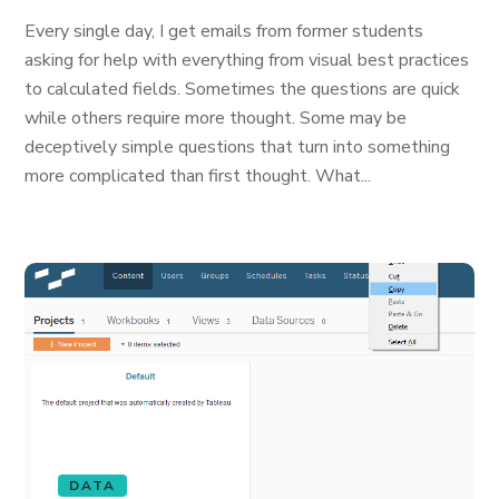
Every single day, I get emails from former students
asking for help with everything from visual best practices
to calculated fields. Sometimes the questions are quick
while others require more thought. Some may be
deceptively simple questions that turn into something
more complicated than first thought. What...
DATA