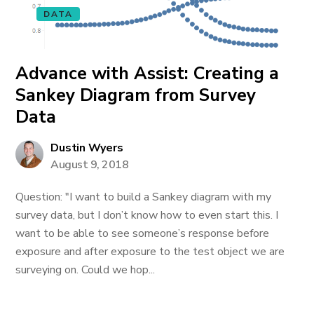
DATA
Advance with Assist: Creating a
Sankey Diagram from Survey
Data
Dustin Wyers
August 9, 2018
Question: "I want to build a Sankey diagram with my
survey data, but I don’t know how to even start this. I
want to be able to see someone’s response before
exposure and after exposure to the test object we are
surveying on. Could we hop...