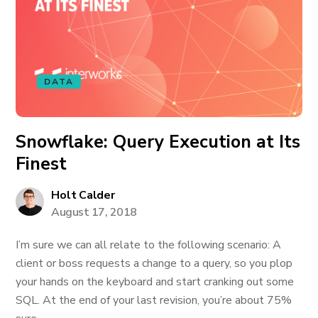
DATA
Snowflake: Query Execution at Its
Finest
Holt Calder
August 17, 2018
I’m sure we can all relate to the following scenario: A
client or boss requests a change to a query, so you plop
your hands on the keyboard and start cranking out some
SQL. At the end of your last revision, you’re about 75%