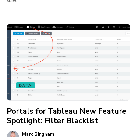
sure...
DATA
Portals for Tableau New Feature
Spotlight: Filter Blacklist
Mark Bingham