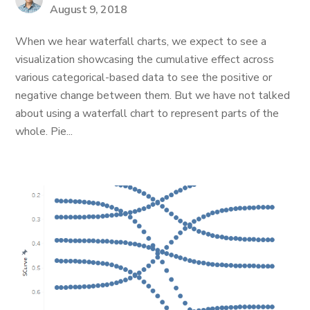
August 9, 2018
When we hear waterfall charts, we expect to see a
visualization showcasing the cumulative effect across
various categorical-based data to see the positive or
negative change between them. But we have not talked
about using a waterfall chart to represent parts of the
whole. Pie...