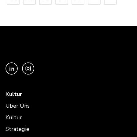
Kultur
Über Uns
Kultur
Strategie