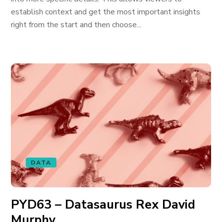
establish context and get the most important insights
right from the start and then choose...
DATA
PYD63 – Datasaurus Rex David
Murphy