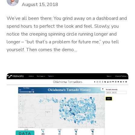
August 15, 2018
We’ve all been there: You grind away on a dashboard and
spend hours to perfect the look and feel. Slowly, you
notice the creeping spinning circle running longer and
longer – “but that’s a problem for future me,” you tell
yourself. Then comes the demo....
DATA