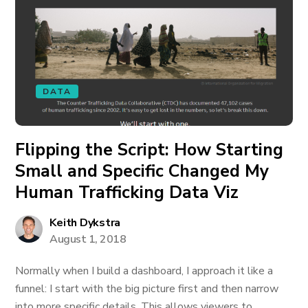
DATA
Flipping the Script: How Starting
Small and Specific Changed My
Human Trafficking Data Viz
Keith Dykstra
August 1, 2018
Normally when I build a dashboard, I approach it like a
funnel: I start with the big picture first and then narrow
into more specific details. This allows viewers to