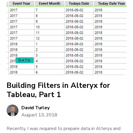
DATA
Building Filters in Alteryx for
Tableau, Part 1
David Turley
August 13, 2018
Recently, I was required to prepare data in Alteryx and