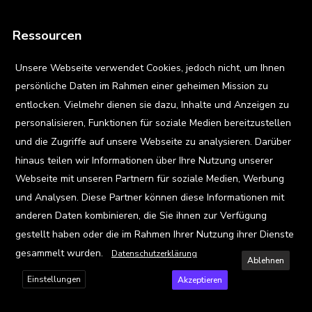
Ressourcen
X
Blog
Unsere Webseite verwendet Cookies, jedoch nicht, um Ihnen
persönliche Daten im Rahmen einer geheimen Mission zu
Events
entlocken. Vielmehr dienen sie dazu, Inhalte und Anzeigen zu
Viz Gallery
personalisieren, Funktionen für soziale Medien bereitzustellen
und die Zugriffe auf unsere Webseite zu analysieren. Darüber
Kontakt
hinaus teilen wir Informationen über Ihre Nutzung unserer
Webseite mit unseren Partnern für soziale Medien, Werbung
und Analysen. Diese Partner können diese Informationen mit
anderen Daten kombinieren, die Sie ihnen zur Verfügung
Privacy Policy
gestellt haben oder die im Rahmen Ihrer Nutzung ihrer Dienste
gesammelt wurden.
Terms and Conditions
Datenschutzerklärung
Ablehnen
Einstellungen
Akzeptieren
FAQ