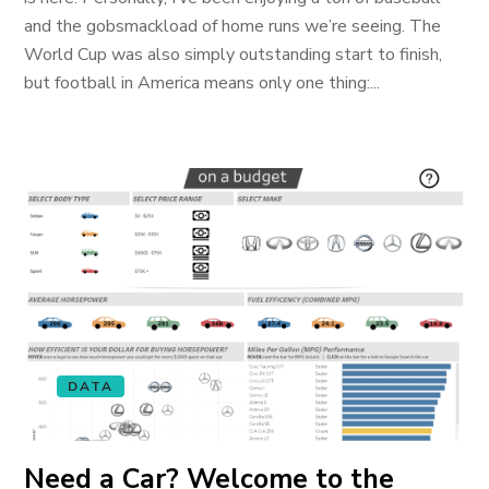
and the gobsmackload of home runs we’re seeing. The
World Cup was also simply outstanding start to finish,
but football in America means only one thing:...
DATA
Need a Car? Welcome to the