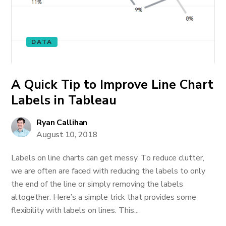
DATA
A Quick Tip to Improve Line Chart
Labels in Tableau
Ryan Callihan
August 10, 2018
Labels on line charts can get messy. To reduce clutter,
we are often are faced with reducing the labels to only
the end of the line or simply removing the labels
altogether. Here’s a simple trick that provides some
flexibility with labels on lines. This...