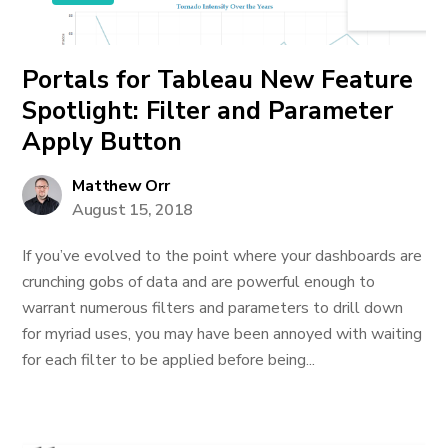
Portals for Tableau New Feature
Spotlight: Filter and Parameter
Apply Button
Matthew Orr
August 15, 2018
If you’ve evolved to the point where your dashboards are
crunching gobs of data and are powerful enough to
warrant numerous filters and parameters to drill down
for myriad uses, you may have been annoyed with waiting
for each filter to be applied before being...