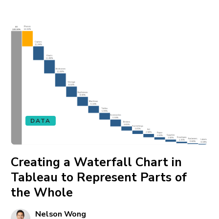
DATA
Creating a Waterfall Chart in
Tableau to Represent Parts of
the Whole
Nelson Wong