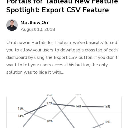
Portals for Tableau New Feature
Spotlight: Export CSV Feature
Matthew Orr
August 10, 2018
Until now in Portals for Tableau, we’ve basically forced
you to allow your users to download a crosstab of each
dashboard by using the Export CSV button. If you didn’t
want to let your users access this button, the only
solution was to hide it with...