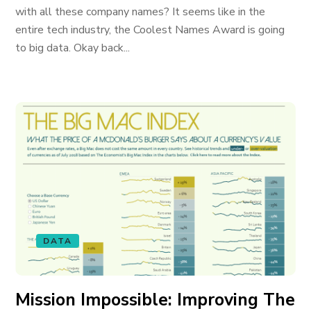
with all these company names? It seems like in the
entire tech industry, the Coolest Names Award is going
to big data. Okay back...
DATA
Mission Impossible: Improving The