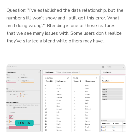
Question: "I’ve established the data relationship, but the
number still won’t show and I still get this error. What
am I doing wrong?" Blending is one of those features
that we see many issues with. Some users don’t realize
they’ve started a blend while others may have...
DATA