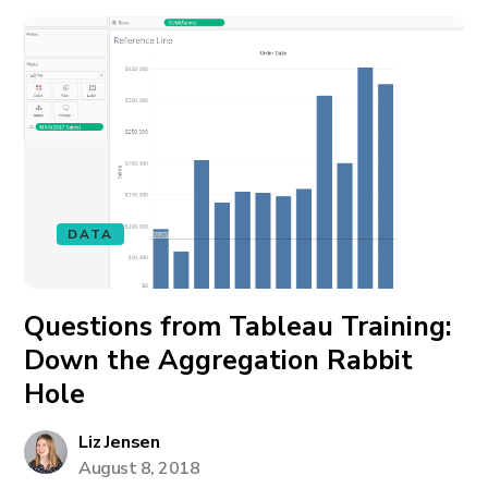
DATA
Questions from Tableau Training:
Down the Aggregation Rabbit
Hole
Liz Jensen
August 8, 2018