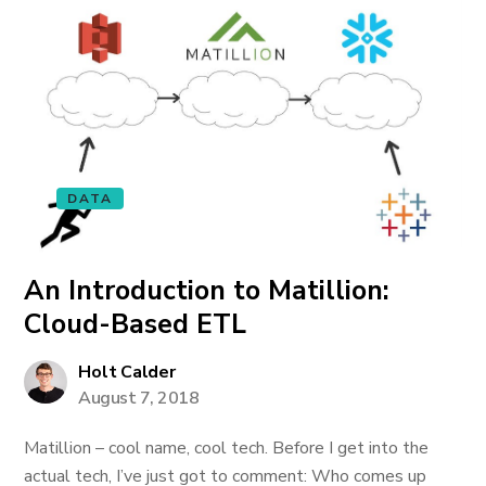
DATA
An Introduction to Matillion:
Cloud-Based ETL
Holt Calder
August 7, 2018
Matillion – cool name, cool tech. Before I get into the
actual tech, I’ve just got to comment: Who comes up