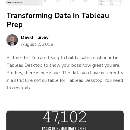
Transforming Data in Tableau
Prep
David Turley
August 2, 2018
Picture this: You are trying to build a sales dashboard in
Tableau Desktop to show your boss how great you are.
But hey, there is one issue: The data you have is currently
in a structure not suitable for Tableau Desktop. You need
to crosstab...