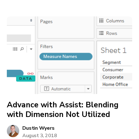
DATA
Advance with Assist: Blending
with Dimension Not Utilized
Dustin Wyers
August 3, 2018