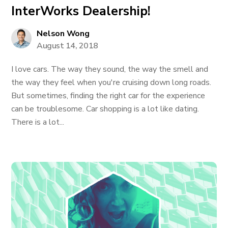
InterWorks Dealership!
Nelson Wong
August 14, 2018
I love cars. The way they sound, the way the smell and
the way they feel when you're cruising down long roads.
But sometimes, finding the right car for the experience
can be troublesome. Car shopping is a lot like dating.
There is a lot...