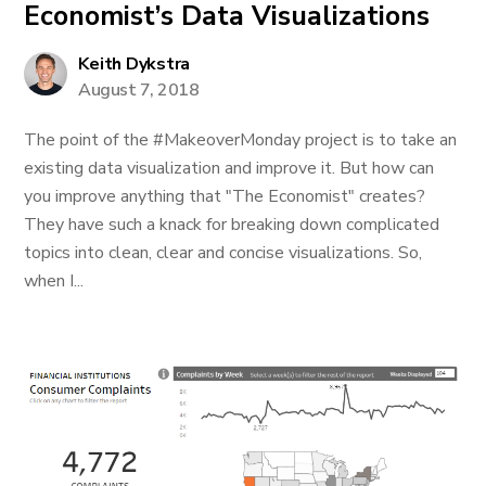
Economist’s Data Visualizations
Keith Dykstra
August 7, 2018
The point of the #MakeoverMonday project is to take an
existing data visualization and improve it. But how can
you improve anything that "The Economist" creates?
They have such a knack for breaking down complicated
topics into clean, clear and concise visualizations. So,
when I...