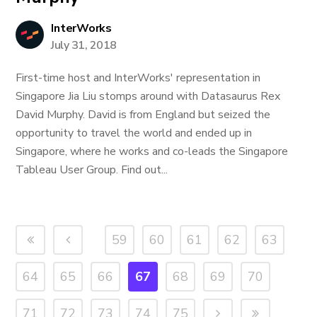
InterWorks
July 31, 2018
First-time host and InterWorks' representation in
Singapore Jia Liu stomps around with Datasaurus Rex
David Murphy. David is from England but seized the
opportunity to travel the world and ended up in
Singapore, where he works and co-leads the Singapore
Tableau User Group. Find out...
59
60
61
62
63
64
65
66
67
68
69
70
71
72
73
74
75