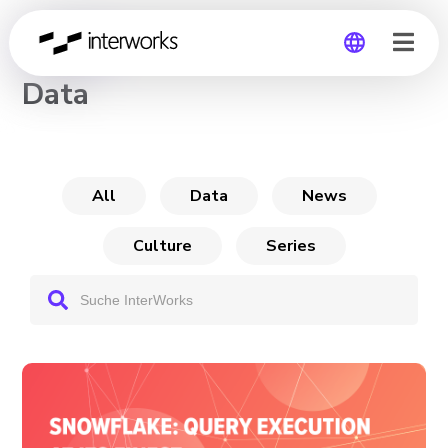
CHANNEL
Data
Global
Germany
All
Data
News
Culture
Series