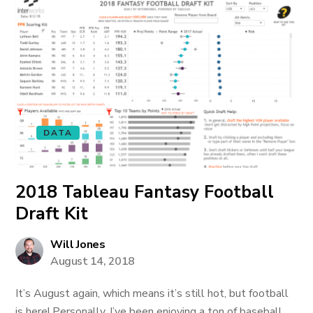
DATA
2018 Tableau Fantasy Football
Draft Kit
Will Jones
August 14, 2018
It’s August again, which means it’s still hot, but football
is here! Personally, I’ve been enjoying a ton of baseball