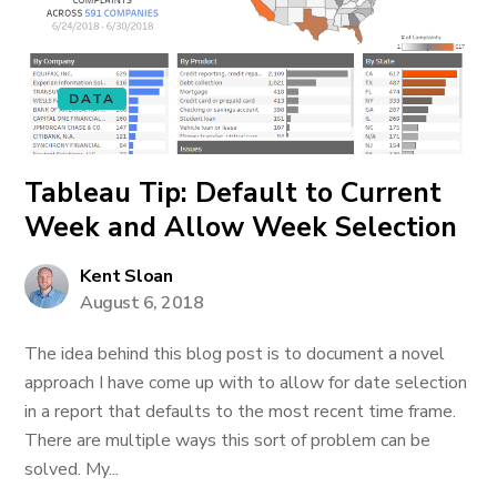
DATA
Tableau Tip: Default to Current
Week and Allow Week Selection
Kent Sloan
August 6, 2018
The idea behind this blog post is to document a novel
approach I have come up with to allow for date selection
in a report that defaults to the most recent time frame.
There are multiple ways this sort of problem can be
solved. My...