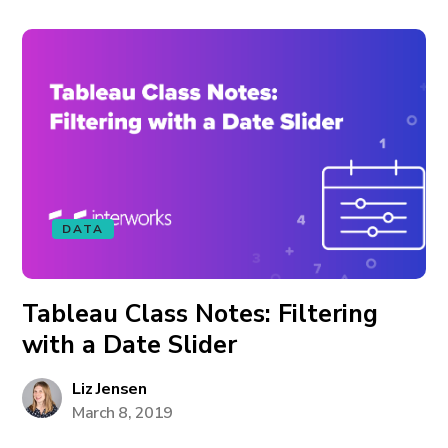
DATA
Tableau Class Notes: Filtering
with a Date Slider
Liz Jensen
March 8, 2019