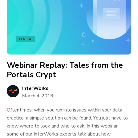
DATA
Webinar Replay: Tales from the
Portals Crypt
InterWorks
March 4, 2019
Oftentimes, when you run into issues within your data
practice, a simple solution can be found. You just have to
know where to look and who to ask. In this webinar,
some of our InterWorks experts talk about how