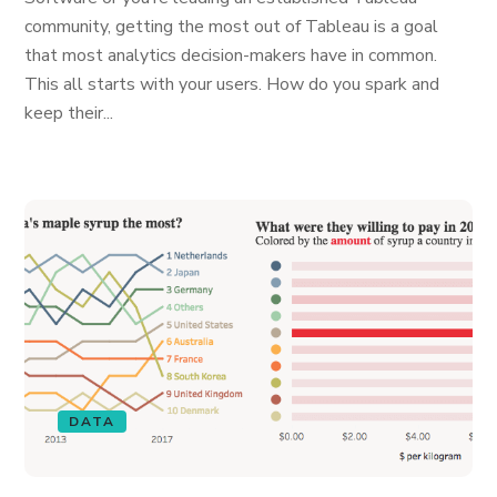
community, getting the most out of Tableau is a goal
that most analytics decision-makers have in common.
This all starts with your users. How do you spark and
keep their...
DATA