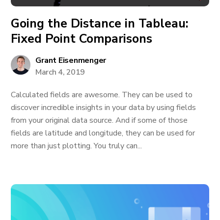
Going the Distance in Tableau:
Fixed Point Comparisons
Grant Eisenmenger
March 4, 2019
Calculated fields are awesome. They can be used to
discover incredible insights in your data by using fields
from your original data source. And if some of those
fields are latitude and longitude, they can be used for
more than just plotting. You truly can...