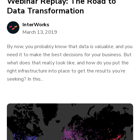
Webinar Replay: The Road to
Data Transformation
InterWorks
March 13, 2019
By now, you probably know that data is valuable, and you
need it to make the best decisions for your business. But
what does that really look like, and how do you put the
right infrastructure into place to get the results you’re
seeking? In this...