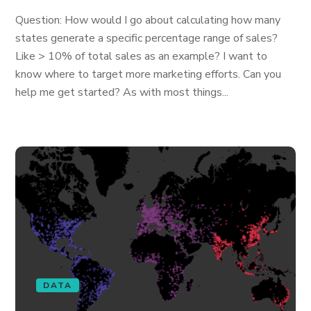
Question: How would I go about calculating how many
states generate a specific percentage range of sales?
Like > 10% of total sales as an example? I want to
know where to target more marketing efforts. Can you
help me get started? As with most things...
DATA