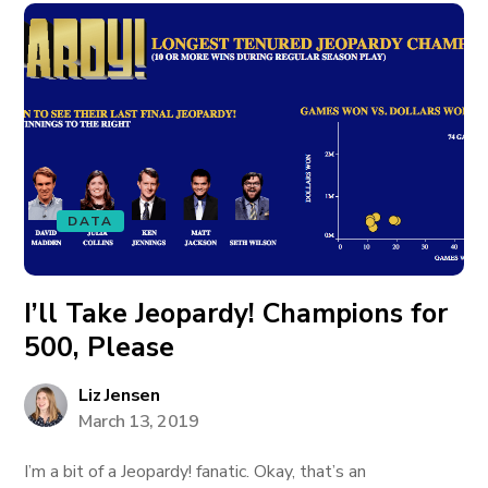
DATA
I’ll Take Jeopardy! Champions for
500, Please
Liz Jensen
March 13, 2019
I’m a bit of a Jeopardy! fanatic. Okay, that’s an