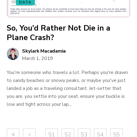
DATA
So, You’d Rather Not Die in a
Plane Crash?
Skylark Macadamia
March 1, 2019
You're someone who travels a lot. Perhaps you're drawn
to sandy beaches or snowy peaks, or maybe you've just
landed a job as a traveling consultant. Jet-setter that
you are, you settle into your seat, ensure your buckle is
low and tight across your lap,...
51
52
53
54
55