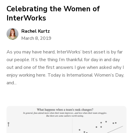
Celebrating the Women of
InterWorks
Rachel Kurtz
March 8, 2019
As you may have heard, InterWorks’ best asset is by far
our people. It’s the thing I’m thankful for day in and day
out and one of the first answers I give when asked why I
enjoy working here. Today is International Women’s Day,
and...