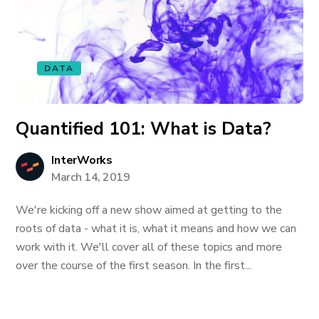
DATA
Quantified 101: What is Data?
InterWorks
March 14, 2019
We're kicking off a new show aimed at getting to the
roots of data - what it is, what it means and how we can
work with it. We'll cover all of these topics and more
over the course of the first season. In the first...