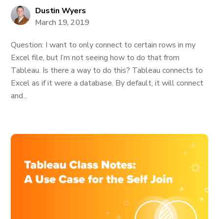
Dustin Wyers
March 19, 2019
Question: I want to only connect to certain rows in my
Excel file, but I’m not seeing how to do that from
Tableau. Is there a way to do this? Tableau connects to
Excel as if it were a database. By default, it will connect
and...