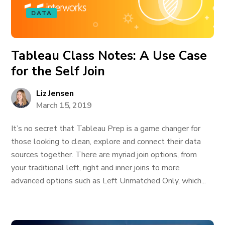
DATA
Tableau Class Notes: A Use Case
for the Self Join
Liz Jensen
March 15, 2019
It’s no secret that Tableau Prep is a game changer for
those looking to clean, explore and connect their data
sources together. There are myriad join options, from
your traditional left, right and inner joins to more
advanced options such as Left Unmatched Only, which...