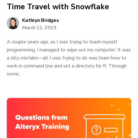
Time Travel with Snowflake
Kathryn Bridges
March 12, 2019
A couple years ago, as I was trying to teach myself
programming, I managed to wipe out my computer. It was
a silly mistake—all I was trying to do was learn how to
work in command line and set a directory for R. Through
some...