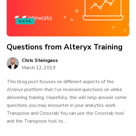
DATA
Questions from Alteryx Training
Chris Steingass
March 12, 2019
This blog post focuses on different aspects of the
Alteryx platform that I’ve received questions on while
delivering training. Hopefully, this will help answer some
questions you may encounter in your analytics work.
Transpose and Crosstab You can use the Crosstab tool
and the Transpose tool to...