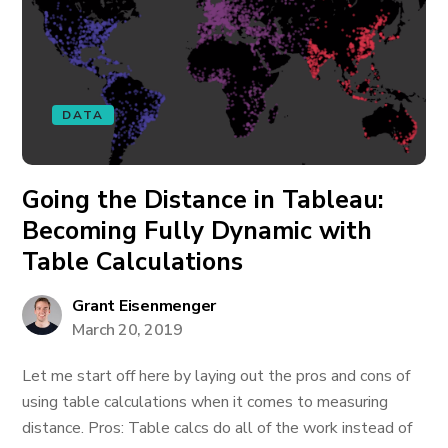
DATA
Going the Distance in Tableau:
Becoming Fully Dynamic with
Table Calculations
Grant Eisenmenger
March 20, 2019
Let me start off here by laying out the pros and cons of
using table calculations when it comes to measuring
distance. Pros: Table calcs do all of the work instead of