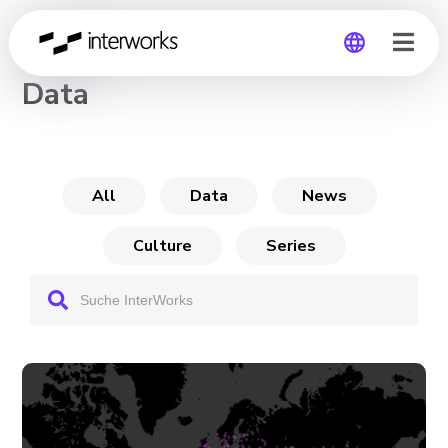
CHANNEL
Data
Global
Germany
All
Data
News
Culture
Series