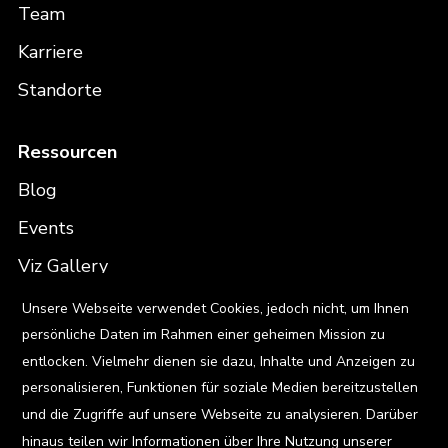
Team
Karriere
Standorte
Ressourcen
Blog
Events
Viz Gallery
X
Unsere Webseite verwendet Cookies, jedoch nicht, um Ihnen
Kontakt
persönliche Daten im Rahmen einer geheimen Mission zu
entlocken. Vielmehr dienen sie dazu, Inhalte und Anzeigen zu
personalisieren, Funktionen für soziale Medien bereitzustellen
und die Zugriffe auf unsere Webseite zu analysieren. Darüber
Privacy Policy
hinaus teilen wir Informationen über Ihre Nutzung unserer