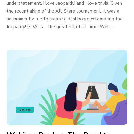
understatement. I love Jeopardy! and I love trivia. Given
the recent airing of the All-Stars tournament, it was a
no-brainer for me to create a dashboard celebrating the
Jeopardy! GOATs—the greatest of all time. Well,...
DATA