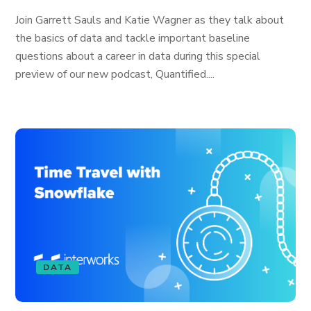
Join Garrett Sauls and Katie Wagner as they talk about
the basics of data and tackle important baseline
questions about a career in data during this special
preview of our new podcast, Quantified....
DATA