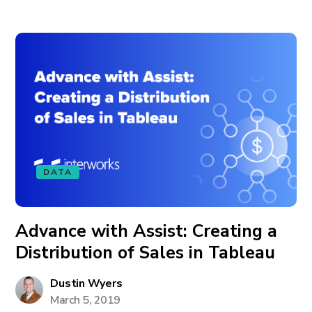
DATA
Advance with Assist: Creating a
Distribution of Sales in Tableau
Dustin Wyers
March 5, 2019