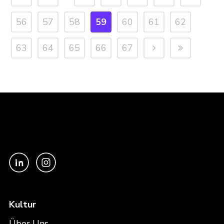
56
57
58
59
60
61
62
63
64
65
66
67
Kultur
Über Uns