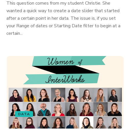
This question comes from my student Christie. She
wanted a quick way to create a date slider that started
after a certain point in her data. The issue is, if you set
your Range of dates or Starting Date filter to begin at a
certain...
DATA