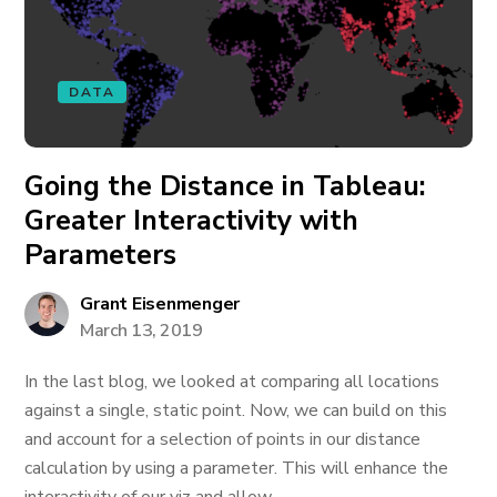
DATA
Going the Distance in Tableau:
Greater Interactivity with
Parameters
Grant Eisenmenger
March 13, 2019
In the last blog, we looked at comparing all locations
against a single, static point. Now, we can build on this
and account for a selection of points in our distance
calculation by using a parameter. This will enhance the