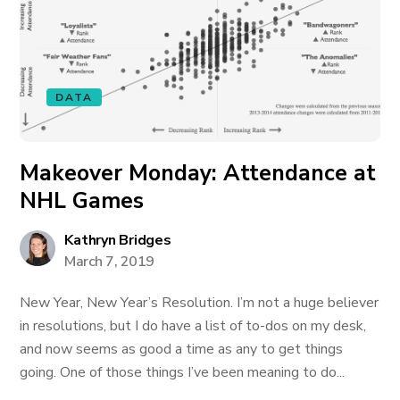
DATA
Makeover Monday: Attendance at
NHL Games
Kathryn Bridges
March 7, 2019
New Year, New Year’s Resolution. I’m not a huge believer
in resolutions, but I do have a list of to-dos on my desk,
and now seems as good a time as any to get things
going. One of those things I’ve been meaning to do...