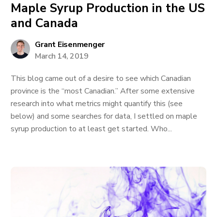
Maple Syrup Production in the US
and Canada
Grant Eisenmenger
March 14, 2019
This blog came out of a desire to see which Canadian
province is the “most Canadian.” After some extensive
research into what metrics might quantify this (see
below) and some searches for data, I settled on maple
syrup production to at least get started. Who...