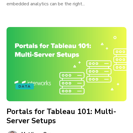
embedded analytics can be the right...
DATA
Portals for Tableau 101: Multi-
Server Setups