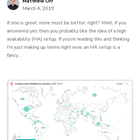
Matthew Orr
March 4, 2019
If one is great, more must be better, right? Well, if you
answered yes then you probably like the idea of a high
availability (HA) setup. If you’re reading this and thinking
I’m just making up terms right now, an HA setup is a
fancy...