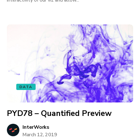
interactivity of our viz and allow...
DATA
PYD78 – Quantified Preview
InterWorks
March 12, 2019