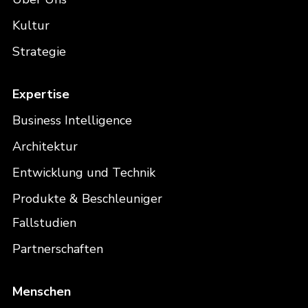
Kultur
Strategie
Expertise
Business Intelligence
Architektur
Entwicklung und Technik
Produkte & Beschleuniger
Fallstudien
Partnerschaften
Menschen