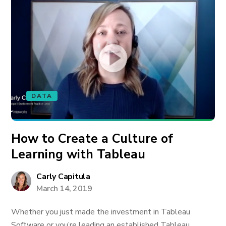
DATA
How to Create a Culture of
Learning with Tableau
Carly Capitula
March 14, 2019
Whether you just made the investment in Tableau
Software or you’re leading an established Tableau