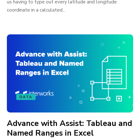
us having to type out every latitude and longitude
coordinate in a calculated...
DATA
Advance with Assist: Tableau and
Named Ranges in Excel