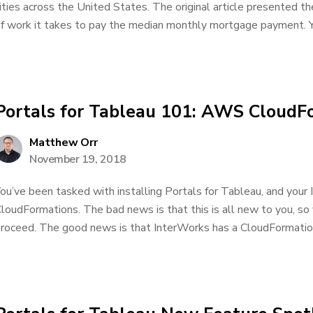
ities across the United States. The original article presented t
f work it takes to pay the median monthly mortgage payment. Yo
Portals for Tableau 101: AWS CloudF
Matthew Orr
November 19, 2018
ou’ve been tasked with installing Portals for Tableau, and your
loudFormations. The bad news is that this is all new to you, so
roceed. The good news is that InterWorks has a CloudFormation