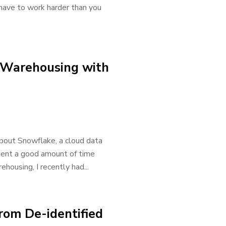
u have to work harder than you
 Warehousing with
about Snowflake, a cloud data
spent a good amount of time
housing, I recently had...
rom De-identified