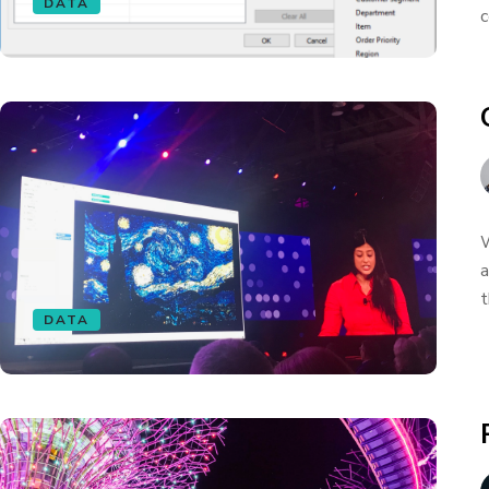
DATA
c
W
a
t
DATA