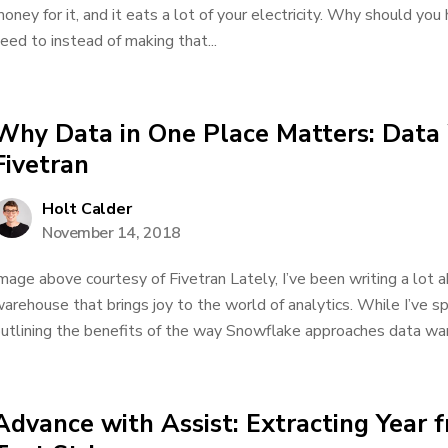
oney for it, and it eats a lot of your electricity. Why should yo
eed to instead of making that...
Why Data in One Place Matters: Data
Fivetran
Holt Calder
November 14, 2018
mage above courtesy of Fivetran Lately, I’ve been writing a lot 
arehouse that brings joy to the world of analytics. While I’ve 
utlining the benefits of the way Snowflake approaches data ware
Advance with Assist: Extracting Year f