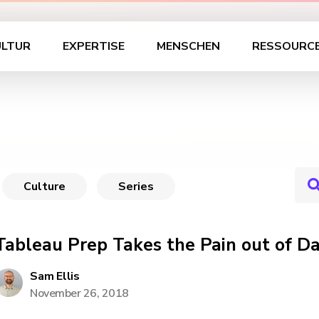
ULTUR
EXPERTISE
MENSCHEN
RESSOURC
Culture
Series
Tableau Prep Takes the Pain out of D
Sam Ellis
November 26, 2018