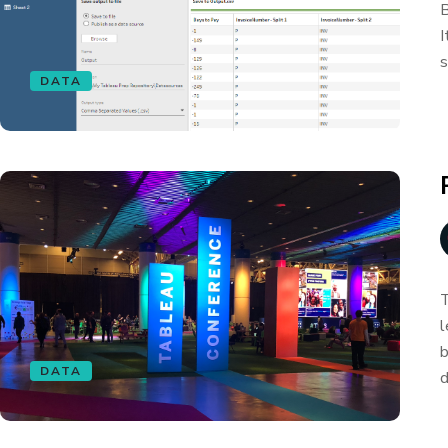
B
I
s
DATA
T
l
b
DATA
d