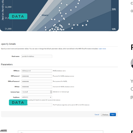
c
o
DATA
Y
C
p
DATA