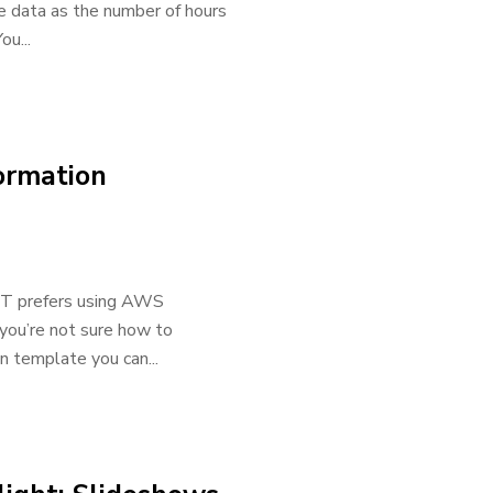
he data as the number of hours
u...
ormation
 IT prefers using AWS
 you’re not sure how to
 template you can...