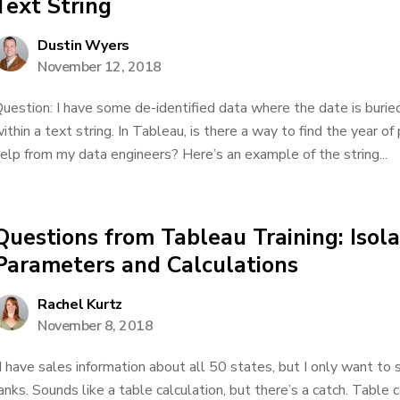
Text String
Dustin Wyers
November 12, 2018
uestion: I have some de-identified data where the date is buried 
ithin a text string. In Tableau, is there a way to find the year of
elp from my data engineers? Here’s an example of the string...
Questions from Tableau Training: Isol
Parameters and Calculations
Rachel Kurtz
November 8, 2018
I have sales information about all 50 states, but I only want to 
anks. Sounds like a table calculation, but there’s a catch. Table 