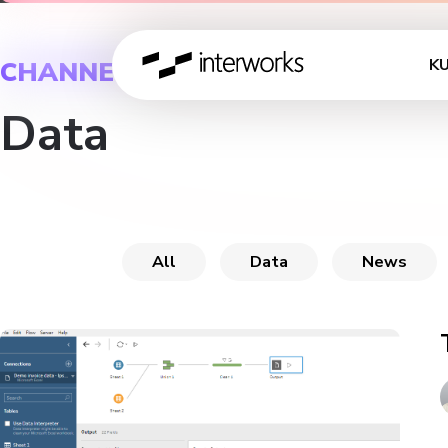
K
CHANNEL
Data
All
Data
News