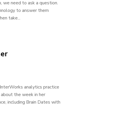
, we need to ask a question.
echnology to answer them
en take...
er
InterWorks analytics practice
, about the week in her
e, including Brain Dates with