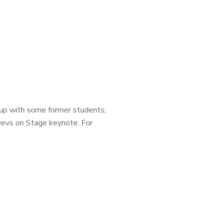
 up with some former students,
 Devs on Stage keynote. For