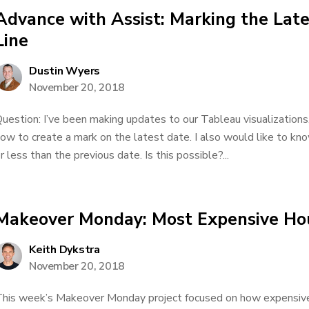
Advance with Assist: Marking the Lat
Line
Dustin Wyers
November 20, 2018
uestion: I’ve been making updates to our Tableau visualizations,
ow to create a mark on the latest date. I also would like to k
r less than the previous date. Is this possible?...
Makeover Monday: Most Expensive Ho
Keith Dykstra
November 20, 2018
his week’s Makeover Monday project focused on how expensive 