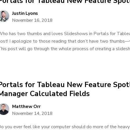
Portals for Tableau New Feature Spot
Justin Lyons
November 16, 2018
ho has two thumbs and loves Slideshows in Portals for Tableau
ost! I apologize to those reading that don’t have two thumbs—
his post will go through the whole process of creating a slidesh
Portals for Tableau New Feature Spot
Manager Calculated Fields
Matthew Orr
November 14, 2018
o you ever feel like your computer should do more of the heavy 