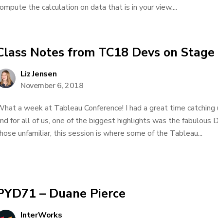
ompute the calculation on data that is in your view....
Class Notes from TC18 Devs on Stage
Liz Jensen
November 6, 2018
hat a week at Tableau Conference! I had a great time catching
nd for all of us, one of the biggest highlights was the fabulous
hose unfamiliar, this session is where some of the Tableau...
PYD71 – Duane Pierce
InterWorks