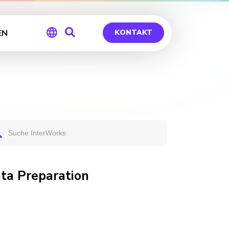
EN
KONTAKT
Global
Germany
ata Preparation