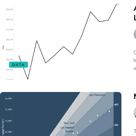
Q
h
DATA
o
T