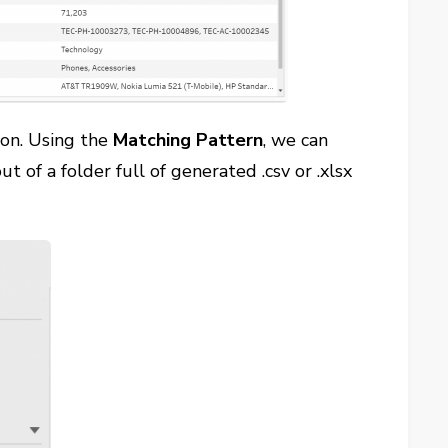
on. Using the
Matching Pattern
, we can
out of a folder full of generated .csv or .xlsx