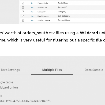
rs’ worth of orders_south.csv files using a
Wildcard
uni
me, which is very useful for filtering out a specific file 