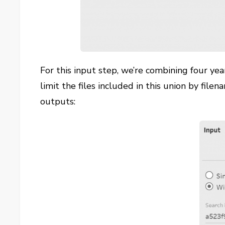
For this input step, we’re combining four yea
limit the files included in this union by filena
outputs: