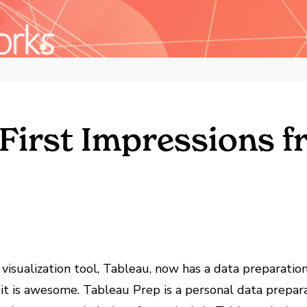
 First Impressions f
 visualization tool, Tableau, now has a data preparation
 it is awesome. Tableau Prep is a personal data prepa