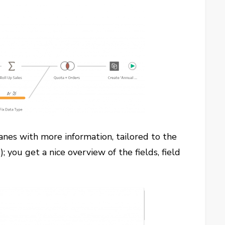
panes with more information, tailored to the
 you get a nice overview of the fields, field