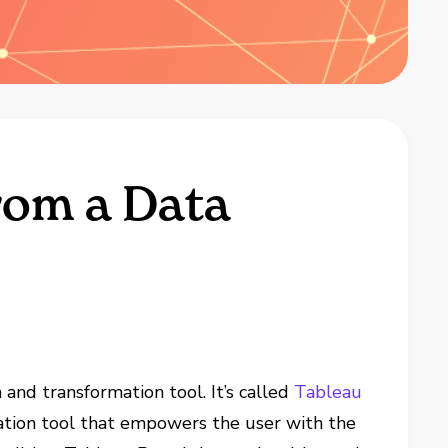
rom a Data
 and transformation tool. It’s called
Tableau
ration tool that empowers the user with the