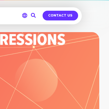
CONTACT US
Global
Germany