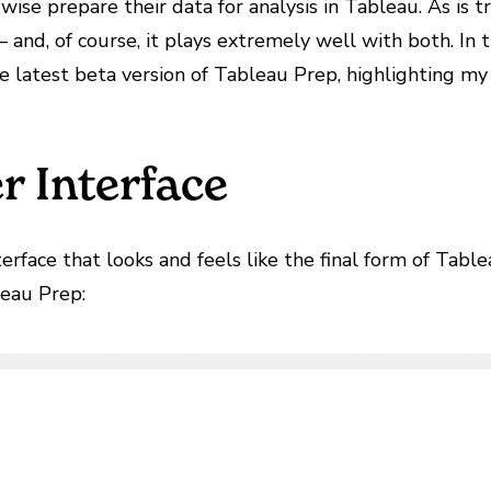
ise prepare their data for analysis in Tableau. As is tr
and, of course, it plays extremely well with both. In t
the latest beta version of Tableau Prep, highlighting my
r Interface
rface that looks and feels like the final form of Table
leau Prep: