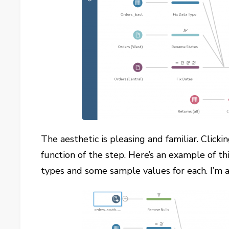
The aesthetic is pleasing and familiar. Click
function of the step. Here’s an example of th
types and some sample values for each. I’m a 