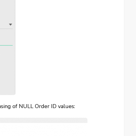
ansing of NULL Order ID values: