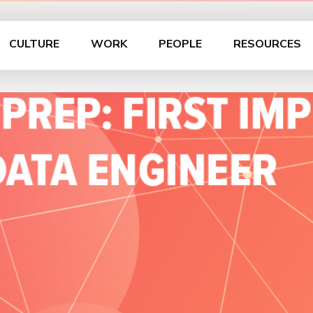
CULTURE
WORK
PEOPLE
RESOURCES