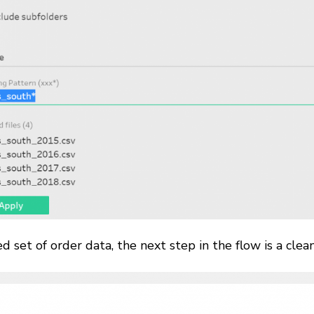
d set of order data, the next step in the flow is a cle