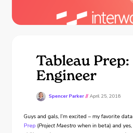
Tableau Prep:
Engineer
Spencer Parker
//
April 25, 2018
Guys and gals, I’m excited – my favorite data
Prep
(
Project Maestro
when in beta) and yes,