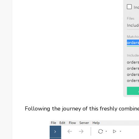
Following the journey of this freshly combine