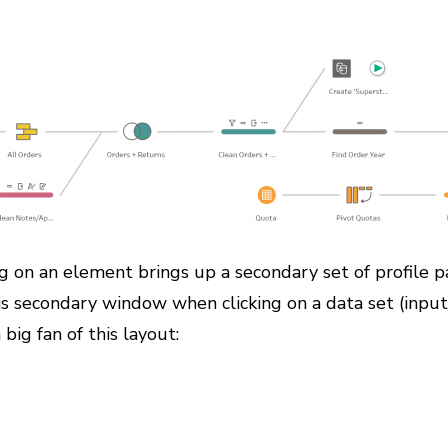
ing on an element brings up a secondary set of profile 
is secondary window when clicking on a data set (input);
big fan of this layout: