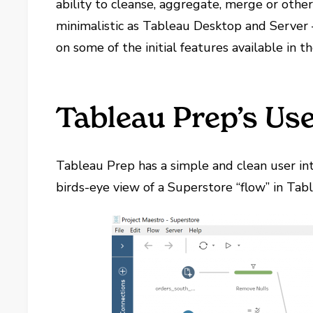
ability to cleanse, aggregate, merge or otherw
minimalistic as Tableau Desktop and Server – 
on some of the initial features available in 
Tableau Prep’s Use
Tableau Prep has a simple and clean user inte
birds-eye view of a Superstore “flow” in Tab