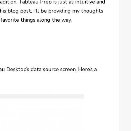
adition, Tableau Prep is just as intuitive and
his blog post, I’ll be providing my thoughts
 favorite things along the way.
au Desktop’s data source screen. Here’s a