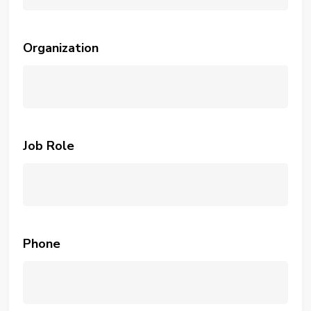
Organization
Job Role
Phone