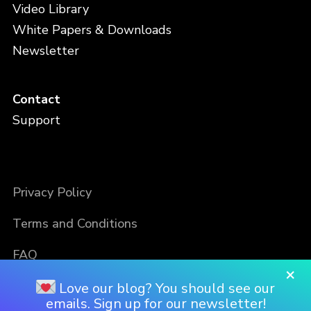
Video Library
White Papers & Downloads
Newsletter
Contact
Support
Privacy Policy
Terms and Conditions
FAQ
×
Love our blog? You should see our
emails. Sign up for our newsletter!