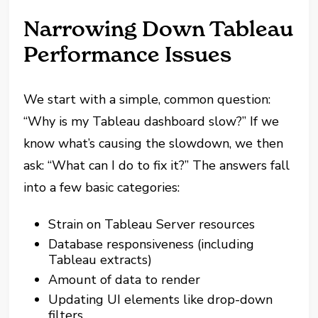
Narrowing Down Tableau
Performance Issues
We start with a simple, common question:
“Why is my Tableau dashboard slow?” If we
know what’s causing the slowdown, we then
ask: “What can I do to fix it?” The answers fall
into a few basic categories:
Strain on Tableau Server resources
Database responsiveness (including
Tableau extracts)
Amount of data to render
Updating UI elements like drop-down
filters