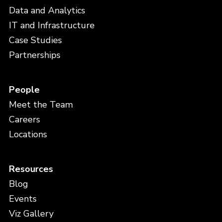
Data and Analytics
IT and Infrastructure
Case Studies
Partnerships
People
Meet the Team
Careers
Locations
Resources
Blog
Events
Viz Gallery