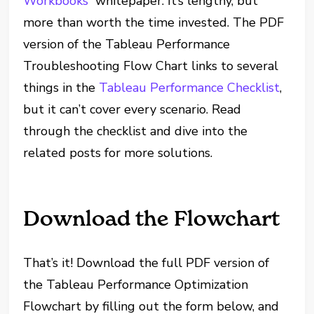
Workbooks
” whitepaper. It’s lengthy, but
more than worth the time invested. The PDF
version of the Tableau Performance
Troubleshooting Flow Chart links to several
things in the
Tableau Performance Checklist
,
but it can’t cover every scenario. Read
through the checklist and dive into the
related posts for more solutions.
Download the Flowchart
That’s it! Download the full PDF version of
the Tableau Performance Optimization
Flowchart by filling out the form below, and