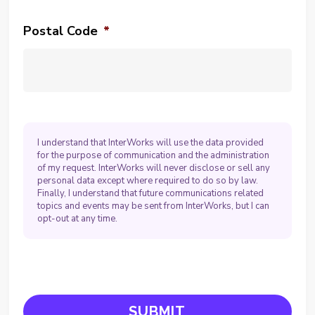
Postal Code
*
I understand that InterWorks will use the data provided
for the purpose of communication and the administration
of my request. InterWorks will never disclose or sell any
personal data except where required to do so by law.
Finally, I understand that future communications related
topics and events may be sent from InterWorks, but I can
opt-out at any time.