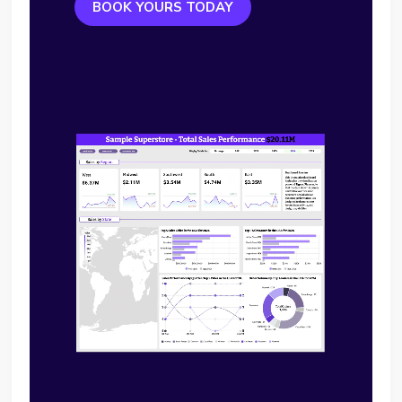
BOOK YOURS TODAY