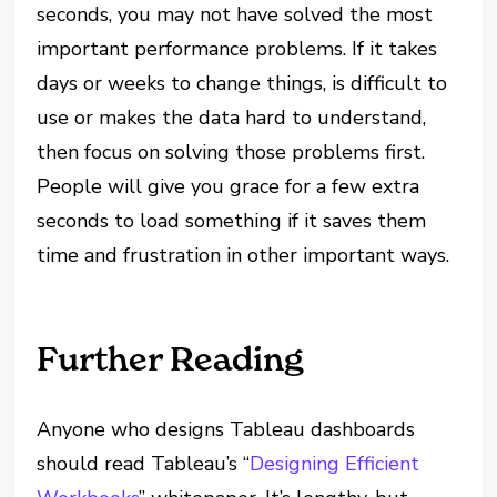
seconds, you may not have solved the most
important performance problems. If it takes
days or weeks to change things, is difficult to
use or makes the data hard to understand,
then focus on solving those problems first.
People will give you grace for a few extra
seconds to load something if it saves them
time and frustration in other important ways.
Further Reading
Anyone who designs Tableau dashboards
should read Tableau’s “
Designing Efficient