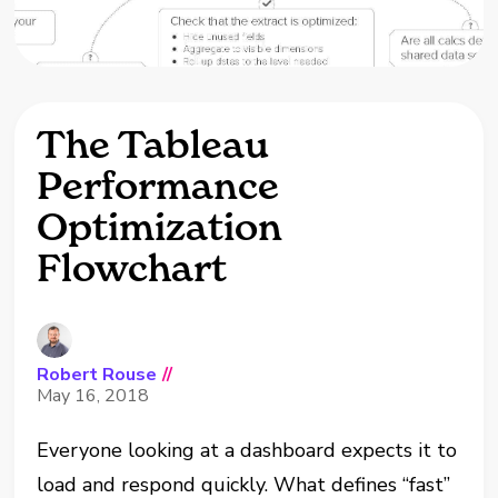
The Tableau
Performance
Optimization
Flowchart
Robert Rouse
//
May 16, 2018
Everyone looking at a dashboard expects it to
load and respond quickly. What defines “fast”