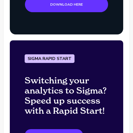
DOWNLOAD HERE
SIGMA RAPID START
Switching your
analytics to Sigma?
Speed up success
with a Rapid Start!