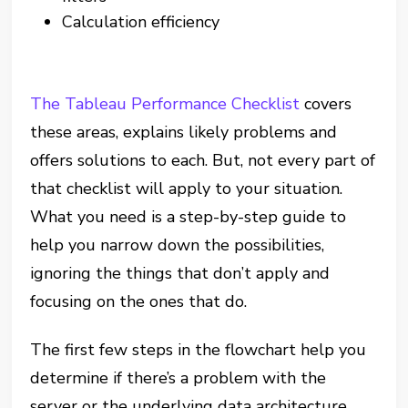
Calculation efficiency
The Tableau Performance Checklist
covers
these areas, explains likely problems and
offers solutions to each. But, not every part of
that checklist will apply to your situation.
What you need is a step-by-step guide to
help you narrow down the possibilities,
ignoring the things that don’t apply and
focusing on the ones that do.
The first few steps in the flowchart help you
determine if there’s a problem with the
server or the underlying data architecture.