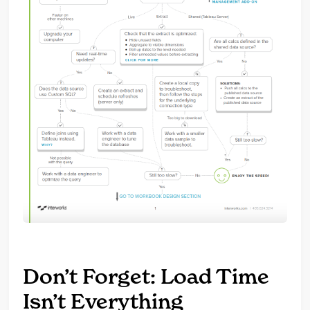
Don’t Forget: Load Time
Isn’t Everything