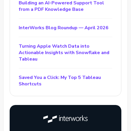
Building an AI-Powered Support Tool
from a PDF Knowledge Base
InterWorks Blog Roundup — April 2026
Turning Apple Watch Data into
Actionable Insights with Snowflake and
Tableau
Saved You a Click: My Top 5 Tableau
Shortcuts