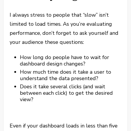
I always stress to people that “slow” isn’t
limited to load times. As you’re evaluating
performance, don’t forget to ask yourself and
your audience these questions:
How long do people have to wait for
dashboard design changes?
How much time does it take a user to
understand the data presented?
Does it take several clicks (and wait
between each click) to get the desired
view?
Even if your dashboard loads in less than five