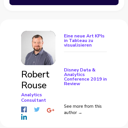
Eine neue Art KPIs
in Tableau zu
visualisieren
Disney Data &
Robert
Analytics
Conference 2019 in
Rouse
Review
Analytics
Consultant
See more from this
author →