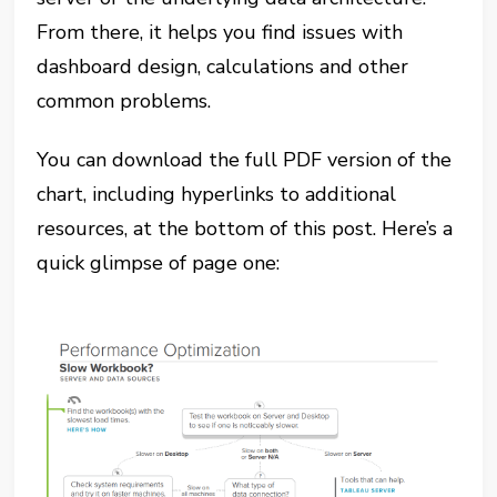
From there, it helps you find issues with
dashboard design, calculations and other
common problems.
You can download the full PDF version of the
chart, including hyperlinks to additional
resources, at the bottom of this post. Here’s a
quick glimpse of page one: