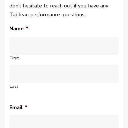
don’t hesitate to reach out if you have any
Tableau performance questions.
Name
*
First
Last
Email
*