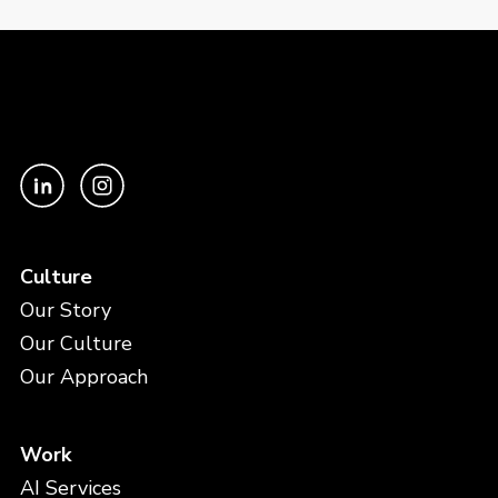
Culture
Our Story
Our Culture
Our Approach
Work
AI Services