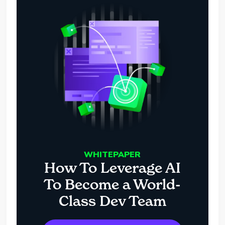
WHITEPAPER
How To Leverage AI
To Become a World-
Class Dev Team