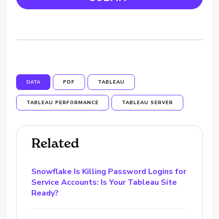
DATA
PDF
TABLEAU
TABLEAU PERFORMANCE
TABLEAU SERVER
Related
Snowflake Is Killing Password Logins for
Service Accounts: Is Your Tableau Site
Ready?