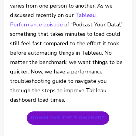
varies from one person to another. As we
discussed recently on our
Tableau
Performance episode
of “Podcast Your Data!,”
something that takes minutes to load could
still feel fast compared to the effort it took
before automating things in Tableau. No
matter the benchmark, we want things to be
quicker. Now, we have a performance
troubleshooting guide to navigate you
through the steps to improve Tableau
dashboard load times.
DOWNLOAD THE FLOWCHART