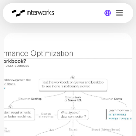
Global
Germany