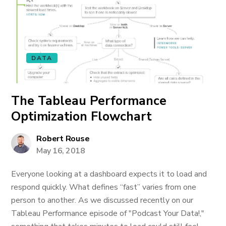
DATA
The Tableau Performance
Optimization Flowchart
Robert Rouse
May 16, 2018
Everyone looking at a dashboard expects it to load and
respond quickly. What defines “fast” varies from one
person to another. As we discussed recently on our
Tableau Performance episode of "Podcast Your Data!,"