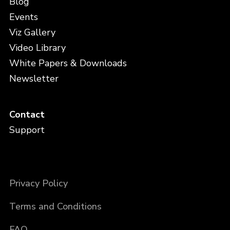
Blog
Events
Viz Gallery
Video Library
White Papers & Downloads
Newsletter
Contact
Support
Privacy Policy
Terms and Conditions
FAQ