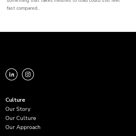
something that takes minutes to load could still feel
fast compared...
Culture
Our Story
Our Culture
Our Approach