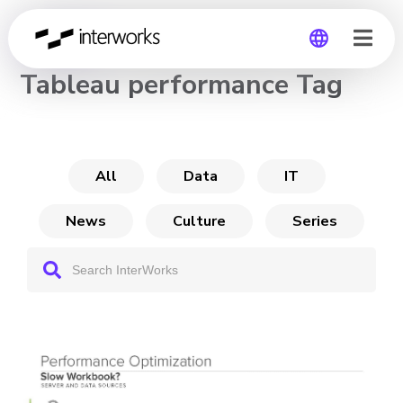
CHANNEL
Tableau performance Tag
Global
Germany
All
Data
IT
News
Culture
Series