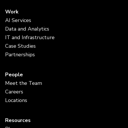
Work
AI Services
Data and Analytics
IT and Infrastructure
Case Studies
Partnerships
People
Meet the Team
Careers
Locations
Resources