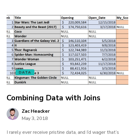
DATA
Combining Data with Joins
Zac Heacker
May 3, 2018
I rarely ever receive pristine data, and I’d wager that’s