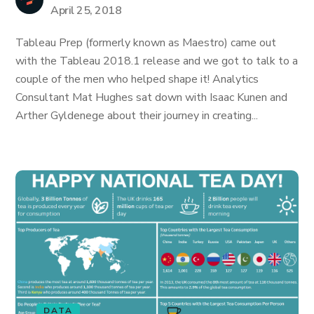
April 25, 2018
Tableau Prep (formerly known as Maestro) came out
with the Tableau 2018.1 release and we got to talk to a
couple of the men who helped shape it! Analytics
Consultant Mat Hughes sat down with Isaac Kunen and
Arther Gyldenege about their journey in creating...
DATA