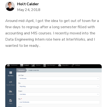
Holt Calder
May 24, 2018
Around mid-April, I got the idea to get out of town for a
few days to regroup after a long semester filled with
accounting and MIS courses. I recently moved into the
Data Engineering Intern role here at InterWorks, and I
wanted to be ready...