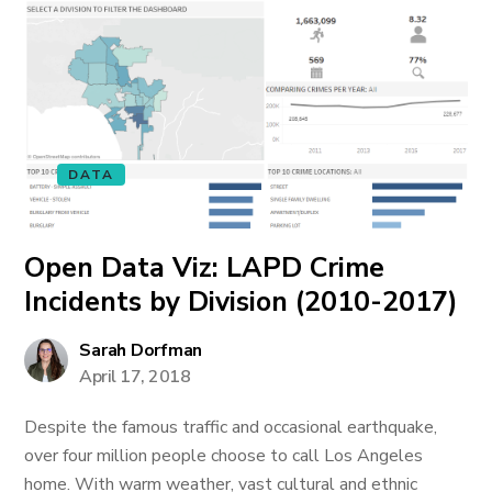
DATA
Open Data Viz: LAPD Crime
Incidents by Division (2010-2017)
Sarah Dorfman
April 17, 2018
Despite the famous traffic and occasional earthquake,
over four million people choose to call Los Angeles
home. With warm weather, vast cultural and ethnic