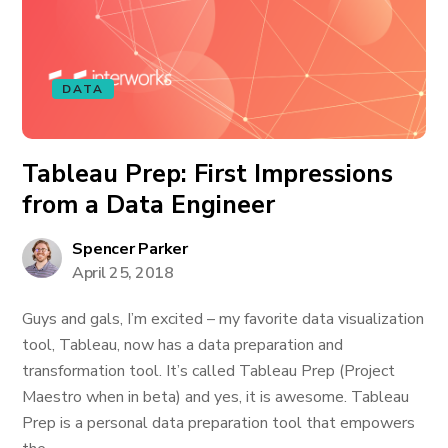
DATA
Tableau Prep: First Impressions
from a Data Engineer
Spencer Parker
April 25, 2018
Guys and gals, I’m excited – my favorite data visualization
tool, Tableau, now has a data preparation and
transformation tool. It’s called Tableau Prep (Project
Maestro when in beta) and yes, it is awesome. Tableau
Prep is a personal data preparation tool that empowers