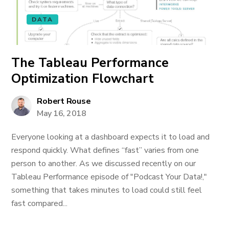
DATA
The Tableau Performance
Optimization Flowchart
Robert Rouse
May 16, 2018
Everyone looking at a dashboard expects it to load and
respond quickly. What defines “fast” varies from one
person to another. As we discussed recently on our
Tableau Performance episode of "Podcast Your Data!,"
something that takes minutes to load could still feel
fast compared...