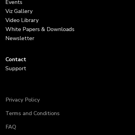
Events
Viz Gallery
Video Library
White Papers & Downloads
Newsletter
Contact
Support
Privacy Policy
Terms and Conditions
FAQ