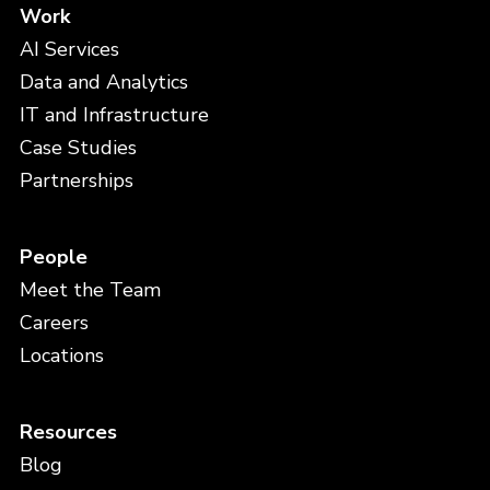
Work
AI Services
Data and Analytics
IT and Infrastructure
Case Studies
Partnerships
People
Meet the Team
Careers
Locations
Resources
Blog