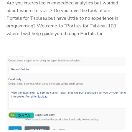
Are you interested in embedded analytics but worried
about where to start? Do you love the look of our
Portals for Tableau but have little to no experience in
programming? Welcome to “Portals for Tableau 101”
where I will help guide you through Portals for...
DATA