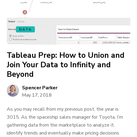
DATA
Tableau Prep: How to Union and
Join Your Data to Infinity and
Beyond
Spencer Parker
May 17, 2018
As you may recall from my previous post, the year is
3015. As the spaceship sales manager for Toyota, I’m
gathering data from the marketplace to analyze it,
identify trends and eventually make pricing decisions