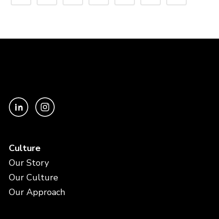
Culture
Our Story
Our Culture
Our Approach