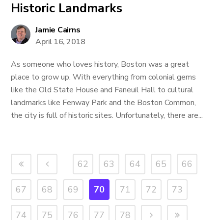
Historic Landmarks
Jamie Cairns
April 16, 2018
As someone who loves history, Boston was a great
place to grow up. With everything from colonial gems
like the Old State House and Faneuil Hall to cultural
landmarks like Fenway Park and the Boston Common,
the city is full of historic sites. Unfortunately, there are...
62
63
64
65
66
67
68
69
70
71
72
73
74
75
76
77
78