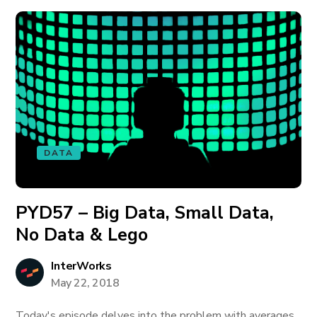
DATA
PYD57 – Big Data, Small Data,
No Data & Lego
InterWorks
May 22, 2018
Today's episode delves into the problem with averages