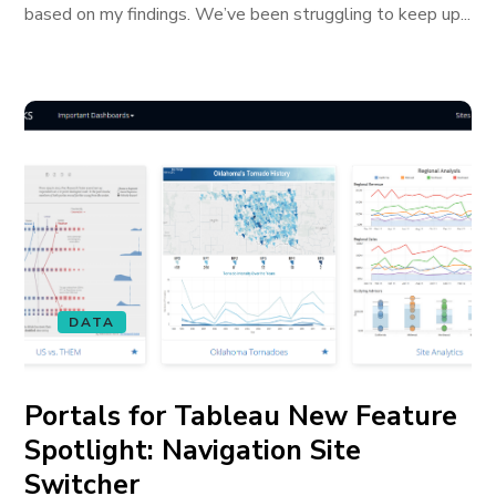
based on my findings. We’ve been struggling to keep up...
DATA
Portals for Tableau New Feature
Spotlight: Navigation Site
Switcher