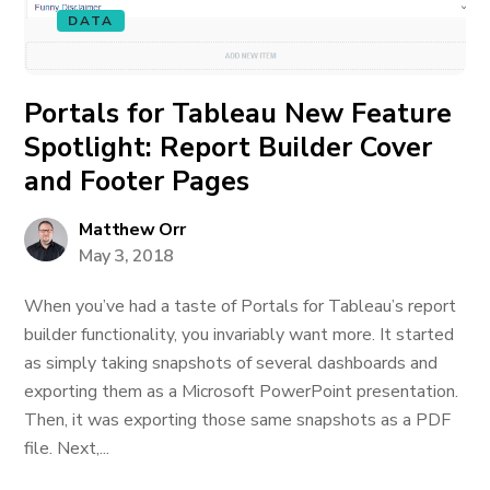
DATA
Portals for Tableau New Feature
Spotlight: Report Builder Cover
and Footer Pages
Matthew Orr
May 3, 2018
When you’ve had a taste of Portals for Tableau’s report
builder functionality, you invariably want more. It started
as simply taking snapshots of several dashboards and
exporting them as a Microsoft PowerPoint presentation.
Then, it was exporting those same snapshots as a PDF
file. Next,...