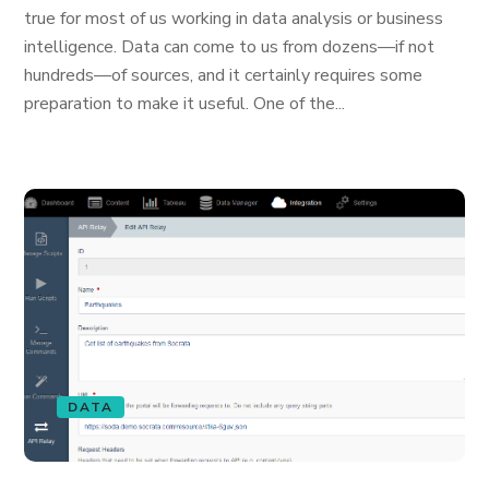
true for most of us working in data analysis or business
intelligence. Data can come to us from dozens—if not
hundreds—of sources, and it certainly requires some
preparation to make it useful. One of the...
DATA