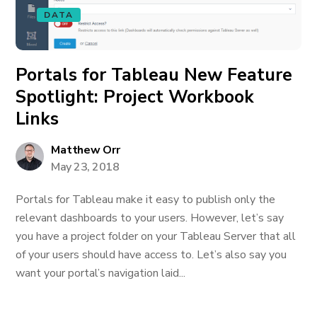
DATA
Portals for Tableau New Feature
Spotlight: Project Workbook
Links
Matthew Orr
May 23, 2018
Portals for Tableau make it easy to publish only the
relevant dashboards to your users. However, let’s say
you have a project folder on your Tableau Server that all
of your users should have access to. Let’s also say you
want your portal’s navigation laid...