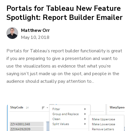
Portals for Tableau New Feature
Spotlight: Report Builder Emailer
Matthew Orr
May 10, 2018
Portals for Tableau’s report builder functionality is great
if you are preparing to give a presentation and want to
use the visualizations as evidence that what you’re
saying isn’t just made up on the spot, and people in the
audience should actually pay attention to...