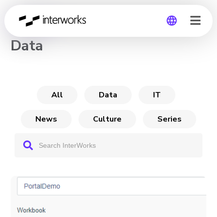
CHANNEL
Data
Global
Germany
All
Data
IT
News
Culture
Series