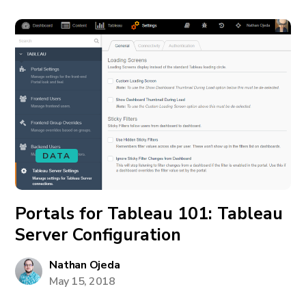
DATA
Portals for Tableau 101: Tableau
Server Configuration
Nathan Ojeda
May 15, 2018