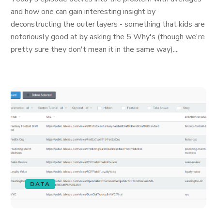
and how one can gain interesting insight by
deconstructing the outer layers - something that kids are
notoriously good at by asking the 5 Why's (though we're
pretty sure they don't mean it in the same way)....
DATA