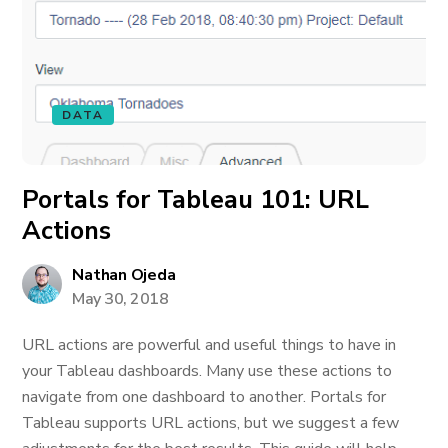
DATA
Portals for Tableau 101: URL
Actions
Nathan Ojeda
May 30, 2018
URL actions are powerful and useful things to have in
your Tableau dashboards. Many use these actions to
navigate from one dashboard to another. Portals for
Tableau supports URL actions, but we suggest a few