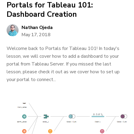
Portals for Tableau 101:
Dashboard Creation
Nathan Ojeda
May 17, 2018
Welcome back to Portals for Tableau 101! In today's
lesson, we will cover how to add a dashboard to your
portal from Tableau Server. If you missed the last
lesson, please check it out as we cover how to set up
your portal to connect...