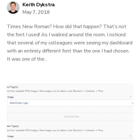
Keith Dykstra
May 7, 2018
Times New Roman? How did that happen? That’s not
the font I used! As I walked around the room, I noticed
that several of my colleagues were seeing my dashboard
with an entirely different font than the one I had chosen.
It was one of the...