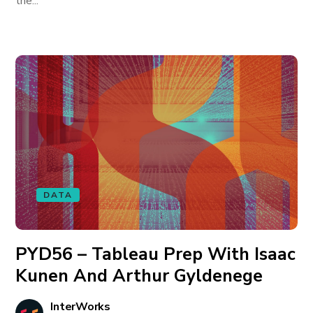
the...
DATA
PYD56 – Tableau Prep With Isaac
Kunen And Arthur Gyldenege
InterWorks