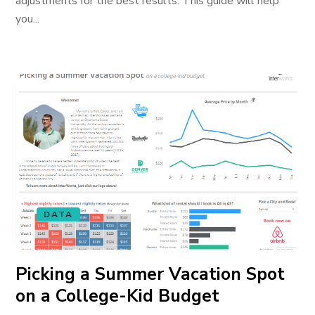
adjustments for the best results. This guide will help
you...
DATA
Picking a Summer Vacation Spot
on a College-Kid Budget