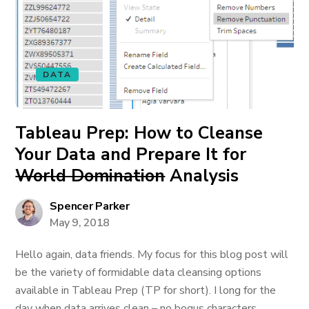
DATA
Tableau Prep: How to Cleanse
Your Data and Prepare It for
World Domination
Analysis
Spencer Parker
May 9, 2018
Hello again, data friends. My focus for this blog post will
be the variety of formidable data cleansing options
available in Tableau Prep (TP for short). I long for the
day when data arrives clean – no bogus characters,