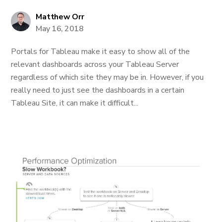
Matthew Orr
May 16, 2018
Portals for Tableau make it easy to show all of the
relevant dashboards across your Tableau Server
regardless of which site they may be in. However, if you
really need to just see the dashboards in a certain
Tableau Site, it can make it difficult...