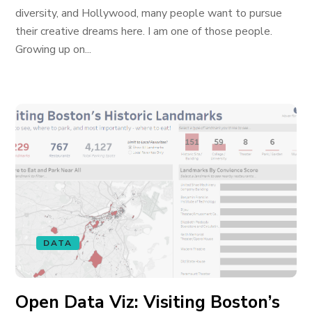
diversity, and Hollywood, many people want to pursue
their creative dreams here. I am one of those people.
Growing up on...
DATA
Open Data Viz: Visiting Boston’s