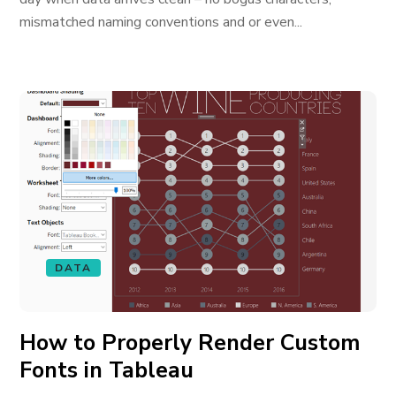
mismatched naming conventions and or even...
DATA
How to Properly Render Custom
Fonts in Tableau