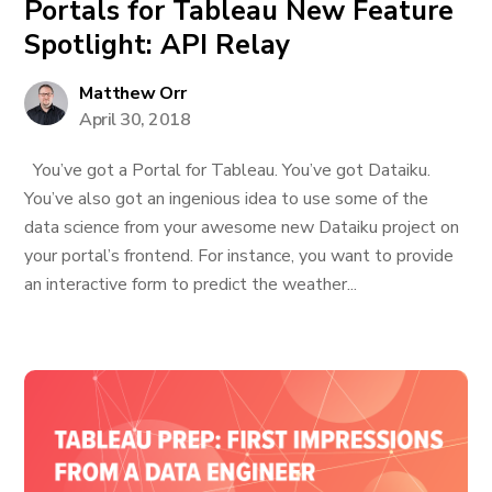
Portals for Tableau New Feature
Spotlight: API Relay
Matthew Orr
April 30, 2018
You’ve got a Portal for Tableau. You’ve got Dataiku.
You’ve also got an ingenious idea to use some of the
data science from your awesome new Dataiku project on
your portal’s frontend. For instance, you want to provide
an interactive form to predict the weather...