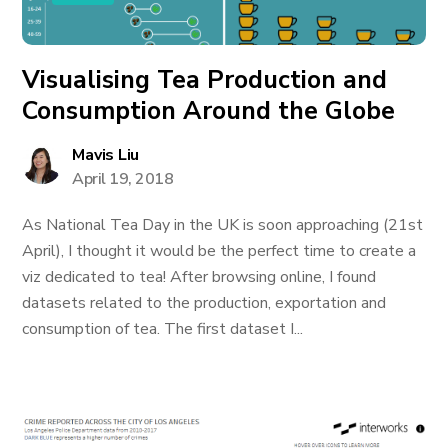
Visualising Tea Production and
Consumption Around the Globe
Mavis Liu
April 19, 2018
As National Tea Day in the UK is soon approaching (21st
April), I thought it would be the perfect time to create a
viz dedicated to tea! After browsing online, I found
datasets related to the production, exportation and
consumption of tea. The first dataset I...