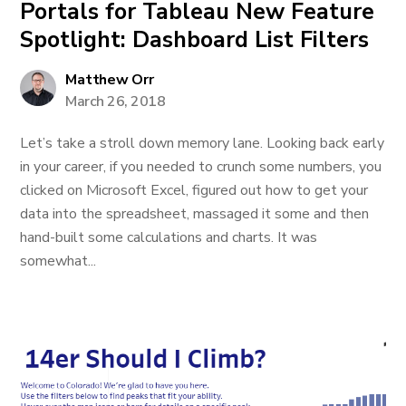
Portals for Tableau New Feature
Spotlight: Dashboard List Filters
Matthew Orr
March 26, 2018
Let’s take a stroll down memory lane. Looking back early
in your career, if you needed to crunch some numbers, you
clicked on Microsoft Excel, figured out how to get your
data into the spreadsheet, massaged it some and then
hand-built some calculations and charts. It was
somewhat...