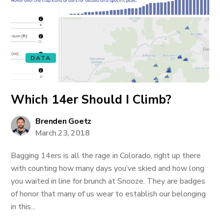
DATA
Which 14er Should I Climb?
Brenden Goetz
March 23, 2018
Bagging 14ers is all the rage in Colorado, right up there
with counting how many days you’ve skied and how long
you waited in line for brunch at Snooze. They are badges
of honor that many of us wear to establish our belonging
in this...