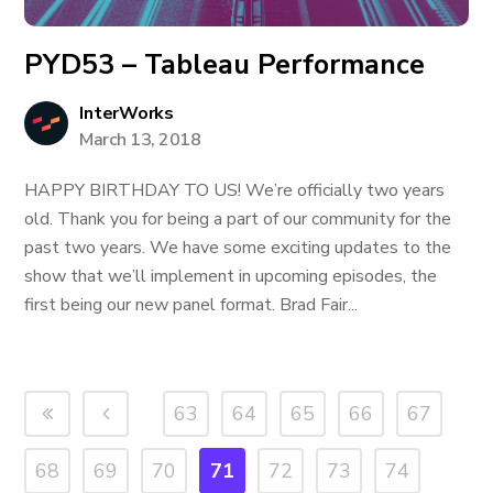
PYD53 – Tableau Performance
InterWorks
March 13, 2018
HAPPY BIRTHDAY TO US! We’re officially two years
old. Thank you for being a part of our community for the
past two years. We have some exciting updates to the
show that we’ll implement in upcoming episodes, the
first being our new panel format. Brad Fair...
63
64
65
66
67
68
69
70
71
72
73
74