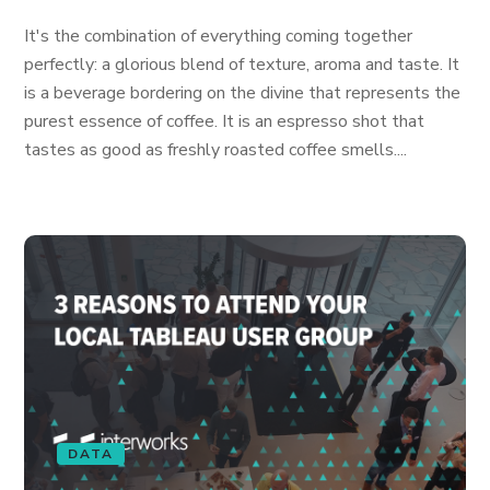
It's the combination of everything coming together
perfectly: a glorious blend of texture, aroma and taste. It
is a beverage bordering on the divine that represents the
purest essence of coffee. It is an espresso shot that
tastes as good as freshly roasted coffee smells....
DATA