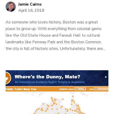
Jamie Cairns
April 16, 2018
As someone who loves history, Boston was a great
place to grow up. With everything from colonial gems
like the Old State House and Faneuil Hall to cultural
landmarks like Fenway Park and the Boston Common,
the city is full of historic sites. Unfortunately, there are...