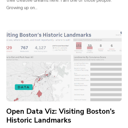
their creative dreams here. I am one of those people.
Growing up on...
DATA
Open Data Viz: Visiting Boston’s
Historic Landmarks