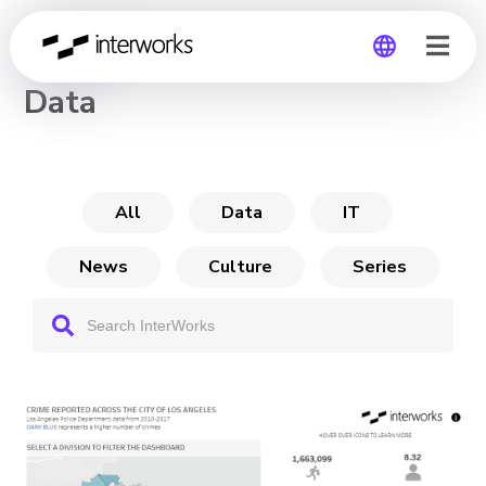
CHANNEL
Data
Global
Germany
All
Data
IT
News
Culture
Series