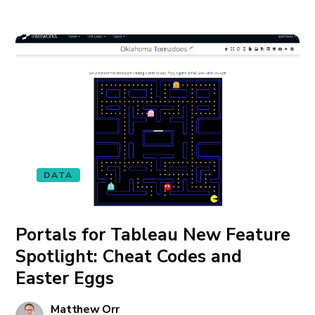
DATA
Portals for Tableau New Feature
Spotlight: Cheat Codes and
Easter Eggs
Matthew Orr