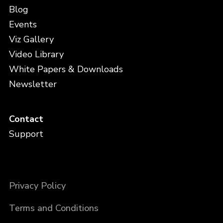
Blog
Events
Viz Gallery
Video Library
White Papers & Downloads
Newsletter
Contact
Support
Privacy Policy
Terms and Conditions