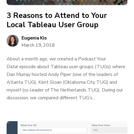
3 Reasons to Attend to Your
Local Tableau User Group
Eugenia Kis
March 19, 2018
About a month ago, we created a Podcast Your
Data! episode about Tableau user groups (TUGs) where
Dan Murray hosted Andy Piper (one of the leaders of
Atlanta TUG), Kent Sloan (Oklahoma City TUG) and
myself (co-leader of The Netherlands TUG). During our
discussion, we compared different TUG’s...