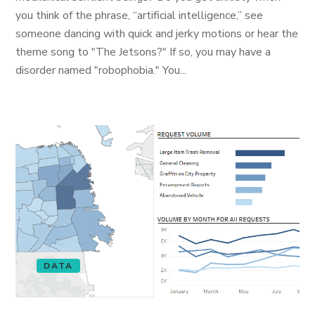
you think of the phrase, “artificial intelligence,” see
someone dancing with quick and jerky motions or hear the
theme song to "The Jetsons?" If so, you may have a
disorder named "robophobia." You...
DATA