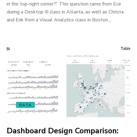
in the top-right corner?" This question came from Ece
during a Desktop III class in Atlanta, as well as Christa
and Erik from a Visual Analytics class in Boston....
DATA
Dashboard Design Comparison: