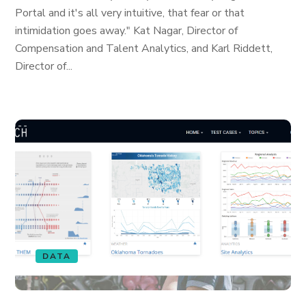
Portal and it's all very intuitive, that fear or that
intimidation goes away." Kat Nagar, Director of
Compensation and Talent Analytics, and Karl Riddett,
Director of...
DATA