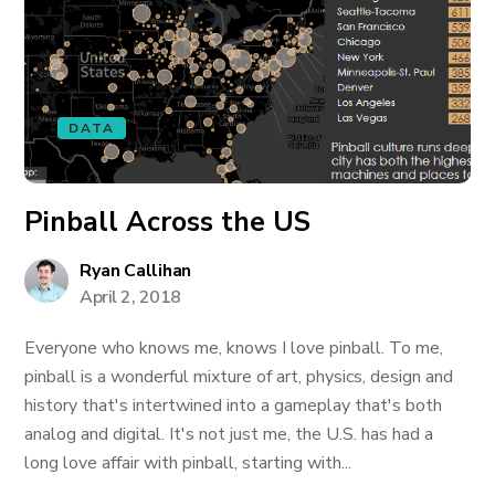
DATA
Pinball Across the US
Ryan Callihan
April 2, 2018
Everyone who knows me, knows I love pinball. To me,
pinball is a wonderful mixture of art, physics, design and
history that's intertwined into a gameplay that's both
analog and digital. It's not just me, the U.S. has had a
long love affair with pinball, starting with...