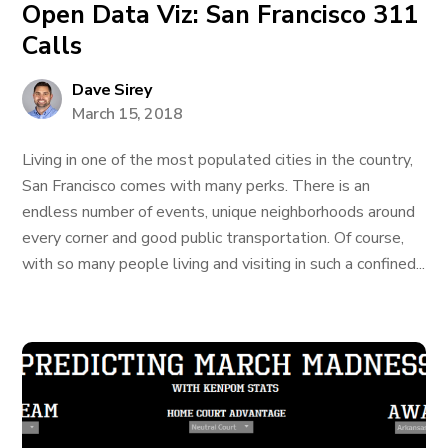
Open Data Viz: San Francisco 311
Calls
Dave Sirey
March 15, 2018
Living in one of the most populated cities in the country,
San Francisco comes with many perks. There is an
endless number of events, unique neighborhoods around
every corner and good public transportation. Of course,
with so many people living and visiting in such a confined...