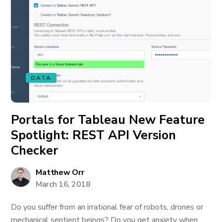
DATA
Portals for Tableau New Feature
Spotlight: REST API Version
Checker
Matthew Orr
March 16, 2018
Do you suffer from an irrational fear of robots, drones or
mechanical sentient beings? Do you get anxiety when