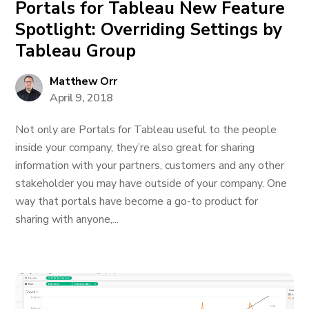
Portals for Tableau New Feature
Spotlight: Overriding Settings by
Tableau Group
Matthew Orr
April 9, 2018
Not only are Portals for Tableau useful to the people
inside your company, they’re also great for sharing
information with your partners, customers and any other
stakeholder you may have outside of your company. One
way that portals have become a go-to product for
sharing with anyone,...