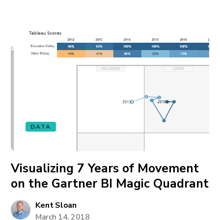
DATA
Visualizing 7 Years of Movement
on the Gartner BI Magic Quadrant
Kent Sloan
March 14, 2018