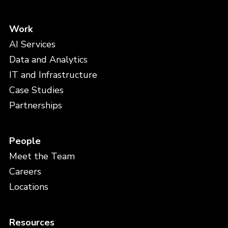
Work
AI Services
Data and Analytics
IT and Infrastructure
Case Studies
Partnerships
People
Meet the Team
Careers
Locations
Resources