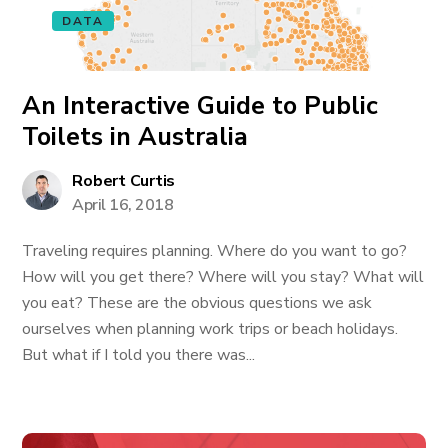
DATA
An Interactive Guide to Public
Toilets in Australia
Robert Curtis
April 16, 2018
Traveling requires planning. Where do you want to go?
How will you get there? Where will you stay? What will
you eat? These are the obvious questions we ask
ourselves when planning work trips or beach holidays.
But what if I told you there was...