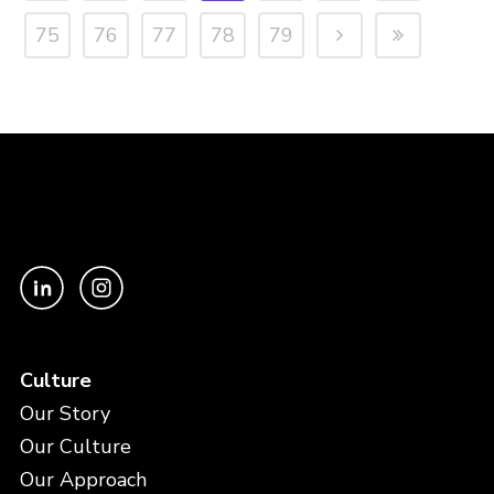
75
76
77
78
79
Culture
Our Story
Our Culture
Our Approach