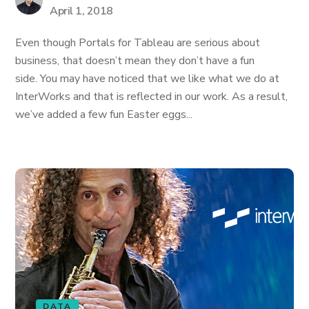
April 1, 2018
Even though Portals for Tableau are serious about
business, that doesn’t mean they don’t have a fun
side. You may have noticed that we like what we do at
InterWorks and that is reflected in our work. As a result,
we’ve added a few fun Easter eggs...
DATA