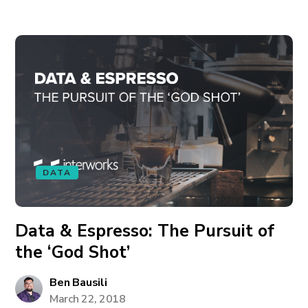
DATA
Data & Espresso: The Pursuit of
the ‘God Shot’
Ben Bausili
March 22, 2018