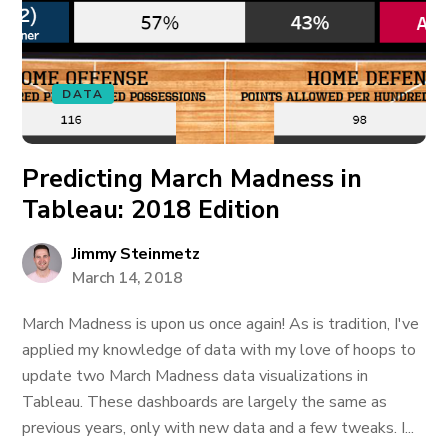
DATA
Predicting March Madness in
Tableau: 2018 Edition
Jimmy Steinmetz
March 14, 2018
March Madness is upon us once again! As is tradition, I've
applied my knowledge of data with my love of hoops to
update two March Madness data visualizations in
Tableau. These dashboards are largely the same as
previous years, only with new data and a few tweaks. I...