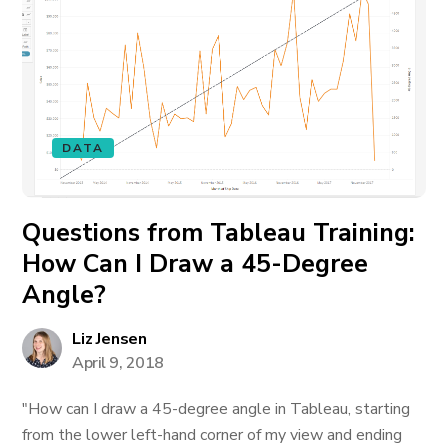
DATA
Questions from Tableau Training:
How Can I Draw a 45-Degree
Angle?
Liz Jensen
April 9, 2018
"How can I draw a 45-degree angle in Tableau, starting
from the lower left-hand corner of my view and ending