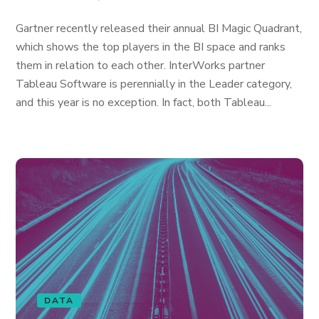
Gartner recently released their annual BI Magic Quadrant,
which shows the top players in the BI space and ranks
them in relation to each other. InterWorks partner
Tableau Software is perennially in the Leader category,
and this year is no exception. In fact, both Tableau...
DATA