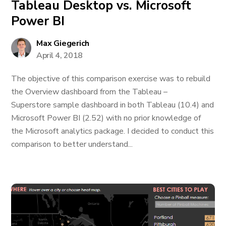
Tableau Desktop vs. Microsoft
Power BI
Max Giegerich
April 4, 2018
The objective of this comparison exercise was to rebuild
the Overview dashboard from the Tableau –
Superstore sample dashboard in both Tableau (10.4) and
Microsoft Power BI (2.52) with no prior knowledge of
the Microsoft analytics package. I decided to conduct this
comparison to better understand...