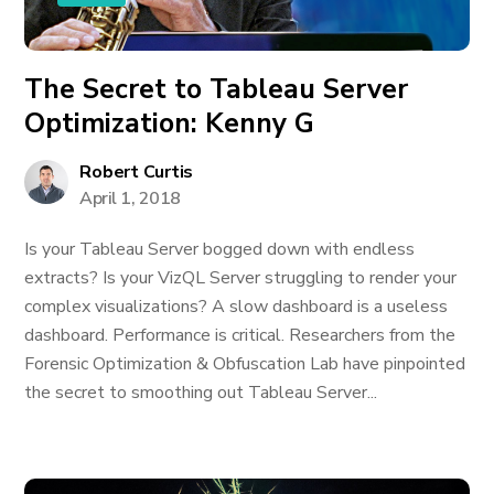
The Secret to Tableau Server
Optimization: Kenny G
Robert Curtis
April 1, 2018
Is your Tableau Server bogged down with endless
extracts? Is your VizQL Server struggling to render your
complex visualizations? A slow dashboard is a useless
dashboard. Performance is critical. Researchers from the
Forensic Optimization & Obfuscation Lab have pinpointed
the secret to smoothing out Tableau Server...