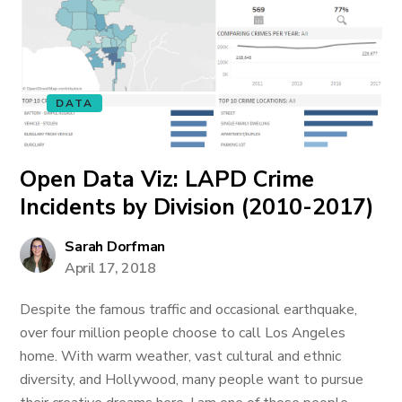
DATA
Open Data Viz: LAPD Crime
Incidents by Division (2010-2017)
Sarah Dorfman
April 17, 2018
Despite the famous traffic and occasional earthquake,
over four million people choose to call Los Angeles
home. With warm weather, vast cultural and ethnic
diversity, and Hollywood, many people want to pursue