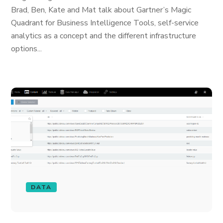
Brad, Ben, Kate and Mat talk about Gartner’s Magic
Quadrant for Business Intelligence Tools, self-service
analytics as a concept and the different infrastructure
options...
DATA