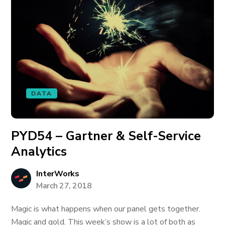
DATA
PYD54 – Gartner & Self-Service
Analytics
InterWorks
March 27, 2018
Magic is what happens when our panel gets together.
Magic and gold. This week’s show is a lot of both as