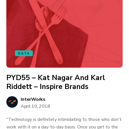
DATA
PYD55 – Kat Nagar And Karl
Riddett – Inspire Brands
InterWorks
April 10, 2018
"Technology is definitely intimidating to those who don't
work with it on a day-to-day basis. Once you get to the