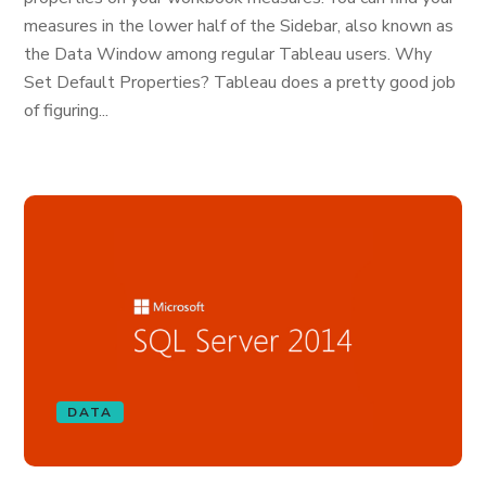
measures in the lower half of the Sidebar, also known as
the Data Window among regular Tableau users. Why
Set Default Properties? Tableau does a pretty good job
of figuring...
DATA