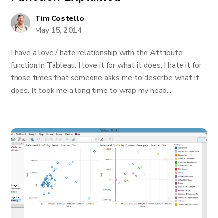
Tim Costello
May 15, 2014
I have a love / hate relationship with the Attribute
function in Tableau. I love it for what it does, I hate it for
those times that someone asks me to describe what it
does. It took me a long time to wrap my head...