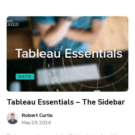
DATA
Tableau Essentials – The Sidebar
Robert Curtis
May 29, 2014