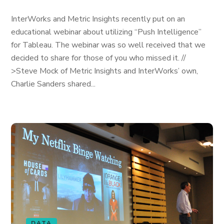
InterWorks and Metric Insights recently put on an
educational webinar about utilizing “Push Intelligence”
for Tableau. The webinar was so well received that we
decided to share for those of you who missed it. //
>Steve Mock of Metric Insights and InterWorks’ own,
Charlie Sanders shared...
DATA