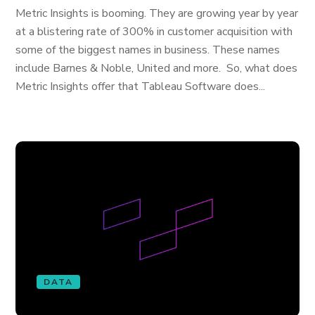
Metric Insights is booming. They are growing year by year
at a blistering rate of 300% in customer acquisition with
some of the biggest names in business. These names
include Barnes & Noble, United and more. So, what does
Metric Insights offer that Tableau Software does...
DATA