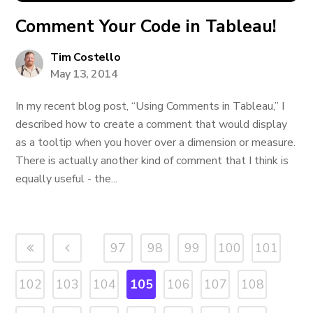
Comment Your Code in Tableau!
Tim Costello
May 13, 2014
In my recent blog post, “Using Comments in Tableau,” I
described how to create a comment that would display
as a tooltip when you hover over a dimension or measure.
There is actually another kind of comment that I think is
equally useful - the...
97
98
99
100
101
102
103
104
105
106
107
108