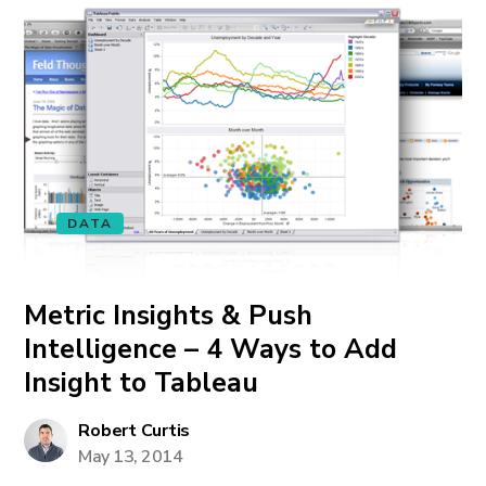
DATA
Metric Insights & Push
Intelligence – 4 Ways to Add
Insight to Tableau
Robert Curtis
May 13, 2014