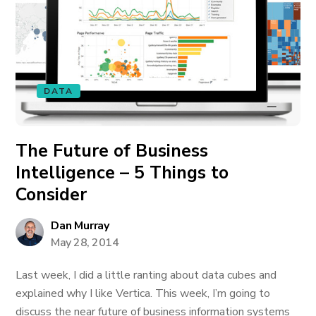
DATA
The Future of Business
Intelligence – 5 Things to
Consider
Dan Murray
May 28, 2014
Last week, I did a little ranting about data cubes and
explained why I like Vertica. This week, I’m going to
discuss the near future of business information systems