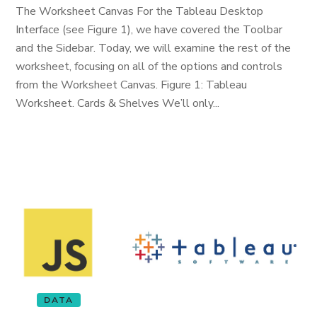
The Worksheet Canvas For the Tableau Desktop
Interface (see Figure 1), we have covered the Toolbar
and the Sidebar. Today, we will examine the rest of the
worksheet, focusing on all of the options and controls
from the Worksheet Canvas. Figure 1: Tableau
Worksheet. Cards & Shelves We’ll only...
DATA