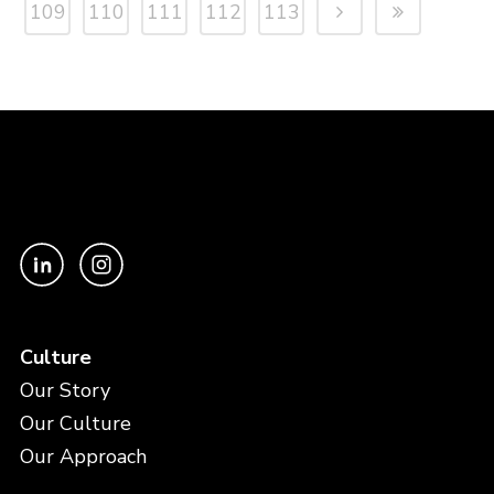
109
110
111
112
113
Culture
Our Story
Our Culture
Our Approach