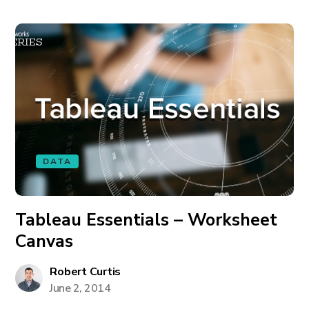
DATA
Tableau Essentials – Worksheet
Canvas
Robert Curtis
June 2, 2014