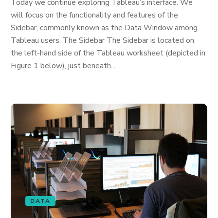
Today we continue exploring Tableau’s interface. We
will focus on the functionality and features of the
Sidebar, commonly known as the Data Window among
Tableau users. The Sidebar The Sidebar is located on
the left-hand side of the Tableau worksheet (depicted in
Figure 1 below), just beneath...
DATA