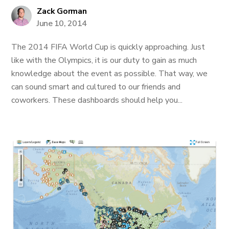
Zack Gorman
June 10, 2014
The 2014 FIFA World Cup is quickly approaching. Just
like with the Olympics, it is our duty to gain as much
knowledge about the event as possible. That way, we
can sound smart and cultured to our friends and
coworkers. These dashboards should help you...