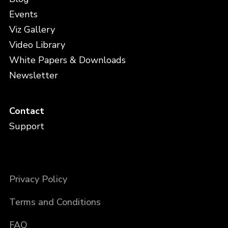
Events
Viz Gallery
Video Library
White Papers & Downloads
Newsletter
Contact
Support
Privacy Policy
Terms and Conditions
FAQ