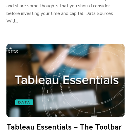
and share some thoughts that you should consider
before investing your time and capital. Data Sources
Will...
DATA
Tableau Essentials – The Toolbar