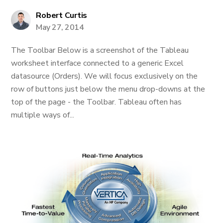
Robert Curtis
May 27, 2014
The Toolbar Below is a screenshot of the Tableau
worksheet interface connected to a generic Excel
datasource (Orders). We will focus exclusively on the
row of buttons just below the menu drop-downs at the
top of the page - the Toolbar. Tableau often has
multiple ways of...