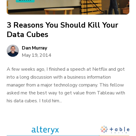
3 Reasons You Should Kill Your
Data Cubes
Dan Murray
May 19, 2014
A few weeks ago, I finished a speech at Netflix and got
into a long discussion with a business information
manager from a major technology company. This fellow
asked me the best way to get value from Tableau with
his data cubes. I told him...