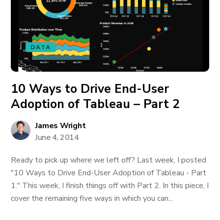
DATA
10 Ways to Drive End-User
Adoption of Tableau – Part 2
James Wright
June 4, 2014
Ready to pick up where we left off? Last week, I posted
"10 Ways to Drive End-User Adoption of Tableau - Part
1." This week, I finish things off with Part 2. In this piece, I
cover the remaining five ways in which you can...