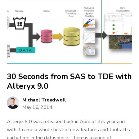
DATA
30 Seconds from SAS to TDE with
Alteryx 9.0
Michael Treadwell
May 16, 2014
Alteryx 9.0 was released back in April of this year and
with it came a whole host of new features and tools. It’s
party time in the datasource. There is a range of