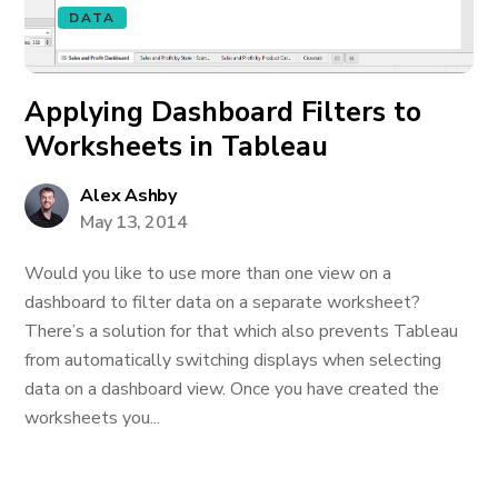
DATA
Applying Dashboard Filters to
Worksheets in Tableau
Alex Ashby
May 13, 2014
Would you like to use more than one view on a
dashboard to filter data on a separate worksheet?
There’s a solution for that which also prevents Tableau
from automatically switching displays when selecting
data on a dashboard view. Once you have created the
worksheets you...