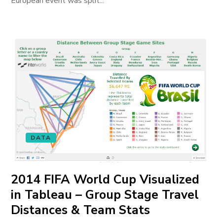
European event was split...
DATA
2014 FIFA World Cup Visualized
in Tableau – Group Stage Travel
Distances & Team Stats