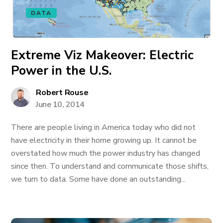
DATA
Extreme Viz Makeover: Electric
Power in the U.S.
Robert Rouse
June 10, 2014
There are people living in America today who did not
have electricity in their home growing up. It cannot be
overstated how much the power industry has changed
since then. To understand and communicate those shifts,
we turn to data. Some have done an outstanding...