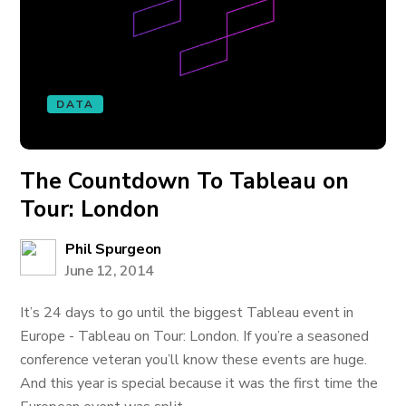
DATA
The Countdown To Tableau on
Tour: London
Phil Spurgeon
June 12, 2014
It’s 24 days to go until the biggest Tableau event in
Europe - Tableau on Tour: London. If you’re a seasoned
conference veteran you’ll know these events are huge.
And this year is special because it was the first time the