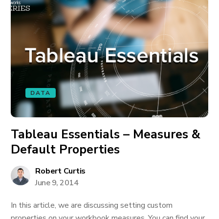
DATA
Tableau Essentials – Measures &
Default Properties
Robert Curtis
June 9, 2014
In this article, we are discussing setting custom
properties on your workbook measures. You can find your