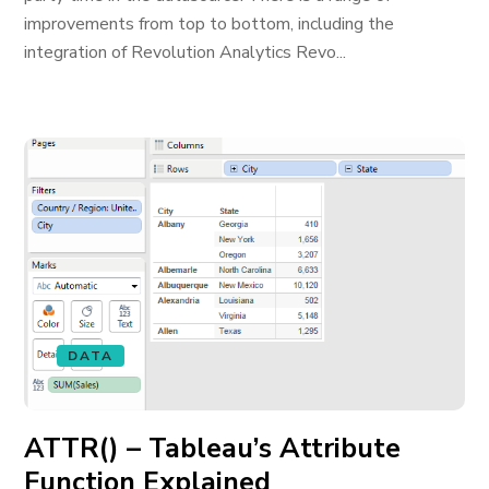
improvements from top to bottom, including the
integration of Revolution Analytics Revo...
DATA
ATTR() – Tableau’s Attribute
Function Explained