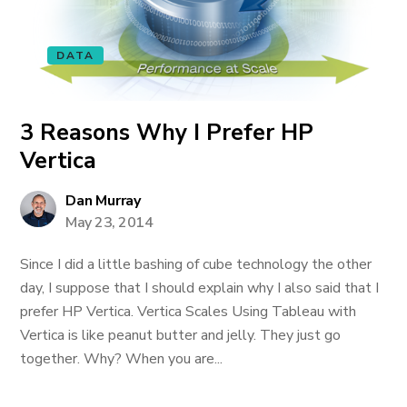
DATA
3 Reasons Why I Prefer HP
Vertica
Dan Murray
May 23, 2014
Since I did a little bashing of cube technology the other
day, I suppose that I should explain why I also said that I
prefer HP Vertica. Vertica Scales Using Tableau with
Vertica is like peanut butter and jelly. They just go
together. Why? When you are...