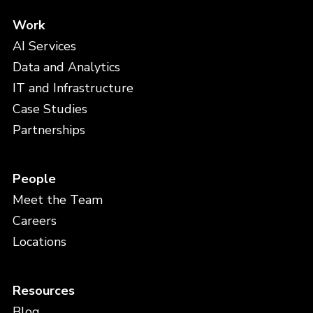
Work
AI Services
Data and Analytics
IT and Infrastructure
Case Studies
Partnerships
People
Meet the Team
Careers
Locations
Resources
Blog