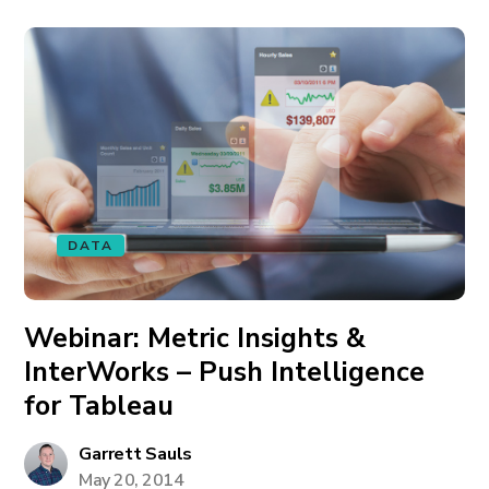
DATA
Webinar: Metric Insights &
InterWorks – Push Intelligence
for Tableau
Garrett Sauls
May 20, 2014