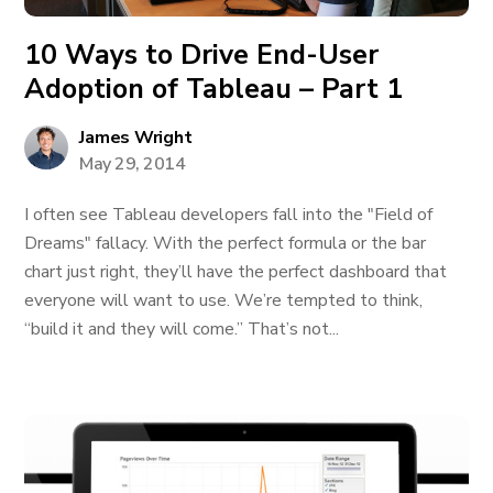
10 Ways to Drive End-User
Adoption of Tableau – Part 1
James Wright
May 29, 2014
I often see Tableau developers fall into the "Field of
Dreams" fallacy. With the perfect formula or the bar
chart just right, they’ll have the perfect dashboard that
everyone will want to use. We’re tempted to think,
“build it and they will come.” That’s not...