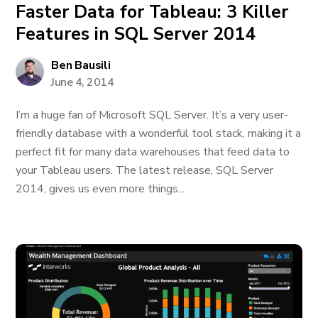
Faster Data for Tableau: 3 Killer
Features in SQL Server 2014
Ben Bausili
June 4, 2014
I’m a huge fan of Microsoft SQL Server. It’s a very user-
friendly database with a wonderful tool stack, making it a
perfect fit for many data warehouses that feed data to
your Tableau users. The latest release, SQL Server
2014, gives us even more things...