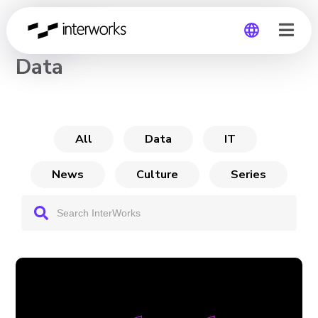
CHANNEL
Data
Global
Germany
All
Data
IT
News
Culture
Series