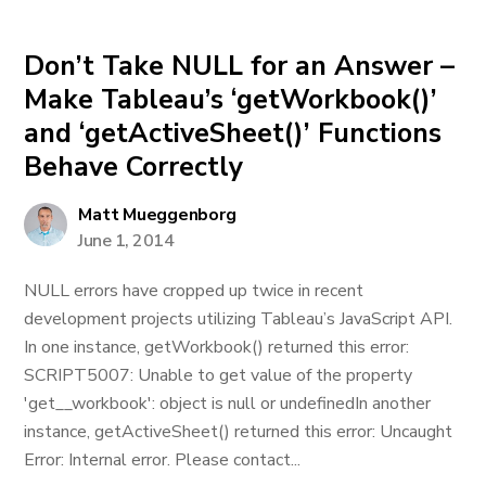
Don’t Take NULL for an Answer –
Make Tableau’s ‘getWorkbook()’
and ‘getActiveSheet()’ Functions
Behave Correctly
Matt Mueggenborg
June 1, 2014
NULL errors have cropped up twice in recent
development projects utilizing Tableau’s JavaScript API.
In one instance, getWorkbook() returned this error:
SCRIPT5007: Unable to get value of the property
'get__workbook': object is null or undefinedIn another
instance, getActiveSheet() returned this error: Uncaught
Error: Internal error. Please contact...