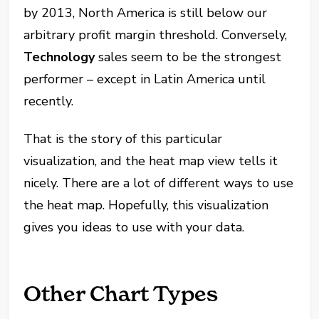
by 2013, North America is still below our
arbitrary profit margin threshold. Conversely,
Technology
sales seem to be the strongest
performer – except in Latin America until
recently.
That is the story of this particular
visualization, and the heat map view tells it
nicely. There are a lot of different ways to use
the heat map. Hopefully, this visualization
gives you ideas to use with your data.
Other Chart Types