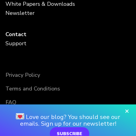
White Papers & Downloads
Newsletter
Contact
Support
Privacy Policy
Terms and Conditions
FAQ
×
Love our blog? You should see our
emails. Sign up for our newsletter!
SUBSCRIBE