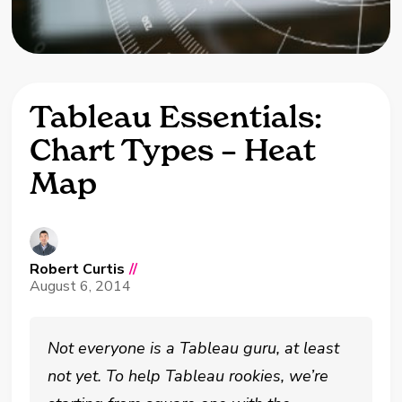
Tableau Essentials:
Chart Types – Heat
Map
Robert Curtis
//
August 6, 2014
Not everyone is a Tableau guru, at least
not yet. To help Tableau rookies, we’re