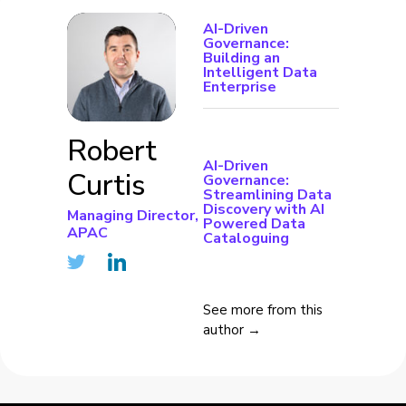
AI-Driven
Governance:
Building an
Intelligent Data
Enterprise
Robert
AI-Driven
Curtis
Governance:
Streamlining Data
Discovery with AI
Managing Director,
Powered Data
APAC
Cataloguing
See more from this
author →