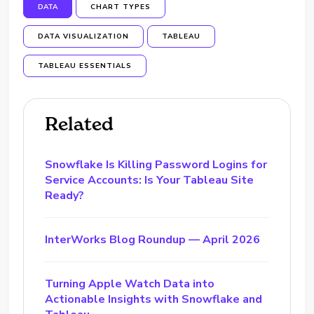
DATA
CHART TYPES
DATA VISUALIZATION
TABLEAU
TABLEAU ESSENTIALS
Related
Snowflake Is Killing Password Logins for
Service Accounts: Is Your Tableau Site
Ready?
InterWorks Blog Roundup — April 2026
Turning Apple Watch Data into
Actionable Insights with Snowflake and