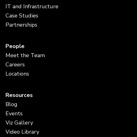
IT and Infrastructure
Case Studies
Partnerships
People
Meet the Team
Careers
Locations
Resources
Blog
Events
Viz Gallery
Video Library