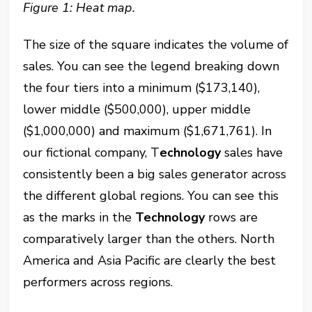
Figure 1: Heat map.
The size of the square indicates the volume of
sales. You can see the legend breaking down
the four tiers into a minimum ($173,140),
lower middle ($500,000), upper middle
($1,000,000) and maximum ($1,671,761). In
our fictional company, T
echnology
sales have
consistently been a big sales generator across
the different global regions. You can see this
as the marks in the
Technology
rows are
comparatively larger than the others. North
America and Asia Pacific are clearly the best
performers across regions.