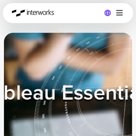
Global
Germany