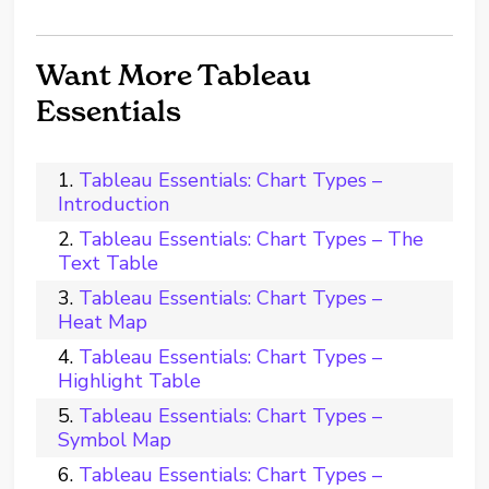
Want More Tableau
Essentials
Tableau Essentials: Chart Types –
Introduction
Tableau Essentials: Chart Types – The
Text Table
Tableau Essentials: Chart Types –
Heat Map
Tableau Essentials: Chart Types –
Highlight Table
Tableau Essentials: Chart Types –
Symbol Map
Tableau Essentials: Chart Types –