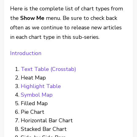
Here is the complete list of chart types from
the
Show Me
menu. Be sure to check back
often as we continue to release new articles
in each chart type in this sub-series.
Introduction
Text Table (Crosstab)
Heat Map
Highlight Table
Symbol Map
Filled Map
Pie Chart
Horizontal Bar Chart
Stacked Bar Chart