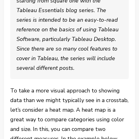
starting from square one with the
Tableau Essentials blog series. The
series is intended to be an easy-to-read
reference on the basics of using Tableau
Software, particularly Tableau Desktop.
Since there are so many cool features to
cover in Tableau, the series will include
several different posts.
To take a more visual approach to showing
data than we might typically see in a crosstab,
let’s consider a heat map. A heat map is a
great way to compare categories using color
and size. In this, you can compare two
different measures. In the example below