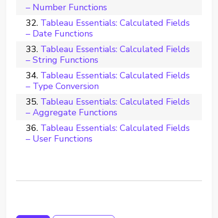
– Number Functions
Tableau Essentials: Calculated Fields
– Date Functions
Tableau Essentials: Calculated Fields
– String Functions
Tableau Essentials: Calculated Fields
– Type Conversion
Tableau Essentials: Calculated Fields
– Aggregate Functions
Tableau Essentials: Calculated Fields
– User Functions