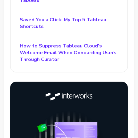
Tableau
Saved You a Click: My Top 5 Tableau
Shortcuts
How to Suppress Tableau Cloud’s
Welcome Email When Onboarding Users
Through Curator