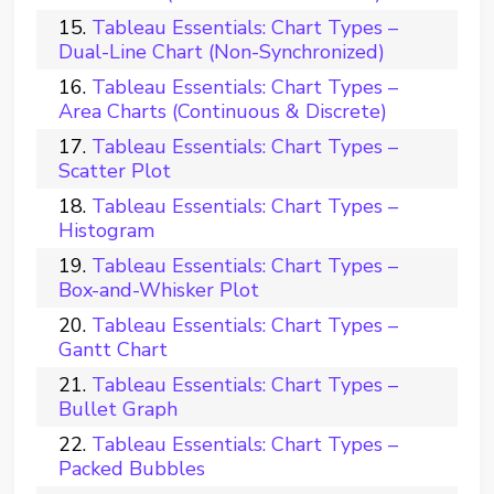
Tableau Essentials: Chart Types –
Dual-Line Chart (Non-Synchronized)
Tableau Essentials: Chart Types –
Area Charts (Continuous & Discrete)
Tableau Essentials: Chart Types –
Scatter Plot
Tableau Essentials: Chart Types –
Histogram
Tableau Essentials: Chart Types –
Box-and-Whisker Plot
Tableau Essentials: Chart Types –
Gantt Chart
Tableau Essentials: Chart Types –
Bullet Graph
Tableau Essentials: Chart Types –
Packed Bubbles