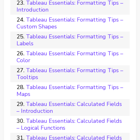
Tableau Essentials: Formatting Tips –
Introduction
Tableau Essentials: Formatting Tips –
Custom Shapes
Tableau Essentials: Formatting Tips –
Labels
Tableau Essentials: Formatting Tips –
Color
Tableau Essentials: Formatting Tips –
Tooltips
Tableau Essentials: Formatting Tips –
Maps
Tableau Essentials: Calculated Fields
– Introduction
Tableau Essentials: Calculated Fields
– Logical Functions
Tableau Essentials: Calculated Fields