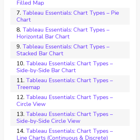
Filled Map
Tableau Essentials: Chart Types – Pie
Chart
Tableau Essentials: Chart Types –
Horizontal Bar Chart
Tableau Essentials: Chart Types –
Stacked Bar Chart
Tableau Essentials: Chart Types –
Side-by-Side Bar Chart
Tableau Essentials: Chart Types –
Treemap
Tableau Essentials: Chart Types –
Circle View
Tableau Essentials: Chart Types –
Side-by-Side Circle View
Tableau Essentials: Chart Types –
Line Charts (Continuous & Discrete)