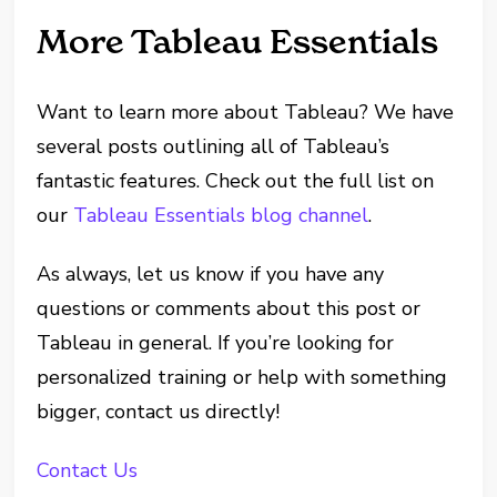
More Tableau Essentials
Want to learn more about Tableau? We have
several posts outlining all of Tableau’s
fantastic features. Check out the full list on
our
Tableau Essentials blog channel
.
As always, let us know if you have any
questions or comments about this post or
Tableau in general. If you’re looking for
personalized training or help with something
bigger, contact us directly!
Contact Us