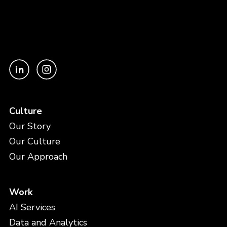
Culture
Our Story
Our Culture
Our Approach
Work
AI Services
Data and Analytics