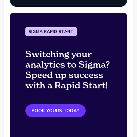
SIGMA RAPID START
Switching your
analytics to Sigma?
Speed up success
with a Rapid Start!
BOOK YOURS TODAY