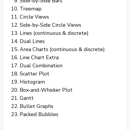
Side-by-Side Bars
Treemap
Circle Views
Side-by-Side Circle Views
Lines (continuous & discrete)
Dual Lines
Area Charts (continuous & discrete)
Line Chart Extra
Dual Combination
Scatter Plot
Histogram
Box-and-Whisker Plot
Gantt
Bullet Graphs
Packed Bubbles