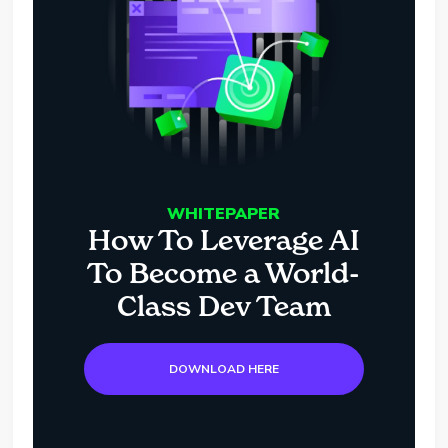
WHITEPAPER
How To Leverage AI
To Become a World-
Class Dev Team
DOWNLOAD HERE