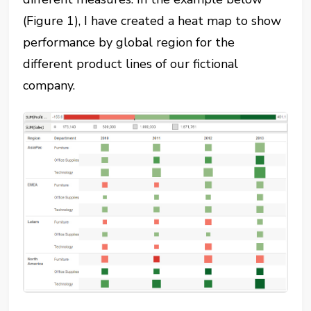
(Figure 1), I have created a heat map to show
performance by global region for the
different product lines of our fictional
company.