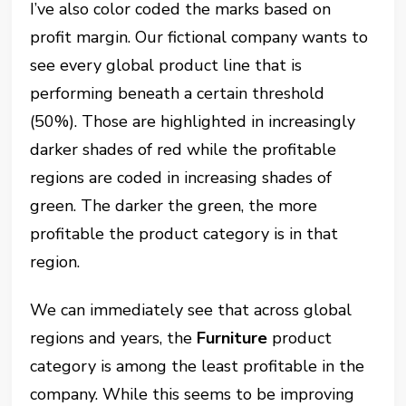
I’ve also color coded the marks based on
profit margin. Our fictional company wants to
see every global product line that is
performing beneath a certain threshold
(50%). Those are highlighted in increasingly
darker shades of red while the profitable
regions are coded in increasing shades of
green. The darker the green, the more
profitable the product category is in that
region.
We can immediately see that across global
regions and years, the
Furniture
product
category is among the least profitable in the
company. While this seems to be improving